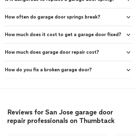
How often do garage door springs break?
How much does it cost to get a garage door fixed?
How much does garage door repair cost?
How do you fix a broken garage door?
Reviews for San Jose garage door
repair professionals on Thumbtack