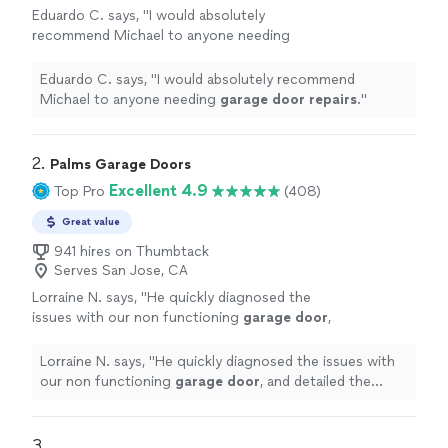
Eduardo C. says, "
I would absolutely
recommend Michael to anyone needing
garage
door
repairs
.
"
See more
Eduardo C. says, "
I would absolutely recommend
Michael to anyone needing
garage
door
repairs
.
"
2. 
Palms Garage Doors
Excellent 4.9
Top Pro
(408)
Great value
941 hires on Thumbtack
Serves San Jose, CA
Lorraine N. says, "
He quickly diagnosed the
issues with our non functioning
garage
door
,
and detailed the various options for
repairs
,
and pricing for each.
"
See more
Lorraine N. says, "
He quickly diagnosed the issues with
our non functioning
garage
door
, and detailed the
various options for
repairs
, and pricing for each.
"
3. 