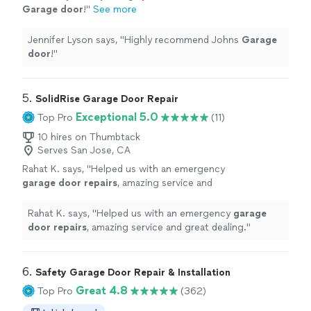
Garage
door
!
"
See more
Jennifer Lyson says, "
Highly recommend Johns
Garage
door
!
"
5. 
SolidRise Garage Door Repair
Exceptional 5.0
Top Pro
(11)
10 hires on Thumbtack
Serves San Jose, CA
Rahat K. says, "
Helped us with an emergency
garage
door
repairs
, amazing service and
great dealing.
"
See more
Rahat K. says, "
Helped us with an emergency
garage
door
repairs
, amazing service and great dealing.
"
6. 
Safety Garage Door Repair & Installation
Great 4.8
Top Pro
(362)