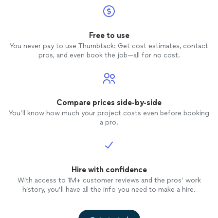
Free to use
You never pay to use Thumbtack: Get cost estimates, contact
pros, and even book the job—all for no cost.
Compare prices side-by-side
You’ll know how much your project costs even before booking
a pro.
Hire with confidence
With access to 1M+ customer reviews and the pros’ work
history, you’ll have all the info you need to make a hire.