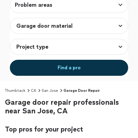
Problem areas
Find a pro
Thumbtack
CA
San Jose
Garage Door Repair
Garage door repair professionals
near San Jose, CA
Top pros for your project