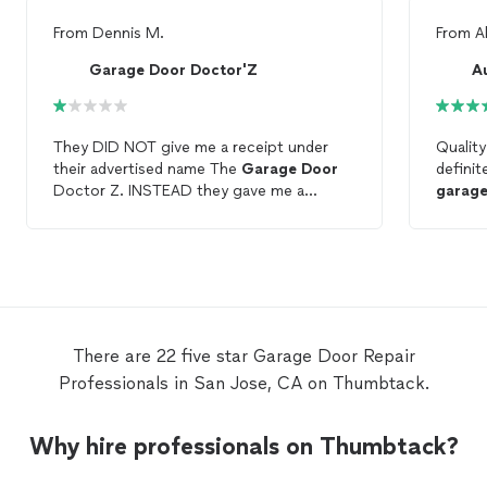
From
Dennis M.
From
A
Garage Door Doctor'Z
A
They DID NOT give me a receipt under
Quality
their advertised name The
Garage
Door
definit
Doctor Z. INSTEAD they gave me a
garag
receipt:
Garage
Door
And Gate Services.
THEN they emailed me a receipt for
garage
door
repair
. THEY DID NOT
REPAIR
MY
GARAGE
DOOR
. THEY
INSTALLED A
GARAGE
DOOR
OPENER.
NOW IT GETS EVEN BETTER!!!!!! THEY
BILLED MY VISA FOR: INTERIOR
There are 22 five star Garage Door Repair
DECORATING SERVICES. 🤔🤔🤔
Professionals in San Jose, CA on Thumbtack.
REALLY??? I’m in the process of verifying
the type of
garage
door
opener they
installed. IT SHOULD HAVE A BACK UP
Why hire professionals on Thumbtack?
BATTERY. THAT IS A CALIFORNIA STATE
LAW SINCE 2019.