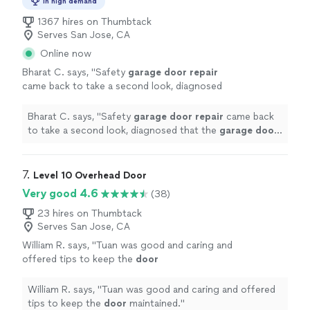
In high demand
1367 hires on Thumbtack
Serves San Jose, CA
Online now
Bharat C. says, "
Safety
garage
door
repair
came back to take a second look, diagnosed
that the
garage
door
opener needs
replacement and gave a discount on the labor
Bharat C. says, "
Safety
garage
door
repair
came back
and
"
See more
to take a second look, diagnosed that the
garage
door
opener needs replacement and gave a discount on the
labor and
"
7. 
Level 10 Overhead Door
Very good 4.6
(38)
23 hires on Thumbtack
Serves San Jose, CA
William R. says, "
Tuan was good and caring and
offered tips to keep the
door
maintained.
"
See more
William R. says, "
Tuan was good and caring and offered
tips to keep the
door
maintained.
"