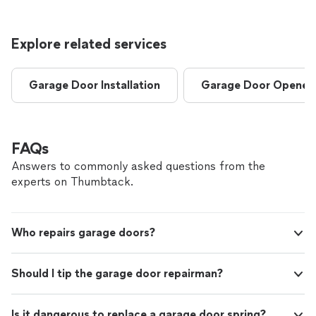
Explore related services
Garage Door Installation
Garage Door Opener I
FAQs
Answers to commonly asked questions from the
experts on Thumbtack.
Who repairs garage doors?
Should I tip the garage door repairman?
Is it dangerous to replace a garage door spring?