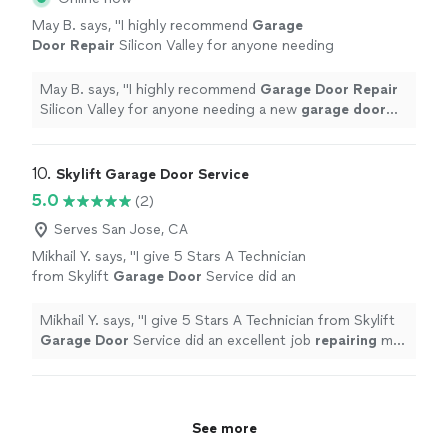
May B. says, "
I highly recommend
Garage
Door
Repair
Silicon Valley for anyone needing
a new
garage
door
installation.
"
See more
May B. says, "
I highly recommend
Garage
Door
Repair
Silicon Valley for anyone needing a new
garage
door
installation.
"
10. 
Skylift Garage Door Service
5.0
(2)
Serves San Jose, CA
Mikhail Y. says, "
I give 5 Stars A Technician
from Skylift
Garage
Door
Service did an
excellent job
repairing
my
garage
door
.
"
See
more
Mikhail Y. says, "
I give 5 Stars A Technician from Skylift
Garage
Door
Service did an excellent job
repairing
my
garage
door
.
"
See more