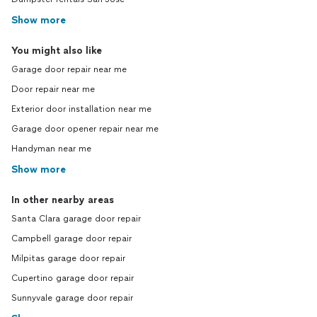
Show more
You might also like
Garage door repair near me
Door repair near me
Exterior door installation near me
Garage door opener repair near me
Handyman near me
Show more
In other nearby areas
Santa Clara garage door repair
Campbell garage door repair
Milpitas garage door repair
Cupertino garage door repair
Sunnyvale garage door repair