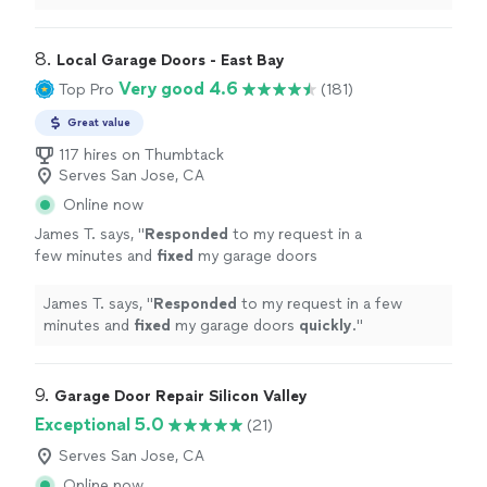
8. 
Local Garage Doors - East Bay
Very good 4.6
Top Pro
(181)
Great value
117 hires on Thumbtack
Serves San Jose, CA
Online now
James T. says, "
Responded
to my request in a
few minutes and
fixed
my garage doors
quickly
.
"
See more
James T. says, "
Responded
to my request in a few
minutes and
fixed
my garage doors
quickly
.
"
9. 
Garage Door Repair Silicon Valley
Exceptional 5.0
(21)
Serves San Jose, CA
Online now