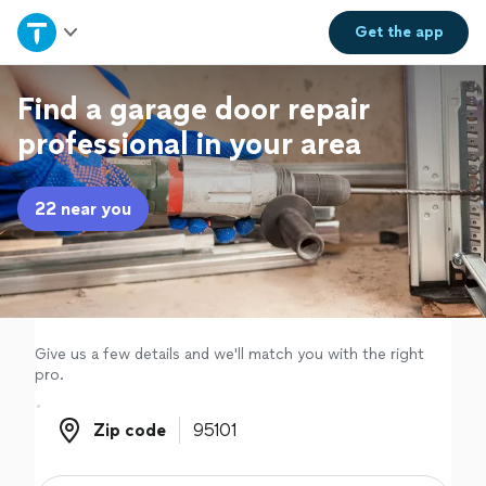
Home
Get the
app
Explore Services
Find a garage door repair
professional in your area
Join as a pro
22 near you
Sign up
Log in
Give us a few details and we'll match you with the right
pro.
Zip code
Zip code