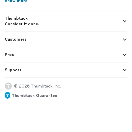
Show more
Thumbtack
Consider it done.
Customers
Pros
Support
© 2026 Thumbtack, Inc.
Thumbtack Guarantee