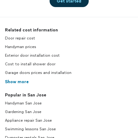
Get started
Related cost information
Door repair cost
Handyman prices
Exterior door installation cost
Cost to install shower door
Garage doors prices and installation
Show more
Popular in San Jose
Handyman San Jose
Gardening San Jose
Appliance repair San Jose
Swimming lessons San Jose
Dumpster rentals San Jose