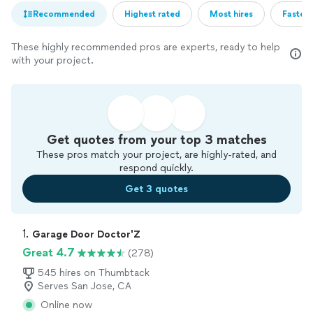
Recommended
Highest rated
Most hires
Fastest
These highly recommended pros are experts, ready to help
with your project.
Get quotes from your top 3 matches
These pros match your project, are highly-rated, and
respond quickly.
Get 3 quotes
1. 
Garage Door Doctor'Z
Great 4.7
(278)
545 hires on Thumbtack
Serves San Jose, CA
Online now