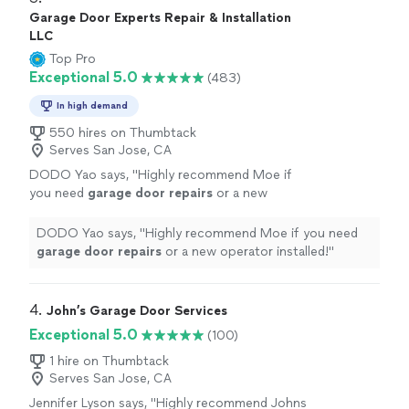
Garage Door Experts Repair & Installation
LLC
Top Pro
Exceptional 5.0
(483)
In high demand
550 hires on Thumbtack
Serves San Jose, CA
DODO Yao says, "
Highly recommend Moe if
you need
garage
door
repairs
or a new
operator installed!
"
See more
DODO Yao says, "
Highly recommend Moe if you need
garage
door
repairs
or a new operator installed!
"
4. 
John’s Garage Door Services
Exceptional 5.0
(100)
1 hire on Thumbtack
Serves San Jose, CA
Jennifer Lyson says, "
Highly recommend Johns