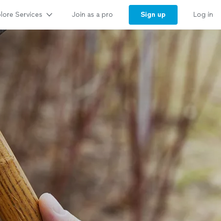
lore Services
Sign up
Join as a pro
Log in