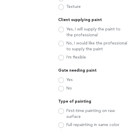
Texture
Client supplying paint
Yes, I will supply the paint to
the professional
No, I would like the professional
to supply the paint
I'm flexible
Gate needing paint
Yes
No
Type of painting
First-time painting on raw
surface
Full repainting in same color