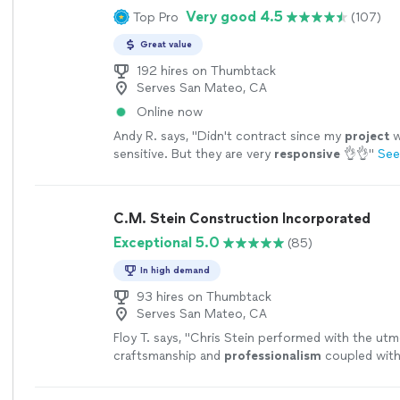
Very good 4.5
Top Pro
(107)
Great value
192 hires on Thumbtack
Serves San Mateo, CA
Online now
Andy R. says, "
Didn't contract since my
project
w
sensitive. But they are very
responsive
👌👌
"
See
C.M. Stein Construction Incorporated
Exceptional 5.0
(85)
In high demand
93 hires on Thumbtack
Serves San Mateo, CA
Floy T. says, "
Chris Stein performed with the utmo
craftsmanship and
professionalism
coupled with
ethic and
pride
in workmanship. I
highly
recomme
with no reservations.
"
See more