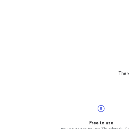
Ther
Free to use