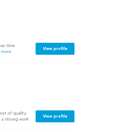
as time
View profile
 more
st of quality
View profile
 a strong work
nd Chris Stein