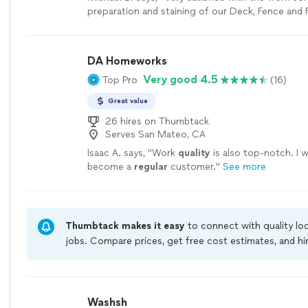
preparation and staining of our Deck, Fence and F
Jerome was very knowledgeable, easy to work wi
professional. He was very responsive and kept u
the project. Very happy with the results. Would h
DA Homeworks
recommend."
See more
Very good 4.5
Top Pro
(16)
Great value
26 hires on Thumbtack
Serves San Mateo, CA
Isaac A. says, "
Work
quality
is also top-notch. I w
become a
regular
customer.
"
See more
Thumbtack makes it easy
to connect with quality lo
jobs. Compare prices, get free cost estimates, and h
owners on Thumbtack are required to take and pass a
jobs are covered by our
Thumbtack Guarantee
Washsh