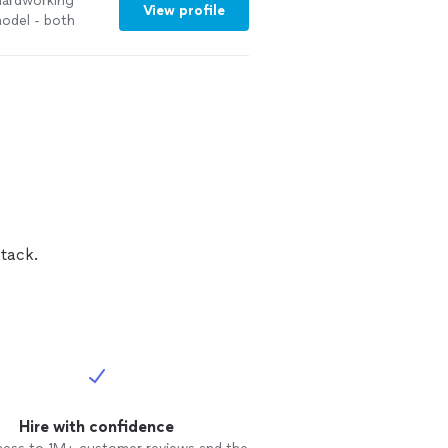
 hardworking
View profile
model - both
tack.
Hire with confidence