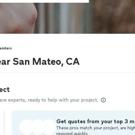
ainters
near San Mateo, CA
ect
e experts, ready to help with your project.
Get quotes from your top 3 m
These pros match your project, are high
respond quickly.