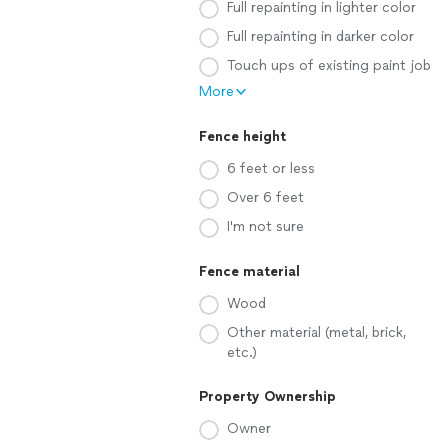
Full repainting in lighter color
Full repainting in darker color
Touch ups of existing paint job
More
Fence height
6 feet or less
Over 6 feet
I'm not sure
Fence material
Wood
Other material (metal, brick,
etc.)
Property Ownership
Owner