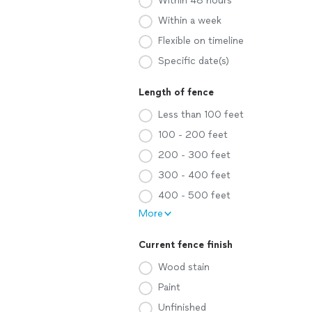
Within 48 hours
Within a week
Flexible on timeline
Specific date(s)
Length of fence
Less than 100 feet
100 - 200 feet
200 - 300 feet
300 - 400 feet
400 - 500 feet
More
Current fence finish
Wood stain
Paint
Unfinished