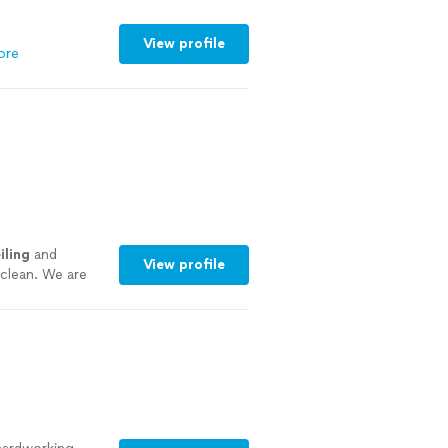
 looking for a
satisfaction,
View profile
ore
e more
iling
and
View profile
 clean. We are
del.
"
See more