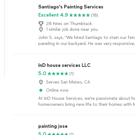
Santiago's Painting Services
Excellent 4.9
(18)
28 hires on Thumbtack
1 similar job done near you
John S. says, "We hired Santiago to stain our f
paneling in our backyard. He was very responsive,
and was priced fairly."
See more
InD house services LLC
5.0
(1)
Serves San Mateo, CA
Online now
At InD House Services, we’re passionate about h
homeowners bring new life to their homes with h
painting services. We know inviting someone int
big decision, which is why we focus on being relia
and easy to work with from start to finish. We tak
painting jose
workmanship, attention to detail, and treating eve
5.0
(1)
were our own. Our goal isn’t just to paint your wa