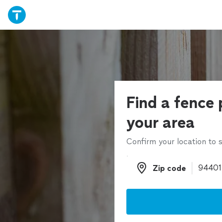
Find a fence 
your area
Confirm your location to s
Zip code
Zip code