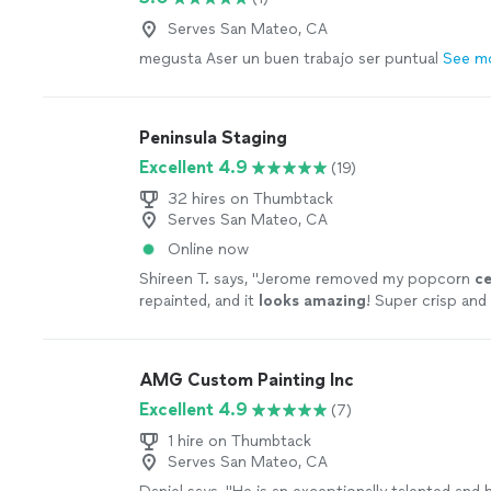
you a space you’ll love coming home to. If you’re
Serves San Mateo, CA
team that truly cares about quality and customer 
megusta Aser un buen trabajo ser puntual
See m
we’d love the opportunity to earn your trust.
Se
Peninsula Staging
Excellent 4.9
(19)
32 hires on Thumbtack
Serves San Mateo, CA
Online now
Shireen T. says, "
Jerome removed my popcorn
ce
repainted, and it
looks amazing
! Super crisp and
staying in touch for future jobs in my home remo
AMG Custom Painting Inc
Excellent 4.9
(7)
1 hire on Thumbtack
Serves San Mateo, CA