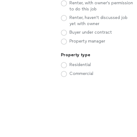
Renter, with owner's permission
to do this job
Renter, haven't discussed job
yet with owner
Buyer under contract
Property manager
Property type
Residential
Commercial