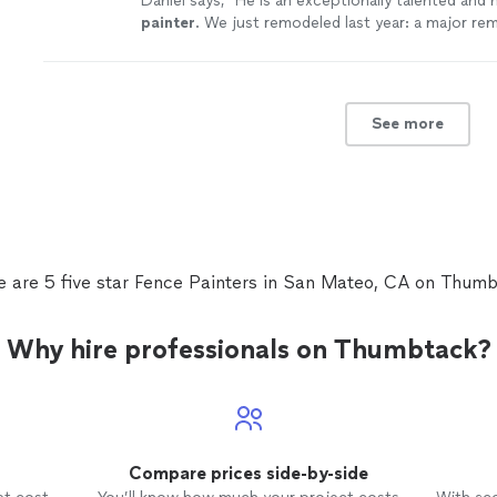
Daniel says, "
He is an exceptionally talented and
painter
. We just remodeled last year: a major re
interior and exterior.
"
See more
See more
e are 5 five star Fence Painters in San Mateo, CA on Thumb
Why hire professionals on Thumbtack?
Compare prices side-by-side