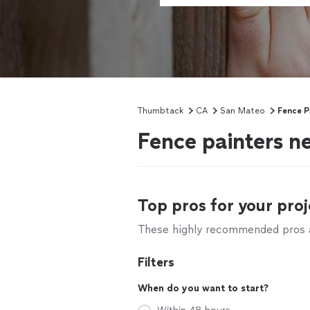
Thumbtack
CA
San Mateo
Fence P
Fence painters 
Top pros for your proj
These highly recommended pros ar
Filters
When do you want to start?