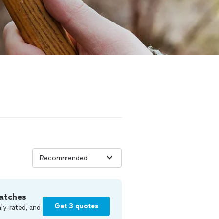
atches
Get 3 quotes
ly-rated, and