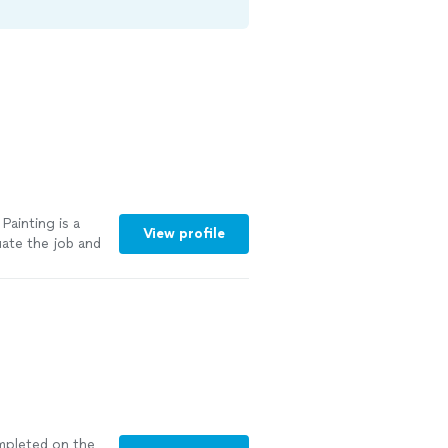
ainting is a
View profile
ate the job and
e
"
See more
ompleted on the