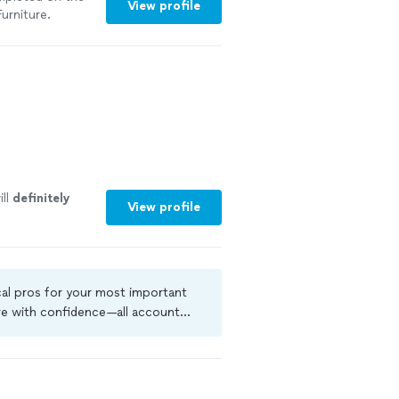
View profile
urniture.
th and
s informed on
ighly
ill
definitely
View profile
cal pros for your most important
ire with confidence—all account
 criminal background-check, and