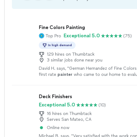
Fine Colors Painting
Exceptional 5.0
Top Pro
(75)
In high demand
129 hires on Thumbtack
3 similar jobs done near you
David H. says, "
German Hernandez of Fine Colors P
first rate
painter
who came to our home to evalu
then gave us a quote that was fair and reasonabl
Deck Finishers
Exceptional 5.0
(10)
16 hires on Thumbtack
Serves San Mateo, CA
Online now
Michael B. says, "Very satisfied with the work c