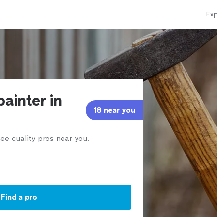
Exp
painter in
18 near you
ee quality pros near you.
Find a pro