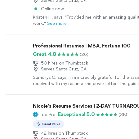
Serves Santa Cruz, CA
Online now
Kristen H. says, "
Provided me with an
amazing quali
work.
"
See more
Professional Resumes | MBA, Fortune 100
Great 4.8
(26)
50 hires on Thumbtack
Serves Santa Cruz, CA
Sumorya C. says, "I’m incredibly grateful for the assi
received with my resume and cover letter. The guida
detailed, and tailored specifically to my goals. My
feel professional, confident, and well-structured. I t
the support and highly recommend this service to a
Nicole’s Resume Services | 2-DAY TURNAR
to strengthen their resume."
See more
Exceptional 5.0
Top Pro
(38)
Great value
42 hires on Thumbtack