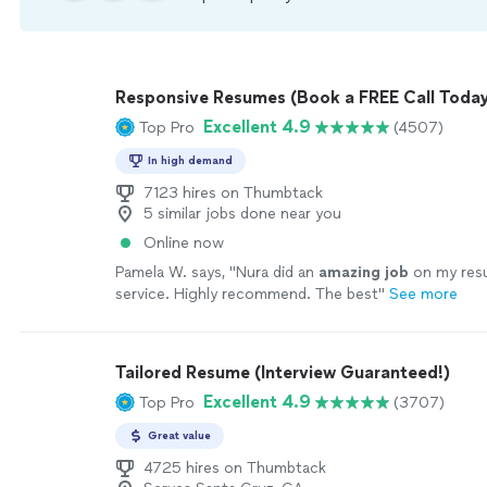
Responsive Resumes (Book a FREE Call Today
Excellent 4.9
Top Pro
(4507)
In high demand
7123 hires on Thumbtack
5 similar jobs done near you
Online now
Pamela W. says, "
Nura did an
amazing job
on my re
service. Highly recommend. The best
"
See more
Tailored Resume (Interview Guaranteed!)
Excellent 4.9
Top Pro
(3707)
Great value
4725 hires on Thumbtack