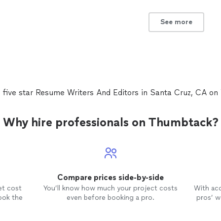
See more
 five star Resume Writers And Editors in Santa Cruz, CA o
Why hire professionals on Thumbtack?
Compare prices side-by-side
et cost
You’ll know how much your project costs
With ac
ook the
even before booking a pro.
pros’ wo