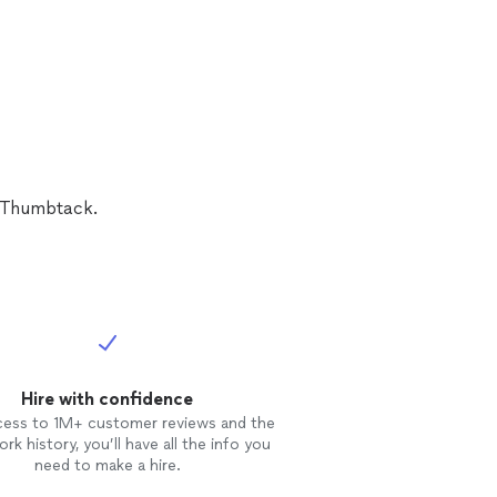
n Thumbtack.
Hire with confidence
cess to 1M+ customer reviews and the
rk history, you’ll have all the info you
need to make a hire.