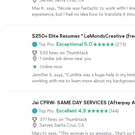
Serves Santa Cruz, CA
Max K. says, "Nicole was fantastic to work with! I kn
experience, but I had no idea how to translate it int
resume or cover letter. We had a phone call where I 
through my background, and she turned it into a re
letter I’m genuinely proud of. She was easy to work 
$250+ Elite Resumes * LeMondsCreative (free
professional, and did an amazing job highlighting my
Exceptional 5.0
Top Pro
(273)
highly recommend her to anyone looking to take the
the next level"
See more
533 hires on Thumbtack
1 similar job done near you
Online now
Jennifer S. says, "Cynthia was a huge help in my hir
working with me to learn more about my background
resume in a way that really showcased my skills and e
ended up landing my dream role and I couldn’t be mo
all of her hard work and support throughout the pr
Jai CPRW- SAME DAY SERVICES (Afterpay A
again Cynthia!"
See more
Excellent 4.9
Top Pro
(144)
371 hires on Thumbtack
Serves Santa Cruz, CA
Mary H. says, "This woman is so amazing . She’s so f