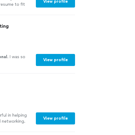
View profile
resume to fit
 her try you
ting
onal
. I was so
View profile
ful in helping
View profile
d networking.
oyed working and
rtive to make