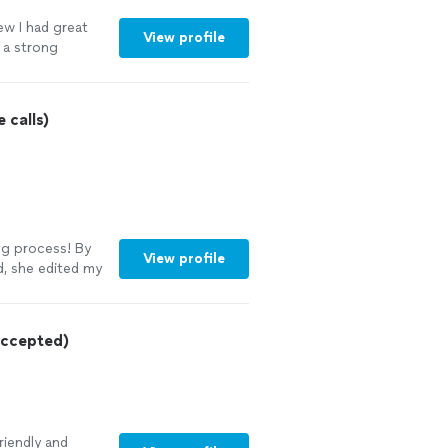
ew I had great
View profile
o a strong
talked her
sume and cover
with,
 calls)
 experience. I
ir resume to
ing process! By
View profile
, she edited my
xperience. I
re thankful for
ocess. Thanks
ccepted)
riendly and