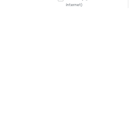
internet)