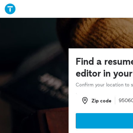
Find a resume
editor in you
Confirm your location to s
Zip code
Zip code