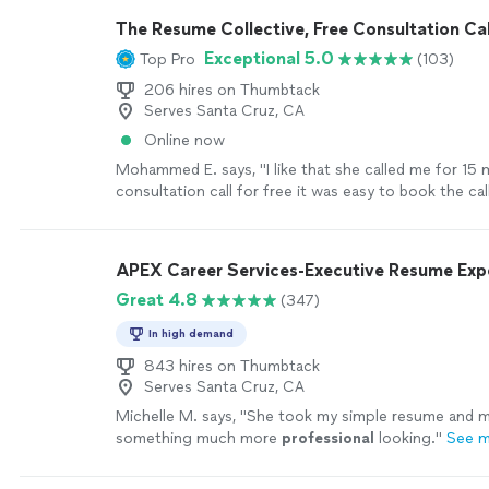
sure things are done in a timely manner. I highly r
The Resume Collective, Free Consultation Cal
with her!"
See more
Exceptional 5.0
Top Pro
(103)
206 hires on Thumbtack
Serves Santa Cruz, CA
Online now
Mohammed E. says, "I like that she called me for 15 
consultation call for free it was easy to book the call
professional and wrote down my resume with high le
language, being very kind and get my resume done wi
period of time…!"
See more
APEX Career Services-Executive Resume Ex
Great 4.8
(347)
In high demand
843 hires on Thumbtack
Serves Santa Cruz, CA
Michelle M. says, "
She took my simple resume and ma
something much more
professional
looking.
"
See 