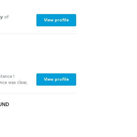
ty
of
View profile
stance I
View profile
nce was clear,
 documents now
ruly appreciate
nyone looking
OUND