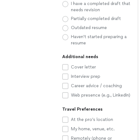
I have a completed draft that
needs revision
Partially completed draft
Outdated resume
Haven't started preparing a
resume
Additional needs
Cover letter
Interview prep
Career advice / coaching
Web presence (e.g., LinkedIn)
Travel Preferences
At the pro’s location
My home, venue, etc.
Remotely (phone or