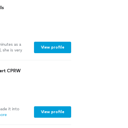
ecommend working
ls
minutes as a
View profile
, she is very
vel of
thin very short
pert CPRW
de it into
View profile
more