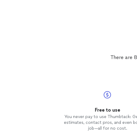
There are 8
Free to use
You never pay to use Thumbtack: G
estimates, contact pros, and even b
job—all for no cost.