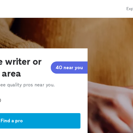
Exp
 writer or
40 near you
r area
ee quality pros near you.
Find a pro