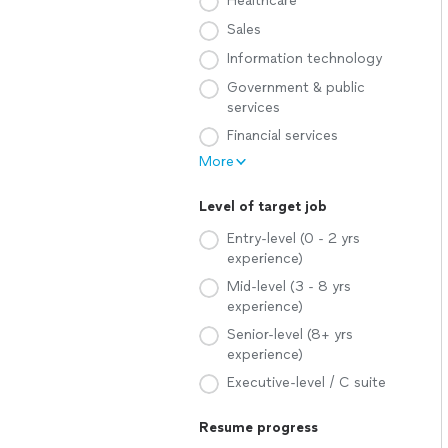
Healthcare
Sales
Information technology
Government & public
services
Financial services
More
Level of target job
Entry-level (0 - 2 yrs
experience)
Mid-level (3 - 8 yrs
experience)
Senior-level (8+ yrs
experience)
Executive-level / C suite
Resume progress