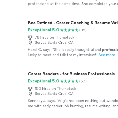
professional at the same time. She completes your 
who you are . This was a rewarding experience . Give
won’t regret it God bless you Jai"
See more
Bee Defined - Career Coaching & Resume Wri
Exceptional 5.0
(35)
76 hires on Thumbtack
Serves Santa Cruz, CA
Hazel C. says, "
She is really thoughtful and
professi
lucky to meet and talk for my interview!
"
See more
Career Benders - for Business Professionals
Exceptional 5.0
(57)
150 hires on Thumbtack
Serves Santa Cruz, CA
Kennedy J. says, "Angie has been nothing but wonder
me with early career job hunting, resume writing, an
Her passion is clearly to help people excel. Ive enj
continue to enjoy Angie. She is quick and very asse