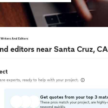
Writers And Editors
nd editors near Santa Cruz, CA
ect
e experts, ready to help with your project.
Get quotes from your top 3 mat
These pros match your project, are highly-
respond quickly.