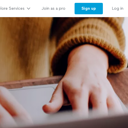
lore Services
Sign up
Join as a pro
Log in