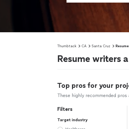
Thumbtack
CA
Santa Cruz
Resume 
Resume writers a
Top pros for your proj
These highly recommended pros ar
Filters
Target industry