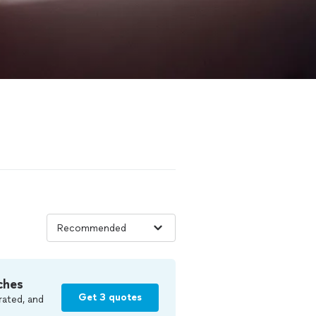
ches
Get 3 quotes
rated, and