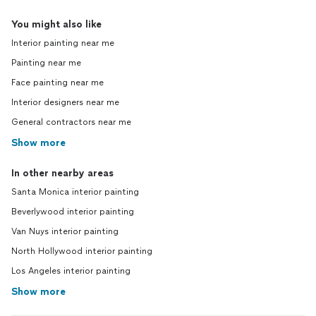
You might also like
Interior painting near me
Painting near me
Face painting near me
Interior designers near me
General contractors near me
Show more
In other nearby areas
Santa Monica interior painting
Beverlywood interior painting
Van Nuys interior painting
North Hollywood interior painting
Los Angeles interior painting
Show more