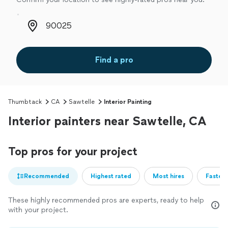
Zip code
Find a pro
Thumbtack
CA
Sawtelle
Interior Painting
Interior painters near Sawtelle, CA
Top pros for your project
Recommended
Highest rated
Most hires
Fastest
These highly recommended pros are experts, ready to help
with your project.