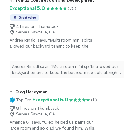
4. 
Tomax Construction and Development
Exceptional 5.0
(75)
Great value
4 hires on Thumbtack
Serves Sawtelle, CA
Andrea Rinaldi says, "Multi room mini splits
allowed our backyard tenant to keep the
bedroom ice cold at night while leaving the
living room at a normal temp. Running the
refrigerant lines inside the wall cavities kept
Andrea Rinaldi says, "Multi room mini splits allowed our
the exterior siding looking completely
backyard tenant to keep the bedroom ice cold at night
untouched and pristine. The outdoor
while leaving the living room at a normal temp. Running
compressor is remarkably silent."
See more
the refrigerant lines inside the wall cavities kept the
exterior siding looking completely untouched and
5. 
Oleg Handyman
pristine. The outdoor compressor is remarkably silent."
Exceptional 5.0
Top Pro
(11)
8 hires on Thumbtack
Serves Sawtelle, CA
Amanda G. says, "
Oleg helped us
paint
our
large room and so glad we found him. Walls,