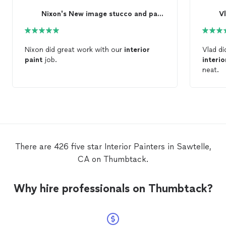
Nixon's New image stucco and paint
V
Nixon did great work with our
interior
Vlad d
paint
job.
interio
neat.
There are 426 five star Interior Painters in Sawtelle,
CA on Thumbtack.
Why hire professionals on Thumbtack?