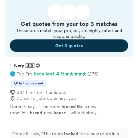
Get quotes from your top 3 matches
These pros match your project, are highly-rated, and
respond quickly.
Get 3 quotes
1. 
Nery 🇺🇸 😊
Excellent 4.9
Top Pro
(276)
In high demand
334 hires on Thumbtack
70 similar jobs done near you
Doree F. says, "
The room
looked
like a new
room in a
brand
-new
house
. I will definitely
use him again. I highly recommend him :)
"
See
more
Doree F. says, "
The room
looked
like a new room in a