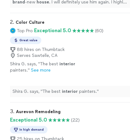
brand
-new
house
. I will definitely use him again. I highly
recommend him :)
"
2. 
Color Culture
Exceptional 5.0
Top Pro
(60)
Great value
88 hires on Thumbtack
Serves Sawtelle, CA
Shira G. says, "
The best
interior
painters.
"
See more
Shira G. says, "
The best
interior
painters.
"
3. 
Aurevon Remodeling
Exceptional 5.0
(22)
In high demand
25 hires on Thumbtack