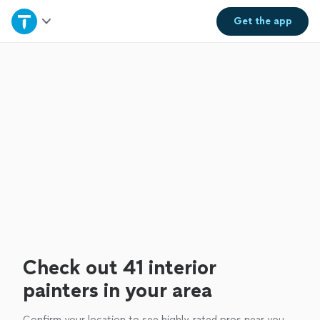
Home
Get the
app
Explore Services
Join as a pro
Sign up
Log in
Check out 41 interior
painters in your area
Confirm your location to see highly-rated pros near you.