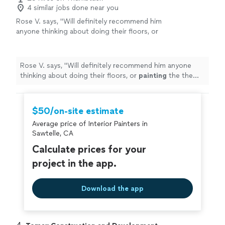
4 similar jobs done near you
Rose V. says, "
Will definitely recommend him
anyone thinking about doing their floors, or
painting
the the walls or etc. His prices are
very reasonable too.
"
See more
Rose V. says, "
Will definitely recommend him anyone
thinking about doing their floors, or
painting
the the
walls or etc. His prices are very reasonable too.
"
$50/on-site estimate
Average price of Interior Painters in
Sawtelle, CA
Calculate prices for your
project in the app.
Download the app