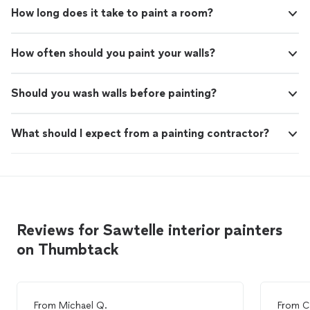
How long does it take to paint a room?
How often should you paint your walls?
Should you wash walls before painting?
What should I expect from a painting contractor?
Reviews for Sawtelle interior painters
on Thumbtack
From
Michael Q.
From
C