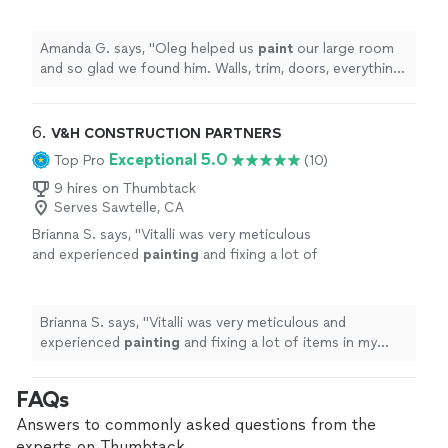
trim, doors, everything. He did a great job and
was always on time and kind.
"
See more
Amanda G. says, "
Oleg helped us
paint
our large room
and so glad we found him. Walls, trim, doors, everything.
He did a great job and was always on time and kind.
"
6. 
V&H CONSTRUCTION PARTNERS
Exceptional 5.0
Top Pro
(10)
9 hires on Thumbtack
Serves Sawtelle, CA
Brianna S. says, "
Vitalli was very meticulous
and experienced
painting
and fixing a lot of
items in my apartment.
"
See more
Brianna S. says, "
Vitalli was very meticulous and
experienced
painting
and fixing a lot of items in my
apartment.
"
FAQs
Answers to commonly asked questions from the
experts on Thumbtack.