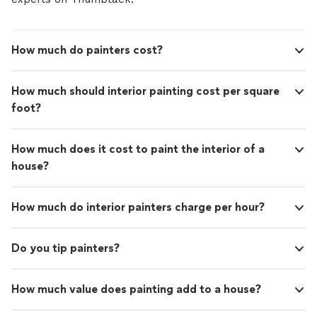
How much do painters cost?
How much should interior painting cost per square
foot?
How much does it cost to paint the interior of a
house?
How much do interior painters charge per hour?
Do you tip painters?
How much value does painting add to a house?