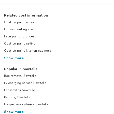
Related cost information
Cost to paint a room
House painting cost
Face painting prices
Cost to paint ceiling
Cost to paint kitchen cabinets
Show more
Popular in Sawtelle
Bee removal Sawtelle
Ev charging service Sawtelle
Locksmiths Sawtelle
Painting Sawtelle
Inexpensive caterers Sawtelle
Show more