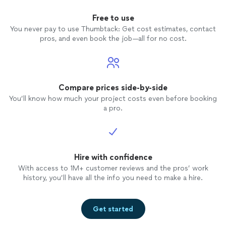
Free to use
You never pay to use Thumbtack: Get cost estimates, contact
pros, and even book the job—all for no cost.
Compare prices side-by-side
You’ll know how much your project costs even before booking
a pro.
Hire with confidence
With access to 1M+ customer reviews and the pros’ work
history, you’ll have all the info you need to make a hire.
Get started