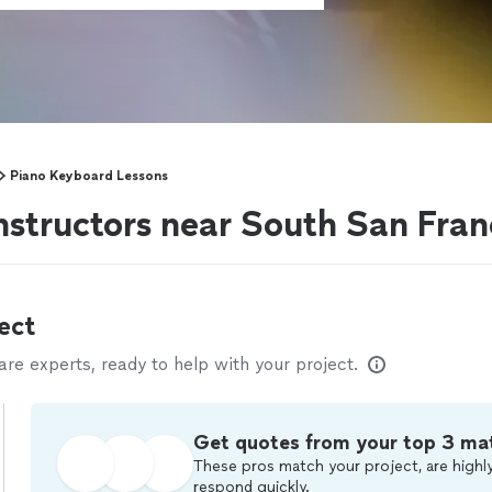
Piano Keyboard Lessons
nstructors near South San Fran
ect
e experts, ready to help with your project.
Get quotes from your top 3 ma
These pros match your project, are highly
respond quickly.