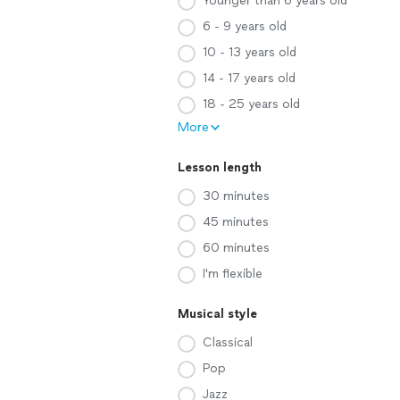
Younger than 6 years old
6 - 9 years old
10 - 13 years old
14 - 17 years old
18 - 25 years old
More
Lesson length
30 minutes
45 minutes
60 minutes
I'm flexible
Musical style
Classical
Pop
Jazz