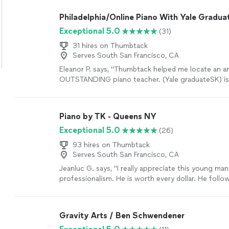
more
Philadelphia/Online Piano With Yale Gradua
Exceptional 5.0
(31)
31 hires on Thumbtack
Serves South San Francisco, CA
Eleanor P. says, "Thumbtack helped me locate an a
OUTSTANDING piano teacher. (Yale graduateSK) is 
talented/award-winning pianist himself but as a tea
incredibly observant and wants to help each and e
achieve his/her best possible playing. He’s extreme
Piano by TK - Queens NY
insists on ssllloowwiinnggg everything down until 
Exceptional 5.0
(26)
sounds correct. And along the way he’s humorous
lesson enjoyable too."
See more
93 hires on Thumbtack
Serves South San Francisco, CA
Jeanluc G. says, "I really appreciate this young man
professionalism. He is worth every dollar. He follow
and satisfied my guests’ requests, as he familiarize
the music of the last three decades on the piano.
very satisfied. I would definitely hire him again for
Gravity Arts / Ben Schwendener
gathering."
See more