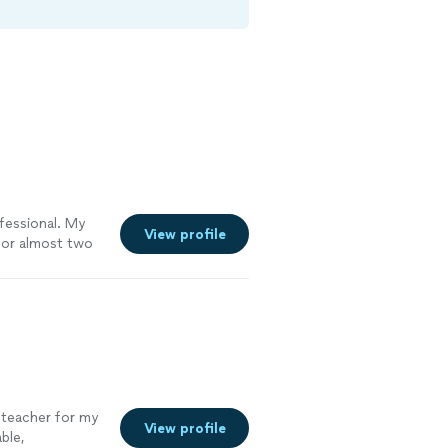
fessional. My
View profile
for almost two
essons very
 teacher for my
View profile
ble,