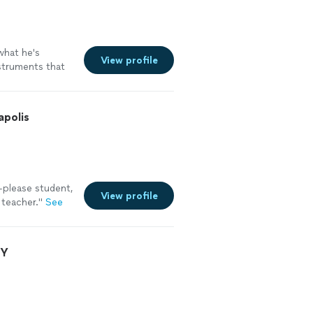
hat he's
View profile
nstruments that
apolis
-please student,
View profile
 teacher.
"
See
NY