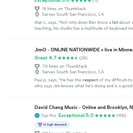
Exceptional 5.0
(11)
19 hires on Thumbtack
Serves South San Francisco, CA
Alan L. says, "
Not only does Ben know a
lot
about w
teaching, his studio has a multitude of keyboard i
he lets the student use.
"
See more
JimO - ONLINE NATIONWIDE + live in Minne
Great 4.7
(26)
70 hires on Thumbtack
Serves South San Francisco, CA
Paul p. says, "
He has the
respect
of my difficult-to
who says Jim knows what he's doing and is a good
more
David Chang Music - Online and Brooklyn, 
Exceptional 5.0
Top Pro
(156)
In high demand