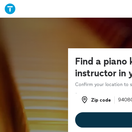
Find a piano
instructor in
Confirm your location to s
Zip code
Zip code