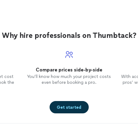
Why hire professionals on Thumbtack?
Compare prices side-by-side
et cost
You’ll know how much your project costs
With ac
ook the
even before booking a pro.
pros’ wo
Get started