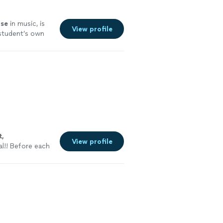
ise
in music, is
View profile
s student’s own
fun with
t,
View profile
al!! Before each
to see what they
See more