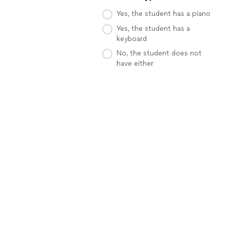
Yes, the student has a piano
Yes, the student has a
keyboard
No, the student does not
have either