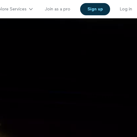
lore Services
Join as a pro
Sign up
Log in