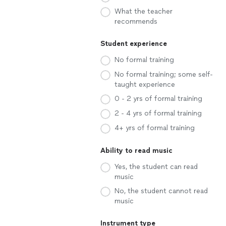
What the teacher
recommends
Student experience
No formal training
No formal training; some self-
taught experience
0 - 2 yrs of formal training
2 - 4 yrs of formal training
4+ yrs of formal training
Ability to read music
Yes, the student can read
music
No, the student cannot read
music
Instrument type