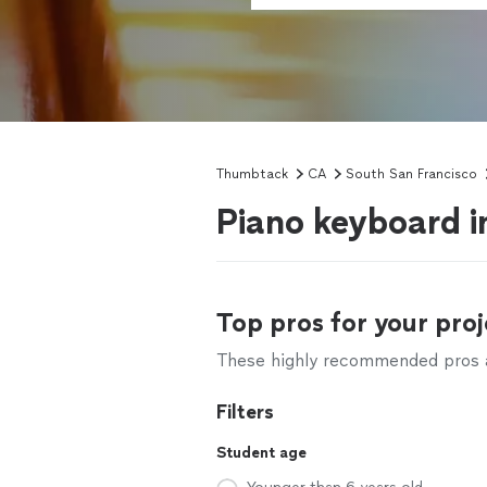
Thumbtack
CA
South San Francisco
Piano keyboard i
Top pros for your proj
These highly recommended pros ar
Filters
Student age