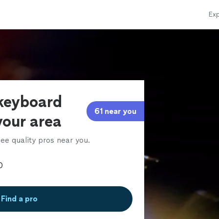
Exp
 keyboard
61 near you
 your area
ee quality pros near you.
Find a pro