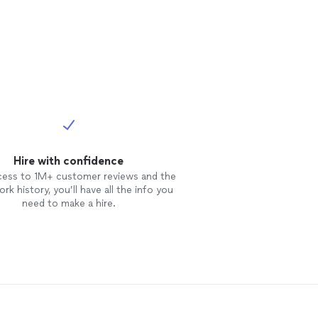
Hire with confidence
cess to 1M+ customer reviews and the
rk history, you’ll have all the info you
need to make a hire.