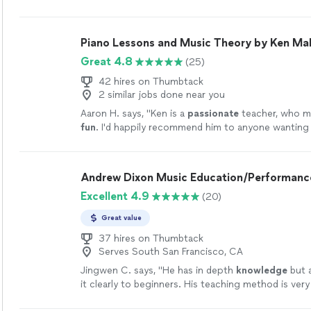
encouraging environment that helps him feel at ea
lesson. Her patience stands out, especially as she 
to ensure he fully understands each concept befor
Piano Lessons and Music Theory by Ken Mal
especially appreciate how she thoughtfully adjusts
Great 4.8
(25)
style and pacing to match his individual learning n
her approach, he continues to build both confiden
42 hires on Thumbtack
genuine interest in music."
See more
2 similar jobs done near you
Aaron H. says, "
Ken is a
passionate
teacher, who 
fun
. I'd happily recommend him to anyone wanting 
and have fun doing it.
"
See more
Andrew Dixon Music Education/Performanc
Excellent 4.9
(20)
Great value
37 hires on Thumbtack
Serves South San Francisco, CA
Jingwen C. says, "
He has in depth
knowledge
but a
it clearly to beginners. His teaching method is very e
suggest if all his students could have a rehearsal o