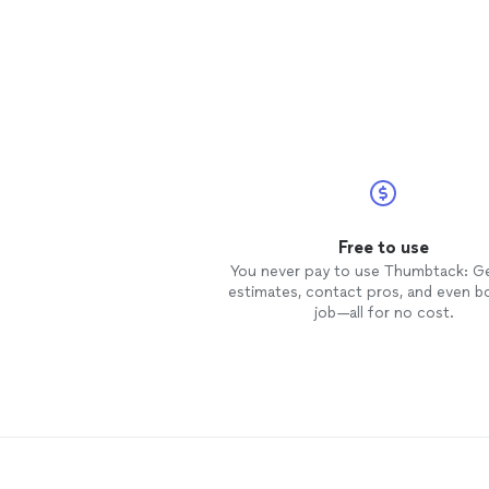
Free to use
You never pay to use Thumbtack: G
estimates, contact pros, and even b
job—all for no cost.