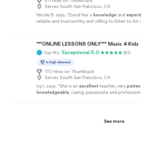
211 hires on Thumbtack
Serves South San Francisco, CA
Nicole B. says, "
David has a
knowledge
and
expert
reliable and trustworthy and willing to listen to hi
ideas while working on their weaknesses. Piano is 
David!
"
See more
***ONLINE LESSONS ONLY*** Music 4 Kidz
Exceptional 5.0
Top Pro
(61)
In high demand
170 hires on Thumbtack
Serves South San Francisco, CA
Ivy I. says, "
She is an
excellent
teacher, very
patien
knowledgeable
, caring, passionate and profession
lesson, you will receive an email from the teacher 
are going to learn, LOVE it! Highly recommended!
"
See more