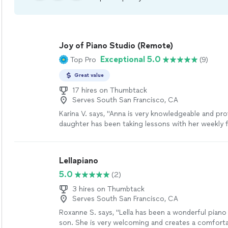
Joy of Piano Studio (Remote)
Exceptional 5.0
Top Pro
(9)
Great value
17 hires on Thumbtack
Serves South San Francisco, CA
Karina V. says, "Anna is very knowledgeable and pro
daughter has been taking lessons with her weekly 
months now. She is learning a lot, and enjoys the l
much."
See more
Lellapiano
5.0
(2)
3 hires on Thumbtack
Serves South San Francisco, CA
Roxanne S. says, "Lella has been a wonderful piano
son. She is very welcoming and creates a comforta