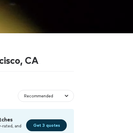
cisco, CA
tches
Get 3 quotes
-rated, and