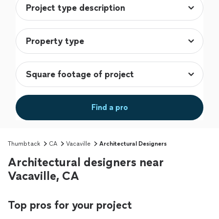
Find a pro
Thumbtack
CA
Vacaville
Architectural Designers
Architectural designers near
Vacaville, CA
Top pros for your project