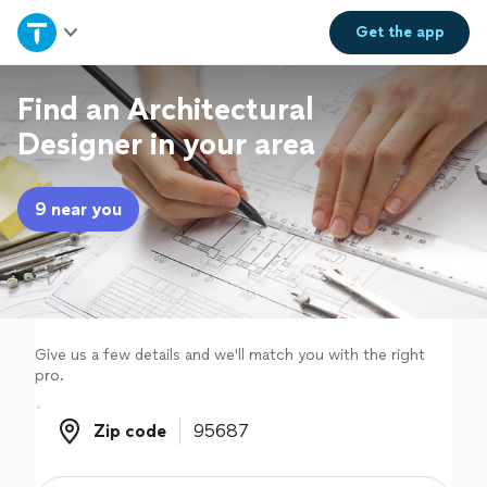
Home
Get the
app
Explore Services
Find an Architectural
Designer in your area
Join as a pro
9 near you
Sign up
Log in
Give us a few details and we'll match you with the right
pro.
Zip code
Zip code