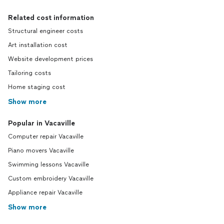
Related cost information
Structural engineer costs
Art installation cost
Website development prices
Tailoring costs
Home staging cost
Show more
Popular in Vacaville
Computer repair Vacaville
Piano movers Vacaville
Swimming lessons Vacaville
Custom embroidery Vacaville
Appliance repair Vacaville
Show more