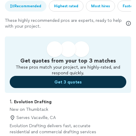
Recommended
Highest rated
Most hires
Fastest
These highly recommended pros are experts, ready to help
with your project.
Get quotes from your top 3 matches
These pros match your project, are highly-rated, and
respond quickly.
Get 3 quotes
1. 
Evolution Drafting
New on Thumbtack
Serves Vacaville, CA
Evolution Drafting delivers fast, accurate
residential and commercial drafting services