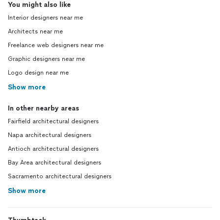
You might also like
Interior designers near me
Architects near me
Freelance web designers near me
Graphic designers near me
Logo design near me
Show more
In other nearby areas
Fairfield architectural designers
Napa architectural designers
Antioch architectural designers
Bay Area architectural designers
Sacramento architectural designers
Show more