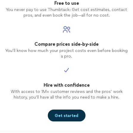
Free to use
You never pay to use Thumbtack: Get cost estimates, contact
pros, and even book the job—all for no cost.
Compare prices side-by-side
You’ll know how much your project costs even before booking
a pro.
Hire with confidence
With access to 1M+ customer reviews and the pros’ work
history, you’ll have all the info you need to make a hire.
Get started