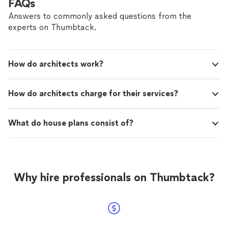
FAQs
Answers to commonly asked questions from the
experts on Thumbtack.
How do architects work?
How do architects charge for their services?
What do house plans consist of?
Why hire professionals on Thumbtack?