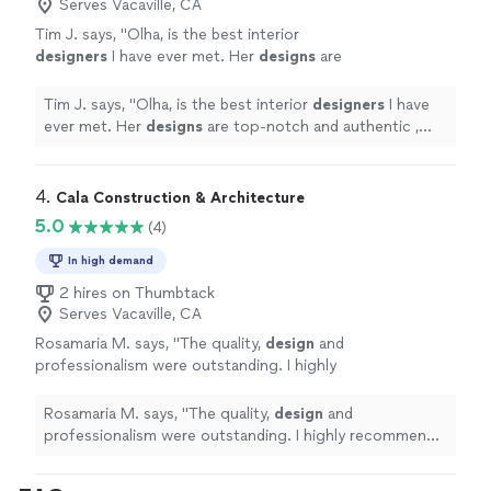
Serves Vacaville, CA
Tim J. says, "
Olha, is the best interior
designers
I have ever met. Her
designs
are
top-notch and authentic , with a note of
European Modern Style.
"
See more
Tim J. says, "
Olha, is the best interior
designers
I have
ever met. Her
designs
are top-notch and authentic ,
with a note of European Modern Style.
"
4. 
Cala Construction & Architecture
5.0
(4)
In high demand
2 hires on Thumbtack
Serves Vacaville, CA
Rosamaria M. says, "
The quality,
design
and
professionalism were outstanding. I highly
recommend them.
"
See more
Rosamaria M. says, "
The quality,
design
and
professionalism were outstanding. I highly recommend
them.
"