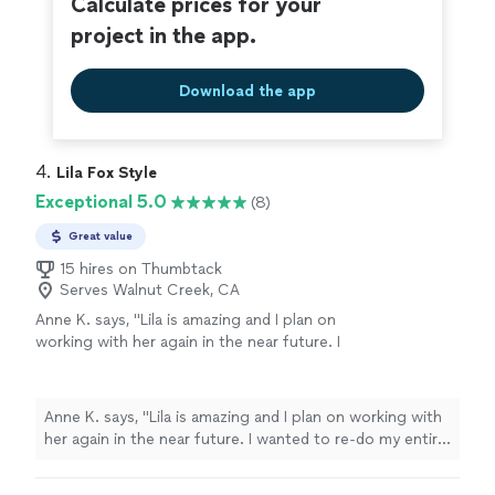
Calculate prices for your
project in the app.
Download the app
4. 
Lila Fox Style
Exceptional 5.0
(8)
Great value
15 hires on Thumbtack
Serves Walnut Creek, CA
Anne K. says, "Lila is amazing and I plan on
working with her again in the near future. I
wanted to re-do my entire wardrobe with
specific styles and themes. Lila absolutely
nailed it! Even offered different ideas I didn’t
Anne K. says, "Lila is amazing and I plan on working with
consider and brands to take a look at. She is
her again in the near future. I wanted to re-do my entire
very responsive and respectful of time,
wardrobe with specific styles and themes. Lila
budget, seasons, etc. She was able to create
absolutely nailed it! Even offered different ideas I didn’t