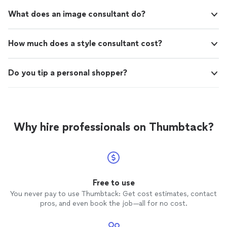
What does an image consultant do?
How much does a style consultant cost?
Do you tip a personal shopper?
Why hire professionals on Thumbtack?
Free to use
You never pay to use Thumbtack: Get cost estimates, contact
pros, and even book the job—all for no cost.