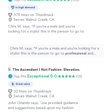
In high demand
375 hires on Thumbtack
Serves Walnut Creek, CA
Chris M. says, "
If you're a male and you're
looking for a stylist this is the person to go to
professional
and knows what he's doing
"
See
more
Chris M. says, "
If you're a male and you're looking for a
stylist this is the person to go to
professional
and
knows what he's doing
"
9. 
The Ascendant | Not Fashion. Elevation.
Exceptional 5.0
Top Pro
(13)
Great value
32 hires on Thumbtack
Serves Walnut Creek, CA
John Orlando says, "Joe provided guidance
and suggestions based upon my fashion