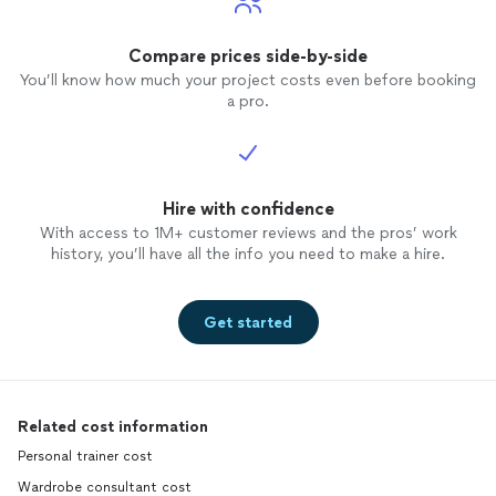
Compare prices side-by-side
You’ll know how much your project costs even before booking
a pro.
Hire with confidence
With access to 1M+ customer reviews and the pros’ work
history, you’ll have all the info you need to make a hire.
Get started
Related cost information
Personal trainer cost
Wardrobe consultant cost