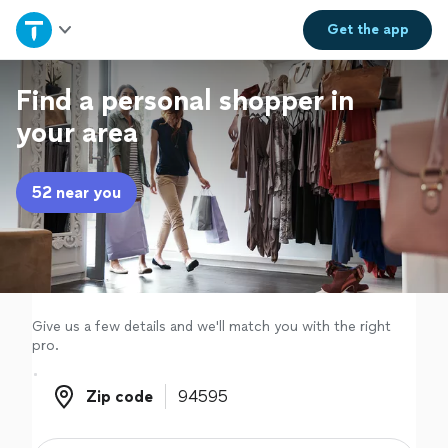
Home
Get the
app
Explore Services
Find a personal shopper in
your area
Join as a pro
52 near you
Sign up
Log in
Give us a few details and we'll match you with the right
pro.
Zip code
Zip code