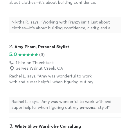
about clothes—it’s about building confidence,
clarity, and a more intentional approach to
your
personal
style.
"
See more
Nikitha R. says, "
Working with Franzy isn’t just about
clothes—it’s about building confidence, clarity, and a
more intentional approach to your
personal
style.
"
2. 
Amy Pham, Personal Stylist
5.0
(3)
1 hire on Thumbtack
Serves Walnut Creek, CA
Rachel L. says, "
Amy was wonderful to work
with and super helpful when figuring out my
personal
style!
"
See more
Rachel L. says, "
Amy was wonderful to work with and
super helpful when figuring out my
personal
style!
"
3. 
White Shoe Wardrobe Consulting