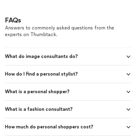
FAQs
Answers to commonly asked questions from the
experts on Thumbtack.
What do image consultants do?
How do I find a personal stylist?
What is a personal shopper?
What is a fashion consultant?
How much do personal shoppers cost?