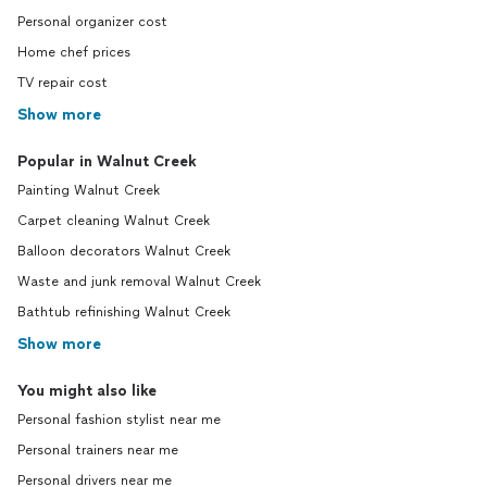
Personal organizer cost
Home chef prices
TV repair cost
Show more
Popular in Walnut Creek
Painting Walnut Creek
Carpet cleaning Walnut Creek
Balloon decorators Walnut Creek
Waste and junk removal Walnut Creek
Bathtub refinishing Walnut Creek
Show more
You might also like
Personal fashion stylist near me
Personal trainers near me
Personal drivers near me