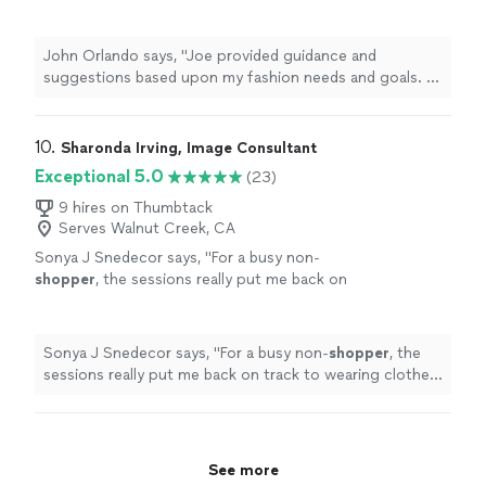
needs and goals. A collaborative effort, Joe
provided a safe environment for us to have
honest conversations about my current
John Orlando says, "Joe provided guidance and
wardrobe and how to build a fresh new look
suggestions based upon my fashion needs and goals. A
while respecting my sense of style. I will
collaborative effort, Joe provided a safe environment
continue to reach out for support on clothing
for us to have honest conversations about my current
and accessory items I purchase."
See more
wardrobe and how to build a fresh new look while
10. 
Sharonda Irving, Image Consultant
respecting my sense of style. I will continue to reach
Exceptional 5.0
(23)
out for support on clothing and accessory items I
purchase."
9 hires on Thumbtack
Serves Walnut Creek, CA
Sonya J Snedecor says, "
For a busy non-
shopper
, the sessions really put me back on
track to wearing clothes as a statement of
personal
expression rather than wearing them
just
"
See more
Sonya J Snedecor says, "
For a busy non-
shopper
, the
sessions really put me back on track to wearing clothes
as a statement of
personal
expression rather than
wearing them just
"
See more