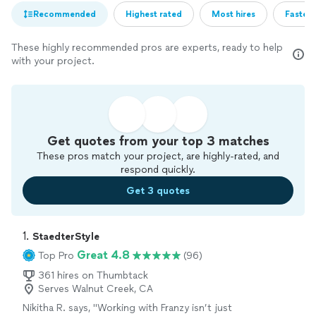
Recommended
Highest rated
Most hires
Fastest
These highly recommended pros are experts, ready to help
with your project.
Get quotes from your top 3 matches
These pros match your project, are highly-rated, and
respond quickly.
Get 3 quotes
1. 
StaedterStyle
Great 4.8
Top Pro
(96)
361 hires on Thumbtack
Serves Walnut Creek, CA
Nikitha R. says, "
Working with Franzy isn’t just