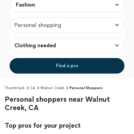
Personal shopping
Clothing needed
Find a pro
Thumbtack
CA
Walnut Creek
Personal Shoppers
Personal shoppers near Walnut
Creek, CA
Top pros for your project