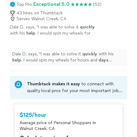
Exceptional 5.0
Top Pro
(52)
43 hires on Thumbtack
Serves Walnut Creek, CA
Dale D. says, "
I was able to solve it
quickly
with his
help
. I would spin my wheels for
hours and
days
without his help...especially in
this environment. He’s so talented and
personable. Thank you Spencer!
"
See more
Dale D. says, "
I was able to solve it
quickly
with his
help
. I would spin my wheels for hours and
days
without his help...especially in this environment. He’s so
talented and personable. Thank you Spencer!
"
Thumbtack makes it easy
to connect with
quality local pros for your most important jobs.
Compare prices, get free cost estimates, and
hire with confidence—all account owners on
Thumbtack are required to take and pass a
$125/hour
criminal background-check, and jobs are
Average price of Personal Shoppers in
covered by our
Thumbtack Guarantee
Walnut Creek, CA