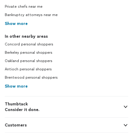
Private chefs near me
Bankruptcy attorneys near me
Show more
In other nearby areas
Concord personal shoppers
Berkeley personal shoppers
Oakland personal shoppers
Antioch personal shoppers
Brentwood personal shoppers
Show more
Thumbtack
Consider it done.
Customers