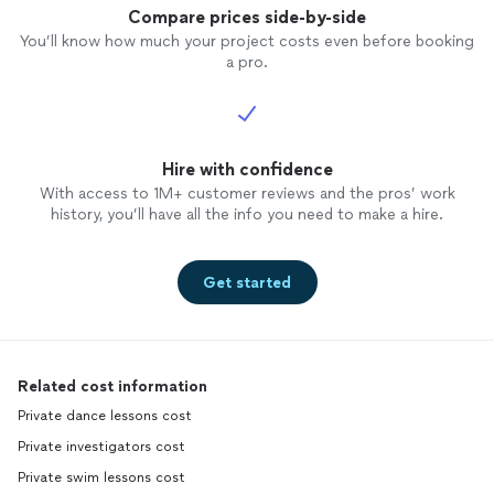
Compare prices side-by-side
You’ll know how much your project costs even before booking
a pro.
Hire with confidence
With access to 1M+ customer reviews and the pros’ work
history, you’ll have all the info you need to make a hire.
Get started
Related cost information
Private dance lessons cost
Private investigators cost
Private swim lessons cost