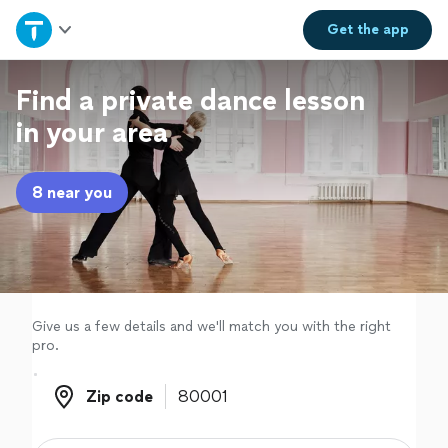
Home
Get the
app
Explore Services
Find a private dance lesson
in your area
Join as a pro
8 near you
Sign up
Log in
Give us a few details and we'll match you with the right
pro.
Zip code
Zip code