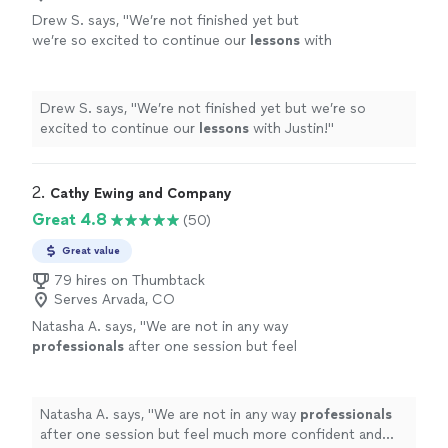
Drew S. says, "
We’re not finished yet but
we’re so excited to continue our
lessons
with
Justin!
"
See more
Drew S. says, "
We’re not finished yet but we’re so
excited to continue our
lessons
with Justin!
"
2. 
Cathy Ewing and Company
Great 4.8
(50)
Great value
79 hires on Thumbtack
Serves Arvada, CO
Natasha A. says, "
We are not in any way
professionals
after one session but feel
much more confident and
comfortable
.
"
See
more
Natasha A. says, "
We are not in any way
professionals
after one session but feel much more confident and