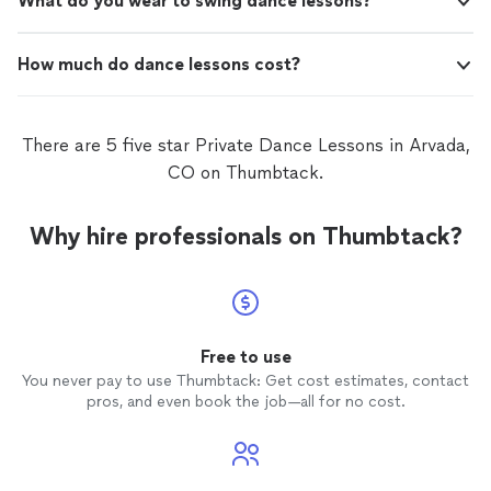
What do you wear to swing dance lessons?
How much do dance lessons cost?
There are 5 five star Private Dance Lessons in Arvada,
CO on Thumbtack.
Why hire professionals on Thumbtack?
Free to use
You never pay to use Thumbtack: Get cost estimates, contact
pros, and even book the job—all for no cost.