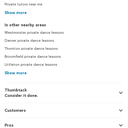
Private tutors near me
Show more
In other nearby areas
Westminster private dance lessons
Denver private dance lessons
Thornton private dance lessons
Broomfield private dance lessons
Littleton private dance lessons
Show more
Thumbtack
Consider it done.
Customers
Pros