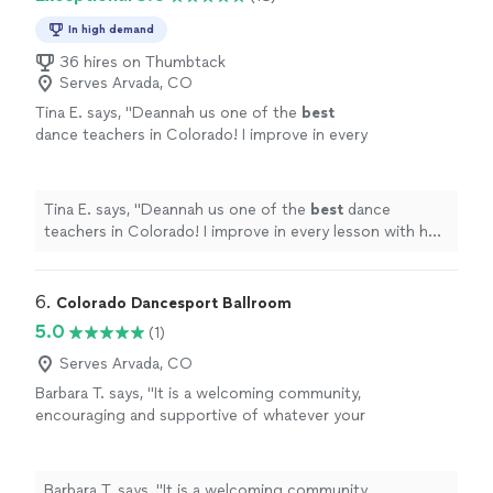
In high demand
36 hires on Thumbtack
Serves Arvada, CO
Tina E. says, "
Deannah us one of the
best
dance teachers in Colorado! I improve in every
lesson with her. Plus she is
patient
and makes
dancing fun!
"
See more
Tina E. says, "
Deannah us one of the
best
dance
teachers in Colorado! I improve in every lesson with her.
Plus she is
patient
and makes dancing fun!
"
6. 
Colorado Dancesport Ballroom
5.0
(1)
Serves Arvada, CO
Barbara T. says, "
It is a welcoming community,
encouraging and supportive of whatever your
dance
goals may be. I highly recommend this
studio.
"
See more
Barbara T. says, "
It is a welcoming community,