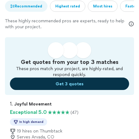
Recommended
Highest rated
Most hires
Fastest
These highly recommended pros are experts, ready to help
with your project.
Get quotes from your top 3 matches
These pros match your project, are highly-rated, and
respond quickly.
Get 3 quotes
1. 
Joyful Movement
Exceptional 5.0
(47)
In high demand
19 hires on Thumbtack
Serves Arvada, CO