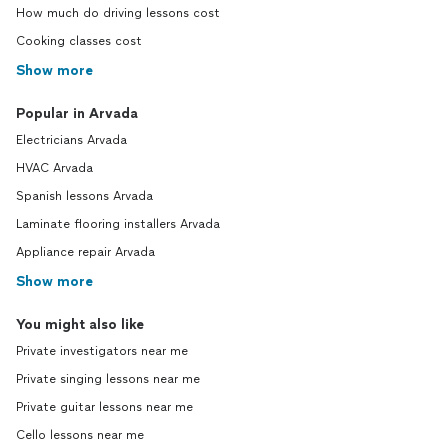
How much do driving lessons cost
Cooking classes cost
Show more
Popular in Arvada
Electricians Arvada
HVAC Arvada
Spanish lessons Arvada
Laminate flooring installers Arvada
Appliance repair Arvada
Show more
You might also like
Private investigators near me
Private singing lessons near me
Private guitar lessons near me
Cello lessons near me