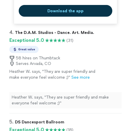
Download the app
4. 
The D.A.M. Studios - Dance. Art. Media.
Exceptional 5.0
(31)
Great value
58 hires on Thumbtack
Serves Arvada, CO
Heather W. says, "
They are super friendly and
make everyone feel welcome ;)
"
See more
Heather W. says, "
They are super friendly and make
everyone feel welcome ;)
"
5. 
DS Dancesport Ballroom
Exceptional 5.0
(18)