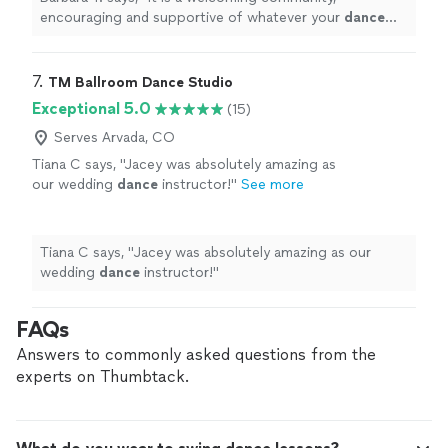
encouraging and supportive of whatever your
dance
goals may be. I highly recommend this studio.
"
7. 
TM Ballroom Dance Studio
Exceptional 5.0
(15)
Serves Arvada, CO
Tiana C says, "
Jacey was absolutely amazing as
our wedding
dance
instructor!
"
See more
Tiana C says, "
Jacey was absolutely amazing as our
wedding
dance
instructor!
"
FAQs
Answers to commonly asked questions from the
experts on Thumbtack.