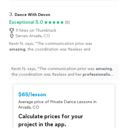
comfortable
.
"
3. 
Dance With Devon
Exceptional 5.0
(8)
11 hires on Thumbtack
Serves Arvada, CO
Kevin N. says, "
The communication prior was
amazing
, the coordination was flawless and
her
professionalism
was 200%. I would
highly
recommend her for any occasion. 10+
stars.
"
See more
Kevin N. says, "
The communication prior was
amazing
,
the coordination was flawless and her
professionalism
was 200%. I would
highly
recommend her for any
occasion. 10+ stars.
"
$65/lesson
Average price of Private Dance Lessons in
Arvada, CO
Calculate prices for your
project in the app.