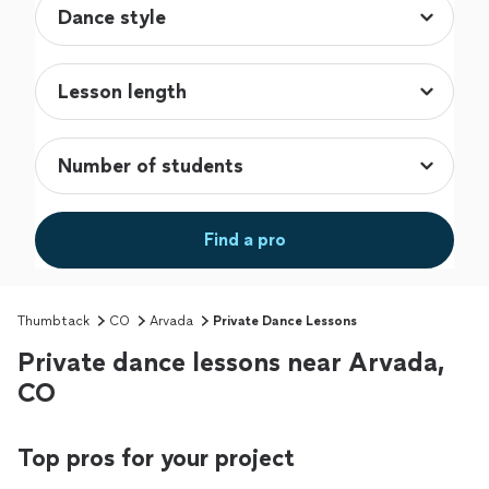
Find a pro
Thumbtack
CO
Arvada
Private Dance Lessons
Private dance lessons near Arvada,
CO
Top pros for your project