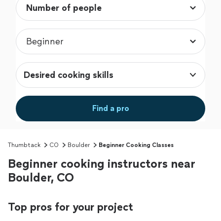
Desired cooking skills
Find a pro
Thumbtack
CO
Boulder
Beginner Cooking Classes
Beginner cooking instructors near
Boulder, CO
Top pros for your project