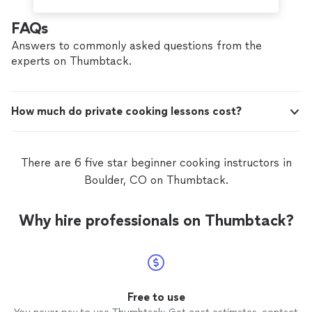
FAQs
Answers to commonly asked questions from the
experts on Thumbtack.
How much do private cooking lessons cost?
There are 6 five star beginner cooking instructors in
Boulder, CO on Thumbtack.
Why hire professionals on Thumbtack?
Free to use