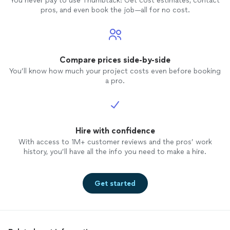
You never pay to use Thumbtack: Get cost estimates, contact
pros, and even book the job—all for no cost.
Compare prices side-by-side
You’ll know how much your project costs even before booking
a pro.
Hire with confidence
With access to 1M+ customer reviews and the pros’ work
history, you’ll have all the info you need to make a hire.
Get started