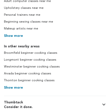
Adult computer classes near me
Upholstery classes near me
Personal trainers near me
Beginning sewing classes near me
Makeup artists near me
Show more
In other nearby areas
Broomfield beginner cooking classes
Longmont beginner cooking classes
Westminster beginner cooking classes
Arvada beginner cooking classes
Thornton beginner cooking classes
Show more
Thumbtack
Consider it done.