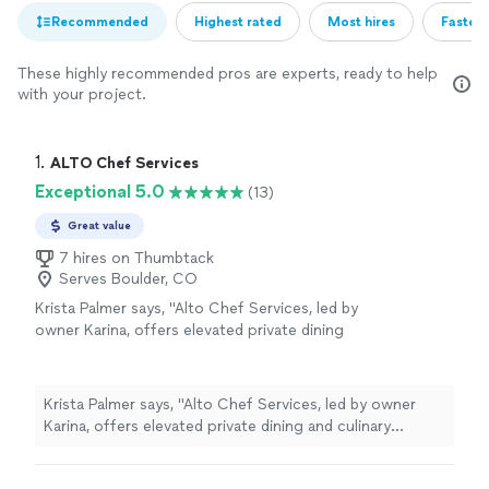
Recommended
Highest rated
Most hires
Fastest
These highly recommended pros are experts, ready to help
with your project.
1. 
ALTO Chef Services
Exceptional 5.0
(13)
Great value
7 hires on Thumbtack
Serves Boulder, CO
Krista Palmer says, "Alto Chef Services, led by
owner Karina, offers elevated private dining
and culinary experiences with intentional,
seasonal cuisine designed around connection,
culture, and care. They specialize in
Krista Palmer says, "Alto Chef Services, led by owner
personalized chefprepared meals, private
Karina, offers elevated private dining and culinary
dinners, and immersive culinary moments
experiences with intentional, seasonal cuisine designed
crafted to your tastes and needs.Karina brings
around connection, culture, and care. They specialize in
her passion for thoughtful, ingredientdriven