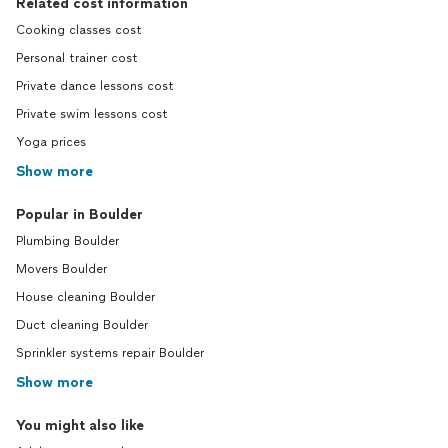
Related cost information
Cooking classes cost
Personal trainer cost
Private dance lessons cost
Private swim lessons cost
Yoga prices
Show more
Popular in Boulder
Plumbing Boulder
Movers Boulder
House cleaning Boulder
Duct cleaning Boulder
Sprinkler systems repair Boulder
Show more
You might also like