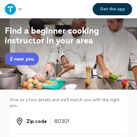
Home
Get the
app
Explore Services
Find a beginner cooking
instructor in your area
Join as a pro
2 near you
Sign up
Log in
Give us a few details and we'll match you with the right
pro.
Zip code
Zip code