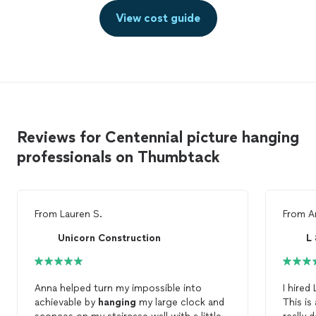
View cost guide
Reviews for Centennial picture hanging
professionals on Thumbtack
From
Lauren S.
From
A
Unicorn Construction
L
Anna helped turn my impossible into
I hired
achievable by
hanging
my large clock and
This i