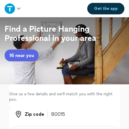
Home
Get the
app
Explore Services
Find a Picture Hanging
Professional in your area
Join as a pro
16 near you
Sign up
Log in
Give us a few details and we'll match you with the right
pro.
Zip code
Zip code