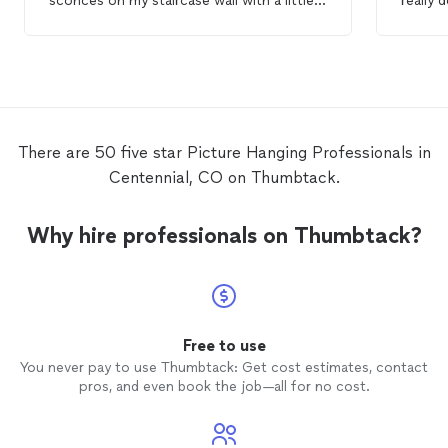
sconces on my staircase wall with a little
really 
crafty finesse 👌. She also hung an even
finishi
heavier
picture
frame in my guest room
also d
above a cramped bed frame AND stuck
mantle 
around to help put my bed back together.
the wa
on that
clean a
use the
There are 50 five star Picture Hanging Professionals in
Centennial, CO on Thumbtack.
Why hire professionals on Thumbtack?
Free to use
You never pay to use Thumbtack: Get cost estimates, contact
pros, and even book the job—all for no cost.