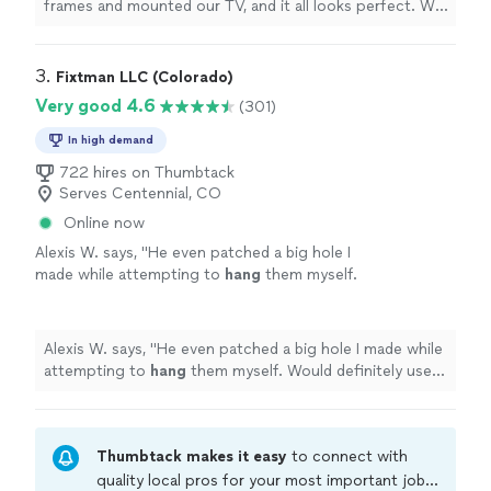
frames and mounted our TV, and it all looks perfect. We
plan to have him back again to
hang
more items!
"
3. 
Fixtman LLC (Colorado)
Very good 4.6
(301)
In high demand
722 hires on Thumbtack
Serves Centennial, CO
Online now
Alexis W. says, "
He even patched a big hole I
made while attempting to
hang
them myself.
Would definitely use them again!
"
See more
Alexis W. says, "
He even patched a big hole I made while
attempting to
hang
them myself. Would definitely use
them again!
"
Thumbtack makes it easy
to connect with
quality local pros for your most important jobs.