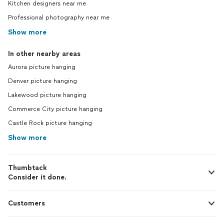
Kitchen designers near me
Professional photography near me
Show more
In other nearby areas
Aurora picture hanging
Denver picture hanging
Lakewood picture hanging
Commerce City picture hanging
Castle Rock picture hanging
Show more
Thumbtack
Consider it done.
Customers