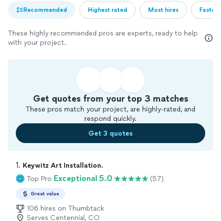
Recommended
Highest rated
Most hires
Fastest
These highly recommended pros are experts, ready to help
with your project.
Get quotes from your top 3 matches
These pros match your project, are highly-rated, and
respond quickly.
Get 3 quotes
1. 
Keywitz Art Installation.
Exceptional 5.0
Top Pro
(57)
Great value
106 hires on Thumbtack
Serves Centennial, CO