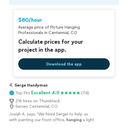
Compare prices, get free cost estimates, and
hire with confidence—all account owners on
Thumbtack are required to take and pass a
$80/hour
criminal background-check, and jobs are
Average price of Picture Hanging
covered by our
Thumbtack Guarantee
Professionals in Centennial, CO
Calculate prices for your
project in the app.
Download the app
4. 
Serge Handyman
Excellent 4.9
Top Pro
(114)
216 hires on Thumbtack
Serves Centennial, CO
Josiah A. says, "
We hired Sergei to help us
with painting our front office,
hanging
a light
and
picture
.
"
See more