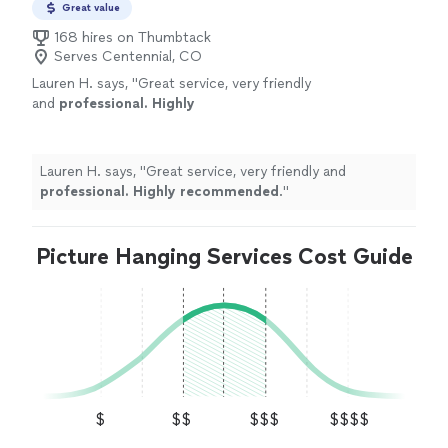
Great value
168 hires on Thumbtack
Serves Centennial, CO
Lauren H. says, "
Great service, very friendly
and
professional. Highly
recommended
.
"
See more
Lauren H. says, "
Great service, very friendly and
professional. Highly recommended
.
"
Picture Hanging Services Cost Guide
$
$$
$$$
$$$$