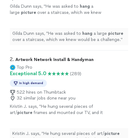
Gilda Dunn says, "
He was asked to
hang
a
large
picture
over a staircase, which we knew
would be a challenge.
"
See more
Gilda Dunn says, "
He was asked to
hang
a large
picture
over a staircase, which we knew would be a challenge.
"
2. 
Artwork Network Install & Handyman
Top Pro
Exceptional 5.0
(289)
In high demand
522 hires on Thumbtack
32 similar jobs done near you
Kristin J. says, "
He hung several pieces of
art/
picture
frames and mounted our TV, and it
all looks perfect. We plan to have him back
again to
hang
more items!
"
See more
Kristin J. says, "
He hung several pieces of art/
picture