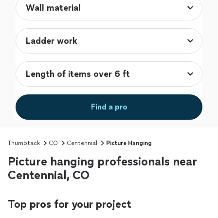
Find a pro
Thumbtack
CO
Centennial
Picture Hanging
Picture hanging professionals near
Centennial, CO
Top pros for your project