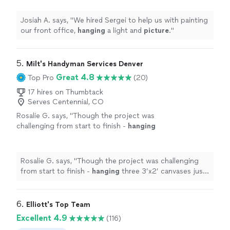
Josiah A. says, "
We hired Sergei to help us with painting
our front office,
hanging
a light and
picture
.
"
5. 
Milt's Handyman Services Denver
Great 4.8
Top Pro
(20)
17 hires on Thumbtack
Serves Centennial, CO
Rosalie G. says, "
Though the project was
challenging from start to finish -
hanging
three 3’x2’ canvases just a foot from the
ceiling an 18’ wall & that sided a steeply
"
See
more
Rosalie G. says, "
Though the project was challenging
from start to finish -
hanging
three 3’x2’ canvases just
a foot from the ceiling an 18’ wall & that sided a
steeply
"
6. 
Elliott's Top Team
Excellent 4.9
(116)