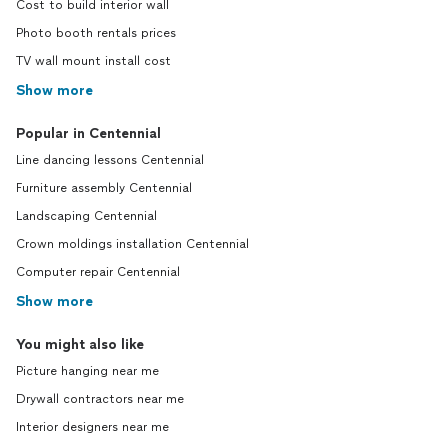
Cost to build interior wall
Photo booth rentals prices
TV wall mount install cost
Show more
Popular in Centennial
Line dancing lessons Centennial
Furniture assembly Centennial
Landscaping Centennial
Crown moldings installation Centennial
Computer repair Centennial
Show more
You might also like
Picture hanging near me
Drywall contractors near me
Interior designers near me