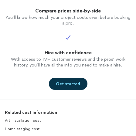
Compare prices side-by-side
You’ll know how much your project costs even before booking
a pro.
Hire with confidence
With access to 1M+ customer reviews and the pros’ work
history, you’ll have all the info you need to make a hire.
Get started
Related cost information
Art installation cost
Home staging cost