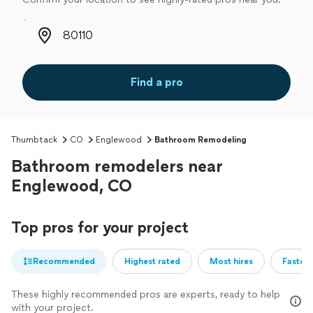
Zip code
Find a pro
Thumbtack
CO
Englewood
Bathroom Remodeling
Bathroom remodelers near
Englewood, CO
Top pros for your project
Recommended
Highest rated
Most hires
Fastest
These highly recommended pros are experts, ready to help
with your project.