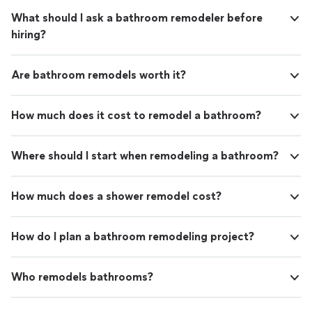
What should I ask a bathroom remodeler before
hiring?
Are bathroom remodels worth it?
How much does it cost to remodel a bathroom?
Where should I start when remodeling a bathroom?
How much does a shower remodel cost?
How do I plan a bathroom remodeling project?
Who remodels bathrooms?