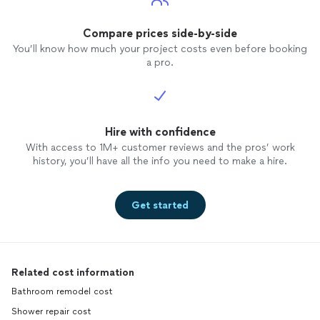
Compare prices side-by-side
You’ll know how much your project costs even before booking
a pro.
Hire with confidence
With access to 1M+ customer reviews and the pros’ work
history, you’ll have all the info you need to make a hire.
Get started
Related cost information
Bathroom remodel cost
Shower repair cost