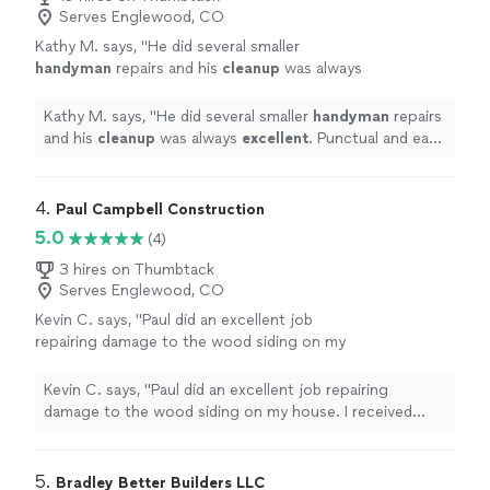
Serves Englewood, CO
Kathy M. says, "
He did several smaller
handyman
repairs and his
cleanup
was always
excellent
. Punctual and easy to work with. Will
hire again when I need more work done.
"
See
Kathy M. says, "
He did several smaller
handyman
repairs
more
and his
cleanup
was always
excellent
. Punctual and easy
to work with. Will hire again when I need more work
done.
"
4. 
Paul Campbell Construction
5.0
(4)
3 hires on Thumbtack
Serves Englewood, CO
Kevin C. says, "Paul did an excellent job
repairing damage to the wood siding on my
house. I received several quotes and his was
the best. I will definitely call Paul for future
Kevin C. says, "Paul did an excellent job repairing
work. Thanks Paul!"
See more
damage to the wood siding on my house. I received
several quotes and his was the best. I will definitely call
Paul for future work. Thanks Paul!"
5. 
Bradley Better Builders LLC