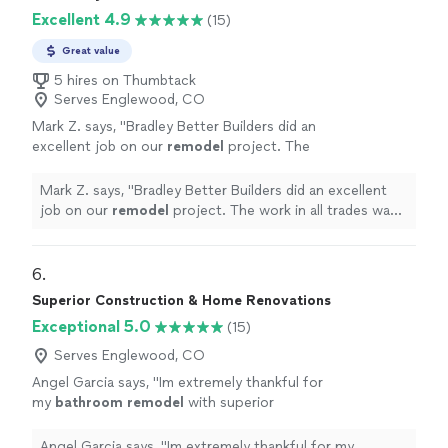
Excellent 4.9
(15)
Great value
5 hires on Thumbtack
Serves Englewood, CO
Mark Z. says, "
Bradley Better Builders did an
excellent job on our
remodel
project. The
work in all trades was superior.
"
See more
Mark Z. says, "
Bradley Better Builders did an excellent
job on our
remodel
project. The work in all trades was
superior.
"
6. 
Superior Construction & Home Renovations
Exceptional 5.0
(15)
Serves Englewood, CO
Angel Garcia says, "
Im extremely thankful for
my
bathroom
remodel
with superior
construction!!
"
See more
Angel Garcia says, "
Im extremely thankful for my