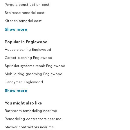
Pergola construction cost
Staircase remodel cost
Kitchen remodel cost
Show more
Popular in Englewood
House cleaning Englewood
Carpet cleaning Englewood
Sprinkler systems repair Englewood
Mobile dog grooming Englewood
Handyman Englewood
Show more
You might also like
Bathroom remodeling near me
Remodeling contractors near me
Shower contractors near me