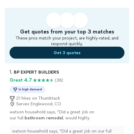
Get quotes from your top 3 matches
These pros match your project, are highly-rated, and
respond quickly.
Get 3 quotes
1. 
BP EXPERT BUILDERS
Great 4.7
(38)
In high demand
21 hires on Thumbtack
Serves Englewood, CO
watson household says, "
Did a great job on
our full
bathroom
remodel
, would highly
recommend!
"
See more
watson household says, "
Did a great job on our full