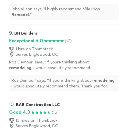
john allison says, "
I highly recommend Mile High
Remodel
.
"
9. 
BH Builders
Exceptional 5.0
(10)
1 hire on Thumbtack
Serves Englewood, CO
Roz Demour’ says, "
If youre thinking about
remodeling
, I would absolutely recommend
them. Thank you for creating such a beautiful
space that I get to enjoy every day!
"
See
Roz Demour’ says, "
If youre thinking about
remodeling
,
more
I would absolutely recommend them. Thank you for
creating such a beautiful space that I get to enjoy every
day!
"
10. 
BAB Construction LLC
Good 4.3
(15)
15 hires on Thumbtack
Serves Englewood, CO