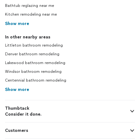
Bathtub reglazing near me
Kitchen remodeling near me
Show more
In other nearby areas
Littleton bathroom remodeling
Denver bathroom remodeling
Lakewood bathroom remodeling
Windsor bathroom remodeling
Centennial bathroom remodeling
Show more
Thumbtack
Consider it done.
Customers