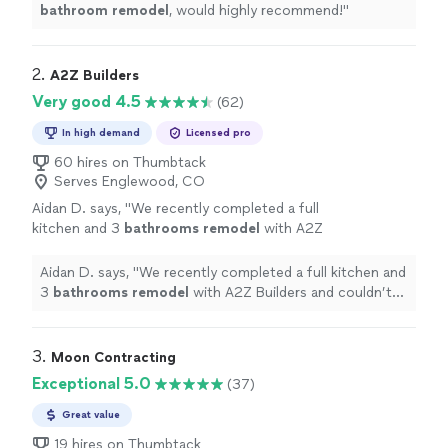
bathroom
remodel
, would highly recommend!
"
2. 
A2Z Builders
Very good 4.5
(62)
In high demand
Licensed pro
60 hires on Thumbtack
Serves Englewood, CO
Aidan D. says, "
We recently completed a full
kitchen and 3
bathrooms
remodel
with A2Z
Builders and couldn’t be happier with the
entire experience and final results!
"
See more
Aidan D. says, "
We recently completed a full kitchen and
3
bathrooms
remodel
with A2Z Builders and couldn’t
be happier with the entire experience and final results!
"
3. 
Moon Contracting
Exceptional 5.0
(37)
Great value
19 hires on Thumbtack