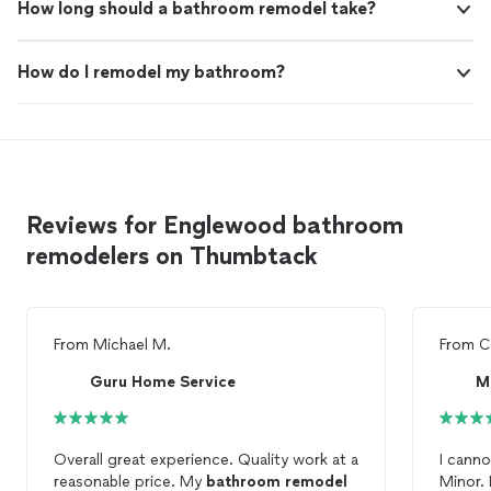
How long should a bathroom remodel take?
How do I remodel my bathroom?
Reviews for Englewood bathroom
remodelers on Thumbtack
From
Michael M.
From
C
Guru Home Service
M
Overall great experience. Quality work at a
I cann
reasonable price. My
bathroom
remodel
Minor.