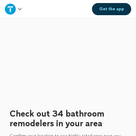
Home
Get the
app
Explore Services
Join as a pro
Sign up
Log in
Check out 34 bathroom
remodelers in your area
Confirm your location to see highly-rated pros near you.