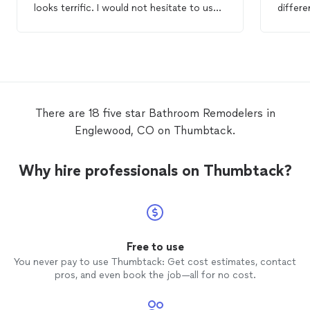
looks terrific. I would not hesitate to use
differe
the Guru agains.
bathr
minor 
Minor c
and wi
very tr
start t
team ar
There are 18 five star Bathroom Remodelers in
detail 
Englewood, CO on Thumbtack.
on all 
team ar
we tru
Why hire professionals on Thumbtack?
for th
remod
found M
back fo
remod
not wai
Free to use
You wil
You never pay to use Thumbtack: Get cost estimates, contact
so much
pros, and even book the job—all for no cost.