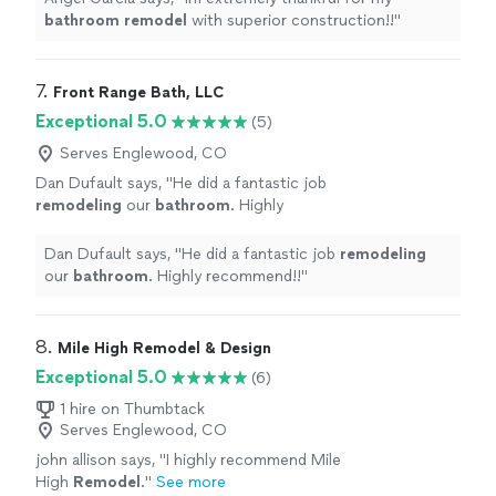
bathroom
remodel
with superior construction!!
"
7. 
Front Range Bath, LLC
Exceptional 5.0
(5)
Serves Englewood, CO
Dan Dufault says, "
He did a fantastic job
remodeling
our
bathroom
. Highly
recommend!!
"
See more
Dan Dufault says, "
He did a fantastic job
remodeling
our
bathroom
. Highly recommend!!
"
8. 
Mile High Remodel & Design
Exceptional 5.0
(6)
1 hire on Thumbtack
Serves Englewood, CO
john allison says, "
I highly recommend Mile
High
Remodel
.
"
See more