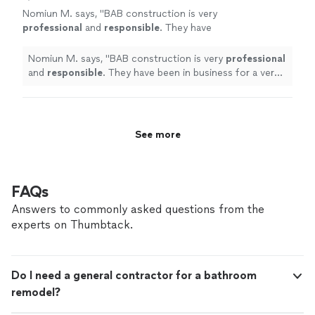
Nomiun M. says, "
BAB construction is very
professional
and
responsible
. They have
been in business for a very long time and very
good at their jobs.
"
See more
Nomiun M. says, "
BAB construction is very
professional
and
responsible
. They have been in business for a very
long time and very good at their jobs.
"
See more
FAQs
Answers to commonly asked questions from the
experts on Thumbtack.
Do I need a general contractor for a bathroom
remodel?