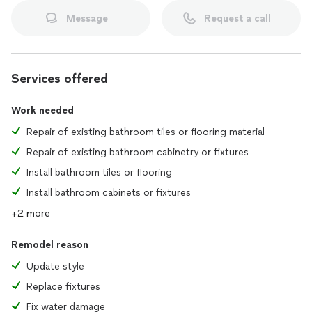
Message
Request a call
Services offered
Work needed
Repair of existing bathroom tiles or flooring material
Repair of existing bathroom cabinetry or fixtures
Install bathroom tiles or flooring
Install bathroom cabinets or fixtures
+2 more
Remodel reason
Update style
Replace fixtures
Fix water damage