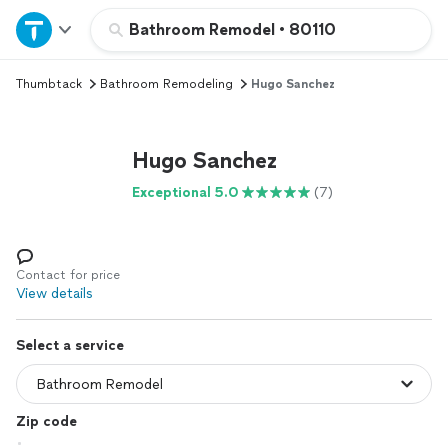
Home
Bathroom Remodel
•
80110
Thumbtack
Bathroom Remodeling
Hugo Sanchez
Explore Services
Join as a pro
Hugo Sanchez
Exceptional 5.0
(7)
Sign up
Log in
Contact for price
View details
Select a service
Zip code