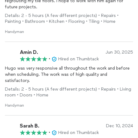
regrouting my tile floors. I hope to work with him again for
future projects.
Details: 2 - 5 hours (A few different projects) • Repairs •
Painting • Bathroom • Kitchen • Flooring • Tiling • Home
Handyman
Amin D.
Jun 30, 2025
•
Hired on Thumbtack
Hugo was very responsive all throughout the work and before
when scheduling. The work was of high quality and
satisfactory.
Details: 2 - 5 hours (A few different projects) • Repairs • Living
room • Doors • Home
Handyman
Sarah B.
Dec 10, 2024
•
Hired on Thumbtack