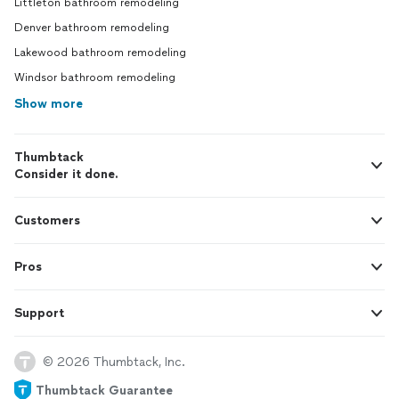
Littleton bathroom remodeling
Denver bathroom remodeling
Lakewood bathroom remodeling
Windsor bathroom remodeling
Show more
Thumbtack
Consider it done.
Customers
Pros
Support
© 2026 Thumbtack, Inc.
Thumbtack Guarantee