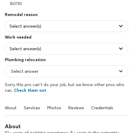
Remodel reason
Select answer(s)
Work needed
Select answer(s)
Plumbing relocation
Sorry this pro can’t do your job, but we know other pros who
can.
Check them out
About
Services
Photos
Reviews
Credentials
About
10+ years of painting experience, 5+ years in the carpentry