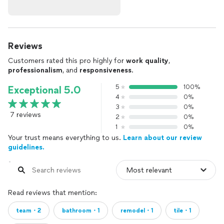
Reviews
Customers rated this pro highly for
work quality
,
professionalism
, and
responsiveness
.
5
100%
Exceptional 5.0
4
0%
3
0%
7 reviews
2
0%
1
0%
Your trust means everything to us.
Learn about our review
guidelines.
Read reviews that mention:
team・2
bathroom・1
remodel・1
tile・1