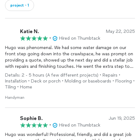
project・1
Katie N.
May 22, 2025
•
Hired on Thumbtack
Hugo was phenomenal. We had some water damage on our
front step going down into the crawlspace, he was prompt on
providing a quote, showed up the next day and did a stellar job
with repairs and finishing touches. He went the extra step to
add some finishing touches that weren’t there originally but
Details: 2 - 5 hours (A few different projects) • Repairs •
looked amazing! I will absolutely hire Hugo again for my next
Installation • Deck or porch • Molding or baseboards • Flooring •
job and suggest that you do too!
Tiling • Home
Handyman
Sophie B.
Jun 19, 2025
•
Hired on Thumbtack
Hugo was wonderful! Professional, friendly, and did a great job