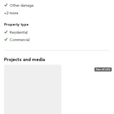
Other damage
+2 more
Property type
Residential
Commercial
Projects and media
See all (21)