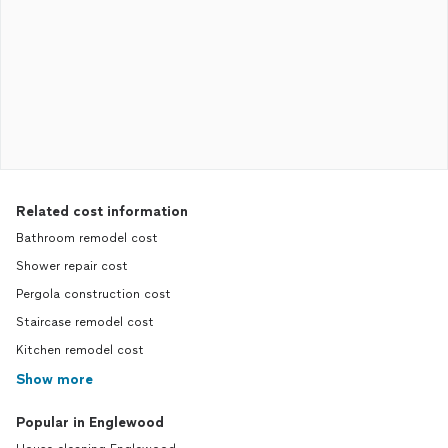
Related cost information
Bathroom remodel cost
Shower repair cost
Pergola construction cost
Staircase remodel cost
Kitchen remodel cost
Show more
Popular in Englewood