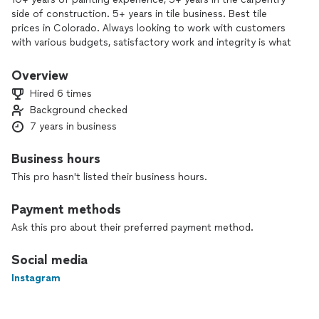
side of construction. 5+ years in tile business. Best tile
prices in Colorado. Always looking to work with customers
with various budgets, satisfactory work and integrity is what
we strive to deliver in every project.
Overview
Hired 6 times
Background checked
7 years in business
Business hours
This pro hasn't listed their business hours.
Payment methods
Ask this pro about their preferred payment method.
Social media
Instagram