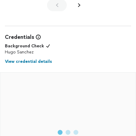
Credentials
Background Check
Hugo Sanchez
View credential details