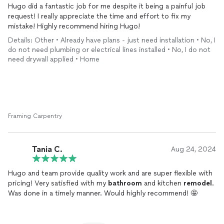
Hugo did a fantastic job for me despite it being a painful job
request! I really appreciate the time and effort to fix my
mistake! Highly recommend hiring Hugo!
Details: Other • Already have plans - just need installation • No, I
do not need plumbing or electrical lines installed • No, I do not
need drywall applied • Home
Framing Carpentry
Tania C.
Aug 24, 2024
Hugo and team provide quality work and are super flexible with
pricing! Very satisfied with my
bathroom
and kitchen
remodel
.
Was done in a timely manner. Would highly recommend! 🤩