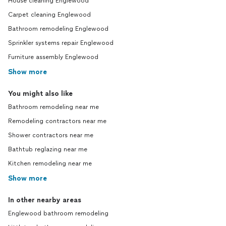
House cleaning Englewood
Carpet cleaning Englewood
Bathroom remodeling Englewood
Sprinkler systems repair Englewood
Furniture assembly Englewood
Show more
You might also like
Bathroom remodeling near me
Remodeling contractors near me
Shower contractors near me
Bathtub reglazing near me
Kitchen remodeling near me
Show more
In other nearby areas
Englewood bathroom remodeling