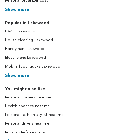
Personal organizer cost
Show more
Popular in Lakewood
HVAC Lakewood
House cleaning Lakewood
Handyman Lakewood
Electricians Lakewood
Mobile food trucks Lakewood
Show more
You might also like
Personal trainers near me
Health coaches near me
Personal fashion stylist near me
Personal drivers near me
Private chefs near me