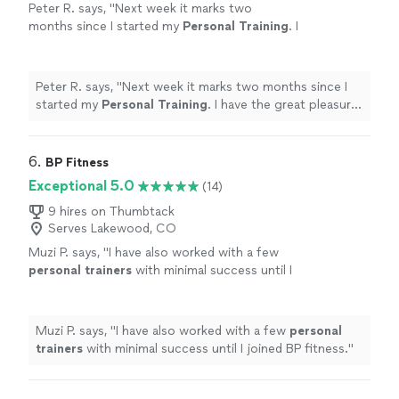
Peter R. says, "
Next week it marks two
months since I started my
Personal
Training
. I
have the great pleasure of working out with
Nate, who is dynamite.
"
See more
Peter R. says, "
Next week it marks two months since I
started my
Personal
Training
. I have the great pleasure
of working out with Nate, who is dynamite.
"
6. 
BP Fitness
Exceptional 5.0
(14)
9 hires on Thumbtack
Serves Lakewood, CO
Muzi P. says, "
I have also worked with a few
personal
trainers
with minimal success until I
joined BP fitness.
"
See more
Muzi P. says, "
I have also worked with a few
personal
trainers
with minimal success until I joined BP fitness.
"