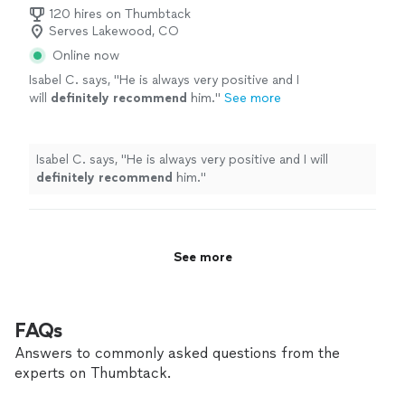
120 hires on Thumbtack
Serves Lakewood, CO
Online now
Isabel C. says, "
He is always very positive and I
will
definitely recommend
him.
"
See more
Isabel C. says, "
He is always very positive and I will
definitely recommend
him.
"
See more
FAQs
Answers to commonly asked questions from the
experts on Thumbtack.