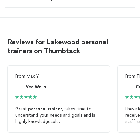
Reviews for Lakewood personal
trainers on Thumbtack
From
Max Y.
From
T
Vee Wells
C
Great
personal
trainer
, takes time to
I have 
understand your needs and goals and is
receive
highly knowledgeable.
staff a