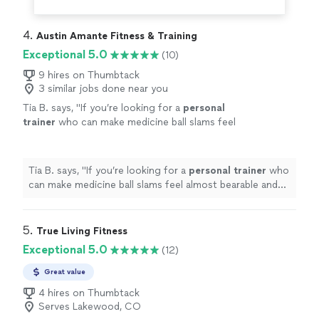
4. 
Austin Amante Fitness & Training
Exceptional 5.0
(10)
9 hires on Thumbtack
3 similar jobs done near you
Tia B. says, "
If you’re looking for a
personal
trainer
who can make medicine ball slams feel
almost bearable and squats something you
might actually look forward to,
"
See more
Tia B. says, "
If you’re looking for a
personal
trainer
who
can make medicine ball slams feel almost bearable and
squats something you might actually look forward to,
"
5. 
True Living Fitness
Exceptional 5.0
(12)
Great value
4 hires on Thumbtack
Serves Lakewood, CO