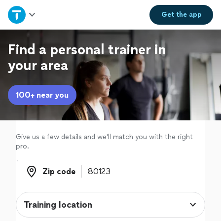
Home
Get the
app
Explore Services
Find a personal trainer in
your area
Join as a pro
100+ near you
Sign up
Log in
Give us a few details and we'll match you with the right
pro.
Zip code
Zip code
Training location