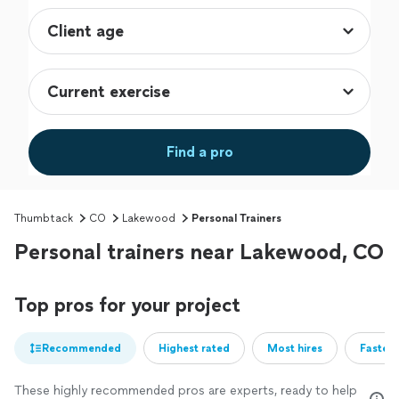
Find a pro
Thumbtack
CO
Lakewood
Personal Trainers
Personal trainers near Lakewood, CO
Top pros for your project
Recommended
Highest rated
Most hires
Fastest
These highly recommended pros are experts, ready to help