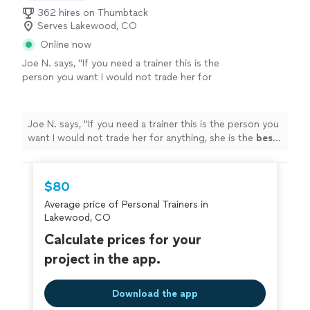
362 hires on Thumbtack
Serves Lakewood, CO
Online now
Joe N. says, "
If you need a trainer this is the
person you want I would not trade her for
anything, she is the
best
. Thank you for all
your help
"
See more
Joe N. says, "
If you need a trainer this is the person you
want I would not trade her for anything, she is the
best
.
Thank you for all your help
"
$80
Average price of Personal Trainers in
Lakewood, CO
Calculate prices for your
project in the app.
Download the app