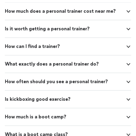
How much does a personal trainer cost near me?
Is it worth getting a personal trainer?
How can I find a trainer?
What exactly does a personal trainer do?
How often should you see a personal trainer?
Is kickboxing good exercise?
How much is a boot camp?
What is a boot camp class?