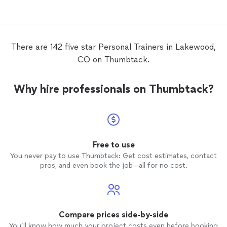
There are 142 five star Personal Trainers in Lakewood,
CO on Thumbtack.
Why hire professionals on Thumbtack?
Free to use
You never pay to use Thumbtack: Get cost estimates, contact
pros, and even book the job—all for no cost.
Compare prices side-by-side
You’ll know how much your project costs even before booking