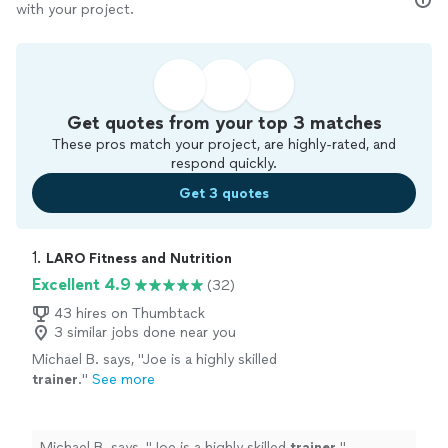
with your project.
Get quotes from your top 3 matches
These pros match your project, are highly-rated, and
respond quickly.
Get 3 quotes
1. 
LARO Fitness and Nutrition
Excellent 4.9
(32)
43 hires on Thumbtack
3 similar jobs done near you
Michael B. says, "
Joe is a highly skilled
trainer
.
"
See more
Michael B. says, "
Joe is a highly skilled
trainer
.
"