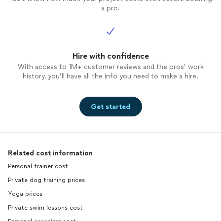
a pro.
Hire with confidence
With access to 1M+ customer reviews and the pros’ work
history, you’ll have all the info you need to make a hire.
Get started
Related cost information
Personal trainer cost
Private dog training prices
Yoga prices
Private swim lessons cost