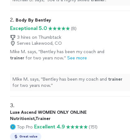
2. 
Body By Bentley
Exceptional 5.0
(8)
3 hires on Thumbtack
Serves Lakewood, CO
Mike M. says, "
Bentley has been my coach and
trainer
for two years now.
"
See more
Mike M. says, "
Bentley has been my coach and
trainer
for two years now.
"
3. 
Luxe Ascend WOMEN ONLY ONLINE
Nutritionist,Trainer
Excellent 4.9
Top Pro
(151)
Great value