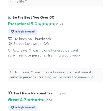
in my life.
"
9. 
Be the Best You Over 60
Exceptional 5.0
(97)
In high demand
112 hires on Thumbtack
Serves Lakewood, CO
G. A. L. says, "
I wasn’t one hundred percent
sure if remote
personal
training
would work
for me—-but working with Alyssa is FUN,
MOTIVATING, and goals/results are
achieved
"
See more
G. A. L. says, "
I wasn’t one hundred percent sure if
remote
personal
training
would work for me—-but
working with Alyssa is FUN, MOTIVATING, and
goals/results are achieved
"
10. 
Fast Pace Personal Training inc.
Great 4.7
(66)
In high demand