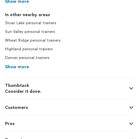
Show more
In other nearby areas
Sloan Lake personal trainers
Sun Valley personal trainers
Wheat Ridge personal trainers
Highland personal trainers
Denver personal trainers
Show more
Thumbtack
Consider it done.
Customers
Pros