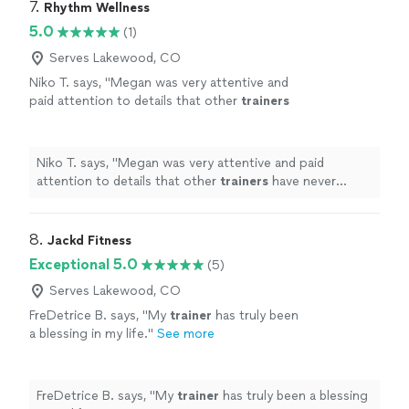
7. 
Rhythm Wellness
5.0
(1)
Serves Lakewood, CO
Niko T. says, "
Megan was very attentive and
paid attention to details that other
trainers
have never mentioned.
"
See more
Niko T. says, "
Megan was very attentive and paid
attention to details that other
trainers
have never
mentioned.
"
8. 
Jackd Fitness
Exceptional 5.0
(5)
Serves Lakewood, CO
FreDetrice B. says, "
My
trainer
has truly been
a blessing in my life.
"
See more
FreDetrice B. says, "
My
trainer
has truly been a blessing