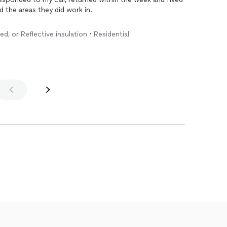
ed the areas they did work in.
ed, or Reflective insulation • Residential