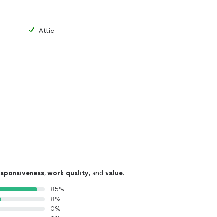
Attic
esponsiveness
,
work quality
, and
value
.
85%
8%
0%