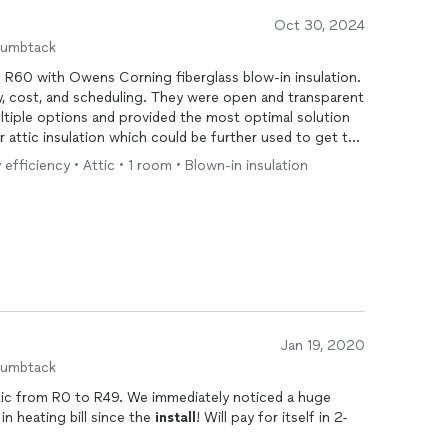
Oct 30, 2024
humbtack
 R60 with Owens Corning fiberglass blow-in insulation.
ty, cost, and scheduling. They were open and transparent
ltiple options and provided the most optimal solution
r attic insulation which could be further used to get tax
 efficiency • Attic • 1 room • Blown-in insulation
Jan 19, 2020
humbtack
 We immediately noticed a huge
 heating bill since the
install
! Will pay for itself in 2-