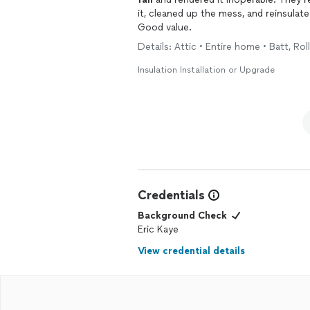
it, cleaned up the mess, and reinsulat
Good value.
Details: Attic • Entire home • Batt, Roll
Insulation Installation or Upgrade
Credentials
Background Check
Eric Kaye
View credential details