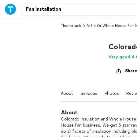
Thumbtack
Attic Or Whole House Fan In
Colorad
Very good 4.
Share
About
Services
Photos
Revi
About
Colorado Insulation and Whole House 
House Fan business. We get 5 star re
do all facets of insulation including b