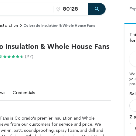
Exp
stallation
Colorado Insulation & Whole House Fans
Thi
for
o Insulation & Whole House Fans
6
(27)
We 
you
pro
ews
Credentials
Sel
Zi
Fans is Colorado's premier Insulation and Whole
views from our customers for service and price. We
lown-in, batt, soundproofing, spray foam, and drill and