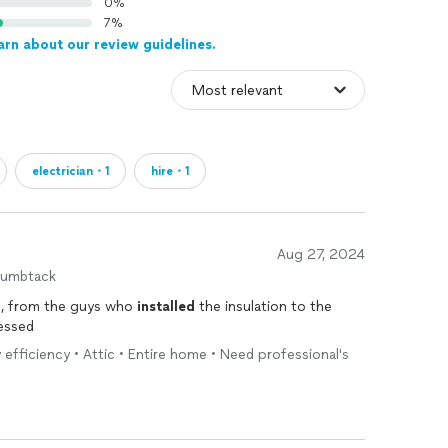
0%
7%
arn about our review guidelines.
electrician・1
hire・1
Aug 27, 2024
humbtack
h, from the guys who
installed
the insulation to the
ressed
 efficiency • Attic • Entire home • Need professional's