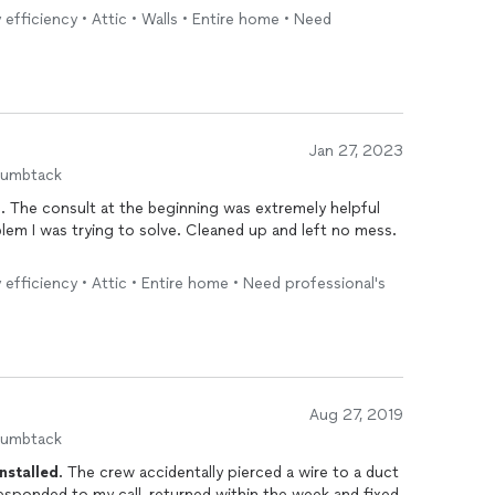
 efficiency • Attic • Walls • Entire home • Need
Jan 27, 2023
humbtack
. The consult at the beginning was extremely helpful
blem I was trying to solve. Cleaned up and left no mess.
 efficiency • Attic • Entire home • Need professional's
Aug 27, 2019
humbtack
installed
. The crew accidentally pierced a wire to a duct