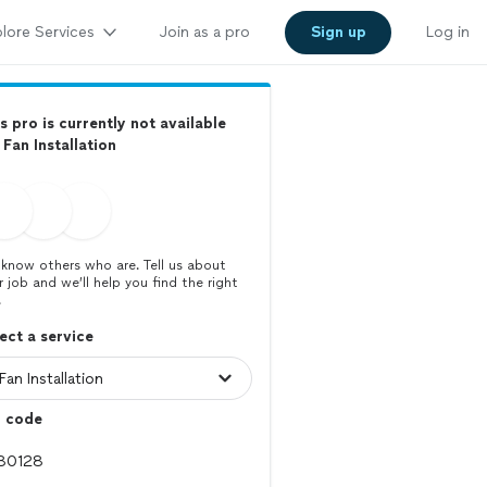
lore Services
Join as a pro
Sign up
Log in
s pro is currently not available
 Fan Installation
know others who are. Tell us about
r job and we’ll help you find the right
.
ect a service
p code