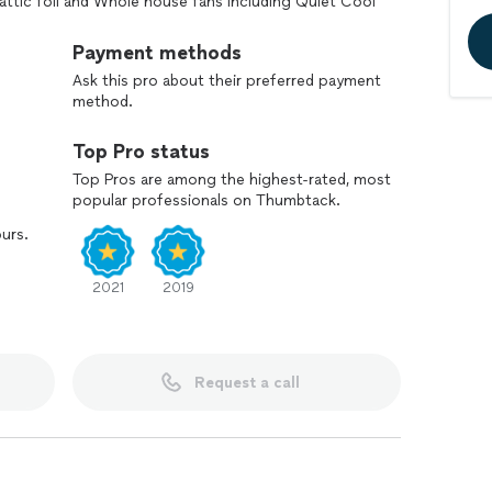
r attic foil and Whole house fans including Quiet Cool
p your free, no-obligation inspection from one of
Payment methods
Ask this pro about their preferred payment
method.
Top Pro status
Top Pros are among the highest-rated, most
popular professionals on Thumbtack.
ours.
2021
2019
Request a call