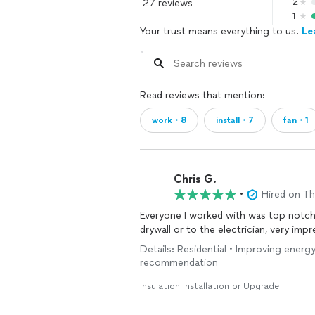
27 reviews
2
1
Your trust means everything to us.
Le
Read reviews that mention:
work・8
install・7
fan・1
Chris G.
•
Hired on T
Everyone I worked with was top notc
drywall or to the electrician, very imp
Details: Residential • Improving energy
recommendation
Insulation Installation or Upgrade