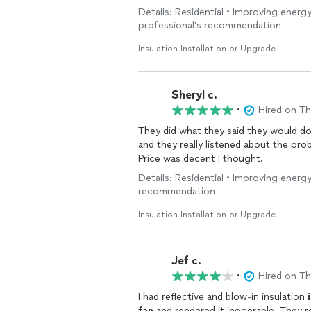
Details: Residential • Improving energy
professional's recommendation
Insulation Installation or Upgrade
Sheryl c.
•
Hired on T
They did what they said they would do
and they really listened about the pro
Price was decent I thought.
Details: Residential • Improving energy
recommendation
Insulation Installation or Upgrade
Jef c.
•
Hired on T
I had reflective and blow-in insulation
fan
and rendered it inoperable. They responded to my call, returned within the week and fixed