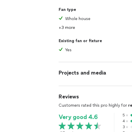
Fan type
Whole house
+3 more
Existing fan or fixture
Yes
Projects and media
Reviews
Customers rated this pro highly for
r
5
Very good 4.6
4
3