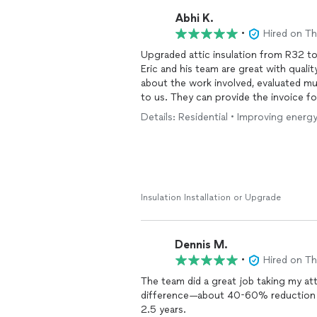
Abhi K.
•
Hired on T
Upgraded attic insulation from R32 to
Eric and his team are great with quali
about the work involved, evaluated mu
to us. They can provide the invoice fo
benefits.
Details: Residential • Improving energy
Insulation Installation or Upgrade
Dennis M.
•
Hired on T
The team did a great job taking my attic from R0 to R49.
difference—about 40-60% reduction in
2.5 years.