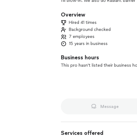
fill blow-in. We also do Radiant barrie
and Airscape. Contact us now to set u
our best project managers.
Overview
Hired 41 times
Background checked
7 employees
15 years in business
Business hours
This pro hasn't listed their business h
Message
Services offered