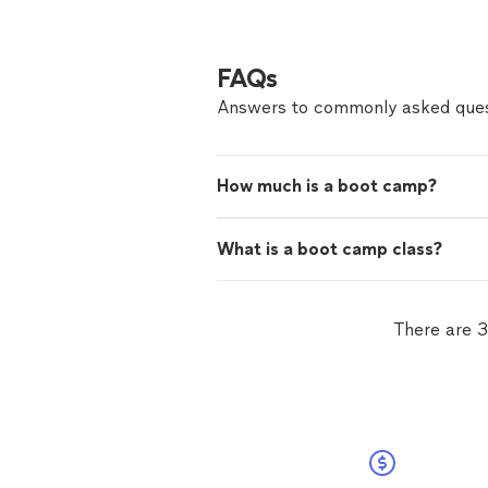
FAQs
Answers to commonly asked ques
How much is a boot camp?
What is a boot camp class?
There are 3