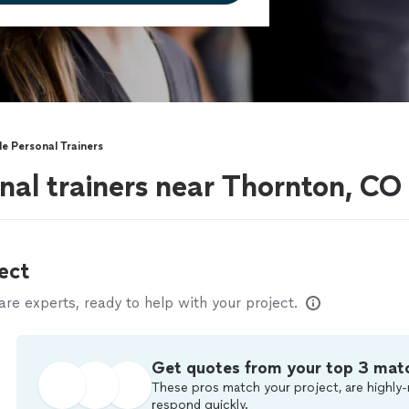
e Personal Trainers
nal trainers near Thornton, CO
ect
e experts, ready to help with your project.
Get quotes from your top 3 mat
These pros match your project, are highly-
respond quickly.