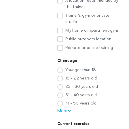
A location recommended by
the trainer
Trainer's gym or private
studio
My home or apartment gym
Public outdoors location
Remote or online training
Client age
Younger than 18
18 - 22 years old
23 - 30 years old
31 - 40 years old
41 - 50 years old
More
Current exercise