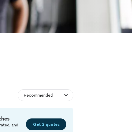
ches
Get 3 quotes
rated, and