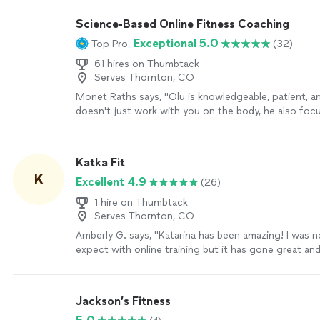
or advice to help me on my fitness journey. They tak
realistic approach and I've seen great progress so far
Science-Based Online Fitness Coaching
absolutely loved my time with them and will continue
Exceptional 5.0
Top Pro
(32)
services. I cannot recommend them enough!"
See m
61 hires on Thumbtack
Serves Thornton, CO
Monet Raths says, "Olu is knowledgeable, patient, a
doesn't just work with you on the body, he also foc
mind and spirit. The plan is tailored to you and how
responds to both nutrition and exercise. In 3 month
lbs and several inches. I was skeptical not having an 
Katka Fit
trainer, but I was wrong. I cannot recommend Olu e
K
Excellent 4.9
(26)
more
1 hire on Thumbtack
Serves Thornton, CO
Amberly G. says, "Katarina has been amazing! I was 
expect with online training but it has gone great a
track. I love that Katarina is punctual and organized
uses integrates with my Apple watch and my fitness 
track everything. Love how she can also assign me 
Jackson’s Fitness
days I don’t meet with her. I am in my 40s and have 