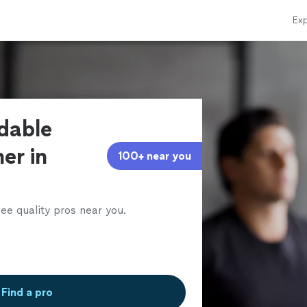
Exp
rdable
ner in
100+ near you
ee quality pros near you.
Find a pro