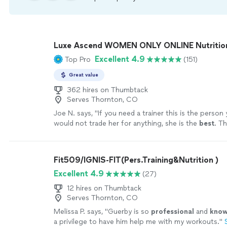
Luxe Ascend WOMEN ONLY ONLINE Nutritioni
Excellent 4.9
Top Pro
(151)
Great value
362 hires on Thumbtack
Serves Thornton, CO
Joe N. says, "
If you need a trainer this is the person
would not trade her for anything, she is the
best
. Th
your help
"
See more
Fit509/IGNIS-FIT(Pers.Training&Nutrition )
Excellent 4.9
(27)
12 hires on Thumbtack
Serves Thornton, CO
Melissa P. says, "
Guerby is so
professional
and
know
a privilege to have him help me with my workouts.
"