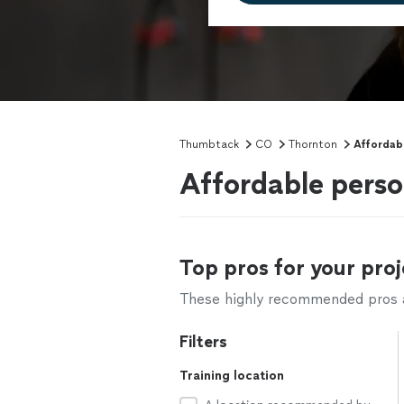
Thumbtack
CO
Thornton
Affordabl
Affordable perso
Top pros for your proj
These highly recommended pros ar
Filters
Training location