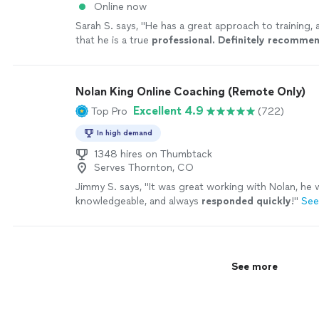
Online now
Sarah S. says, "
He has a great approach to training, 
that he is a true
professional. Definitely recomme
Nolan King Online Coaching (Remote Only)
Excellent 4.9
Top Pro
(722)
In high demand
1348 hires on Thumbtack
Serves Thornton, CO
Jimmy S. says, "
It was great working with Nolan, he w
knowledgeable, and always
responded quickly
!
"
See
See more