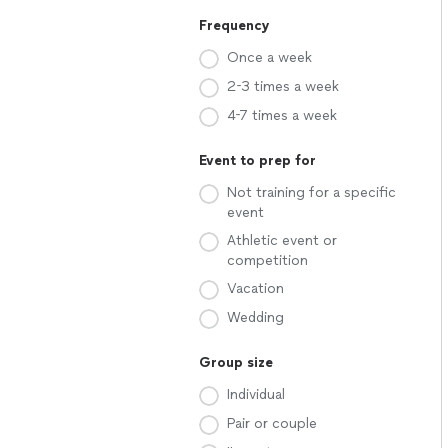
Frequency
Once a week
2-3 times a week
4-7 times a week
Event to prep for
Not training for a specific
event
Athletic event or
competition
Vacation
Wedding
Group size
Individual
Pair or couple