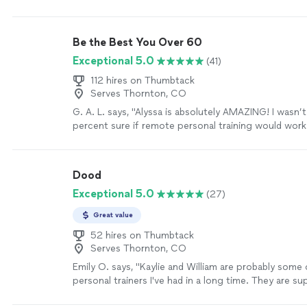
Be the Best You Over 60
Exceptional 5.0
(41)
112 hires on Thumbtack
Serves Thornton, CO
G. A. L. says, "Alyssa is absolutely AMAZING! I wasn
percent sure if remote personal training would wor
working with Alyssa is FUN, MOTIVATING, and goals/r
achieved. I am a senior with some mobility limitation
increase my fitness level without injury. Alyssa bring
Dood
knowledge on body mechanics and she gives me clea
Exceptional 5.0
(27)
understand not only the “exercise “ but she explains
exercise and the correct way to do the exercise. Sh
Great value
professional, and personable! I love it!"
See more
52 hires on Thumbtack
Serves Thornton, CO
Emily O. says, "Kaylie and William are probably some
personal trainers I've had in a long time. They are s
and flexible, always taking in my concerns and find