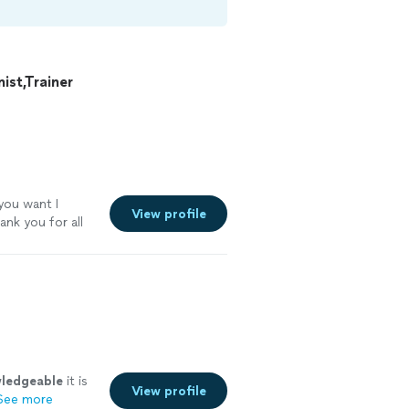
st,Trainer
 you want I
View profile
ank you for all
ledgeable
it is
View profile
See more