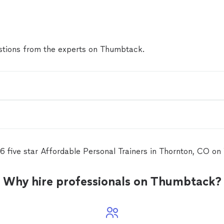
tions from the experts on Thumbtack.
6 five star Affordable Personal Trainers in Thornton, CO o
Why hire professionals on Thumbtack?