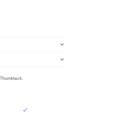
n Thumbtack.