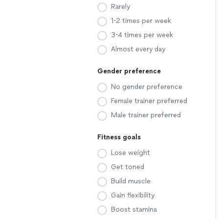
Rarely
1-2 times per week
3-4 times per week
Almost every day
Gender preference
No gender preference
Female trainer preferred
Male trainer preferred
Fitness goals
Lose weight
Get toned
Build muscle
Gain flexibility
Boost stamina