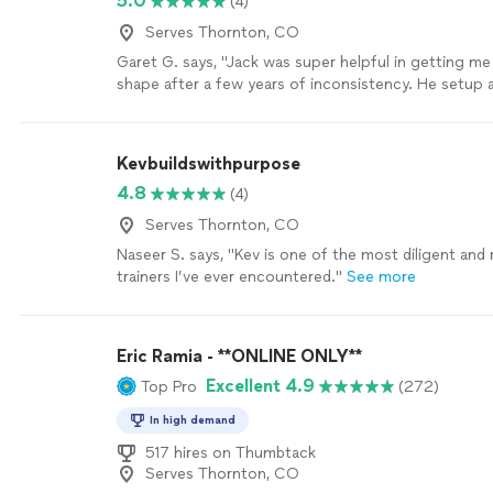
5.0
(4)
replacements. I have gained strength in the past c
working with her and lost weight! She has been very
Serves Thornton, CO
me and customized workouts to my level and conti
Garet G. says, "Jack was super helpful in getting me
to get stronger! I highly recommend her!"
See more
shape after a few years of inconsistency. He setup a
workout plan and diet and checked in regularly to k
with my goals. He even came to New England all the
to help me with an in person workout and made sure 
Kevbuildswithpurpose
the reps correctly etc. you won’t find a better train
4.8
(4)
there!"
See more
Serves Thornton, CO
Naseer S. says, "Kev is one of the most diligent and
trainers I’ve ever encountered."
See more
Eric Ramia - **ONLINE ONLY**
Excellent 4.9
Top Pro
(272)
In high demand
517 hires on Thumbtack
Serves Thornton, CO