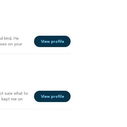
e a holistic and
. I have
 using their
ore
nd kind. He
View profile
uses on your
 your body
s, I'm down 30
in person
nough."
See
not sure what to
View profile
nd kept me on
. The app she
pal so I can
workouts on
had double hip