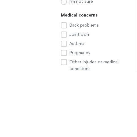
I'm not sure
Medical concerns
Back problems
Joint pain
Asthma
Pregnancy
Other injuries or medical
conditions