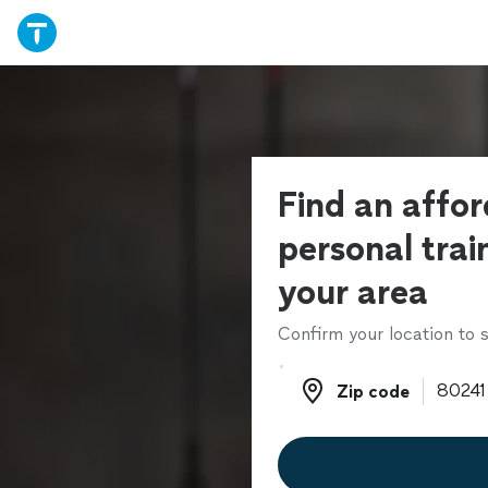
Find an affo
personal trai
your area
Confirm your location to s
Zip code
Zip code