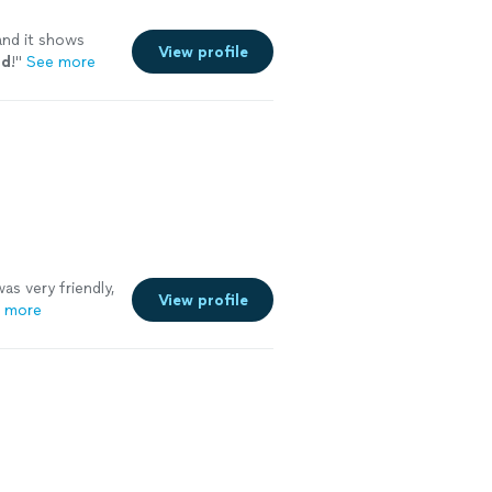
and it shows
View profile
nd
!
"
See more
as very friendly,
View profile
 more