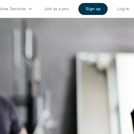
lore Services
Join as a pro
Sign up
Log in