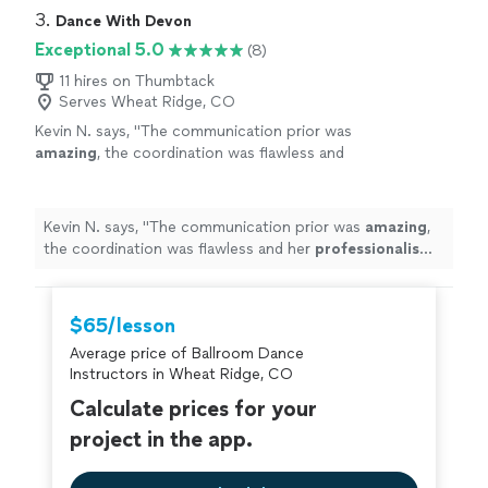
we’re so excited to continue our lessons with Justin!"
3. 
Dance With Devon
Exceptional 5.0
(8)
11 hires on Thumbtack
Serves Wheat Ridge, CO
Kevin N. says, "
The communication prior was
amazing
, the coordination was flawless and
her
professionalism
was 200%. I would
highly
recommend her for any occasion. 10+
stars.
"
See more
Kevin N. says, "
The communication prior was
amazing
,
the coordination was flawless and her
professionalism
was 200%. I would
highly
recommend her for any
occasion. 10+ stars.
"
$65/lesson
Average price of Ballroom Dance
Instructors in Wheat Ridge, CO
Calculate prices for your
project in the app.