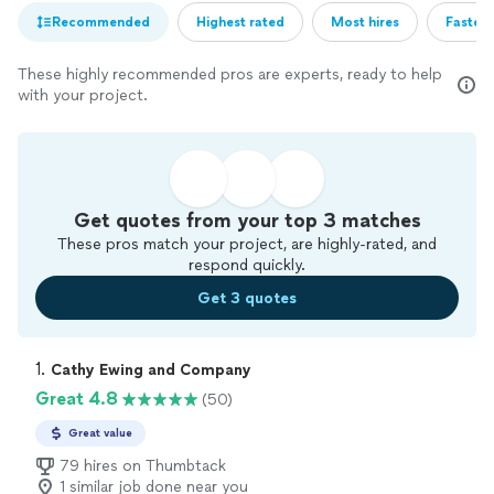
Recommended
Highest rated
Most hires
Fastest
These highly recommended pros are experts, ready to help
with your project.
Get quotes from your top 3 matches
These pros match your project, are highly-rated, and
respond quickly.
Get 3 quotes
1. 
Cathy Ewing and Company
Great 4.8
(50)
Great value
79 hires on Thumbtack
1 similar job done near you