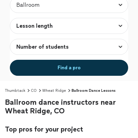
Find a pro
Thumbtack
CO
Wheat Ridge
Ballroom Dance Lessons
Ballroom dance instructors near
Wheat Ridge, CO
Top pros for your project