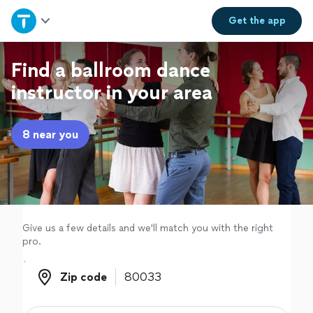
Home
Get the
app
Explore Services
Find a ballroom dance
instructor in your area
Join as a pro
8 near you
Sign up
Log in
Give us a few details and we'll match you with the right
pro.
Zip code
Zip code