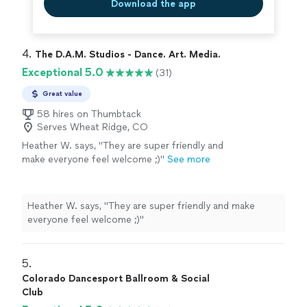
Download the app
4. 
The D.A.M. Studios - Dance. Art. Media.
Exceptional 5.0
(31)
Great value
58 hires on Thumbtack
Serves Wheat Ridge, CO
Heather W. says, "
They are super friendly and
make everyone feel welcome ;)
"
See more
Heather W. says, "
They are super friendly and make
everyone feel welcome ;)
"
5. 
Colorado Dancesport Ballroom & Social
Club