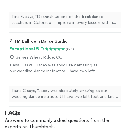
lesson with her. Plus she is
patient
and makes
dancing fun!
"
See more
Tina E. says, "
Deannah us one of the
best
dance
teachers in Colorado! I improve in every lesson with her.
Plus she is
patient
and makes dancing fun!
"
7. 
TM Ballroom Dance Studio
Exceptional 5.0
(83)
Serves Wheat Ridge, CO
Tiana C says, "Jacey was absolutely amazing as
our wedding dance instructor! I have two left
feet and knew I would need help with our first
dance, and Jacey delivered beyond
expectations. She coordinated a beautiful
Tiana C says, "Jacey was absolutely amazing as our
routine for us, made adjustments when
wedding dance instructor! I have two left feet and knew
needed, edited our music to fit perfectly, and
I would need help with our first dance, and Jacey
gave us constructive feedback that helped us
delivered beyond expectations. She coordinated a
FAQs
improve every step of the way. On our
beautiful routine for us, made adjustments when
wedding day, we received so many
needed, edited our music to fit perfectly, and gave us
Answers to commonly asked questions from the
compliments on our dance it was perfect!
constructive feedback that helped us improve every
experts on Thumbtack.
Jacey made the whole process fun and stress-