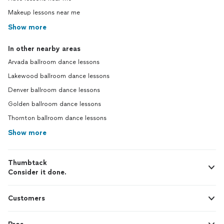
Makeup lessons near me
Show more
In other nearby areas
Arvada ballroom dance lessons
Lakewood ballroom dance lessons
Denver ballroom dance lessons
Golden ballroom dance lessons
Thornton ballroom dance lessons
Show more
Thumbtack
Consider it done.
Customers