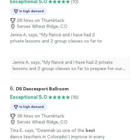
Exceptional 5.0
(10)
In high demand
26 hires on Thumbtack
Serves Wheat Ridge, CO
Jenna A. says, "My fiancé and I have had 2
private lessons and 2 group classes so far to
prepare for our wedding. Our instructor,
Hannah, has been fabulous! We are so happy
with our progress!!!"
See more
Jenna A. says, "My fiancé and I have had 2 private
lessons and 2 group classes so far to prepare for our
wedding. Our instructor, Hannah, has been fabulous! We
are so happy with our progress!!!"
6. 
DS Dancesport Ballroom
Exceptional 5.0
(18)
In high demand
36 hires on Thumbtack
Serves Wheat Ridge, CO
Tina E. says, "
Deannah us one of the
best
dance teachers in Colorado! I improve in every