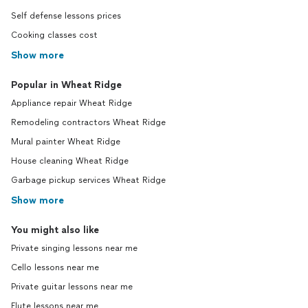
Self defense lessons prices
Cooking classes cost
Show more
Popular in Wheat Ridge
Appliance repair Wheat Ridge
Remodeling contractors Wheat Ridge
Mural painter Wheat Ridge
House cleaning Wheat Ridge
Garbage pickup services Wheat Ridge
Show more
You might also like
Private singing lessons near me
Cello lessons near me
Private guitar lessons near me
Flute lessons near me