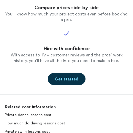
Compare prices side-by-side
You’ll know how much your project costs even before booking
a pro.
Hire with confidence
With access to 1M+ customer reviews and the pros’ work
history, you’ll have all the info you need to make a hire.
Get started
Related cost information
Private dance lessons cost
How much do driving lessons cost
Private swim lessons cost