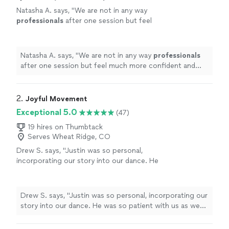
Natasha A. says, "
We are not in any way
professionals
after one session but feel
much more confident and
comfortable
.
"
See
more
Natasha A. says, "
We are not in any way
professionals
after one session but feel much more confident and
comfortable
.
"
2. 
Joyful Movement
Exceptional 5.0
(47)
19 hires on Thumbtack
Serves Wheat Ridge, CO
Drew S. says, "Justin was so personal,
incorporating our story into our dance. He
was so patient with us as we stumbled and
honestly even helped us grow as partners on
and off the dance floor. We’re not finished yet
Drew S. says, "Justin was so personal, incorporating our
but we’re so excited to continue our lessons
story into our dance. He was so patient with us as we
with Justin!"
See more
stumbled and honestly even helped us grow as partners
on and off the dance floor. We’re not finished yet but