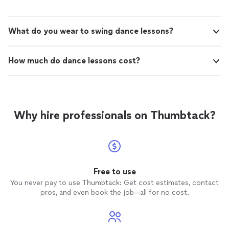
step of the way. On our wedding day, we received so
free. Shes truly awesome, and I can't
many compliments on our dance it was perfect! Jacey
recommend her enough!"
See more
made the whole process fun and stress-free. Shes truly
What do you wear to swing dance lessons?
awesome, and I can't recommend her enough!"
How much do dance lessons cost?
Why hire professionals on Thumbtack?
Free to use
You never pay to use Thumbtack: Get cost estimates, contact
pros, and even book the job—all for no cost.