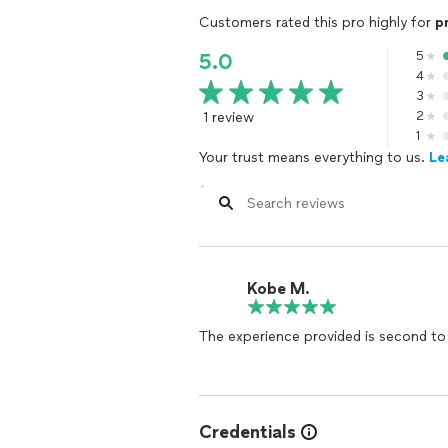
Customers rated this pro highly for
p
5
5.0
4
3
1 review
2
1
Your trust means everything to us.
Le
Kobe M.
The experience provided is second to
Credentials