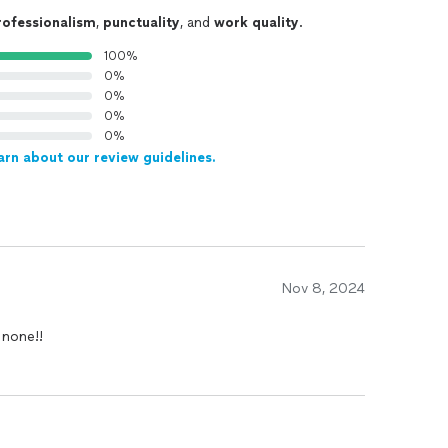
rofessionalism
,
punctuality
, and
work quality
.
100%
0%
0%
0%
0%
arn about our review guidelines.
Nov 8, 2024
 none!!