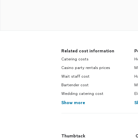
Related cost information
P
Catering costs
H
Casino party rentals prices
M
Wait staff cost
H
Bartender cost
M
Wedding catering cost
El
Show more
S
Thumbtack
C