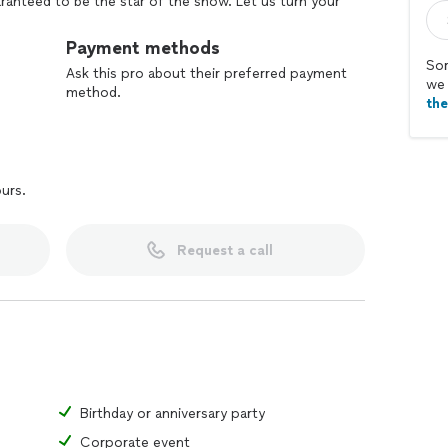
aranteed to be the star of the show. Let us turn your
ere every bite feels like home, and every meal is
Payment methods
Sor
Ask this pro about their preferred payment
we 
method.
th
ours.
Request a call
Birthday or anniversary party
Corporate event