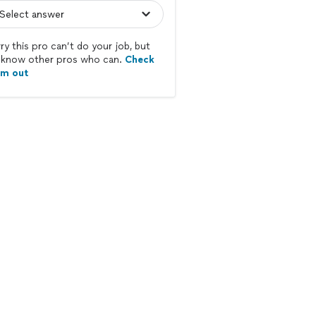
ry this pro can’t do your job, but
know other pros who can.
Check
em out