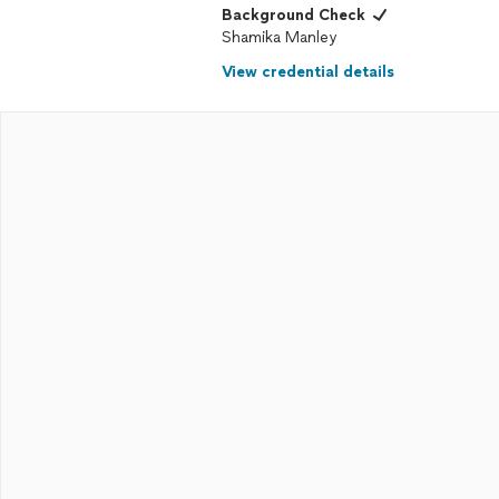
Background Check
Shamika Manley
View credential details