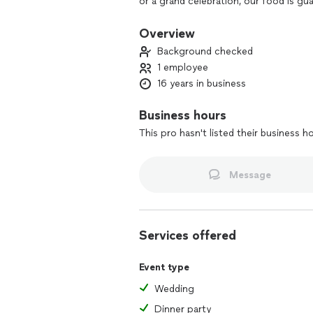
or a grand celebration, our food is gu
gathering into a feast to remember—wh
made with you in mind.
Overview
Background checked
1 employee
16 years in business
Business hours
This pro hasn't listed their business h
Message
Services offered
Event type
Wedding
Dinner party