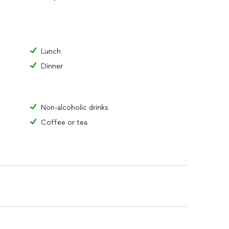
Lunch
Dinner
Non-alcoholic drinks
Coffee or tea