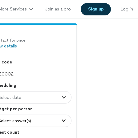
lore Services
Join as a pro
Sign up
Log in
tact for price
w details
p code
heduling
Select date
dget per person
Select answer(s)
est count