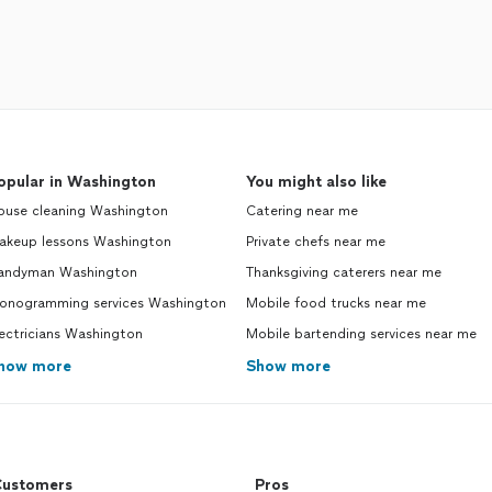
opular in Washington
You might also like
ouse cleaning Washington
Catering near me
akeup lessons Washington
Private chefs near me
andyman Washington
Thanksgiving caterers near me
onogramming services Washington
Mobile food trucks near me
ectricians Washington
Mobile bartending services near me
how more
Show more
ustomers
Pros