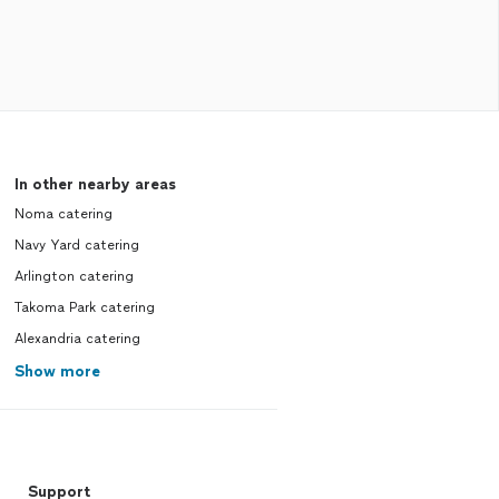
In other nearby areas
Noma catering
Navy Yard catering
Arlington catering
Takoma Park catering
Alexandria catering
Show more
Support