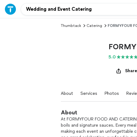
Thumbtack
Catering
FORMYFOUR FO
FORMY
5.0
Share
About
Services
Photos
Revi
About
At FORMYFOUR FOOD AND CATERING, w
boils and signature sauces. Every meal 
making each event an unforgettable cu