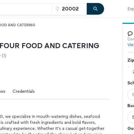
Exp
OD AND CATERING
Con
FOUR FOOD AND CATERING
Vie
(1)
Zi
Sc
ews
Credentials
Bu
e specialize in mouth-watering dishes, seafood
is crafted with fresh ingredients and bold flavors,
linary experience. Whether it’s a casual get-together
Gu