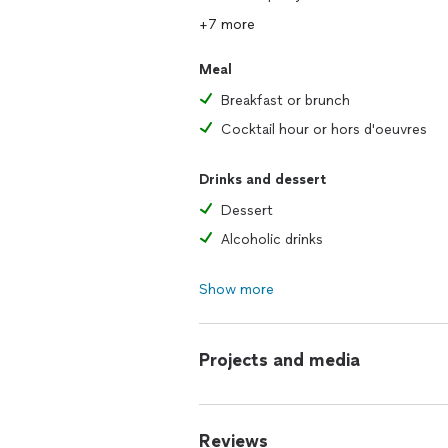
+7 more
Meal
Breakfast or brunch
Cocktail hour or hors d'oeuvres
Drinks and dessert
Dessert
Alcoholic drinks
Show more
Projects and media
Reviews