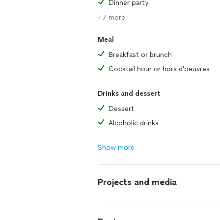
Dinner party
+7 more
Meal
Breakfast or brunch
Cocktail hour or hors d'oeuvres
Drinks and dessert
Dessert
Alcoholic drinks
Show more
Projects and media