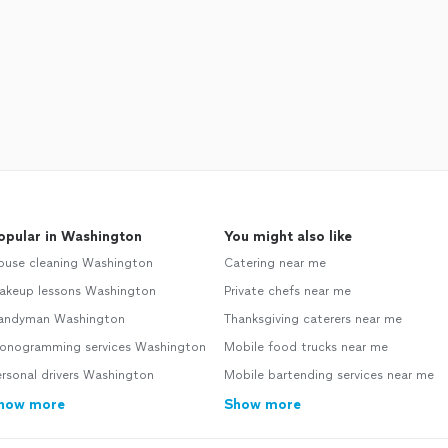
opular in Washington
You might also like
ouse cleaning Washington
Catering near me
akeup lessons Washington
Private chefs near me
andyman Washington
Thanksgiving caterers near me
onogramming services Washington
Mobile food trucks near me
rsonal drivers Washington
Mobile bartending services near me
how more
Show more