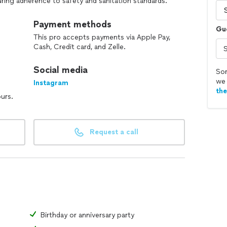
ring adherence to safety and sanitation standards.
lows: creating innovative and appealing menus for a
Payment methods
Gu
nt preferences, dietary restrictions, and budgetary
This pro accepts payments via Apple Pay,
Cash, Credit card, and Zelle.
or clients.
 techniques.
Social media
 for consistent quality.
Sor
we 
Instagram
th
ours.
Request a call
Birthday or anniversary party