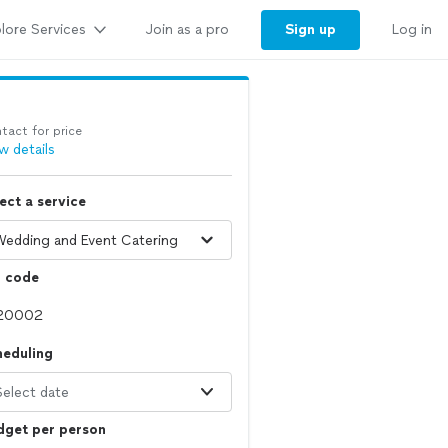
lore Services
Sign up
Join as a pro
Log in
tact for price
w details
ect a service
p code
heduling
Select date
dget per person