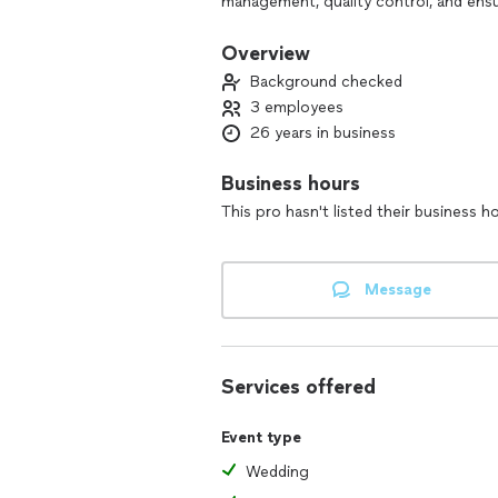
management, quality control, and ensu
My favorite catering niches are as fol
Overview
wide range of events, considering clie
Background checked
constraints.
3 employees
Conducts tastings and presentations f
26 years in business
Stays current with culinary trends and
Develop recipes and standardizes them
Business hours
This pro hasn't listed their business h
Message
Services offered
Event type
Wedding