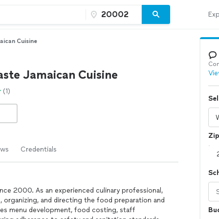
Exp
aican Cuisine
Con
aste Jamaican Cuisine
Vie
(1)
Sel
Zi
ews
Credentials
Sc
ince 2000. As an experienced culinary professional,
g, organizing, and directing the food preparation and
udes menu development, food costing, staff
Bu