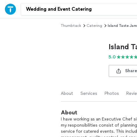
Thumbtack
Catering
Island Taste Jam
Island T
5.0
Share
About
Services
Photos
Revi
About
I have working as an Executive Chef s
my responsibilities consist of plannin
service for catered events. This incl