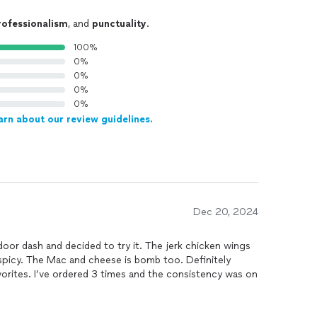
rofessionalism
, and
punctuality
.
100%
0%
0%
0%
0%
arn about our review guidelines.
Dec 20, 2024
 decided to try it. The jerk chicken wings
nsistency was on