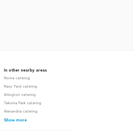
In other nearby areas
Noma catering
Navy Yard catering
Arlington catering
Takoma Park catering
Alexandria catering
Show more