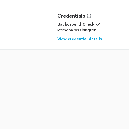
Credentials
Background Check
Romona Washington
View credential details