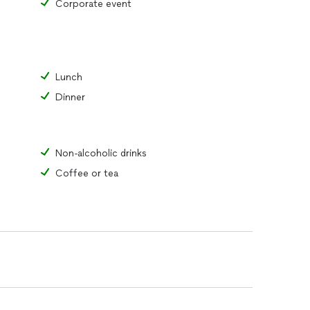
Corporate event
Lunch
Dinner
Non-alcoholic drinks
Coffee or tea