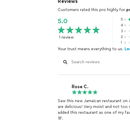
Reviews
Customers rated this pro highly for
p
5
5.0
4
3
1 review
2
1
Your trust means everything to us.
Le
Rose C.
Saw this new Jamaican restaurant on door dash and
are delicious! Very moist and not too spicy. The Mac and cheese is bomb too. Definitely
added this restaurant as one of my favorites. I’ve ordered 3 times and the co
💯.