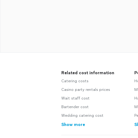
Related cost information
P
Catering costs
H
Casino party rentals prices
M
Wait staff cost
H
Bartender cost
M
Wedding catering cost
Pe
Show more
S