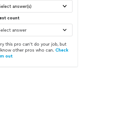
Select answer(s)
est count
ry this pro can’t do your job, but
know other pros who can.
Check
em out