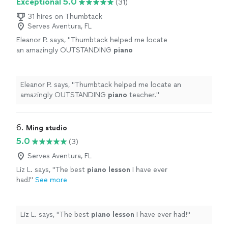
Exceptional 5.0
(31)
31 hires on Thumbtack
Serves Aventura, FL
Eleanor P. says, "
Thumbtack helped me locate
an amazingly OUTSTANDING
piano
teacher.
"
See more
Eleanor P. says, "
Thumbtack helped me locate an
amazingly OUTSTANDING
piano
teacher.
"
6. 
Ming studio
5.0
(3)
Serves Aventura, FL
Liz L. says, "
The best
piano
lesson
I have ever
had!
"
See more
Liz L. says, "
The best
piano
lesson
I have ever had!
"