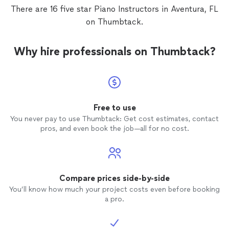
There are 16 five star Piano Instructors in Aventura, FL
on Thumbtack.
Why hire professionals on Thumbtack?
Free to use
You never pay to use Thumbtack: Get cost estimates, contact
pros, and even book the job—all for no cost.
Compare prices side-by-side
You’ll know how much your project costs even before booking
a pro.