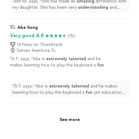
Terri M. says, "
She has made an
amazing
difference with
her
"
See more
my daughter. She has been very
understanding
and
helps my daughter learn the piano. She has been very
patient
with her. We really enjoyed our time with her
"
10. 
Abe Song
Very good 4.6
(15)
14 hires on Thumbtack
Serves Aventura, FL
Tk F. says, "
Abe is
extremely talented
and he
makes learning how to play the keyboard a
fun
yet educational experience for my son!
"
See
more
Tk F. says, "
Abe is
extremely talented
and he makes
learning how to play the keyboard a
fun
yet educational
experience for my son!
"
See more