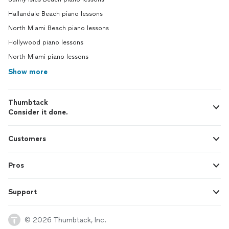
Hallandale Beach piano lessons
North Miami Beach piano lessons
Hollywood piano lessons
North Miami piano lessons
Show more
Thumbtack
Consider it done.
Customers
Pros
Support
© 2026 Thumbtack, Inc.