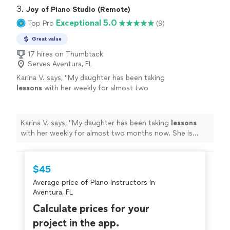
3. 
Joy of Piano Studio (Remote)
Exceptional 5.0
Top Pro
(9)
Great value
17 hires on Thumbtack
Serves Aventura, FL
Karina V. says, "
My daughter has been taking
lessons
with her weekly for almost two
months now. She is learning a lot, and enjoys
the
lessons
very much.
"
See more
Karina V. says, "
My daughter has been taking
lessons
with her weekly for almost two months now. She is
learning a lot, and enjoys the
lessons
very much.
"
$45
Average price of Piano Instructors in
Aventura, FL
Calculate prices for your
project in the app.