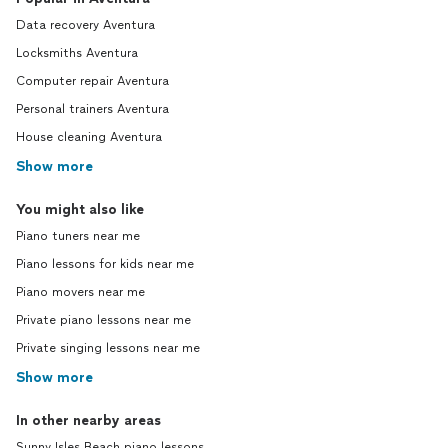
Data recovery Aventura
Locksmiths Aventura
Computer repair Aventura
Personal trainers Aventura
House cleaning Aventura
Show more
You might also like
Piano tuners near me
Piano lessons for kids near me
Piano movers near me
Private piano lessons near me
Private singing lessons near me
Show more
In other nearby areas
Sunny Isles Beach piano lessons