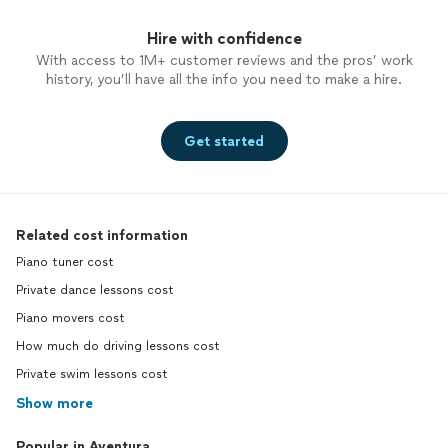
Hire with confidence
With access to 1M+ customer reviews and the pros’ work
history, you’ll have all the info you need to make a hire.
Get started
Related cost information
Piano tuner cost
Private dance lessons cost
Piano movers cost
How much do driving lessons cost
Private swim lessons cost
Show more
Popular in Aventura