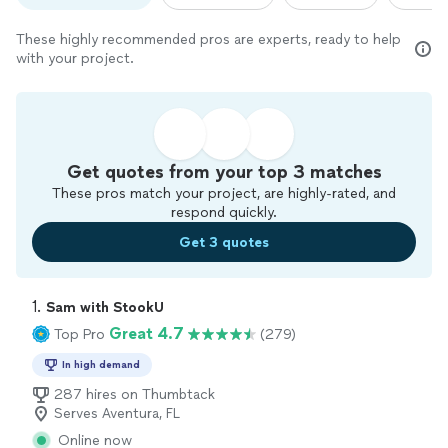
These highly recommended pros are experts, ready to help
with your project.
Get quotes from your top 3 matches
These pros match your project, are highly-rated, and
respond quickly.
Get 3 quotes
1. 
Sam with StookU
Great 4.7
Top Pro
(279)
In high demand
287 hires on Thumbtack
Serves Aventura, FL
Online now