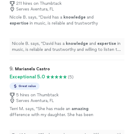
211 hires on Thumbtack
Serves Aventura, FL
Nicole B. says, "
David has a
knowledge
and
expertise
in music, is reliable and trustworthy
and willing to listen to his student’s own ideas
while working on their weaknesses. Piano is
fun with David!
"
See more
Nicole B. says, "
David has a
knowledge
and
expertise
in
music, is reliable and trustworthy and willing to listen to
his student’s own ideas while working on their
weaknesses. Piano is fun with David!
"
9. 
Marianela Castro
Exceptional 5.0
(5)
Great value
5 hires on Thumbtack
Serves Aventura, FL
Terri M. says, "
She has made an
amazing
difference with my daughter. She has been
very
understanding
and helps my daughter
learn the piano. She has been very
patient
with her. We really enjoyed our time with