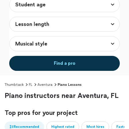
Find a pro
Thumbtack
FL
Aventura
Piano Lessons
Piano instructors near Aventura, FL
Top pros for your project
Recommended
Highest rated
Most hires
Fastest