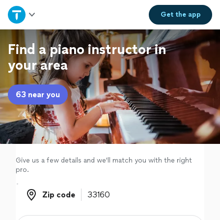
Home
Get the
app
Explore Services
Find a piano instructor in
your area
Join as a pro
63 near you
Sign up
Log in
Give us a few details and we'll match you with the right
pro.
Zip code
Zip code