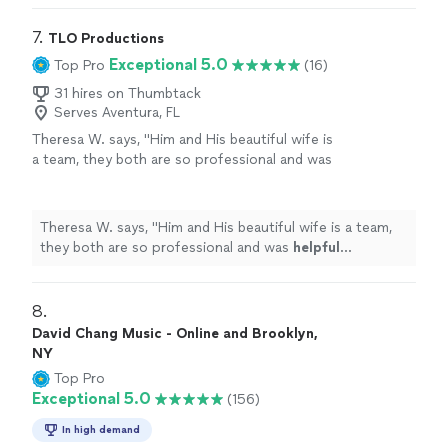
7. 
TLO Productions
Exceptional 5.0
Top Pro
(16)
31 hires on Thumbtack
Serves Aventura, FL
Theresa W. says, "
Him and His beautiful wife is
a team, they both are so professional and was
helpful
throughout the process and patient. I
truly
appreciate
him sharing is talent with us.
We plan to book again!
"
See more
Theresa W. says, "
Him and His beautiful wife is a team,
they both are so professional and was
helpful
throughout the process and patient. I truly
appreciate
him sharing is talent with us. We plan to book again!
"
8. 
David Chang Music - Online and Brooklyn,
NY
Top Pro
Exceptional 5.0
(156)
In high demand