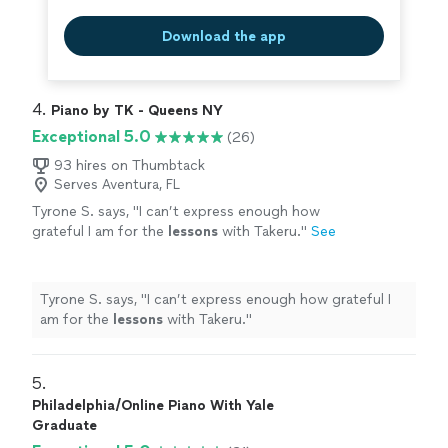
Download the app
4. 
Piano by TK - Queens NY
Exceptional 5.0
(26)
93 hires on Thumbtack
Serves Aventura, FL
Tyrone S. says, "
I can’t express enough how
grateful I am for the
lessons
with Takeru.
"
See
more
Tyrone S. says, "
I can’t express enough how grateful I
am for the
lessons
with Takeru.
"
5. 
Philadelphia/Online Piano With Yale
Graduate