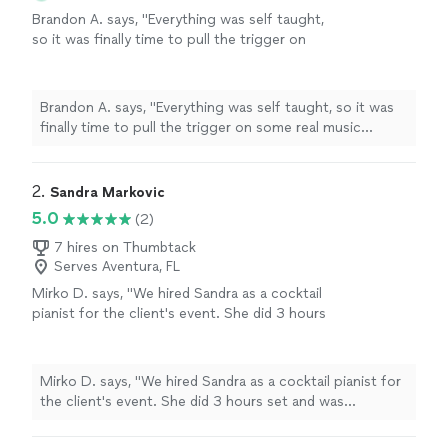
Brandon A. says, "
Everything was self taught,
so it was finally time to pull the trigger on
some real music
lessons
, and
piano
seemed
like the optimal choice.
"
See more
Brandon A. says, "
Everything was self taught, so it was
finally time to pull the trigger on some real music
lessons
, and
piano
seemed like the optimal choice.
"
2. 
Sandra Markovic
5.0
(2)
7 hires on Thumbtack
Serves Aventura, FL
Mirko D. says, "We hired Sandra as a cocktail
pianist for the client's event. She did 3 hours
set and was fantastic. Great, professional
pianist, we highly recomend her!!!"
See more
Mirko D. says, "We hired Sandra as a cocktail pianist for
the client's event. She did 3 hours set and was
fantastic. Great, professional pianist, we highly
recomend her!!!"