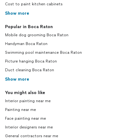
Cost to paint kitchen cabinets
Show more
Popular in Boca Raton
Mobile dog grooming Boca Raton
Handyman Boca Raton
Swimming pool maintenance Boca Raton
Picture hanging Boca Raton
Duct cleaning Boca Raton
Show more
You might also like
Interior painting near me
Painting near me
Face painting near me
Interior designers near me
General contractors near me