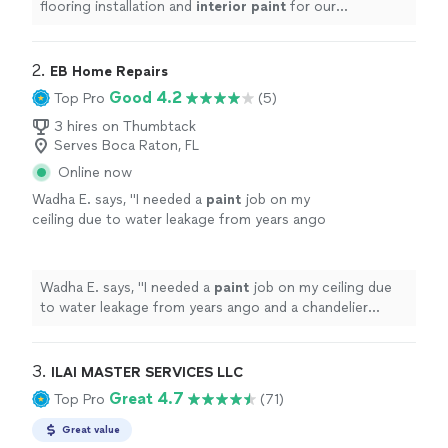
flooring installation and
interior
paint
for our
showroom.
"
2. 
EB Home Repairs
Good 4.2
Top Pro
(5)
3 hires on Thumbtack
Serves Boca Raton, FL
Online now
Wadha E. says, "
I needed a
paint
job on my
ceiling due to water leakage from years ango
and a chandelier installed.
"
See more
Wadha E. says, "
I needed a
paint
job on my ceiling due
to water leakage from years ango and a chandelier
installed.
"
3. 
ILAI MASTER SERVICES LLC
Great 4.7
Top Pro
(71)
Great value