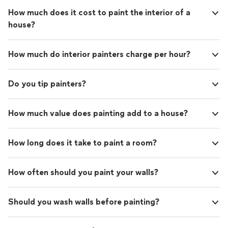
How much does it cost to paint the interior of a
house?
How much do interior painters charge per hour?
Do you tip painters?
How much value does painting add to a house?
How long does it take to paint a room?
How often should you paint your walls?
Should you wash walls before painting?