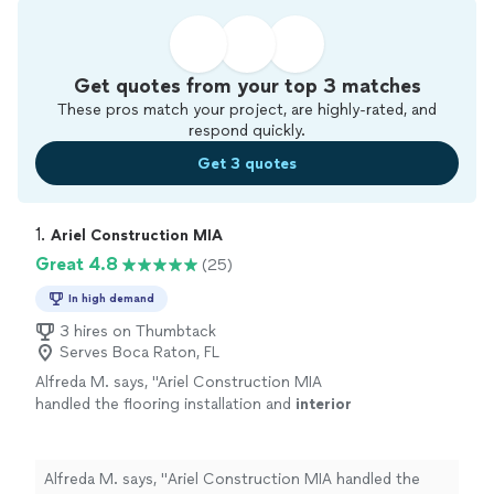
Get quotes from your top 3 matches
These pros match your project, are highly-rated, and
respond quickly.
Get 3 quotes
1. 
Ariel Construction MIA
Great 4.8
(25)
In high demand
3 hires on Thumbtack
Serves Boca Raton, FL
Alfreda M. says, "
Ariel Construction MIA
handled the flooring installation and
interior
paint
for our showroom.
"
See more
Alfreda M. says, "
Ariel Construction MIA handled the