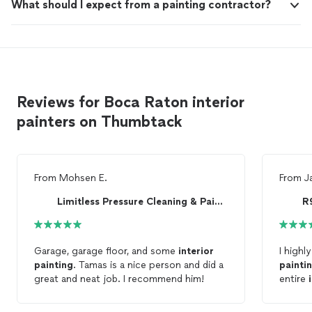
What should I expect from a painting contractor?
Reviews for Boca Raton interior
painters on Thumbtack
From
Mohsen E.
From
J
Limitless Pressure Cleaning & Painting
R
Garage, garage floor, and some
interior
I highl
painting
. Tamas is a nice person and did a
painti
great and neat job. I recommend him!
entire
and the
did qua