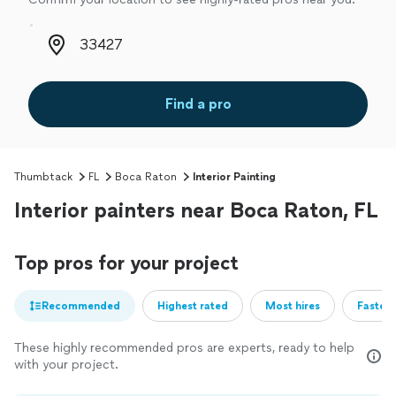
Zip code
Find a pro
Thumbtack
FL
Boca Raton
Interior Painting
Interior painters near Boca Raton, FL
Top pros for your project
Recommended
Highest rated
Most hires
Fastest
These highly recommended pros are experts, ready to help
with your project.