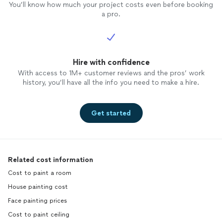
You’ll know how much your project costs even before booking
a pro.
Hire with confidence
With access to 1M+ customer reviews and the pros’ work
history, you’ll have all the info you need to make a hire.
Get started
Related cost information
Cost to paint a room
House painting cost
Face painting prices
Cost to paint ceiling