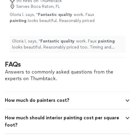
95 hires on Thumbtack
Serves Boca Raton, FL
Gloria l. says, "
Fantastic quality
work. Faux
painting
looks beautiful. Reasonably priced
too. Timing and pricing as we had agreed
upon. Strongly recommend him
"
See more
Gloria l. says, "
Fantastic quality
work. Faux
painting
looks beautiful. Reasonably priced too. Timing and
pricing as we had agreed upon. Strongly recommend
him
"
FAQs
Answers to commonly asked questions from the
experts on Thumbtack.
How much do painters cost?
How much should interior painting cost per square
foot?