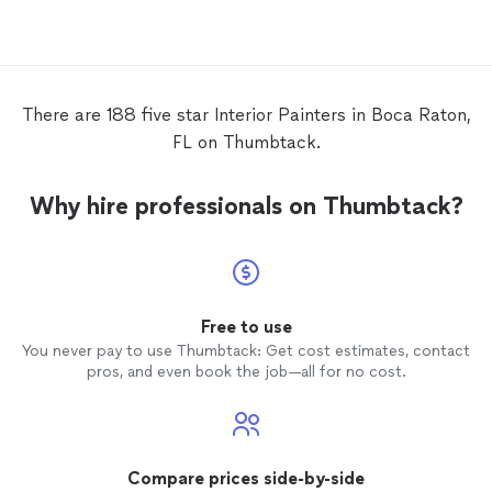
in a ti
There are 188 five star Interior Painters in Boca Raton,
FL on Thumbtack.
Why hire professionals on Thumbtack?
Free to use
You never pay to use Thumbtack: Get cost estimates, contact
pros, and even book the job—all for no cost.
Compare prices side-by-side