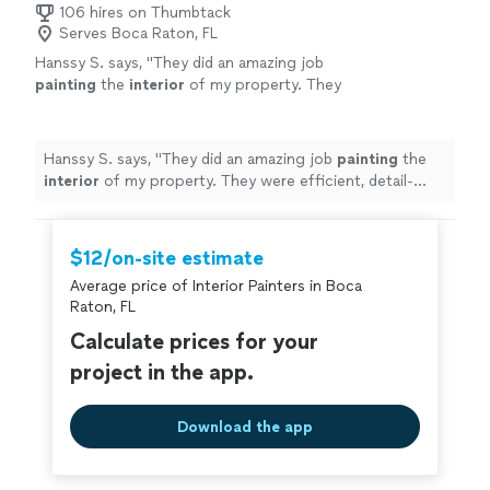
106 hires on Thumbtack
Serves Boca Raton, FL
Hanssy S. says, "
They did an amazing job
painting
the
interior
of my property. They
were efficient, detail-oriented, and offered a
very reasonable price.
"
See more
Hanssy S. says, "
They did an amazing job
painting
the
interior
of my property. They were efficient, detail-
oriented, and offered a very reasonable price.
"
$12/on-site estimate
Average price of Interior Painters in Boca
Raton, FL
Calculate prices for your
project in the app.
Download the app