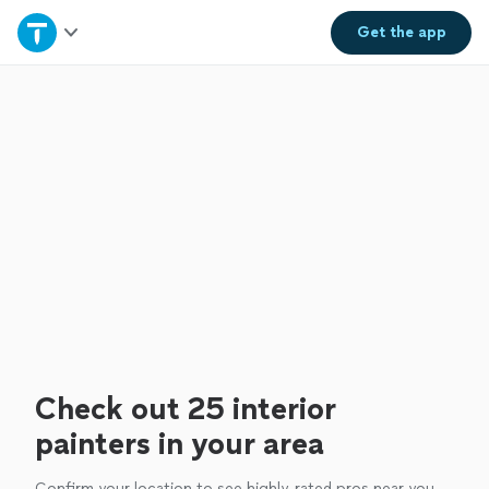
Home
Get the
app
Explore Services
Join as a pro
Sign up
Log in
Check out 25 interior
painters in your area
Confirm your location to see highly-rated pros near you.