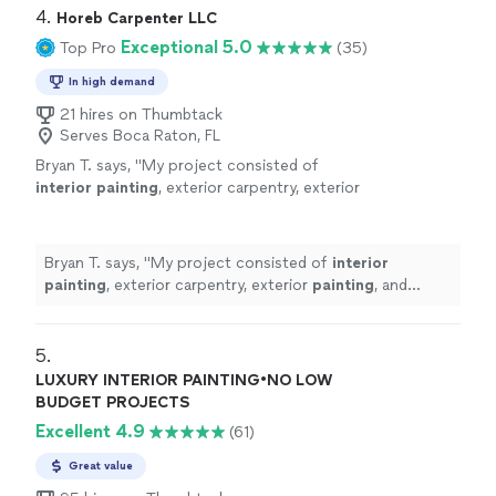
4. 
Horeb Carpenter LLC
Exceptional 5.0
Top Pro
(35)
In high demand
21 hires on Thumbtack
Serves Boca Raton, FL
Bryan T. says, "
My project consisted of
interior
painting
, exterior carpentry, exterior
painting
, and
interior
drywall work.
"
See more
Bryan T. says, "
My project consisted of
interior
painting
, exterior carpentry, exterior
painting
, and
interior
drywall work.
"
5. 
LUXURY INTERIOR PAINTING•NO LOW
BUDGET PROJECTS
Excellent 4.9
(61)
Great value