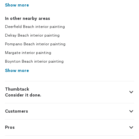
Show more
In other nearby areas
Deerfield Beach interior painting
Delray Beach interior painting
Pompano Beach interior painting
Margate interior painting
Boynton Beach interior painting
Show more
Thumbtack
Consider it done.
Customers
Pros