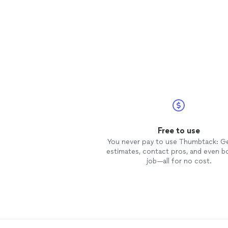
Free to use
You never pay to use Thumbtack: G
estimates, contact pros, and even b
job—all for no cost.