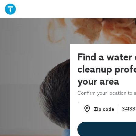
Find a wate
cleanup profe
your area
Confirm your location to s
Zip code
Zip code