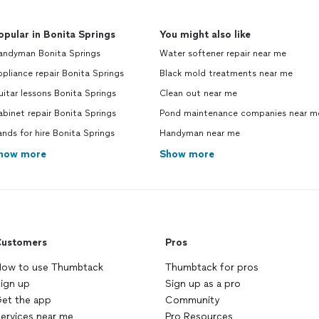
opular in Bonita Springs
You might also like
andyman Bonita Springs
Water softener repair near me
pliance repair Bonita Springs
Black mold treatments near me
itar lessons Bonita Springs
Clean out near me
binet repair Bonita Springs
Pond maintenance companies near m
nds for hire Bonita Springs
Handyman near me
how more
Show more
ustomers
Pros
ow to use Thumbtack
Thumbtack for pros
ign up
Sign up as a pro
et the app
Community
ervices near me
Pro Resources