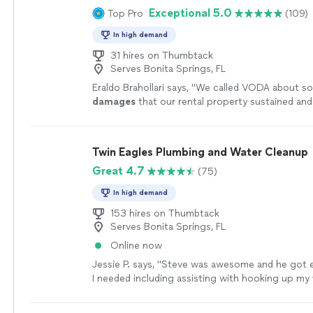
Exceptional 5.0
Top Pro
(109)
we back our mold remediation, fire remediation 
damage restoration services with years of indust
In high demand
experience. Our highly-trained team based in So
is passionate about providing reliable services th
31 hires on Thumbtack
Serves Bonita Springs, FL
to focus on what truly matters, while we handle
else.
See more
Eraldo Brahollari says, "
We called VODA about 
damages
that our rental property sustained a
absolutely amazing to work with.
"
See more
Twin Eagles Plumbing and Water Cleanup
Great 4.7
(75)
In high demand
153 hires on Thumbtack
Serves Bonita Springs, FL
Online now
Jessie P. says, "
Steve was awesome and he got e
I needed including assisting with hooking up my
well. Great guy!
"
See more