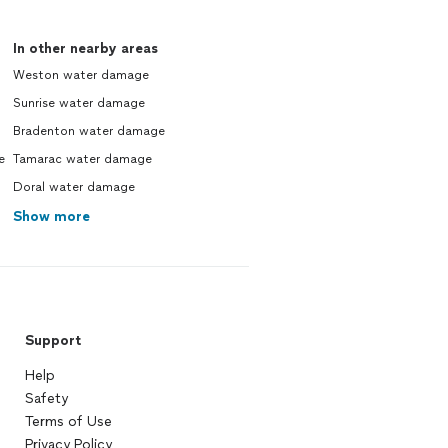
In other nearby areas
Weston water damage
Sunrise water damage
Bradenton water damage
e
Tamarac water damage
Doral water damage
Show more
Support
Help
Safety
Terms of Use
Privacy Policy