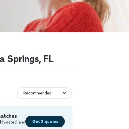
a Springs, FL
matches
Get 3 quotes
hly-rated, and