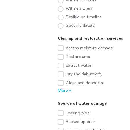
Within 48 hours
Within a week
Flexible on timeline
Specific date(s)
Cleanup and restoration services
Assess moisture damage
Restore area
Extract water
Dry and dehumidify
Clean and deodorize
More
Source of water damage
Leaking pipe
Backed up drain