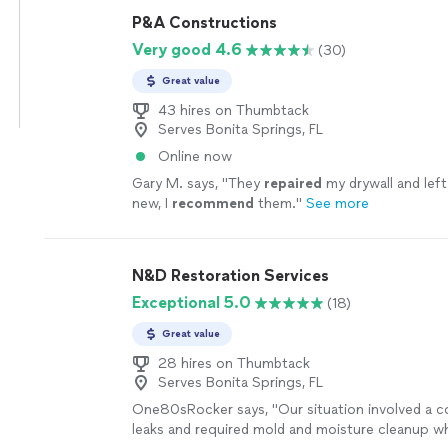
P&A Constructions
Very good 4.6
(30)
Great value
43 hires on Thumbtack
Serves Bonita Springs, FL
Online now
Gary M. says, "
They
repaired
my drywall and left
new, I
recommend
them.
"
See more
N&D Restoration Services
Exceptional 5.0
(18)
Great value
28 hires on Thumbtack
Serves Bonita Springs, FL
One80sRocker says, "
Our situation involved a 
leaks and required mold and moisture cleanup 