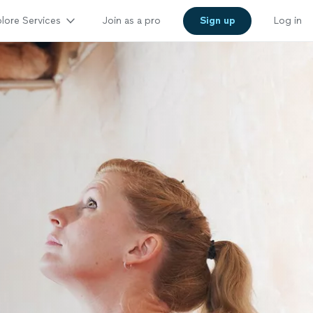
lore Services
Join as a pro
Sign up
Log in