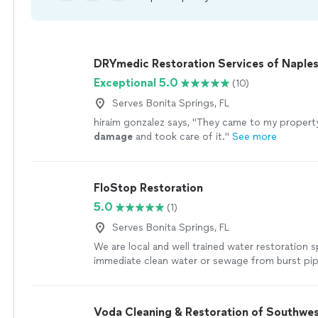
DRYmedic Restoration Services of Naple
Exceptional 5.0
(10)
Serves Bonita Springs, FL
hiraim gonzalez says, "
They came to my property
damage
and took care of it.
"
See more
FloStop Restoration
5.0
(1)
Serves Bonita Springs, FL
We are local and well trained water restoration s
immediate clean water or sewage from burst pi
plumbing. Based in Punta Gorda and Cape Coral,
customers from Naples to Sarasota. We work 24
your house or condo like new. If you experience f
Voda Cleaning & Restoration of Southwes
or mold on your property, do you know who to ca