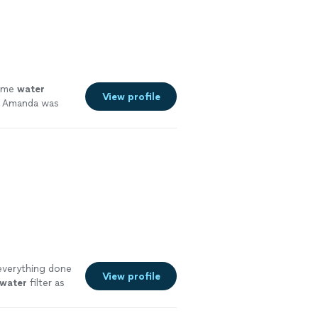
and water
ry-leading
uthwest Florida
at allow clients
 everything
some
water
View profile
nd Amanda was
verything done
View profile
water
filter as