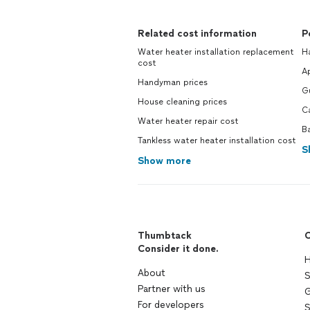
Related cost information
P
Water heater installation replacement
H
cost
Ap
Handyman prices
Gu
House cleaning prices
Ca
Water heater repair cost
Ba
Tankless water heater installation cost
S
Show more
Thumbtack
C
Consider it done.
H
About
S
Partner with us
G
For developers
S