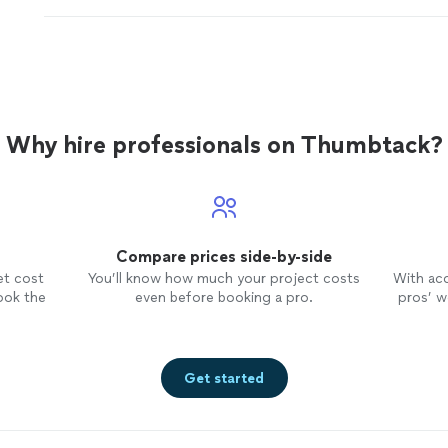
done
damage
between the walls.
"
See more
Why hire professionals on Thumbtack?
Compare prices side-by-side
et cost
You’ll know how much your project costs
With ac
ook the
even before booking a pro.
pros’ wo
Get started