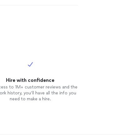
Hire with confidence
cess to 1M+ customer reviews and the
rk history, you’ll have all the info you
need to make a hire.