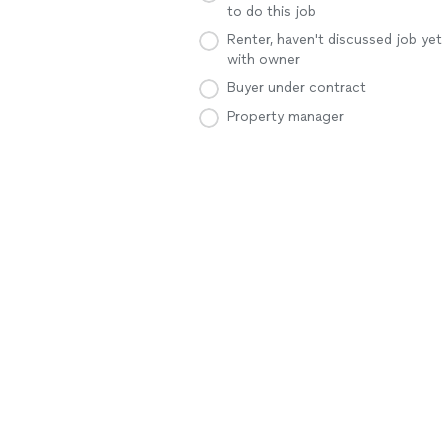
to do this job
Renter, haven't discussed job yet
with owner
Buyer under contract
Property manager