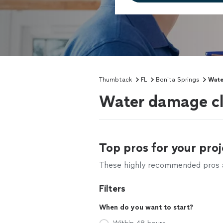
Thumbtack
FL
Bonita Springs
Wate
Water damage cle
Top pros for your proj
These highly recommended pros ar
Filters
When do you want to start?