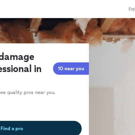
Exp
r damage
ssional in
10 near you
ee quality pros near you.
Find a pro