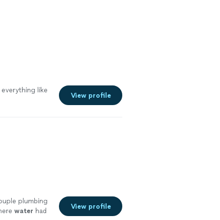
 everything like
View profile
couple plumbing
View profile
where
water
had