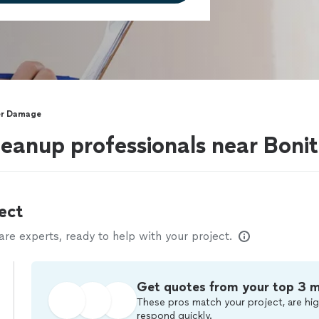
r Damage
anup professionals near Bonit
ect
e experts, ready to help with your project.
Get quotes from your top 3 
These pros match your project, are hig
respond quickly.