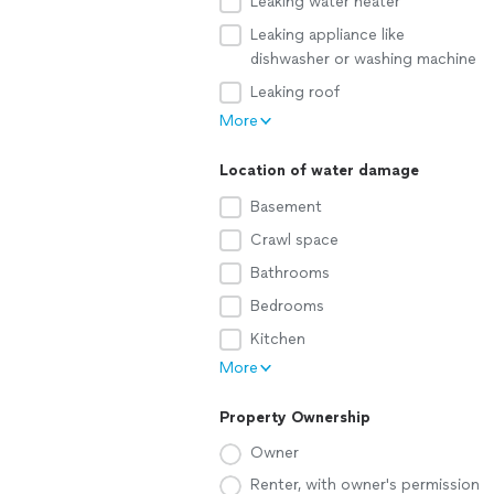
Leaking water heater
Leaking appliance like
dishwasher or washing machine
Leaking roof
More
Location of water damage
Basement
Crawl space
Bathrooms
Bedrooms
Kitchen
More
Property Ownership
Owner
Renter, with owner's permission