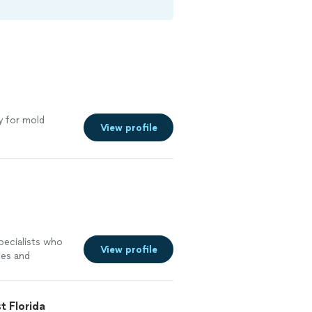
s
 for mold
View profile
pecialists who
View profile
pes and
 we serve
/7 to restore
looding, fire,
t Florida
ll? At FloStop,