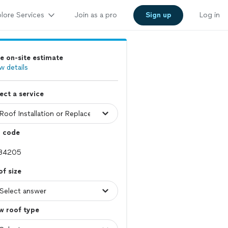
lore Services
Join as a pro
Sign up
Log in
e on-site estimate
w details
ect a service
p code
f size
w roof type