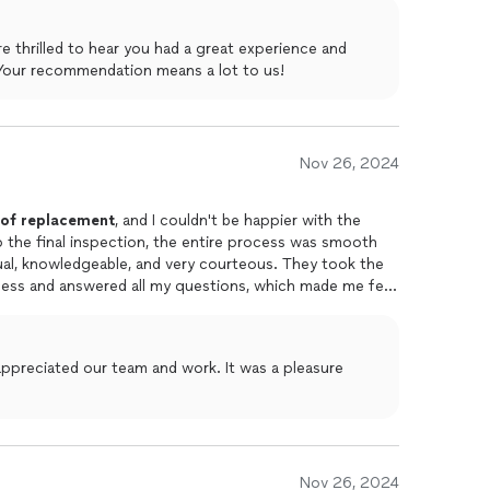
e thrilled to hear you had a great experience and
Your recommendation means a lot to us!
Nov 26, 2024
of
replacement
, and I couldn't be happier with the
 to the final inspection, the entire process was smooth
al, knowledgeable, and very courteous. They took the
cess and answered all my questions, which made me feel
ed me the most was their attention to detail. They
p after the job was done, leaving my property in great
 to anyone in need of
roofing
services.
appreciated our team and work. It was a pleasure
Nov 26, 2024