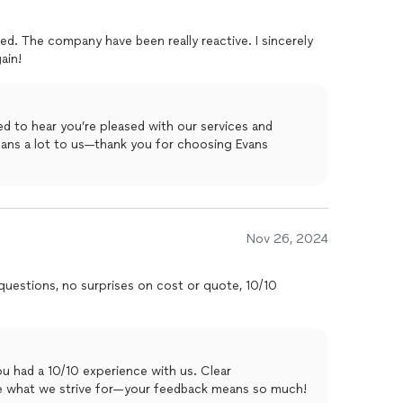
sed. The company have been really reactive. I sincerely
ain!
d to hear you’re pleased with our services and
ans a lot to us—thank you for choosing Evans
Nov 26, 2024
 questions, no surprises on cost or quote, 10/10
ou had a 10/10 experience with us. Clear
e what we strive for—your feedback means so much!