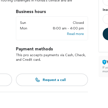
oofing challenges in Florida’s climate and are
business with durable, expertly crafted roofs.
In
Business hours
ed team uses premium materials to ensure every
Sun
Closed
Mon
8:00 am - 4:00 pm
ioritize your satisfaction with transparent
Read more
ention to detail.
ed business, we’re passionate about serving our
 strong.
Payment methods
 you're not just getting a roof—you’re investing in
This pro accepts payments via Cash, Check,
t us bring our commitment to excellence to your next
and Credit card.
If y
mon
Request a call