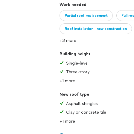
Work needed
Partial roof replacement
Full ro
Roof installation - new construction
+3 more
Building height
Single-level
Three-story
+1 more
New roof type
Asphalt shingles
Clay or concrete tile
+1 more