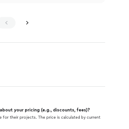
out your pricing (e.g., discounts, fees)?
 for their projects. The price is calculated by current