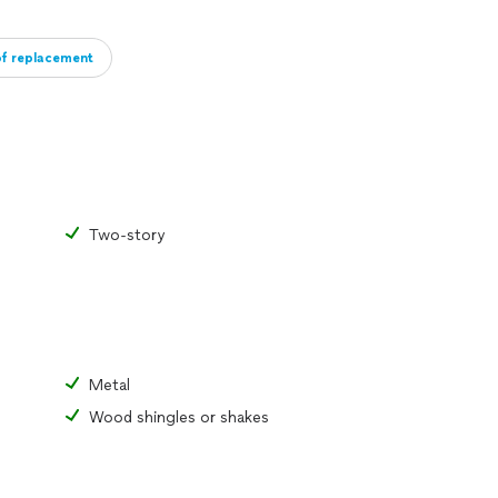
of replacement
Two-story
Metal
Wood shingles or shakes