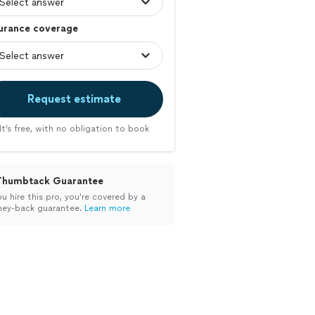
surance coverage
Request estimate
It’s free, with no obligation to book
Thumbtack Guarantee
ou hire this pro, you’re covered by a
ey-back guarantee.
Learn more