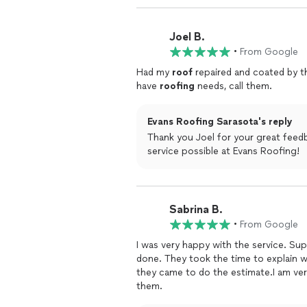
Joel B.
•
From Google
Had my
roof
repaired and coated by th
have
roofing
needs, call them.
Evans Roofing Sarasota's reply
Thank you Joel for your great feedb
service possible at Evans Roofing!
Sabrina B.
•
From Google
I was very happy with the service. Su
done. They took the time to expla
they came to do the estimate.I am ver
them.