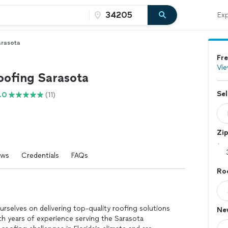
Exp
arasota
Fre
Vie
oofing Sarasota
Sel
.0
(11)
Zi
ews
Credentials
FAQs
Roo
?
rselves on delivering top-quality roofing solutions
Ne
With years of experience serving the Sarasota