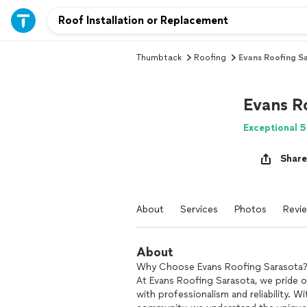
Thumbtack
Roofing
Evans Roofing S
Evans R
Exceptional 5
Share
About
Services
Photos
Revi
About
Why Choose Evans Roofing Sarasota
At Evans Roofing Sarasota, we pride ou
with professionalism and reliability. 