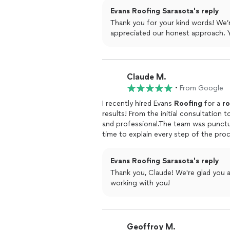
Evans Roofing Sarasota's reply
Thank you for your kind words! We’r
appreciated our honest approach. 
Claude M.
•
From Google
I recently hired Evans
Roofing
for a
ro
results! From the initial consultation
and professional.The team was punctu
time to explain every step of the pro
confident in my decision.What impress
ensured that everything was cleaned u
Evans Roofing Sarasota's reply
shape.I highly recommend these guys
Thank you, Claude! We're glad you 
working with you!
Geoffroy M.