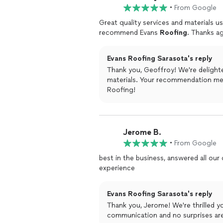
•
From Google
Great quality services and materials u
recommend Evans
Roofing
. Thanks ag
Evans Roofing Sarasota's reply
Thank you, Geoffroy! We're delighte
materials. Your recommendation me
Roofing!
Jerome B.
•
From Google
best in the business, answered all our
experience
Evans Roofing Sarasota's reply
Thank you, Jerome! We're thrilled y
communication and no surprises ar