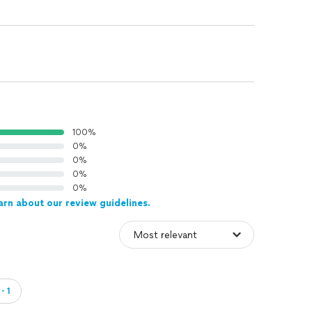
100%
0%
0%
0%
0%
arn about our review guidelines.
d・1