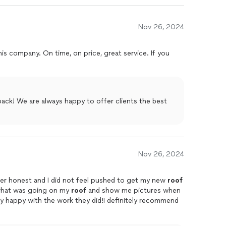
Nov 26, 2024
is company. On time, on price, great service. If you
ack! We are always happy to offer clients the best
Nov 26, 2024
per honest and I did not feel pushed to get my new
roof
in what was going on my
roof
and show me pictures when
y happy with the work they did!I definitely recommend