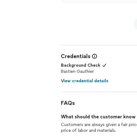
Credentials
Background Check
Bastien Gauthier
View credential details
FAQs
What should the customer know ab
Customers are always given a fair price
price of labor and materials.