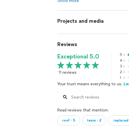
Show more
Projects and media
Reviews
5
Exceptional 5.0
4
3
11 reviews
2
1
Your trust means everything to us.
Le
Read reviews that mention:
roof・5
team・2
replace