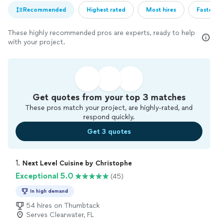
Recommended
Highest rated
Most hires
Fastest
These highly recommended pros are experts, ready to help
with your project.
Get quotes from your top 3 matches
These pros match your project, are highly-rated, and
respond quickly.
Get 3 quotes
1. 
Next Level Cuisine by Christophe
Exceptional 5.0
(45)
In high demand
54 hires on Thumbtack
Serves Clearwater, FL