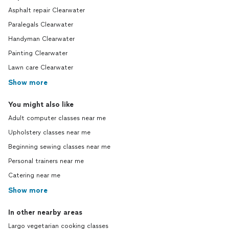
Asphalt repair Clearwater
Paralegals Clearwater
Handyman Clearwater
Painting Clearwater
Lawn care Clearwater
Show more
You might also like
Adult computer classes near me
Upholstery classes near me
Beginning sewing classes near me
Personal trainers near me
Catering near me
Show more
In other nearby areas
Largo vegetarian cooking classes