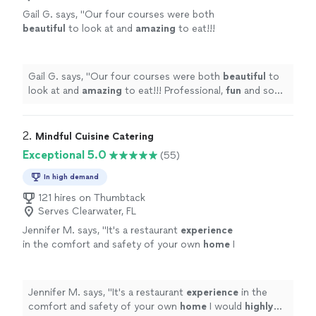
Gail G. says, "
Our four courses were both
beautiful
to look at and
amazing
to eat!!!
Professional,
fun
and so personable! We will
hire again!!!!
"
See more
Gail G. says, "
Our four courses were both
beautiful
to
look at and
amazing
to eat!!! Professional,
fun
and so
personable! We will hire again!!!!
"
2. 
Mindful Cuisine Catering
Exceptional 5.0
(55)
In high demand
121 hires on Thumbtack
Serves Clearwater, FL
Jennifer M. says, "
It's a restaurant
experience
in the comfort and safety of your own
home
I
would
highly
recommend Kevin.
"
See more
Jennifer M. says, "
It's a restaurant
experience
in the
comfort and safety of your own
home
I would
highly