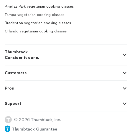
Pinellas Park vegetarian cooking classes
Tampa vegetarian cooking classes
Bradenton vegetarian cooking classes
Orlando vegetarian cooking classes
Thumbtack
Consider it done.
Customers
Pros
Support
© 2026 Thumbtack, Inc.
Thumbtack Guarantee