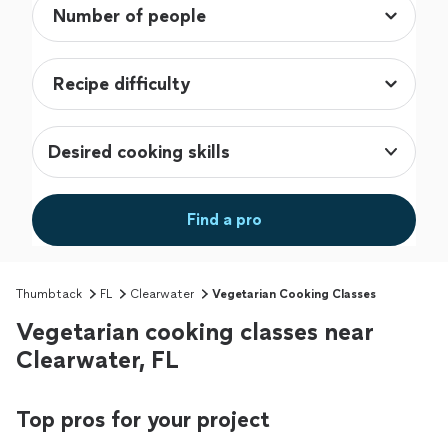
Desired cooking skills
Find a pro
Thumbtack
FL
Clearwater
Vegetarian Cooking Classes
Vegetarian cooking classes near
Clearwater, FL
Top pros for your project