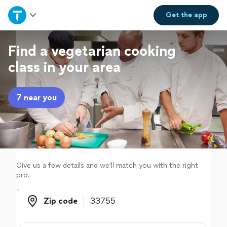
Home
Get the
app
Explore Services
Find a vegetarian cooking
class in your area
Join as a pro
7 near you
Sign up
Log in
Give us a few details and we'll match you with the right
pro.
Zip code
Zip code