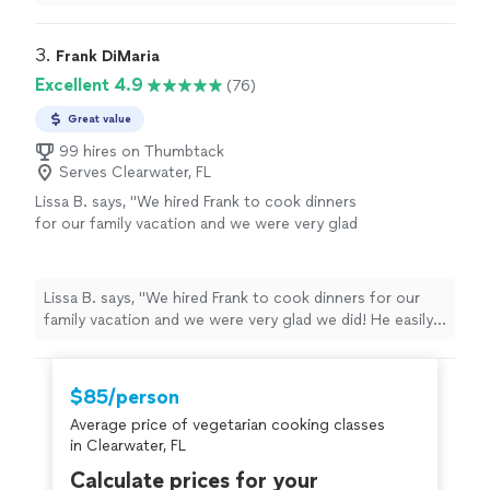
recommend Kevin.
"
3. 
Frank DiMaria
Excellent 4.9
(76)
Great value
99 hires on Thumbtack
Serves Clearwater, FL
Lissa B. says, "We hired Frank to cook dinners
for our family vacation and we were very glad
we did! He easily accomodated our group of
10 adults and 2 young children with our
special requests and dietary restrictions. We
Lissa B. says, "We hired Frank to cook dinners for our
especially loved his Italian specialties-
family vacation and we were very glad we did! He easily
eggplant rolatini, tomato sauce, seafood
accomodated our group of 10 adults and 2 young
sauce, meatballs, Chicken Vesuvio and
children with our special requests and dietary
Porchetta. He adjusted the spice after we
restrictions. We especially loved his Italian specialties-
$85/person
told him we liked it hot! He suggested the
eggplant rolatini, tomato sauce, seafood sauce,
menu after he learned about our tastes and
Average price of vegetarian cooking classes
meatballs, Chicken Vesuvio and Porchetta. He adjusted
Italian family background. The kids normally
in Clearwater, FL
the spice after we told him we liked it hot! He
eat just buttered noodles but they loved his
suggested the menu after he learned about our tastes
Calculate prices for your
tomato sauce made from freshly picked