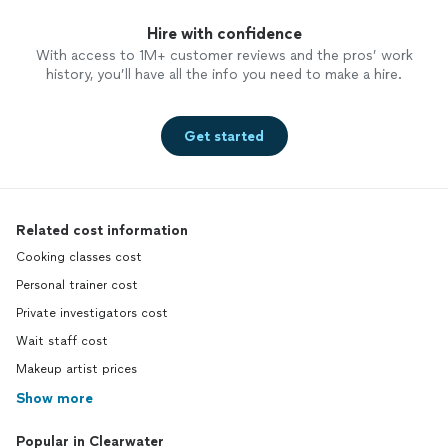
Hire with confidence
With access to 1M+ customer reviews and the pros’ work
history, you’ll have all the info you need to make a hire.
Get started
Related cost information
Cooking classes cost
Personal trainer cost
Private investigators cost
Wait staff cost
Makeup artist prices
Show more
Popular in Clearwater