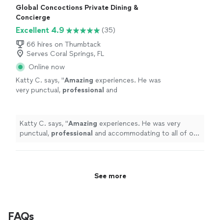
Global Concoctions Private Dining &
Concierge
Excellent 4.9
(35)
66 hires on Thumbtack
Serves Coral Springs, FL
Online now
Katty C. says, "
Amazing
experiences. He was
very punctual,
professional
and
accommodating to all of our requests. I will
definitely
recommend and use him
again.
"
See more
Katty C. says, "
Amazing
experiences. He was very
punctual,
professional
and accommodating to all of our
requests. I will
definitely
recommend and use him
again.
"
See more
FAQs