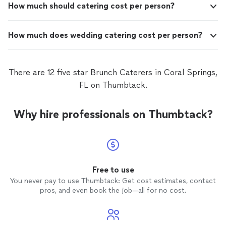
How much should catering cost per person?
How much does wedding catering cost per person?
There are 12 five star Brunch Caterers in Coral Springs,
FL on Thumbtack.
Why hire professionals on Thumbtack?
Free to use
You never pay to use Thumbtack: Get cost estimates, contact
pros, and even book the job—all for no cost.