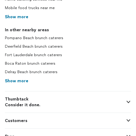
Mobile food trucks near me
Show more
In other nearby areas
Pompano Beach brunch caterers
Deerfield Beach brunch caterers
Fort Lauderdale brunch caterers
Boca Raton brunch caterers
Delray Beach brunch caterers
Show more
Thumbtack
Consider it done.
Customers