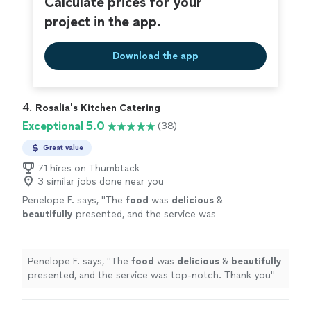
Calculate prices for your
project in the app.
Download the app
4. 
Rosalia's Kitchen Catering
Exceptional 5.0
(38)
Great value
71 hires on Thumbtack
3 similar jobs done near you
Penelope F. says, "
The
food
was
delicious
&
beautifully
presented, and the service was
top-notch. Thank you
"
See more
Penelope F. says, "
The
food
was
delicious
&
beautifully
presented, and the service was top-notch. Thank you
"