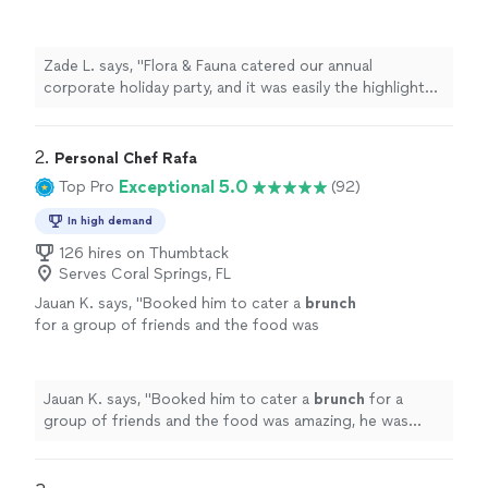
highlight of the year. The menu showcased an
incredible range—Korean short ribs, Moroccan
couscous, and even vegan sushi. Each dish
Zade L. says, "Flora & Fauna catered our annual
was presented like artwork, and our team is
corporate holiday party, and it was easily the highlight
still raving about the flavors. The staff moved
of the year. The menu showcased an incredible range—
like clockwork—professional, polished, and
Korean short ribs, Moroccan couscous, and even vegan
personable. Coordinating for 150 people is no
sushi. Each dish was presented like artwork, and our
2. 
Personal Chef Rafa
small feat, but they made it feel seamless.
team is still raving about the flavors. The staff moved
Exceptional 5.0
Top Pro
(92)
We’ll be using them again without
like clockwork—professional, polished, and personable.
question."
See more
Coordinating for 150 people is no small feat, but they
In high demand
made it feel seamless. We’ll be using them again
126 hires on Thumbtack
without question."
Serves Coral Springs, FL
Jauan K. says, "
Booked him to cater a
brunch
for a group of friends and the food was
amazing, he was super kind, and he exceeded
all our expectations.
"
See more
Jauan K. says, "
Booked him to cater a
brunch
for a
group of friends and the food was amazing, he was
super kind, and he exceeded all our expectations.
"