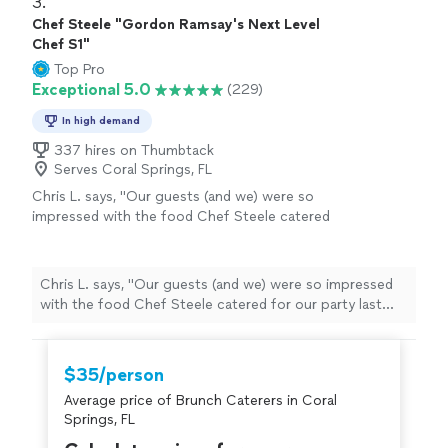
3. 
Chef Steele "Gordon Ramsay's Next Level
Chef S1"
Top Pro
Exceptional 5.0
(229)
In high demand
337 hires on Thumbtack
Serves Coral Springs, FL
Chris L. says, "Our guests (and we) were so
impressed with the food Chef Steele catered
for our party last night! Truly a hit, and I highly
recommend to anyone in Miami. The serving
staff and bartenders were also fantastic. They
Chris L. says, "Our guests (and we) were so impressed
were so attentive and kind. We will be working
with the food Chef Steele catered for our party last
with him again for sure."
See more
night! Truly a hit, and I highly recommend to anyone in
Miami. The serving staff and bartenders were also
fantastic. They were so attentive and kind. We will be
$35/person
working with him again for sure."
Average price of Brunch Caterers in Coral
Springs, FL