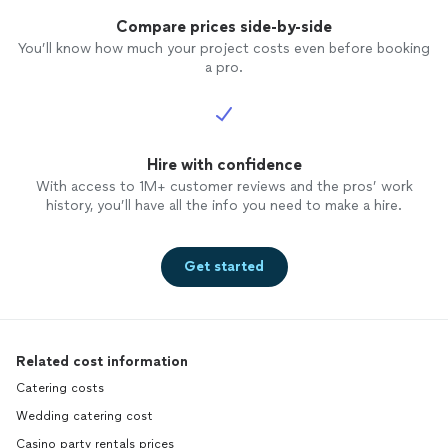
Compare prices side-by-side
You’ll know how much your project costs even before booking
a pro.
Hire with confidence
With access to 1M+ customer reviews and the pros’ work
history, you’ll have all the info you need to make a hire.
Get started
Related cost information
Catering costs
Wedding catering cost
Casino party rentals prices