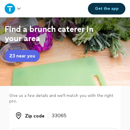
Home
Get the
app
Explore Services
Find a brunch caterer in
your area
Join as a pro
23 near you
Sign up
Log in
Give us a few details and we'll match you with the right
pro.
Zip code
Zip code