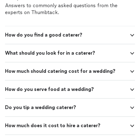
Answers to commonly asked questions from the
experts on Thumbtack.
How do you find a good caterer?
What should you look for in a caterer?
How much should catering cost for a wedding?
How do you serve food at a wedding?
Do you tip a wedding caterer?
How much does it cost to hire a caterer?