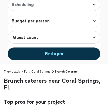
Scheduling
Budget per person
Find a pro
Thumbtack
FL
Coral Springs
Brunch Caterers
Brunch caterers near Coral Springs,
FL
Top pros for your project