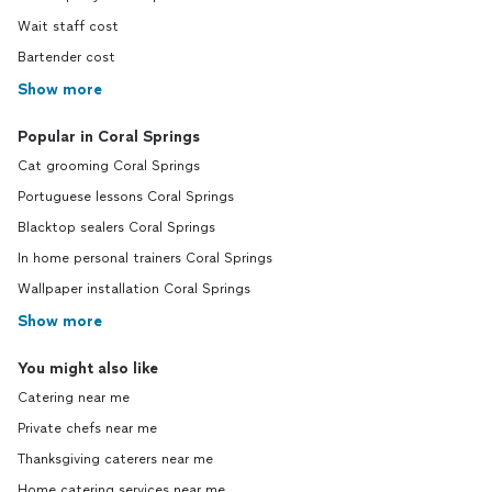
Wait staff cost
Bartender cost
Show more
Popular in Coral Springs
Cat grooming Coral Springs
Portuguese lessons Coral Springs
Blacktop sealers Coral Springs
In home personal trainers Coral Springs
Wallpaper installation Coral Springs
Show more
You might also like
Catering near me
Private chefs near me
Thanksgiving caterers near me
Home catering services near me