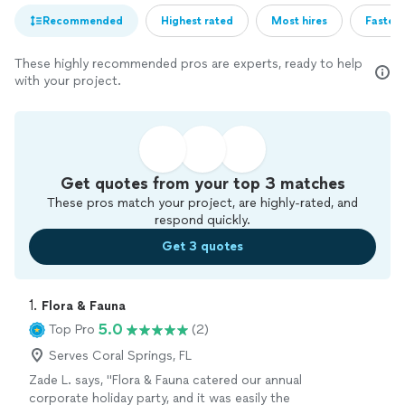
Recommended
Highest rated
Most hires
Fastest
These highly recommended pros are experts, ready to help
with your project.
Get quotes from your top 3 matches
These pros match your project, are highly-rated, and
respond quickly.
Get 3 quotes
1. 
Flora & Fauna
5.0
Top Pro
(2)
Serves Coral Springs, FL
Zade L. says, "Flora & Fauna catered our annual
corporate holiday party, and it was easily the