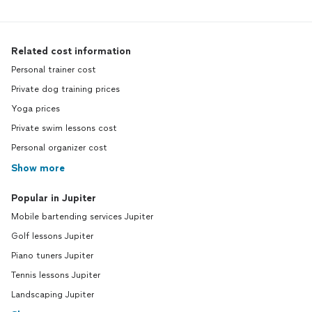
Related cost information
Personal trainer cost
Private dog training prices
Yoga prices
Private swim lessons cost
Personal organizer cost
Show more
Popular in Jupiter
Mobile bartending services Jupiter
Golf lessons Jupiter
Piano tuners Jupiter
Tennis lessons Jupiter
Landscaping Jupiter