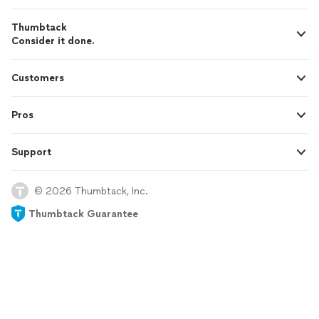
Thumbtack
Consider it done.
Customers
Pros
Support
© 2026 Thumbtack, Inc.
Thumbtack Guarantee