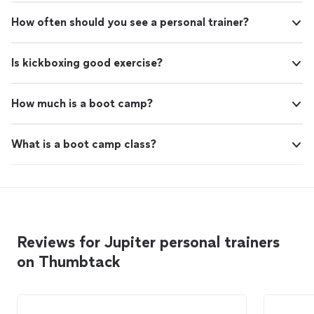
How often should you see a personal trainer?
Is kickboxing good exercise?
How much is a boot camp?
What is a boot camp class?
Reviews for Jupiter personal trainers
on Thumbtack