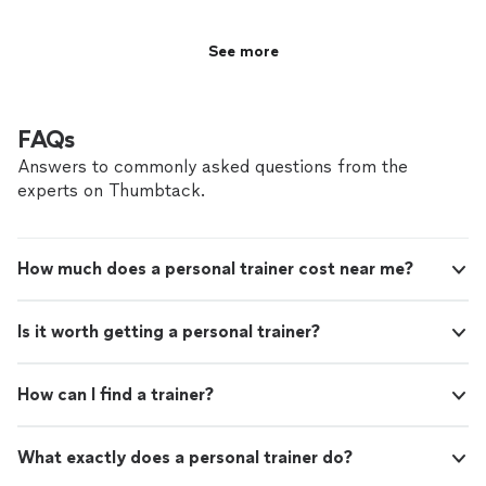
See more
FAQs
Answers to commonly asked questions from the
experts on Thumbtack.
How much does a personal trainer cost near me?
Is it worth getting a personal trainer?
How can I find a trainer?
What exactly does a personal trainer do?