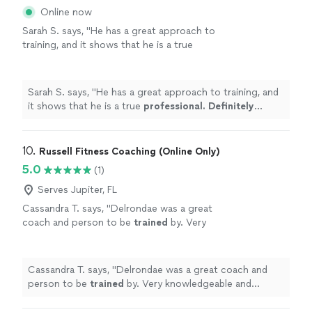
Online now
Sarah S. says, "
He has a great approach to
training, and it shows that he is a true
professional. Definitely recommend
!
"
See
more
Sarah S. says, "
He has a great approach to training, and
it shows that he is a true
professional. Definitely
recommend
!
"
10. 
Russell Fitness Coaching (Online Only)
5.0
(1)
Serves Jupiter, FL
Cassandra T. says, "
Delrondae was a great
coach and person to be
trained
by. Very
knowledgeable and professional!
"
See more
Cassandra T. says, "
Delrondae was a great coach and
person to be
trained
by. Very knowledgeable and
professional!
"