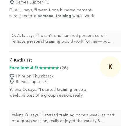
Serves Jupiter, FL
G. A. L. says, "
I wasn’t one hundred percent
sure if remote
personal
training
would work
for me—-but working with Alyssa is FUN,
MOTIVATING, and goals/results are
achieved
"
See more
G. A. L. says, "
I wasn’t one hundred percent sure if
remote
personal
training
would work for me—-but
working with Alyssa is FUN, MOTIVATING, and
goals/results are achieved
"
7. 
Katka Fit
K
Excellent 4.9
(26)
1 hire on Thumbtack
Serves Jupiter, FL
Yelena O. says, "
I started
training
once a
week, as part of a group session, really
enjoyed the variety & challenge she put into
the sessions & then took on a
personal
"
See
more
Yelena O. says, "
I started
training
once a week, as part
of a group session, really enjoyed the variety &
challenge she put into the sessions & then took on a