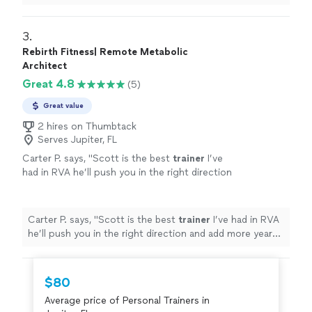
listened to me & gave me the tough talk to find out
where
"
3. 
Rebirth Fitness| Remote Metabolic
Architect
Great 4.8
(5)
Great value
2 hires on Thumbtack
Serves Jupiter, FL
Carter P. says, "
Scott is the best
trainer
I’ve
had in RVA he’ll push you in the right direction
and add more years to your life by helping you
lose unwanted weight Scott
"
See more
Carter P. says, "
Scott is the best
trainer
I’ve had in RVA
he’ll push you in the right direction and add more years
to your life by helping you lose unwanted weight Scott
"
$80
Average price of Personal Trainers in