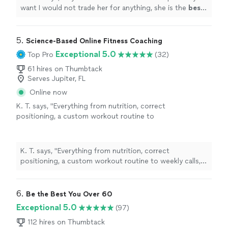
want I would not trade her for anything, she is the
best
.
Thank you for all your help
"
5. 
Science-Based Online Fitness Coaching
Exceptional 5.0
Top Pro
(32)
61 hires on Thumbtack
Serves Jupiter, FL
Online now
K. T. says, "
Everything from nutrition, correct
positioning, a custom workout routine to
weekly calls, all at a fraction of what most
personal
trainers
are charging
"
See more
K. T. says, "
Everything from nutrition, correct
positioning, a custom workout routine to weekly calls,
all at a fraction of what most
personal
trainers
are
charging
"
6. 
Be the Best You Over 60
Exceptional 5.0
(97)
112 hires on Thumbtack