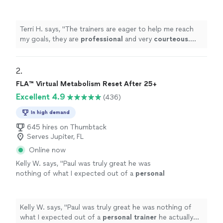
very
courteous
. The environment is very
relaxed, not intimidating at all.
"
See more
Terri H. says, "
The trainers are eager to help me reach
my goals, they are
professional
and very
courteous
.
The environment is very relaxed, not intimidating at all.
"
2. 
FLA™ Virtual Metabolism Reset After 25+
Excellent 4.9
(436)
In high demand
645 hires on Thumbtack
Serves Jupiter, FL
Online now
Kelly W. says, "
Paul was truly great he was
nothing of what I expected out of a
personal
trainer
he actually listened to me & gave me
the tough talk to find out where
"
See more
Kelly W. says, "
Paul was truly great he was nothing of
what I expected out of a
personal
trainer
he actually