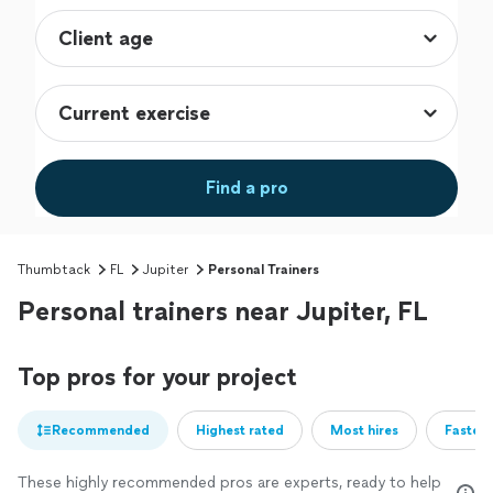
Find a pro
Thumbtack
FL
Jupiter
Personal Trainers
Personal trainers near Jupiter, FL
Top pros for your project
Recommended
Highest rated
Most hires
Fastest
These highly recommended pros are experts, ready to help