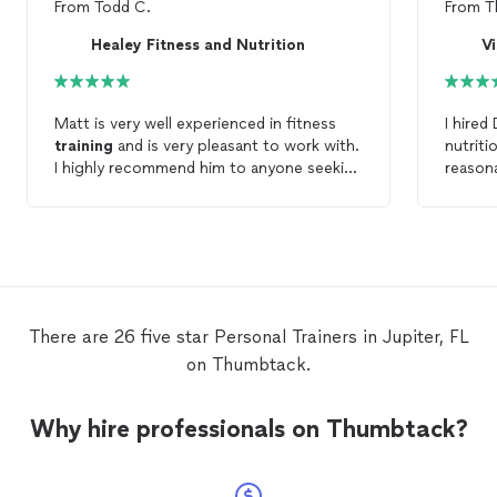
From
Todd C.
From
T
Healey Fitness and Nutrition
Vi
Matt is very well experienced in fitness
I hired
training
and is very pleasant to work with.
nutriti
I highly recommend him to anyone seeking
reasona
to work with a
personal
trainer
.
partner
There are 26 five star Personal Trainers in Jupiter, FL
on Thumbtack.
Why hire professionals on Thumbtack?