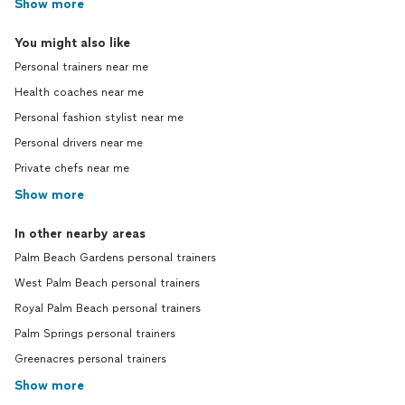
Show more
You might also like
Personal trainers near me
Health coaches near me
Personal fashion stylist near me
Personal drivers near me
Private chefs near me
Show more
In other nearby areas
Palm Beach Gardens personal trainers
West Palm Beach personal trainers
Royal Palm Beach personal trainers
Palm Springs personal trainers
Greenacres personal trainers
Show more