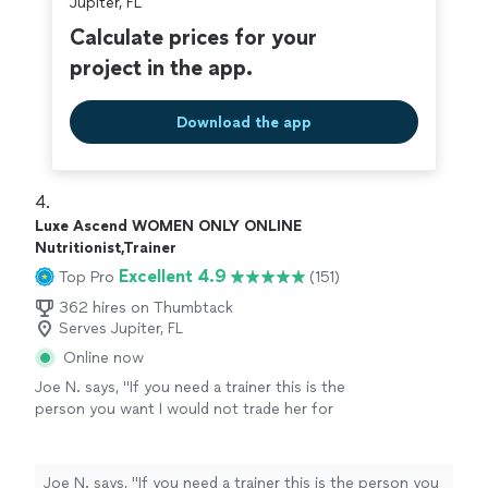
Jupiter, FL
Calculate prices for your
project in the app.
Download the app
4. 
Luxe Ascend WOMEN ONLY ONLINE
Nutritionist,Trainer
Excellent 4.9
Top Pro
(151)
362 hires on Thumbtack
Serves Jupiter, FL
Online now
Joe N. says, "
If you need a trainer this is the
person you want I would not trade her for
anything, she is the
best
. Thank you for all
your help
"
See more
Joe N. says, "
If you need a trainer this is the person you