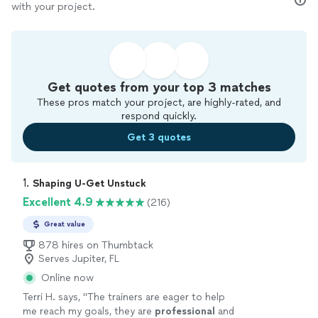
with your project.
Get quotes from your top 3 matches
These pros match your project, are highly-rated, and
respond quickly.
Get 3 quotes
1. 
Shaping U-Get Unstuck
Excellent 4.9
(216)
Great value
878 hires on Thumbtack
Serves Jupiter, FL
Online now
Terri H. says, "
The trainers are eager to help
me reach my goals, they are
professional
and