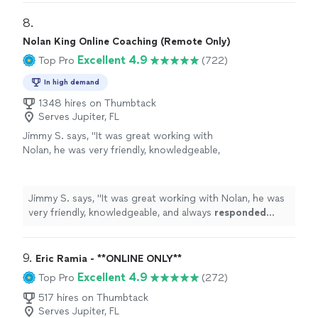
personal
"
8. 
Nolan King Online Coaching (Remote Only)
Excellent 4.9
Top Pro
(722)
In high demand
1348 hires on Thumbtack
Serves Jupiter, FL
Jimmy S. says, "
It was great working with
Nolan, he was very friendly, knowledgeable,
and always
responded quickly
!
"
See more
Jimmy S. says, "
It was great working with Nolan, he was
very friendly, knowledgeable, and always
responded
quickly
!
"
9. 
Eric Ramia - **ONLINE ONLY**
Excellent 4.9
Top Pro
(272)
517 hires on Thumbtack
Serves Jupiter, FL