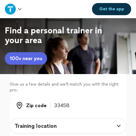
Home
Get the
app
Explore Services
Find a personal trainer in
your area
Join as a pro
100+ near you
Sign up
Log in
Give us a few details and we'll match you with the right
pro.
Zip code
Zip code
Training location