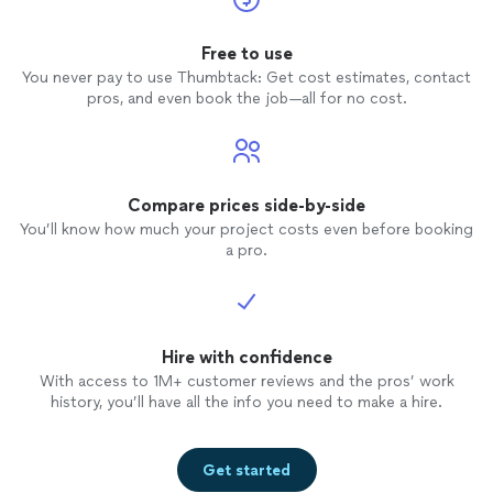
Free to use
You never pay to use Thumbtack: Get cost estimates, contact
pros, and even book the job—all for no cost.
Compare prices side-by-side
You’ll know how much your project costs even before booking
a pro.
Hire with confidence
With access to 1M+ customer reviews and the pros’ work
history, you’ll have all the info you need to make a hire.
Get started