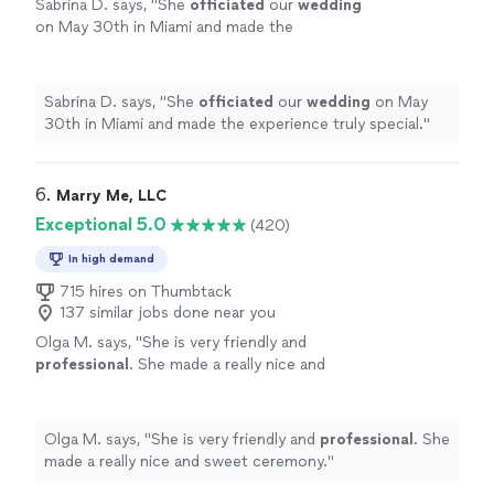
Sabrina D. says, "
She
officiated
our
wedding
on May 30th in Miami and made the
experience truly special.
"
See more
Sabrina D. says, "
She
officiated
our
wedding
on May
30th in Miami and made the experience truly special.
"
6. 
Marry Me, LLC
Exceptional 5.0
(420)
In high demand
715 hires on Thumbtack
137 similar jobs done near you
Olga M. says, "
She is very friendly and
professional
. She made a really nice and
sweet ceremony.
"
See more
Olga M. says, "
She is very friendly and
professional
. She
made a really nice and sweet ceremony.
"