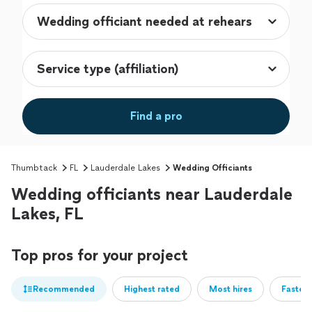
Find a pro
Thumbtack
FL
Lauderdale Lakes
Wedding Officiants
Wedding officiants near Lauderdale
Lakes, FL
Top pros for your project
Recommended
Highest rated
Most hires
Fastest