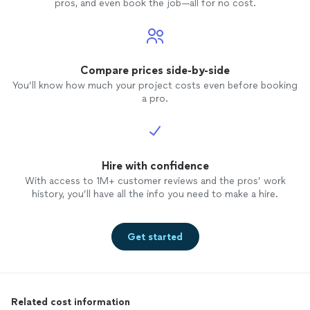
pros, and even book the job—all for no cost.
Compare prices side-by-side
You’ll know how much your project costs even before booking
a pro.
Hire with confidence
With access to 1M+ customer reviews and the pros’ work
history, you’ll have all the info you need to make a hire.
Get started
Related cost information