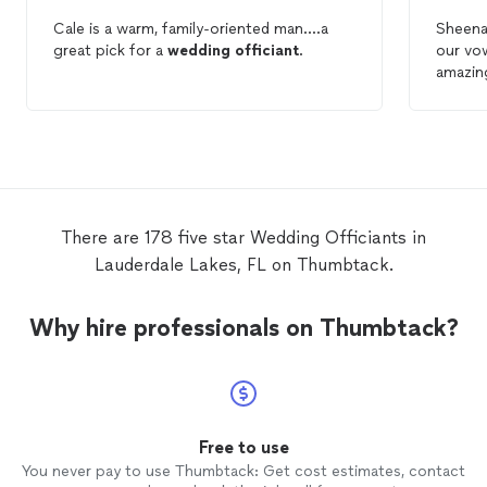
Cale is a warm, family-oriented man....a
Sheena
great pick for a
wedding
officiant
.
our vo
amazing
lookin
Sheena
-The B
There are 178 five star Wedding Officiants in
Lauderdale Lakes, FL on Thumbtack.
Why hire professionals on Thumbtack?
Free to use
You never pay to use Thumbtack: Get cost estimates, contact