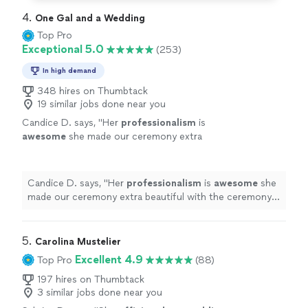
4. 
One Gal and a Wedding
Top Pro
Exceptional 5.0
(253)
In high demand
348 hires on Thumbtack
19 similar jobs done near you
Candice D. says, "
Her
professionalism
is
awesome
she made our ceremony extra
beautiful with the ceremony she wrote. I
highly
recommend her.
"
See more
Candice D. says, "
Her
professionalism
is
awesome
she
made our ceremony extra beautiful with the ceremony
she wrote. I
highly
recommend her.
"
5. 
Carolina Mustelier
Excellent 4.9
Top Pro
(88)
197 hires on Thumbtack
3 similar jobs done near you