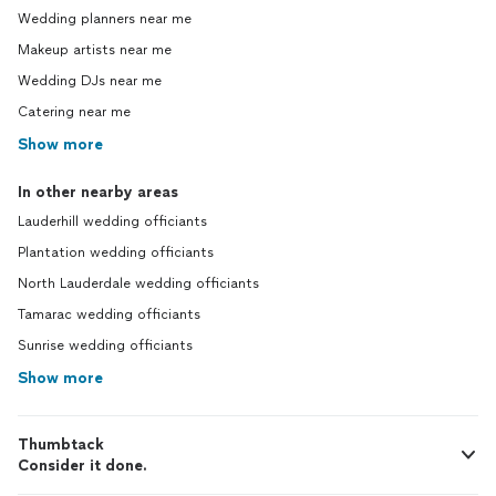
Wedding planners near me
Makeup artists near me
Wedding DJs near me
Catering near me
Show more
In other nearby areas
Lauderhill wedding officiants
Plantation wedding officiants
North Lauderdale wedding officiants
Tamarac wedding officiants
Sunrise wedding officiants
Show more
Thumbtack
Consider it done.