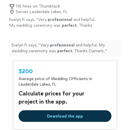
118 hires on Thumbtack
Serves Lauderdale Lakes, FL
Evelyn P. says, "
Very
professional
and helpful.
My wedding ceremony was
perfect
. Thanks
Damaris.
"
See more
Evelyn P. says, "
Very
professional
and helpful. My
wedding ceremony was
perfect
. Thanks Damaris.
"
$200
Average price of Wedding Officiants in
Lauderdale Lakes, FL
Calculate prices for your
project in the app.
Download the app