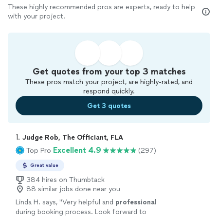
These highly recommended pros are experts, ready to help
with your project.
Get quotes from your top 3 matches
These pros match your project, are highly-rated, and
respond quickly.
Get 3 quotes
1. 
Judge Rob, The Officiant, FLA
Excellent 4.9
Top Pro
(297)
Great value
384 hires on Thumbtack
88 similar jobs done near you
Linda H. says, "
Very helpful and
professional
during booking process. Look forward to