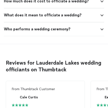
How much does it cost to officiate a wedding?
What does it mean to officiate a wedding?
Who performs a wedding ceremony?
Reviews for Lauderdale Lakes wedding
officiants on Thumbtack
From
Thumbtack Customer
From
T
Cale Curtis
E