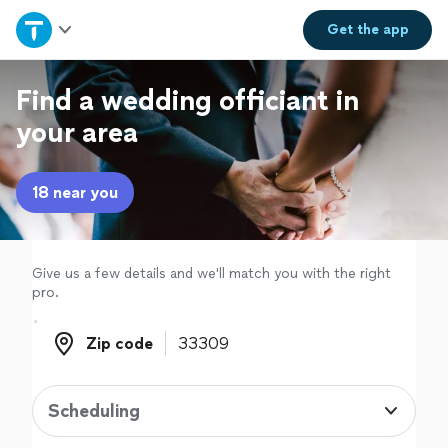
Home
Get the
app
Explore Services
Find a wedding officiant in
your area
Join as a pro
18 near you
Sign up
Log in
Give us a few details and we'll match you with the right
pro.
Zip code
Zip code
Scheduling