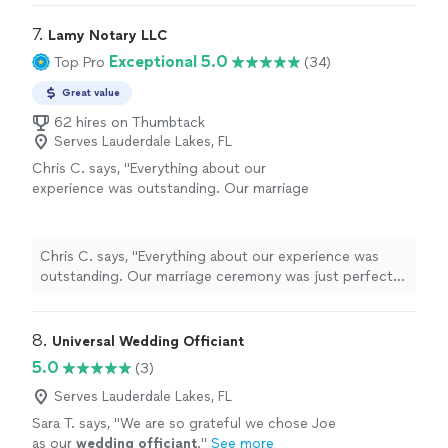
7. 
Lamy Notary LLC
Exceptional 5.0
Top Pro
(34)
Great value
62 hires on Thumbtack
Serves Lauderdale Lakes, FL
Chris C. says, "Everything about our
experience was outstanding. Our marriage
ceremony was just perfect. Attention to
detail, caring and sincere, Karen is a
professional and simply a very nice person.
Chris C. says, "Everything about our experience was
We enjoyed everything about dealing with
outstanding. Our marriage ceremony was just perfect.
her."
See more
Attention to detail, caring and sincere, Karen is a
professional and simply a very nice person. We enjoyed
everything about dealing with her."
8. 
Universal Wedding Officiant
5.0
(3)
Serves Lauderdale Lakes, FL
Sara T. says, "
We are so grateful we chose Joe
as our
wedding
officiant
.
"
See more