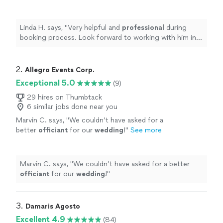
working with him in creating an
awesome
ceremony
"
See more
Linda H. says, "
Very helpful and
professional
during
booking process. Look forward to working with him in
creating an
awesome
ceremony
"
2. 
Allegro Events Corp.
Exceptional 5.0
(9)
29 hires on Thumbtack
6 similar jobs done near you
Marvin C. says, "
We couldn’t have asked for a
better
officiant
for our
wedding
!
"
See more
Marvin C. says, "
We couldn’t have asked for a better
officiant
for our
wedding
!
"
3. 
Damaris Agosto
Excellent 4.9
(84)