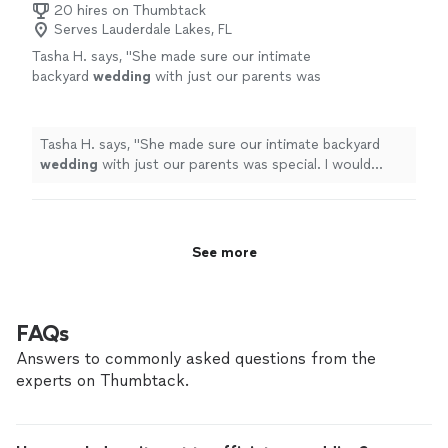
20 hires on Thumbtack
Serves Lauderdale Lakes, FL
Tasha H. says, "
She made sure our intimate
backyard
wedding
with just our parents was
special. I would definitely recommend.
"
See
more
Tasha H. says, "
She made sure our intimate backyard
wedding
with just our parents was special. I would
definitely recommend.
"
See more
FAQs
Answers to commonly asked questions from the
experts on Thumbtack.