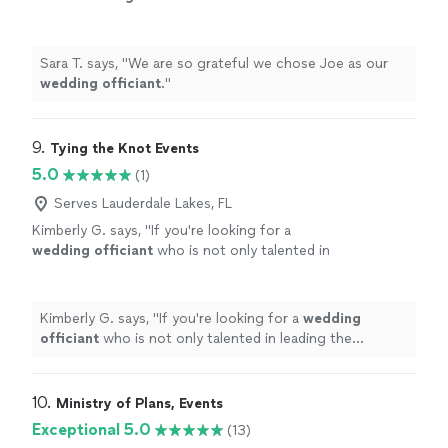
Sara T. says, "
We are so grateful we chose Joe as our
wedding
officiant
.
"
9. 
Tying the Knot Events
5.0
(1)
Serves Lauderdale Lakes, FL
Kimberly G. says, "
If you're looking for a
wedding
officiant
who is not only talented in
leading the ceremony but also lends a hand
with the finer details, Katherine is
"
See more
Kimberly G. says, "
If you're looking for a
wedding
officiant
who is not only talented in leading the
ceremony but also lends a hand with the finer details,
Katherine is
"
10. 
Ministry of Plans, Events
Exceptional 5.0
(13)