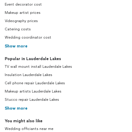
Event decorator cost
Makeup artist prices
Videography prices
Catering costs
Wedding coordinator cost
Show more
Popular in Lauderdale Lakes
TV wall mount install Lauderdale Lakes
Insulation Lauderdale Lakes
Cell phone repair Lauderdale Lakes
Makeup artists Lauderdale Lakes
Stucco repair Lauderdale Lakes
Show more
You might also like
Wedding officiants near me