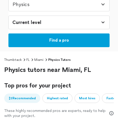
Physics
Find a pro
Thumbtack
FL
Miami
Physics Tutors
Physics tutors near Miami, FL
Top pros for your project
Recommended
Highest rated
Most hires
Fastest
These highly recommended pros are experts, ready to help
with your project.