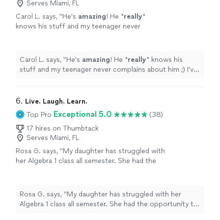
Serves Miami, FL
Carol L. says, "
He's
amazing
! He *
really
*
knows his stuff and my teenager never
complains about him ;) I've
recommended
him
to many other parents and they're always
happy with his work too.
"
See more
Carol L. says, "
He's
amazing
! He *
really
* knows his
stuff and my teenager never complains about him ;) I've
recommended
him to many other parents and they're
always happy with his work too.
"
6. 
Live. Laugh. Learn.
Exceptional 5.0
Top Pro
(38)
17 hires on Thumbtack
Serves Miami, FL
Rosa G. says, "My daughter has struggled with
her Algebra 1 class all semester. She had the
opportunity to retake a test she had
previously failed. I knew that she needed a
tutor if she was going to have a fighting
Rosa G. says, "My daughter has struggled with her
chance and I found Mr. Kevin with wonderful
Algebra 1 class all semester. She had the opportunity to
reviews. He definitely deserves all of them. I
retake a test she had previously failed. I knew that she
could tell from her first session that it made a