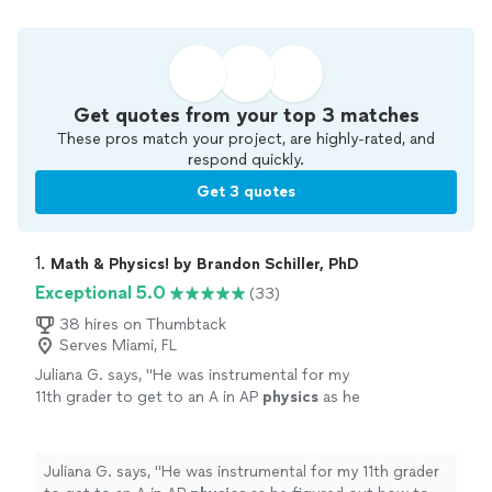
Get quotes from your top 3 matches
These pros match your project, are highly-rated, and
respond quickly.
Get 3 quotes
1. 
Math & Physics! by Brandon Schiller, PhD
Exceptional 5.0
(33)
38 hires on Thumbtack
Serves Miami, FL
Juliana G. says, "
He was instrumental for my
11th grader to get to an A in AP
physics
as he
figured out how to help her understand
physics
in a way that clicked for her.
"
See
more
Juliana G. says, "
He was instrumental for my 11th grader