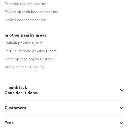
Personal trainers near me
Private spanish lessons near me
Health coaches near me
In other nearby areas
Hialeah physics tutors
Fort Lauderdale physics tutors
Coral Springs physics tutors
Miami science tutoring
Thumbtack
Consider it done.
Customers
Pros