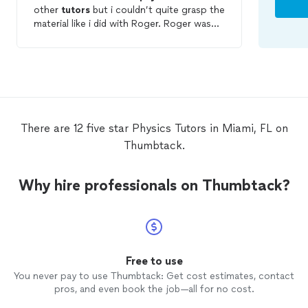
other
tutors
but i couldn’t quite grasp the
material like i did with Roger. Roger was
very patient and went over things multiple
times until i understood it. He’s also
pretty funny which is an extra bonus. He
tutored
me one day before my test and I
got a pretty good test score. I’ll forsure
be calling him whenever I have another
physics
test around the corner.
There are 12 five star Physics Tutors in Miami, FL on
Thumbtack.
Why hire professionals on Thumbtack?
Free to use
You never pay to use Thumbtack: Get cost estimates, contact
pros, and even book the job—all for no cost.