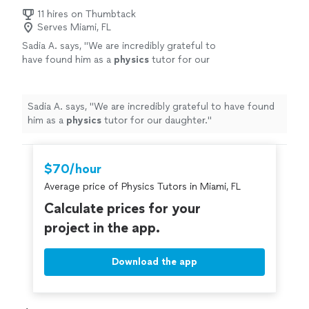
11 hires on Thumbtack
Serves Miami, FL
Sadia A. says, "
We are incredibly grateful to
have found him as a
physics
tutor for our
daughter.
"
See more
Sadia A. says, "
We are incredibly grateful to have found
him as a
physics
tutor for our daughter.
"
$70/hour
Average price of Physics Tutors in Miami, FL
Calculate prices for your
project in the app.
Download the app