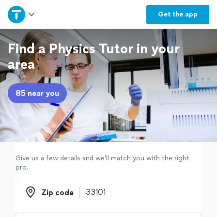
Home
Get the
app
Explore Services
Find a Physics Tutor in your
area
Join as a pro
85 near you
Sign up
Log in
Give us a few details and we'll match you with the right
pro.
Zip code
Zip code