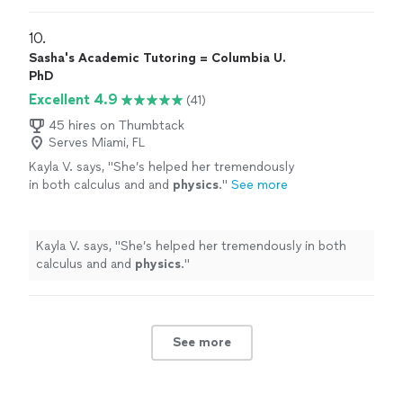
10. 
Sasha's Academic Tutoring = Columbia U.
PhD
Excellent 4.9
(41)
45 hires on Thumbtack
Serves Miami, FL
Kayla V. says, "
She’s helped her tremendously
in both calculus and and
physics
.
"
See more
Kayla V. says, "
She’s helped her tremendously in both
calculus and and
physics
.
"
See more