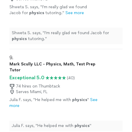
Shweta S. says, "
I’m really glad we found
Jacob for
physics
tutoring.
"
See more
Shweta S. says, "
I’m really glad we found Jacob for
physics
tutoring.
"
9. 
Mark Scully LLC - Physics, Math, Test Prep
Tutor
Exceptional 5.0
(40)
74 hires on Thumbtack
Serves Miami, FL
Julia F. says, "
He helped me with
physics
"
See
more
Julia F. says, "
He helped me with
physics
"