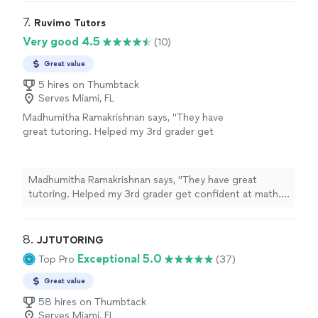
needed a tutor if she was going to have a fighting
world of difference. He even gave her some
chance and I found Mr. Kevin with wonderful reviews. He
7. 
Ruvimo Tutors
practice worksheets. Thank you Mr.
definitely deserves all of them. I could tell from her first
Very good 4.5
(10)
Kevin!"
See more
session that it made a world of difference. He even
gave her some practice worksheets. Thank you Mr.
Great value
Kevin!"
5 hires on Thumbtack
Serves Miami, FL
Madhumitha Ramakrishnan says, "They have
great tutoring. Helped my 3rd grader get
confident at math. Tutor is very patient."
See
more
Madhumitha Ramakrishnan says, "They have great
tutoring. Helped my 3rd grader get confident at math.
Tutor is very patient."
8. 
JJTUTORING
Exceptional 5.0
Top Pro
(37)
Great value
58 hires on Thumbtack
Serves Miami, FL