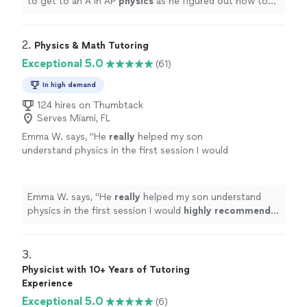
to get to an A in AP
physics
as he figured out how to
help her understand
physics
in a way that clicked for
her.
"
2. 
Physics & Math Tutoring
Exceptional 5.0
(61)
In high demand
124 hires on Thumbtack
Serves Miami, FL
Emma W. says, "
He
really
helped my son
understand physics in the first session I would
highly recommend
him a true genius thank
you so much 😊
"
See more
Emma W. says, "
He
really
helped my son understand
physics in the first session I would
highly recommend
him a true genius thank you so much 😊
"
3. 
Physicist with 10+ Years of Tutoring
Experience
Exceptional 5.0
(6)