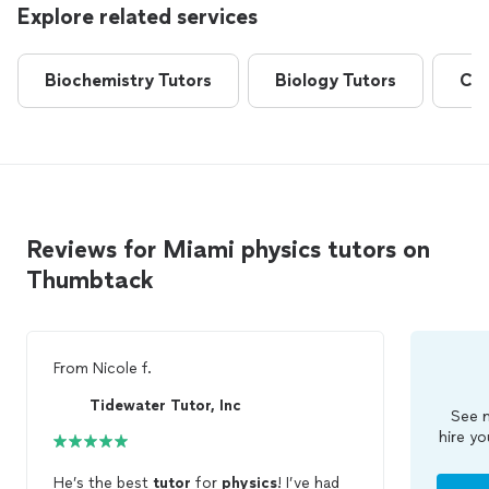
Explore related services
Biochemistry Tutors
Biology Tutors
Che
Reviews for Miami physics tutors on
Thumbtack
From
Nicole f.
Tidewater Tutor, Inc
See m
hire yo
He’s the best
tutor
for
physics
! I’ve had