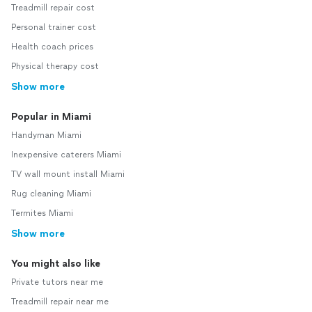
Treadmill repair cost
Personal trainer cost
Health coach prices
Physical therapy cost
Show more
Popular in Miami
Handyman Miami
Inexpensive caterers Miami
TV wall mount install Miami
Rug cleaning Miami
Termites Miami
Show more
You might also like
Private tutors near me
Treadmill repair near me