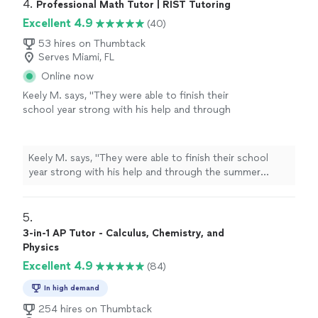
4. 
Professional Math Tutor | RIST Tutoring
Excellent 4.9
(40)
53 hires on Thumbtack
Serves Miami, FL
Online now
Keely M. says, "
They were able to finish their
school year strong with his help and through
the summer months has put together
curriculum for
physics
which they are
taking
"
See more
Keely M. says, "
They were able to finish their school
year strong with his help and through the summer
months has put together curriculum for
physics
which
they are taking
"
5. 
3-in-1 AP Tutor - Calculus, Chemistry, and
Physics
Excellent 4.9
(84)
In high demand
254 hires on Thumbtack