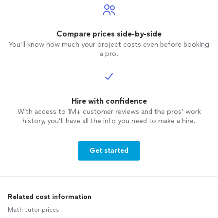
Compare prices side-by-side
You’ll know how much your project costs even before booking
a pro.
Hire with confidence
With access to 1M+ customer reviews and the pros’ work
history, you’ll have all the info you need to make a hire.
Get started
Related cost information
Math tutor prices