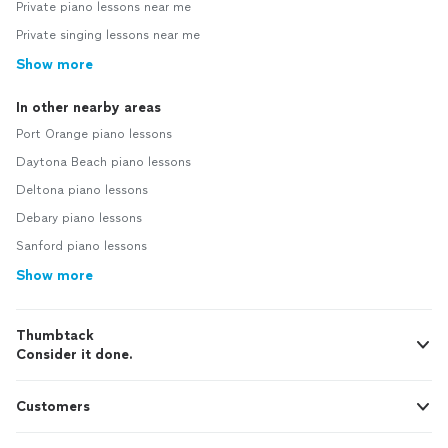
Private piano lessons near me
Private singing lessons near me
Show more
In other nearby areas
Port Orange piano lessons
Daytona Beach piano lessons
Deltona piano lessons
Debary piano lessons
Sanford piano lessons
Show more
Thumbtack
Consider it done.
Customers