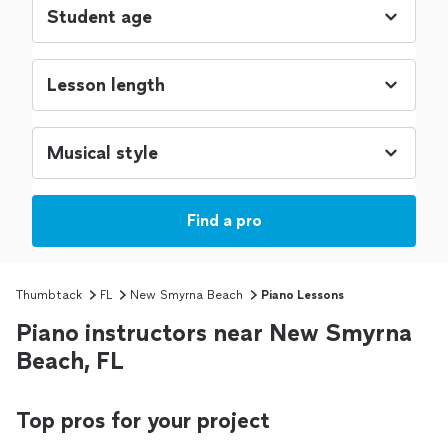
Find a pro
Thumbtack
FL
New Smyrna Beach
Piano Lessons
Piano instructors near New Smyrna
Beach, FL
Top pros for your project