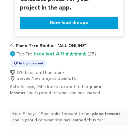
project in the app.
Download the app
4. 
Piano Tree Studio - *ALL ONLINE*
Excellent 4.9
Top Pro
(25)
In high demand
126 hires on Thumbtack
Serves New Smyrna Beach, FL
Kate S. says, "
She looks forward to her
piano
lessons
and is proud of what she has learned
thus far.
"
See more
Kate S. says, "
She looks forward to her
piano
lessons
and is proud of what she has learned thus far.
"