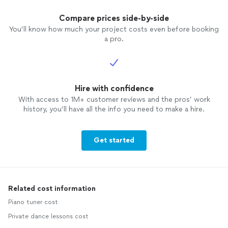
Compare prices side-by-side
You’ll know how much your project costs even before booking
a pro.
Hire with confidence
With access to 1M+ customer reviews and the pros’ work
history, you’ll have all the info you need to make a hire.
Get started
Related cost information
Piano tuner cost
Private dance lessons cost