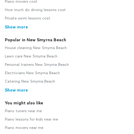
Piano movers cost
How much do driving lessons cost
Private swim lessons cost
Show more
Popular in New Smyrna Beach
House cleaning New Smyrna Beach
Lawn care New Smyrna Beach
Personal trainers New Smyrna Beach
Electricians New Smyrna Beach
Catering New Smyrna Beach
Show more
You might also like
Piano tuners near me
Piano lessons for kids near me
Piano movers near me