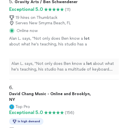
5. 
Gravity Arts / Ben Schwendener
Exceptional 5.0
(11)
19 hires on Thumbtack
Serves New Smyrna Beach, FL
Online now
Alan L. says, "
Not only does Ben know a
lot
about what he's teaching, his studio has a
multitude of keyboard instruments that he
lets the student use.
"
See more
Alan L. says, "
Not only does Ben know a
lot
about what
he's teaching, his studio has a multitude of keyboard
instruments that he lets the student use.
"
6. 
David Chang Music - Online and Brooklyn,
NY
Top Pro
Exceptional 5.0
(156)
In high demand