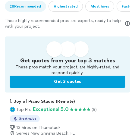
Recommended
Highest rated
Most hires
Fastest
These highly recommended pros are experts, ready to help
with your project.
Get quotes from your top 3 matches
These pros match your project, are highly-rated, and
respond quickly.
Get 3 quotes
1. 
Joy of Piano Studio (Remote)
Exceptional 5.0
Top Pro
(9)
Great value
13 hires on Thumbtack
Serves New Smyrna Beach, FL