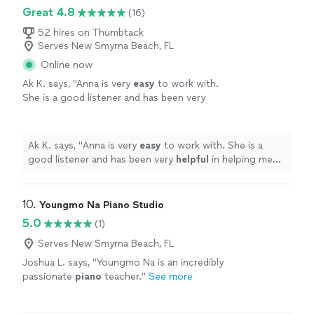
Great 4.8
(16)
52 hires on Thumbtack
Serves New Smyrna Beach, FL
Online now
Ak K. says, "
Anna is very
easy
to work with.
She is a good listener and has been very
helpful
in helping me learn piano basics. Thank
you Anna!
"
See more
Ak K. says, "
Anna is very
easy
to work with. She is a
good listener and has been very
helpful
in helping me
learn piano basics. Thank you Anna!
"
10. 
Youngmo Na Piano Studio
5.0
(1)
Serves New Smyrna Beach, FL
Joshua L. says, "
Youngmo Na is an incredibly
passionate
piano
teacher.
"
See more