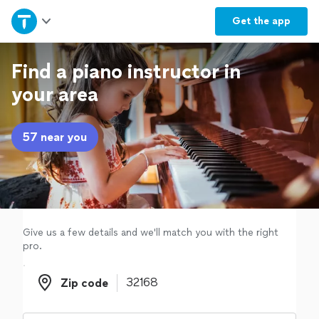
Home
Get the
app
Explore Services
Find a piano instructor in
your area
Join as a pro
57 near you
Sign up
Log in
Give us a few details and we'll match you with the right
pro.
Zip code
Zip code