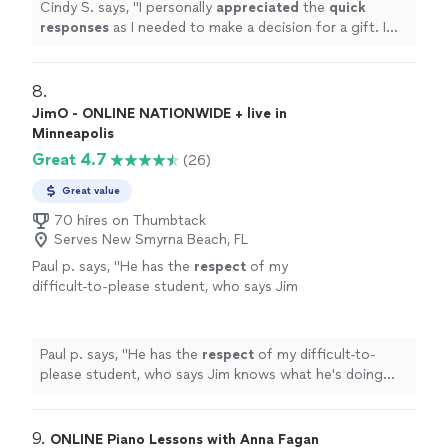
Cindy S. says, "
I personally
appreciated
the
quick
was an obvious choice but I couldn’t afford
responses
as I needed to make a decision for a gift. I
it.
"
See more
hope it works out for us going with someone less
expensive and with less experience. Based on my
research, this was an obvious choice but I couldn’t
8. 
afford it.
"
JimO - ONLINE NATIONWIDE + live in
Minneapolis
Great 4.7
(26)
Great value
70 hires on Thumbtack
Serves New Smyrna Beach, FL
Paul p. says, "
He has the
respect
of my
difficult-to-please student, who says Jim
knows what he's doing and is a good
teacher.
"
See more
Paul p. says, "
He has the
respect
of my difficult-to-
please student, who says Jim knows what he's doing
and is a good teacher.
"
9. 
ONLINE Piano Lessons with Anna Fagan