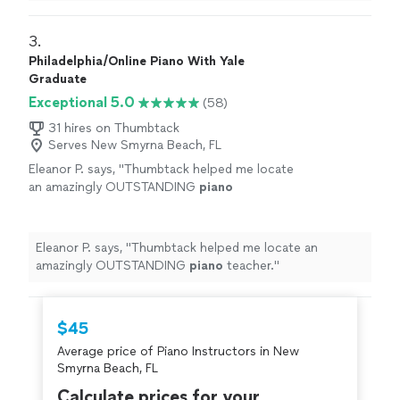
3. 
Philadelphia/Online Piano With Yale
Graduate
Exceptional 5.0
(58)
31 hires on Thumbtack
Serves New Smyrna Beach, FL
Eleanor P. says, "
Thumbtack helped me locate
an amazingly OUTSTANDING
piano
teacher.
"
See more
Eleanor P. says, "
Thumbtack helped me locate an
amazingly OUTSTANDING
piano
teacher.
"
$45
Average price of Piano Instructors in New
Smyrna Beach, FL
Calculate prices for your