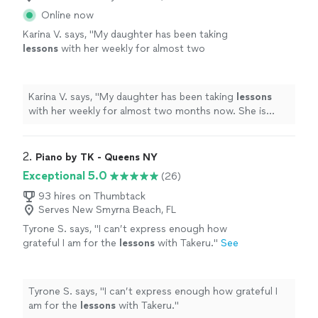
Online now
Karina V. says, "
My daughter has been taking
lessons
with her weekly for almost two
months now. She is learning a lot, and enjoys
the
lessons
very much.
"
See more
Karina V. says, "
My daughter has been taking
lessons
with her weekly for almost two months now. She is
learning a lot, and enjoys the
lessons
very much.
"
2. 
Piano by TK - Queens NY
Exceptional 5.0
(26)
93 hires on Thumbtack
Serves New Smyrna Beach, FL
Tyrone S. says, "
I can’t express enough how
grateful I am for the
lessons
with Takeru.
"
See
more
Tyrone S. says, "
I can’t express enough how grateful I
am for the
lessons
with Takeru.
"