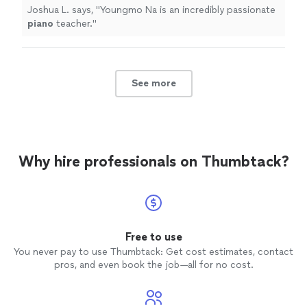
Joshua L. says, "
Youngmo Na is an incredibly passionate
piano
teacher.
"
See more
Why hire professionals on Thumbtack?
Free to use
You never pay to use Thumbtack: Get cost estimates, contact
pros, and even book the job—all for no cost.