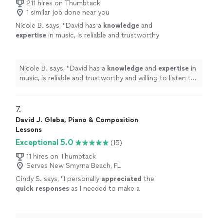
211 hires on Thumbtack
1 similar job done near you
Nicole B. says, "
David has a
knowledge
and
expertise
in music, is reliable and trustworthy
and willing to listen to his student’s own ideas
while working on their weaknesses. Piano is
fun with David!
"
See more
Nicole B. says, "
David has a
knowledge
and
expertise
in
music, is reliable and trustworthy and willing to listen to
his student’s own ideas while working on their
weaknesses. Piano is fun with David!
"
7. 
David J. Gleba, Piano & Composition
Lessons
Exceptional 5.0
(15)
11 hires on Thumbtack
Serves New Smyrna Beach, FL
Cindy S. says, "
I personally
appreciated
the
quick responses
as I needed to make a
decision for a gift. I hope it works out for us
going with someone less expensive and with
less experience. Based on my research, this