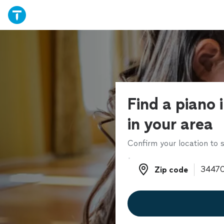
Find a piano 
in your area
Confirm your location to s
Zip code
Zip code