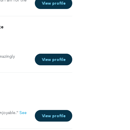
l I am for the
View profile
te
mazingly
View profile
njoyable.
"
See
View profile