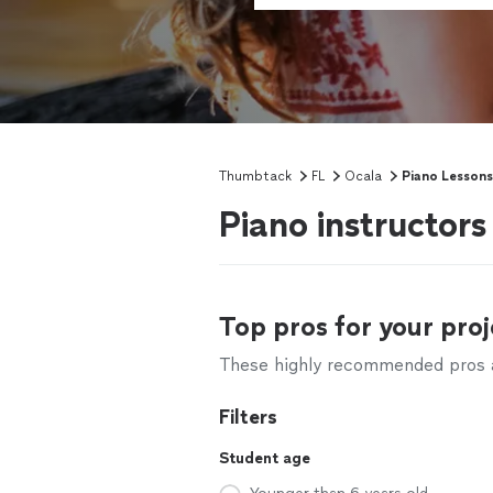
Thumbtack
FL
Ocala
Piano Lessons
Piano instructors
Top pros for your proj
These highly recommended pros ar
Filters
Student age