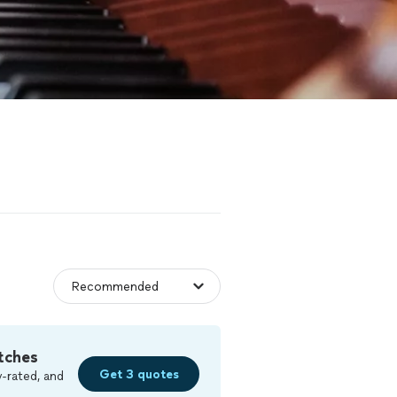
tches
Get 3 quotes
-rated, and