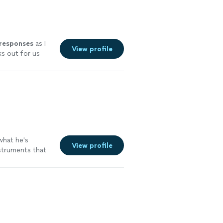
 responses
as I
View profile
ks out for us
experience.
ut I couldn’t
hat he's
View profile
nstruments that