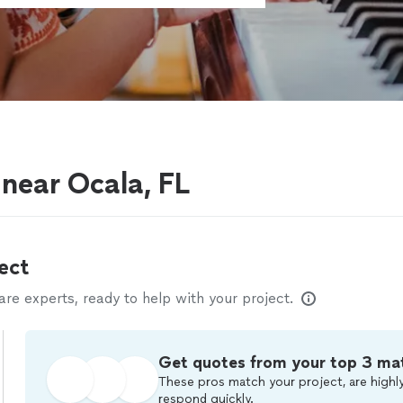
 near Ocala, FL
ect
e experts, ready to help with your project.
Get quotes from your top 3 ma
These pros match your project, are highly
respond quickly.