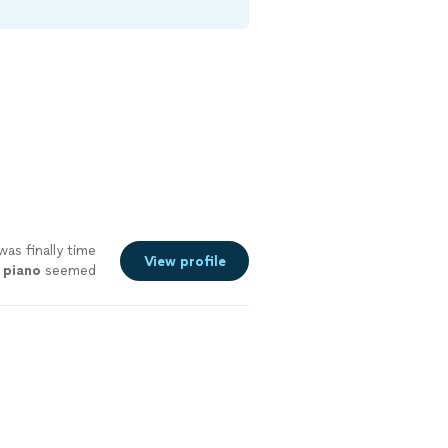
was finally time
View profile
d
piano
seemed