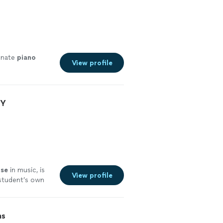
onate
piano
View profile
NY
ise
in music, is
View profile
s student’s own
fun with
ns