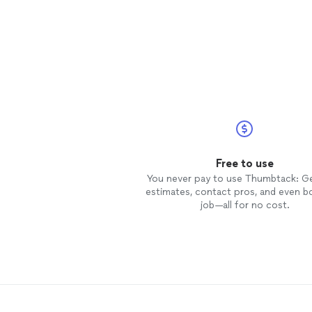
Free to use
You never pay to use Thumbtack: G
estimates, contact pros, and even b
job—all for no cost.