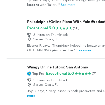
Tyrone S. says, "
I can’t express enough how gratefu
lessons
with Takeru.
"
See more
Philadelphia/Online Piano With Yale Gradua
Exceptional 5.0
(58)
31 hires on Thumbtack
Serves Ocala, FL
Eleanor P. says, "
Thumbtack helped me locate an a
OUTSTANDING
piano
teacher.
"
See more
Wiingy Online Tutors: San Antonio
Exceptional 5.0
Top Pro
(7)
15 hires on Thumbtack
Serves Ocala, FL
Joy C. says, "
Every
lesson
is both productive and e
more