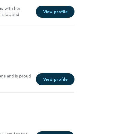
ns
with her
View profile
a lot, and
ons
and is proud
View profile