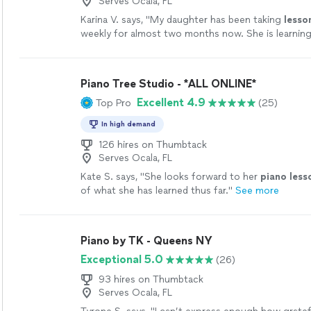
Serves Ocala, FL
Karina V. says, "
My daughter has been taking
lesso
weekly for almost two months now. She is learning 
enjoys the
lessons
very much.
"
See more
Piano Tree Studio - *ALL ONLINE*
Excellent 4.9
Top Pro
(25)
In high demand
126 hires on Thumbtack
Serves Ocala, FL
Kate S. says, "
She looks forward to her
piano
less
of what she has learned thus far.
"
See more
Piano by TK - Queens NY
Exceptional 5.0
(26)
93 hires on Thumbtack
Serves Ocala, FL