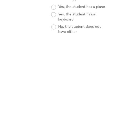
Yes, the student has a piano
Yes, the student has a
keyboard
No, the student does not
have either