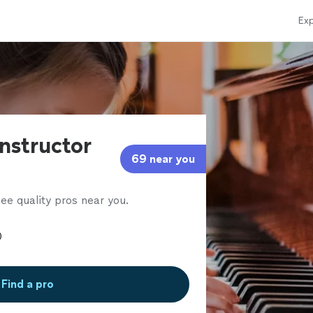
Exp
instructor
69 near you
ee quality pros near you.
Find a pro