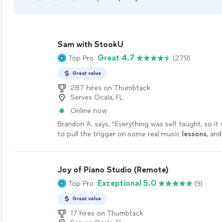
Sam with StookU
Great 4.7
Top Pro
(279)
Great value
287 hires on Thumbtack
Serves Ocala, FL
Online now
Brandon A. says, "
Everything was self taught, so it 
to pull the trigger on some real music
lessons
, an
like the optimal choice.
"
See more
Joy of Piano Studio (Remote)
Exceptional 5.0
Top Pro
(9)
Great value
17 hires on Thumbtack