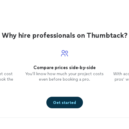
Why hire professionals on Thumbtack?
Compare prices side-by-side
et cost
You’ll know how much your project costs
With ac
ook the
even before booking a pro.
pros’ wo
Get started