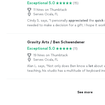
Exceptional 5.0
(15)
11 hires on Thumbtack
Serves Ocala, FL
Cindy S. says, "
I personally
appreciated
the
quick
needed to make a decision for a gift. I hope it wor
going with someone less expensive and with less 
Based on my research, this was an obvious choice b
afford it.
"
See more
Gravity Arts / Ben Schwendener
Exceptional 5.0
(11)
19 hires on Thumbtack
Serves Ocala, FL
Alan L. says, "
Not only does Ben know a
lot
about w
teaching, his studio has a multitude of keyboard i
he lets the student use.
"
See more
See more