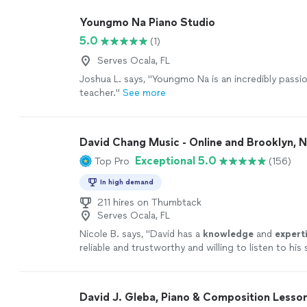
Youngmo Na Piano Studio
5.0
(1)
Serves Ocala, FL
Joshua L. says, "
Youngmo Na is an incredibly passi
teacher.
"
See more
David Chang Music - Online and Brooklyn, 
Exceptional 5.0
Top Pro
(156)
In high demand
211 hires on Thumbtack
Serves Ocala, FL
Nicole B. says, "
David has a
knowledge
and
expert
reliable and trustworthy and willing to listen to hi
ideas while working on their weaknesses. Piano is 
David!
"
See more
David J. Gleba, Piano & Composition Lesso