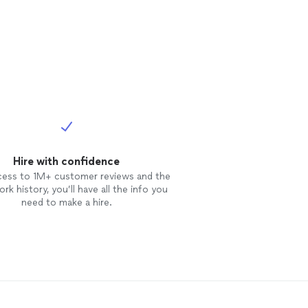
Hire with confidence
cess to 1M+ customer reviews and the
rk history, you’ll have all the info you
need to make a hire.