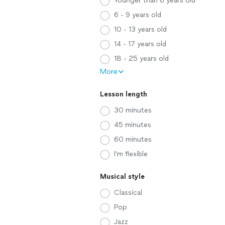
Younger than 6 years old
6 - 9 years old
10 - 13 years old
14 - 17 years old
18 - 25 years old
More
Lesson length
30 minutes
45 minutes
60 minutes
I'm flexible
Musical style
Classical
Pop
Jazz