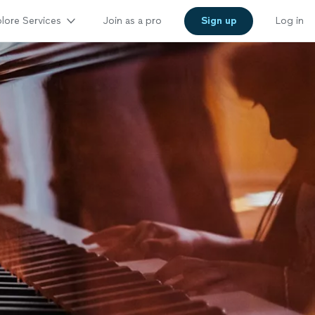
lore Services
Join as a pro
Sign up
Log in