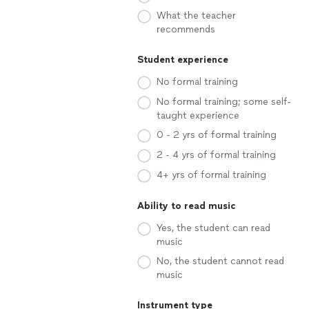
What the teacher
recommends
Student experience
No formal training
No formal training; some self-
taught experience
0 - 2 yrs of formal training
2 - 4 yrs of formal training
4+ yrs of formal training
Ability to read music
Yes, the student can read
music
No, the student cannot read
music
Instrument type