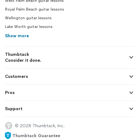
West Palm Beach guitar lessons
Royal Palm Beach guitar lessons
Wellington guitar lessons
Lake Worth guitar lessons
Show more
Thumbtack
Consider it done.
Customers
Pros
Support
© 2026 Thumbtack, Inc.
Thumbtack Guarantee