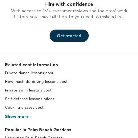
Hire with confidence
With access to 1M+ customer reviews and the pros’ work
history, you’ll have all the info you need to make a hire.
Get started
Related cost information
Private dance lessons cost
How much do driving lessons cost
Private swim lessons cost
Self defense lessons prices
Cooking classes cost
Show more
Popular in Palm Beach Gardens