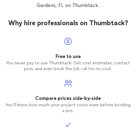
Gardens, FL on Thumbtack.
Why hire professionals on Thumbtack?
Free to use
You never pay to use Thumbtack: Get cost estimates, contact
pros, and even book the job—all for no cost.
Compare prices side-by-side
You’ll know how much your project costs even before booking
a pro.