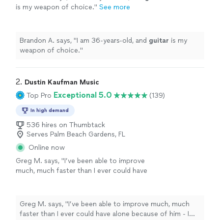
is my weapon of choice.
"
See more
Brandon A. says, "
I am 36-years-old, and
guitar
is my
weapon of choice.
"
2. 
Dustin Kaufman Music
Exceptional 5.0
Top Pro
(139)
In high demand
536 hires on Thumbtack
Serves Palm Beach Gardens, FL
Online now
Greg M. says, "
I’ve been able to improve
much, much faster than I ever could have
alone because of him - I can’t
recommend
him
highly
enough.
"
See more
Greg M. says, "
I’ve been able to improve much, much
faster than I ever could have alone because of him - I