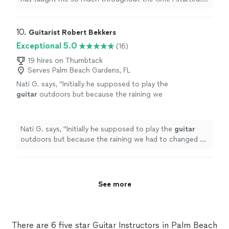
always."
See more
have learned a few songs, and had duos with him on
Acapella. he has taught me so much and understands
me. thanks to him, my parents are as proud as always."
10. 
Guitarist Robert Bekkers
Exceptional 5.0
(16)
19 hires on Thumbtack
Serves Palm Beach Gardens, FL
Nati G. says, "
Initially he supposed to play the
guitar
outdoors but because the raining we
had to changed at last minute, and he adapted
very well and easy for inside
"
See more
Nati G. says, "
Initially he supposed to play the
guitar
outdoors but because the raining we had to changed at
last minute, and he adapted very well and easy for
inside
"
See more
There are 6 five star Guitar Instructors in Palm Beach