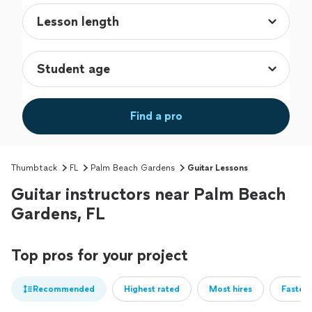
Find a pro
Thumbtack
FL
Palm Beach Gardens
Guitar Lessons
Guitar instructors near Palm Beach
Gardens, FL
Top pros for your project
Recommended
Highest rated
Most hires
Fastest