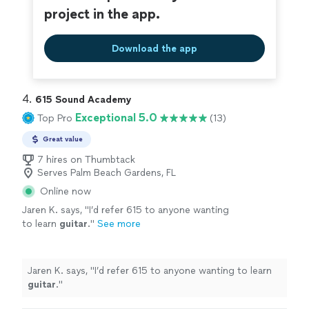
project in the app.
Download the app
4. 
615 Sound Academy
Exceptional 5.0
Top Pro
(13)
Great value
7 hires on Thumbtack
Serves Palm Beach Gardens, FL
Online now
Jaren K. says, "
I’d refer 615 to anyone wanting
to learn
guitar
.
"
See more
Jaren K. says, "
I’d refer 615 to anyone wanting to learn
guitar
.
"