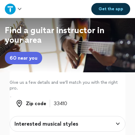
Home
Get the
app
Explore Services
Find a guitar instructor in
your area
Join as a pro
60 near you
Sign up
Log in
Give us a few details and we'll match you with the right
pro.
Zip code
Zip code
Interested musical styles