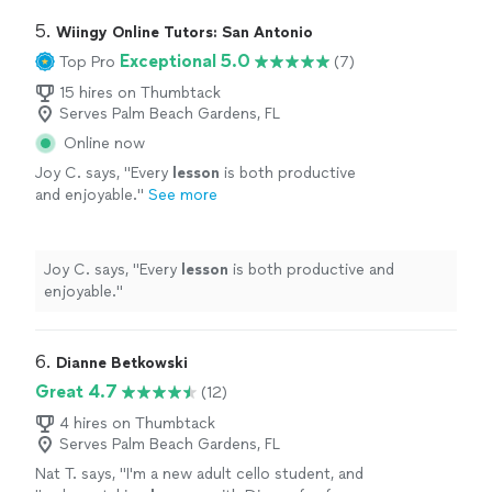
5. 
Wiingy Online Tutors: San Antonio
Exceptional 5.0
Top Pro
(7)
15 hires on Thumbtack
Serves Palm Beach Gardens, FL
Online now
Joy C. says, "
Every
lesson
is both productive
and enjoyable.
"
See more
Joy C. says, "
Every
lesson
is both productive and
enjoyable.
"
6. 
Dianne Betkowski
Great 4.7
(12)
4 hires on Thumbtack
Serves Palm Beach Gardens, FL
Nat T. says, "
I'm a new adult cello student, and