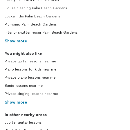
Handyman Palm Beach Gardens
House cleaning Palm Beach Gardens
Locksmiths Palm Beach Gardens
Plumbing Palm Beach Gardens
Interior shutter repair Palm Beach Gardens
Show more
You might also like
Private guitar lessons near me
Piano lessons for kids near me
Private piano lessons near me
Banjo lessons near me
Private singing lessons near me
Show more
In other nearby areas
Jupiter guitar lessons