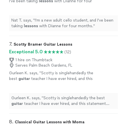
I've been taking
lessons
with Dianne for four
months.
"
See more
Nat T. says, "
I'm a new adult cello student, and I've been
taking
lessons
with Dianne for four months.
"
7. 
Scotty Bramer Guitar Lessons
Exceptional 5.0
(12)
1 hire on Thumbtack
Serves Palm Beach Gardens, FL
Gurleen K. says, "
Scotty is singlehandedly the
best
guitar
teacher I have ever hired, and this
statement comes from someone who has
been taking
guitar
lessons
since 2011
"
See
more
Gurleen K. says, "
Scotty is singlehandedly the best
guitar
teacher I have ever hired, and this statement
comes from someone who has been taking
guitar
lessons
since 2011
"
8. 
Classical Guitar Lessons with Moma