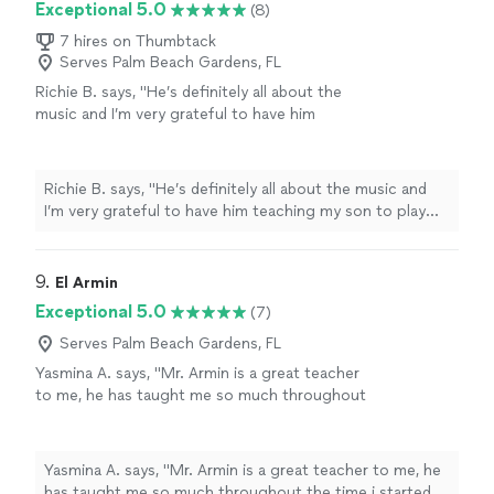
Exceptional 5.0
(8)
7 hires on Thumbtack
Serves Palm Beach Gardens, FL
Richie B. says, "He’s definitely all about the
music and I’m very grateful to have him
teaching my son to play guitar. He’s also a
very nice and cool person 🤘🏻"
See more
Richie B. says, "He’s definitely all about the music and
I’m very grateful to have him teaching my son to play
guitar. He’s also a very nice and cool person 🤘🏻"
9. 
El Armin
Exceptional 5.0
(7)
Serves Palm Beach Gardens, FL
Yasmina A. says, "Mr. Armin is a great teacher
to me, he has taught me so much throughout
the time i started. i have learned a few songs,
and had duos with him on Acapella. he has
taught me so much and understands me.
Yasmina A. says, "Mr. Armin is a great teacher to me, he
thanks to him, my parents are as proud as
has taught me so much throughout the time i started. i