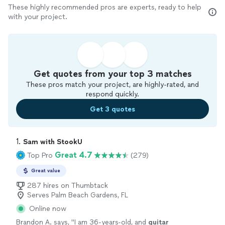
These highly recommended pros are experts, ready to help
with your project.
Get quotes from your top 3 matches
These pros match your project, are highly-rated, and
respond quickly.
Get 3 quotes
1. 
Sam with StookU
Great 4.7
Top Pro
(279)
Great value
287 hires on Thumbtack
Serves Palm Beach Gardens, FL
Online now
Brandon A. says, "
I am 36-years-old, and
guitar