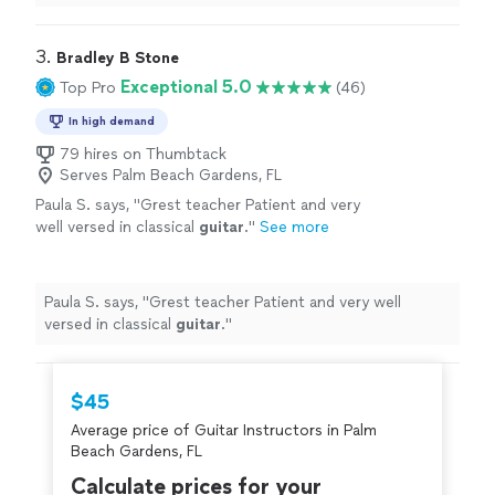
can’t
recommend
him
highly
enough.
"
3. 
Bradley B Stone
Exceptional 5.0
Top Pro
(46)
In high demand
79 hires on Thumbtack
Serves Palm Beach Gardens, FL
Paula S. says, "
Grest teacher Patient and very
well versed in classical
guitar
.
"
See more
Paula S. says, "
Grest teacher Patient and very well
versed in classical
guitar
.
"
$45
Average price of Guitar Instructors in Palm
Beach Gardens, FL
Calculate prices for your