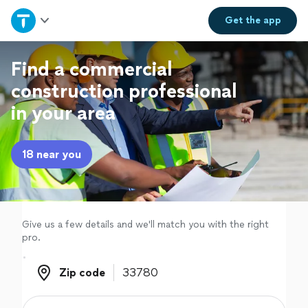
Home
Get the
app
Explore Services
Find a commercial
construction professional
Join as a pro
in your area
Sign up
18 near you
Log in
Give us a few details and we'll match you with the right
pro.
Zip code
Zip code