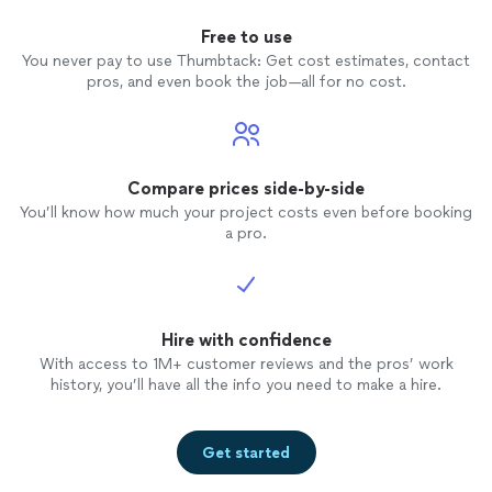
Free to use
You never pay to use Thumbtack: Get cost estimates, contact
pros, and even book the job—all for no cost.
Compare prices side-by-side
You’ll know how much your project costs even before booking
a pro.
Hire with confidence
With access to 1M+ customer reviews and the pros’ work
history, you’ll have all the info you need to make a hire.
Get started