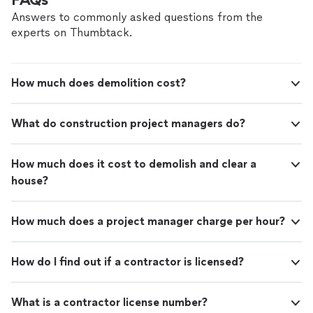
Answers to commonly asked questions from the
experts on Thumbtack.
How much does demolition cost?
What do construction project managers do?
How much does it cost to demolish and clear a
house?
How much does a project manager charge per hour?
How do I find out if a contractor is licensed?
What is a contractor license number?