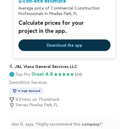
$1/on-site estimate
Average price of Commercial Construction
Professionals in Pinellas Park, FL
Calculate prices for your
project in the app.
Download the app
4. 
J&L Viana General Services LLC
Great 4.8
Top Pro
(44)
Demolition Services
In high demand
83 hires on Thumbtack
Serves Pinellas Park, FL
Alex R. says, "
Highly recommend this
company
!
"