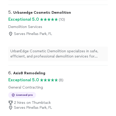
5. 
Urbanedge Cosmetic Demolition
Exceptional 5.0
(10)
Demolition Services
Serves Pinellas Park, FL
UrbanEdge Cosmetic Demolition specializes in safe,
efficient, and professional demolition services for
residential and commercial properties. We remove
materials to prepare spaces for remodeling and
renovations while keeping the job site clean and on
6. 
Axis8 Remodeling
schedule. Our services include kitchen and bathroom
Exceptional 5.0
(8)
demolition, flooring removal, drywall and ceiling removal,
General Contracting
tile removal, cabinetry and fixture removal, office and
retail strip-outs, and junk removal. We focus on quality
Licensed pro
workmanship, reliable service, and timely project
2 hires on Thumbtack
completion, helping homeowners, contractors, and
Serves Pinellas Park, FL
businesses get their renovation projects started the
right way.