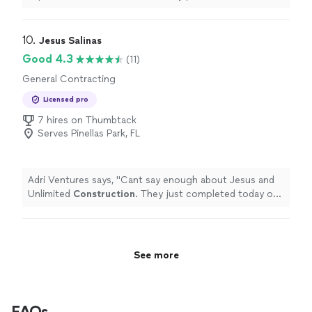
top-notch
company
.
"
10. 
Jesus Salinas
Good 4.3
(11)
General Contracting
Licensed pro
7 hires on Thumbtack
Serves Pinellas Park, FL
Adri Ventures says, "
Cant say enough about Jesus and
Unlimited
Construction
. They just completed today our
2 car garage in 24 days.
"
See more
FAQs