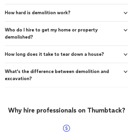
How hard is demolition work?
Who do I hire to get my home or property
demolished?
How long does it take to tear down a house?
What's the difference between demolition and
excavation?
Why hire professionals on Thumbtack?