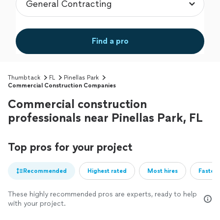
Find a pro
Thumbtack
FL
Pinellas Park
Commercial Construction Companies
Commercial construction
professionals near Pinellas Park, FL
Top pros for your project
Recommended
Highest rated
Most hires
Fastest
These highly recommended pros are experts, ready to help
with your project.