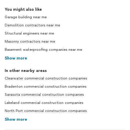
You might also like
Garage building near me
Demolition contractors near me
Structural engineers near me
Masonry contractors near me
Basement waterproofing companies near me
Show more
In other nearby areas
Clearwater commercial construction companies
Bradenton commercial construction companies
Sarasota commercial construction companies
Lakeland commercial construction companies
North Port commercial construction companies
Show more