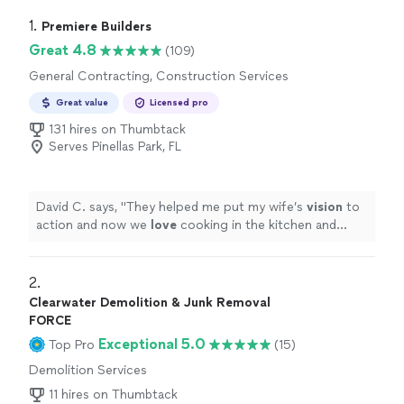
1. 
Premiere Builders
Great 4.8
(109)
General Contracting, Construction Services
Great value
Licensed pro
131 hires on Thumbtack
Serves Pinellas Park, FL
David C. says, "
They helped me put my wife’s
vision
to
action and now we
love
cooking in the kitchen and
inviting friends over. Thank you Shalom and team.
"
2. 
Clearwater Demolition & Junk Removal
FORCE
Exceptional 5.0
Top Pro
(15)
Demolition Services
11 hires on Thumbtack