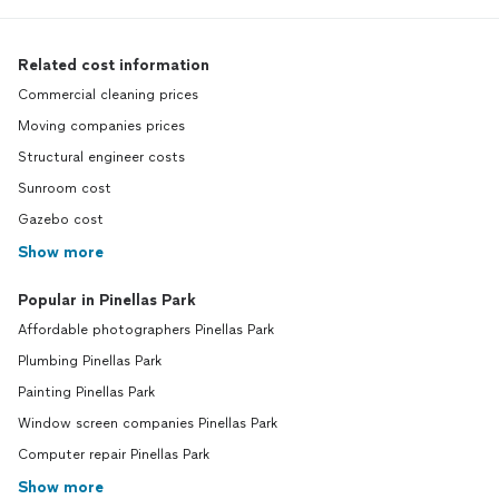
Related cost information
Commercial cleaning prices
Moving companies prices
Structural engineer costs
Sunroom cost
Gazebo cost
Show more
Popular in Pinellas Park
Affordable photographers Pinellas Park
Plumbing Pinellas Park
Painting Pinellas Park
Window screen companies Pinellas Park
Computer repair Pinellas Park
Show more