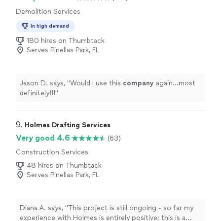
Demolition Services
In high demand
180 hires on Thumbtack
Serves Pinellas Park, FL
Jason D. says, "
Would I use this
company
again…most
definitely!!!
"
9. 
Holmes Drafting Services
Very good 4.6
(63)
Construction Services
48 hires on Thumbtack
Serves Pinellas Park, FL
Diana A. says, "
This project is still ongoing - so far my
experience with Holmes is entirely positive; this is a