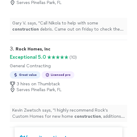
Serves Pinellas Park, FL
Gary V. says, "
Call Nikola to help with some
construction
debris. Came out on Friday to check the
job site and was back on Tuesday as promised.
"
3. 
Rock Homes, Inc
Exceptional 5.0
(10)
General Contracting
Great value
Licensed pro
3 hires on Thumbtack
Serves Pinellas Park, FL
Kevin Zwetsch says, "
I highly recommend Rock's
Custom Homes for new home
construction
, additions,
and renovations.
"