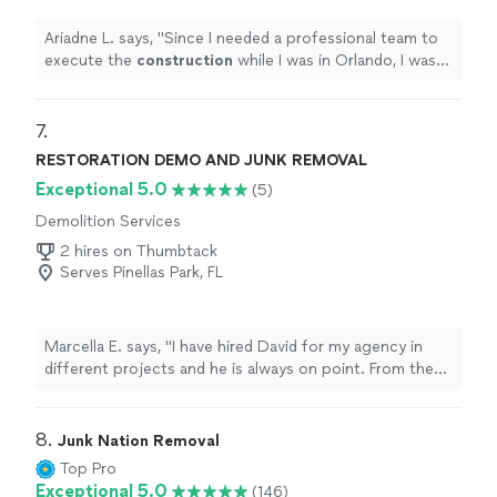
Ariadne L. says, "
Since I needed a professional team to
execute the
construction
while I was in Orlando, I was
referred to Axis 8.
"
7. 
RESTORATION DEMO AND JUNK REMOVAL
Exceptional 5.0
(5)
Demolition Services
2 hires on Thumbtack
Serves Pinellas Park, FL
Marcella E. says, "I have hired David for my agency in
different projects and he is always on point. From the
way he dresses, carries himself to how responsible he is
when a task is given. He provides pictures and full
report of the task on hand. He is definitely a valuable
8. 
Junk Nation Removal
person when I need him. Too bad I am not big enough
Top Pro
to hire him full time."
Exceptional 5.0
(146)