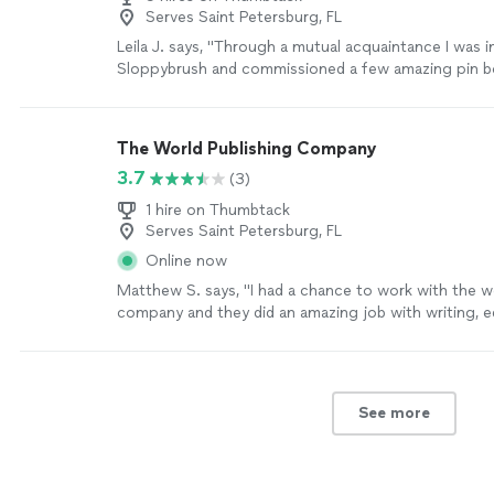
Serves Saint Petersburg, FL
Leila J. says, "Through a mutual acquaintance I was 
Sloppybrush and commissioned a few amazing pin b
quick to respond to my inquiry and get back to me w
reasonable rate/completion date. I love how the boa
and can't wait to order additional artwork from her!"
The World Publishing Company
3.7
(3)
1 hire on Thumbtack
Serves Saint Petersburg, FL
Online now
Matthew S. says, "
I had a chance to work with the w
company and they did an amazing job with writing, e
publish my
book
.
"
See more
See more