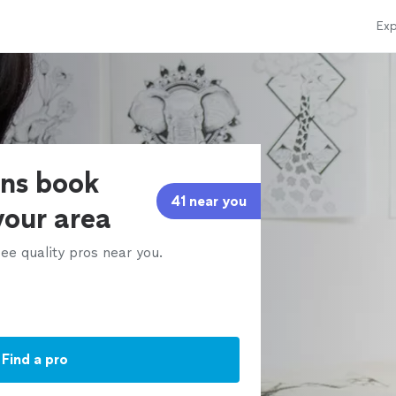
Exp
ens book
41 near you
 your area
ee quality pros near you.
Find a pro