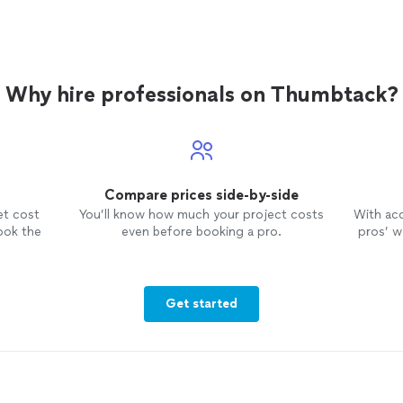
Why hire professionals on Thumbtack?
Compare prices side-by-side
et cost
You’ll know how much your project costs
With ac
ook the
even before booking a pro.
pros’ wo
Get started