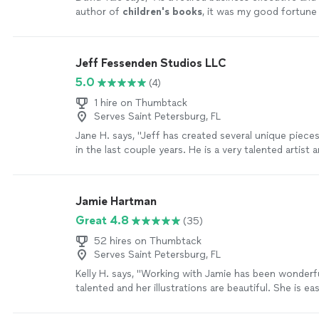
author of
children's
books
, it was my good fortune
Karine Makartichan of US Illustrations.
"
See more
Jeff Fessenden Studios LLC
5.0
(4)
1 hire on Thumbtack
Serves Saint Petersburg, FL
Jane H. says, "Jeff has created several unique pieces
in the last couple years. He is a very talented artist
captures colors and textures from nature and also 
portraits and caricatures. He is experienced in large 
smaller pieces. He works with all sorts of media. If y
Jamie Hartman
or concept in mind, speak to Jeff and he can create
Great 4.8
(35)
you will cherish."
See more
52 hires on Thumbtack
Serves Saint Petersburg, FL
Kelly H. says, "Working with Jamie has been wonderfu
talented and her illustrations are beautiful. She is e
and accepts feedback."
See more