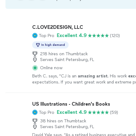
C.LOVE2DESIGN, LLC
Excellent 4.9
Top Pro
(120)
In high demand
218 hires on Thumbtack
Serves Saint Petersburg, FL
Online now
Beth C. says, "
CJ is an
amazing artist
. His work
exc
expectations. If you want great work and extreme p
you must hire CJ Love
"
See more
US Illustrations - Children's Books
Excellent 4.9
Top Pro
(59)
38 hires on Thumbtack
Serves Saint Petersburg, FL
David Yale says, "
As a retired business executive and 