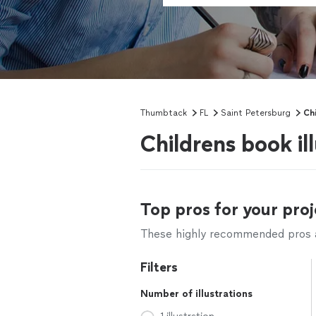
Thumbtack
FL
Saint Petersburg
Chi
Childrens book il
Top pros for your proj
These highly recommended pros ar
Filters
Number of illustrations