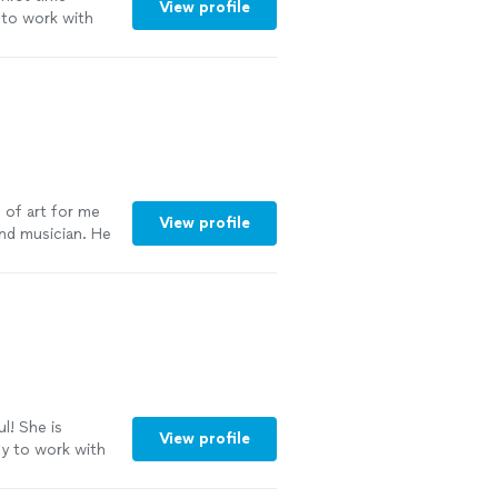
View profile
 to work with
 of art for me
View profile
 and musician. He
does wonderful
murals or
ou have an idea
 a piece that
l! She is
View profile
asy to work with