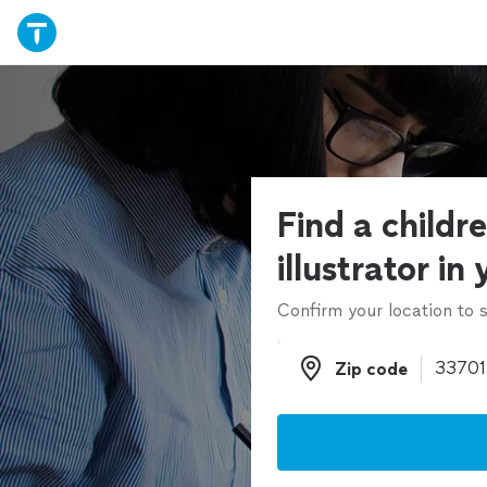
Find a childr
illustrator in
Confirm your location to s
Zip code
Zip code