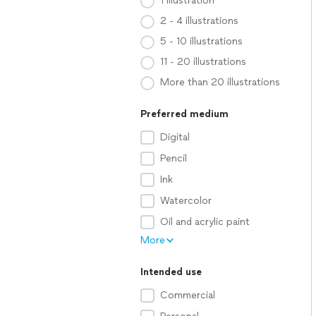
1 illustration
2 - 4 illustrations
5 - 10 illustrations
11 - 20 illustrations
More than 20 illustrations
Preferred medium
Digital
Pencil
Ink
Watercolor
Oil and acrylic paint
More
Intended use
Commercial