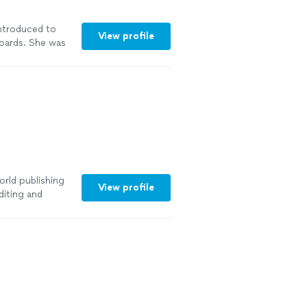
introduced to
View profile
oards. She was
ith a
rds turned out
See more
orld publishing
View profile
diting and