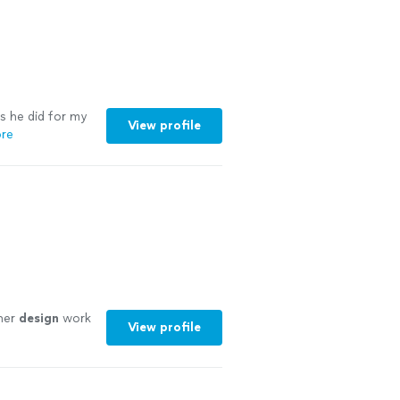
s he did for my
View profile
re
her
design
work
View profile