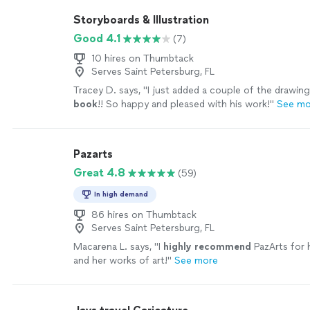
Storyboards & Illustration
Good 4.1
(7)
10 hires on Thumbtack
Serves Saint Petersburg, FL
Tracey D. says, "
I just added a couple of the drawing
book
!! So happy and pleased with his work!
"
See mo
Pazarts
Great 4.8
(59)
In high demand
86 hires on Thumbtack
Serves Saint Petersburg, FL
Macarena L. says, "
I
highly recommend
PazArts for 
and her works of art!
"
See more