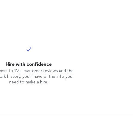
Hire with confidence
cess to 1M+ customer reviews and the
rk history, you’ll have all the info you
need to make a hire.