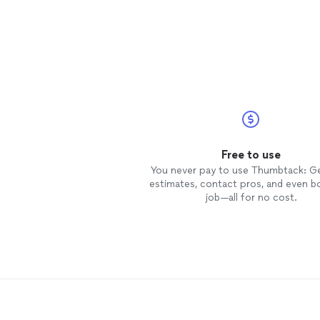
Free to use
You never pay to use Thumbtack: G
estimates, contact pros, and even b
job—all for no cost.