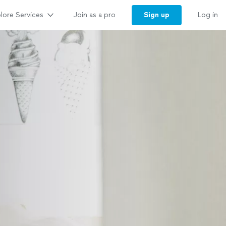
lore Services
Sign up
Join as a pro
Log in