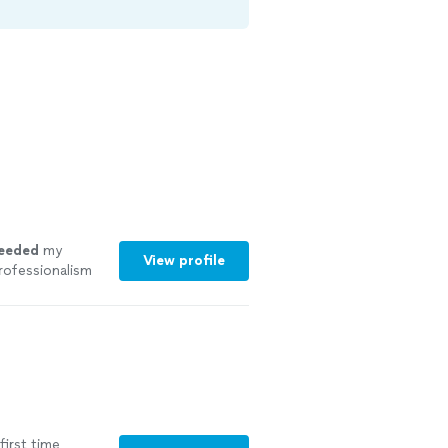
eeded
my
View profile
rofessionalism
first time