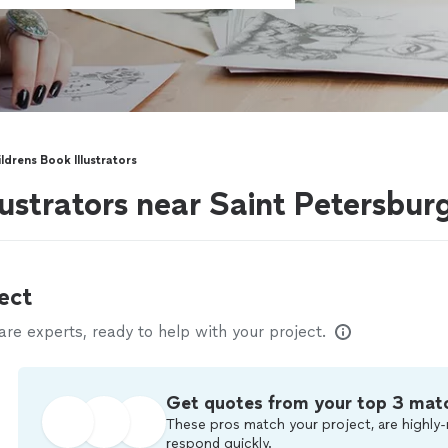
ldrens Book Illustrators
lustrators near Saint Petersbur
ect
e experts, ready to help with your project.
Get quotes from your top 3 mat
These pros match your project, are highly-
respond quickly.