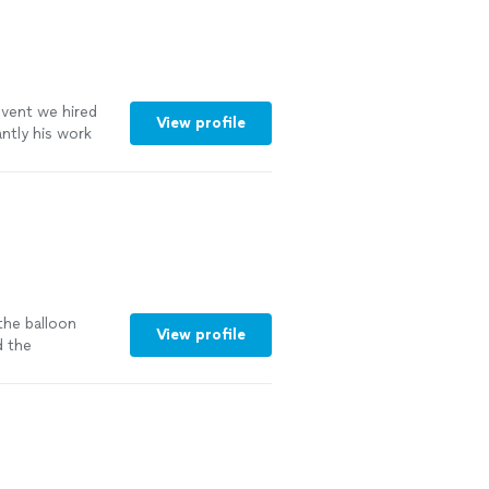
event we hired
View profile
ntly his work
. I highly
cature artist
the balloon
View profile
 the