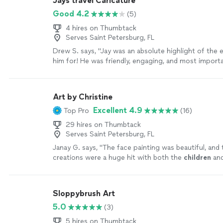
Jays travel Caricature
Good 4.2
(5)
4 hires on Thumbtack
Serves Saint Petersburg, FL
Drew S. says, "Jay was an absolute highlight of the 
him for! He was friendly, engaging, and most importa
was incredible and had everyone lined up for a picture
recommend Jay if you’re looking for an excellent cari
for any party or event!"
See more
Art by Christine
Excellent 4.9
Top Pro
(16)
29 hires on Thumbtack
Serves Saint Petersburg, FL
Janay G. says, "
The face painting was beautiful, and 
creations were a huge hit with both the
children
and
adults.
"
See more
Sloppybrush Art
5.0
(3)
5 hires on Thumbtack