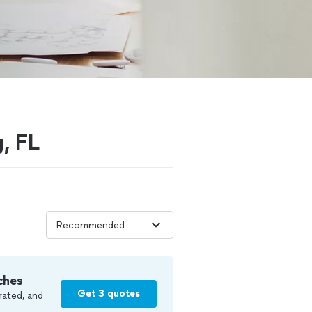
g, FL
ches
Get 3 quotes
rated, and