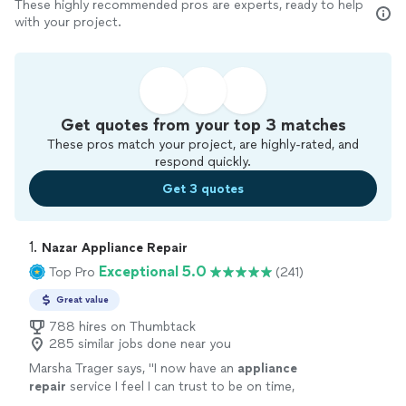
These highly recommended pros are experts, ready to help
with your project.
Get quotes from your top 3 matches
These pros match your project, are highly-rated, and
respond quickly.
Get 3 quotes
1. 
Nazar Appliance Repair
Exceptional 5.0
Top Pro
(241)
Great value
788 hires on Thumbtack
285 similar jobs done near you
Marsha Trager says, "
I now have an
appliance
repair
service I feel I can trust to be on time,
honest pricing, and professional service!
"
See