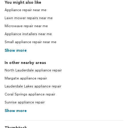
You might also like
Appliance repair near me
Lawn mower repairs near me
Microwave repair near me
Appliance installers near me
Small appliance repair near me
Show more
In other nearby areas
North Lauderdale appliance repair
Margate appliance repair
Lauderdale Lakes appliance repair
Coral Springs appliance repair
Sunrise appliance repair
Show more
Thumbtack