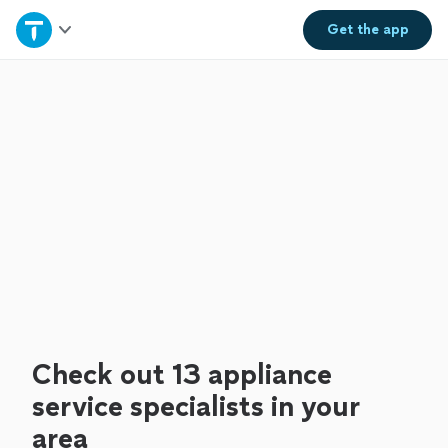
Home
Get the
app
Explore Services
Join as a pro
Sign up
Log in
Check out 13 appliance
service specialists in your
area