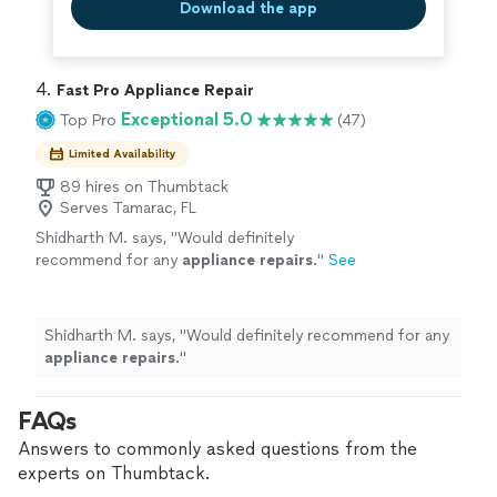
Download the app
4. 
Fast Pro Appliance Repair
Exceptional 5.0
Top Pro
(47)
Limited Availability
89 hires on Thumbtack
Serves Tamarac, FL
Shidharth M. says, "
Would definitely
recommend for any
appliance
repairs
.
"
See
more
Shidharth M. says, "
Would definitely recommend for any
appliance
repairs
.
"
FAQs
Answers to commonly asked questions from the
experts on Thumbtack.