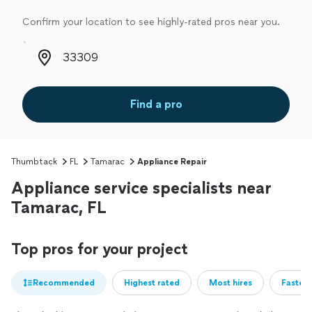
Confirm your location to see highly-rated pros near you.
Zip code
Find a pro
Thumbtack
FL
Tamarac
Appliance Repair
Appliance service specialists near
Tamarac, FL
Top pros for your project
Recommended
Highest rated
Most hires
Fastest