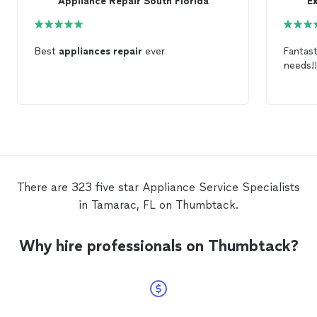
Appliance Repair South Florida
E
Best
appliances
repair
ever
Fantast
needs!!
There are 323 five star Appliance Service Specialists
in Tamarac, FL on Thumbtack.
Why hire professionals on Thumbtack?