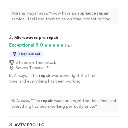
more
Marsha Trager says, "
I now have an
appliance
repair
service I feel I can trust to be on time, honest pricing,
and professional service!
"
2. 
Microwaves pro repair
Exceptional 5.0
(12)
In high demand
6 hires on Thumbtack
Serves Tamarac, FL
B. A. says, "
The
repair
was done right the first
time, and everything has been working
perfectly since.
"
See more
B. A. says, "
The
repair
was done right the first time, and
everything has been working perfectly since.
"
3. 
AVTV PRO LLC