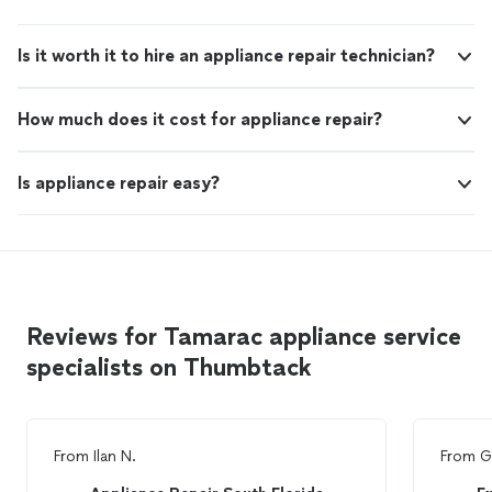
Is it worth it to hire an appliance repair technician?
How much does it cost for appliance repair?
Is appliance repair easy?
Reviews for Tamarac appliance service
specialists on Thumbtack
From
Ilan N.
From
G