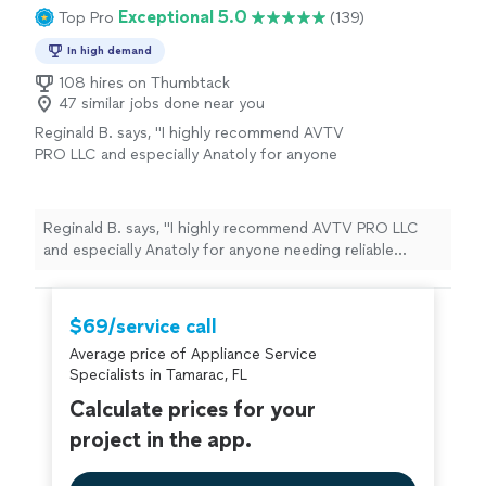
Exceptional 5.0
Top Pro
(139)
In high demand
108 hires on Thumbtack
47 similar jobs done near you
Reginald B. says, "
I highly recommend AVTV
PRO LLC and especially Anatoly for anyone
needing reliable
appliance
repair
.
"
See more
Reginald B. says, "
I highly recommend AVTV PRO LLC
and especially Anatoly for anyone needing reliable
appliance
repair
.
"
$69/service call
Average price of Appliance Service
Specialists in Tamarac, FL
Calculate prices for your
project in the app.