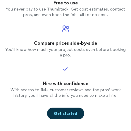
Free to use
You never pay to use Thumbtack: Get cost estimates, contact
pros, and even book the job—all for no cost.
Compare prices side-by-side
You’ll know how much your project costs even before booking
a pro.
Hire with confidence
With access to 1M+ customer reviews and the pros’ work
history, you’ll have all the info you need to make a hire.
Get started