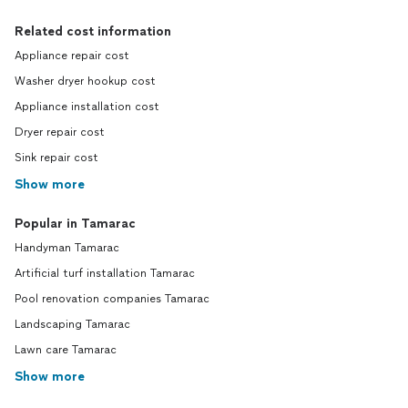
Related cost information
Appliance repair cost
Washer dryer hookup cost
Appliance installation cost
Dryer repair cost
Sink repair cost
Show more
Popular in Tamarac
Handyman Tamarac
Artificial turf installation Tamarac
Pool renovation companies Tamarac
Landscaping Tamarac
Lawn care Tamarac
Show more