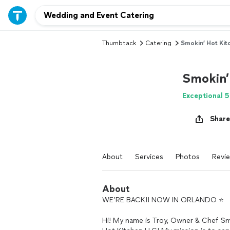
Thumbtack
Catering
Smokin’ Hot Kit
Smokin’
Exceptional 5
Share
About
Services
Photos
Revi
About
WE’RE BACK!! NOW IN ORLANDO ⭐️
Hi! My name is Troy, Owner & Chef Sm