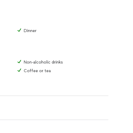
Dinner
Non-alcoholic drinks
Coffee or tea