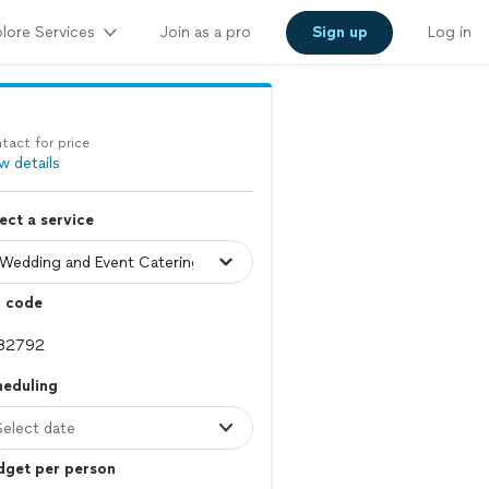
lore Services
Join as a pro
Sign up
Log in
tact for price
w details
ect a service
p code
heduling
Select date
dget per person