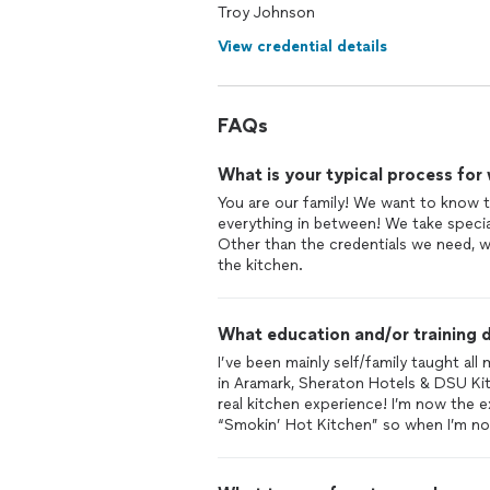
Troy Johnson
View credential details
FAQs
What is your typical process for
You are our family! We want to know th
everything in between! We take specia
Other than the credentials we need, 
the kitchen.
What education and/or training d
I’ve been mainly self/family taught all
in Aramark, Sheraton Hotels & DSU Ki
real kitchen experience! I’m now the 
“Smokin’ Hot Kitchen” so when I’m no