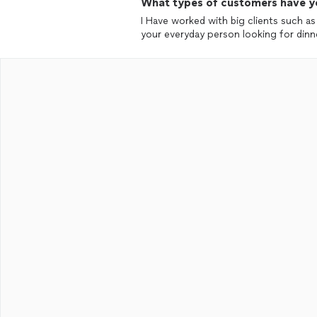
What types of customers have y
I Have worked with big clients such a
your everyday person looking for d