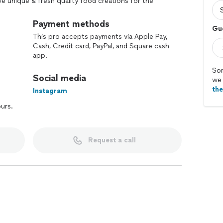
ve unique & fresh quality food creations for the
t 2 years families, companies as big as AMAZON & as
served amazing food!
Payment methods
Gu
This pro accepts payments via Apple Pay,
💖
Cash, Credit card, PayPal, and Square cash
app.
Sor
Social media
we 
th
Instagram
ours.
Request a call