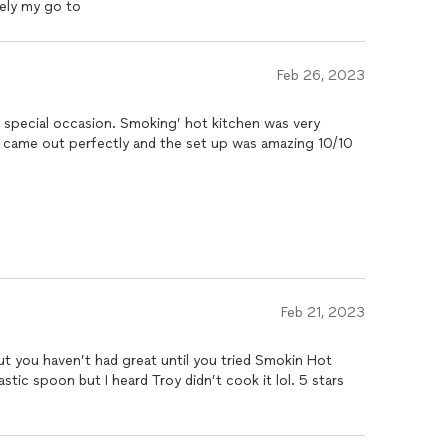
tely my go to
Feb 26, 2023
 a special occasion. Smoking’ hot kitchen was very
d came out perfectly and the set up was amazing 10/10
Feb 21, 2023
t you haven’t had great until you tried Smokin Hot
astic spoon but I heard Troy didn’t cook it lol. 5 stars