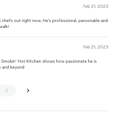
Feb 21, 2023
 chefs out right now. He’s professional, personable and
walk!
Feb 21, 2023
e. Smokin’ Hot Kitchen shows how passionate he is
e and beyond