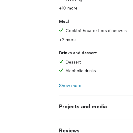
+10 more
Meal
Cocktail hour or hors d'oeuvres
+2 more
Drinks and dessert
Dessert
Alcoholic drinks
Show more
Projects and media
Reviews