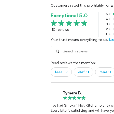
Customers rated this pro highly for
w
5
Exceptional 5.0
4
3
10 reviews
2
1
Your trust means everything to us.
Le
Read reviews that mention:
food・9
chef・1
meal・1
Tymere B.
I’ve had Smokin’ Hot Kitchen plenty o
Every bite is satisfying and will have