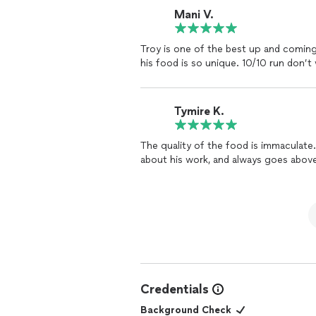
Mani V.
Troy is one of the best up and coming
his food is so unique. 10/10 run don’t 
Tymire K.
The quality of the food is immaculat
about his work, and always goes abov
Credentials
Background Check