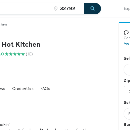
Exp
chen
Con
 Hot Kitchen
Vie
.0
(10)
Sel
Zi
ews
Credentials
FAQs
Sc
okin’
Bu