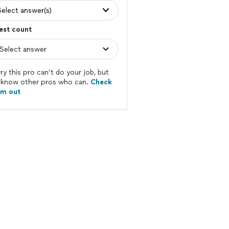
Select answer(s)
est count
ry this pro can’t do your job, but
know other pros who can.
Check
em out