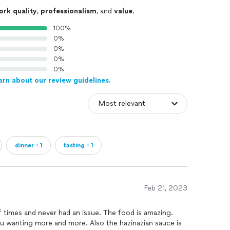
ork quality
,
professionalism
, and
value
.
100%
0%
0%
0%
0%
arn about our review guidelines.
dinner・1
tasting・1
Feb 21, 2023
f times and never had an issue. The food is amazing.
 you wanting more and more. Also the hazinazian sauce is