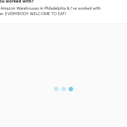
ou worked with?
s Amazon Warehouses in Philadelphia & I’ve worked with
inner. EVERYBODY WELCOME TO EAT!