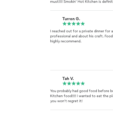
must!!!! Smokin’ Hot Kitchen is defini
Turron G.
I reached out for a private dinner for
professional and about his craft. Foo
highly recommend.
Tah V.
You probably had good food before bu
Kitchen food!!!! I wanted to eat the pl
you won’t regret it!