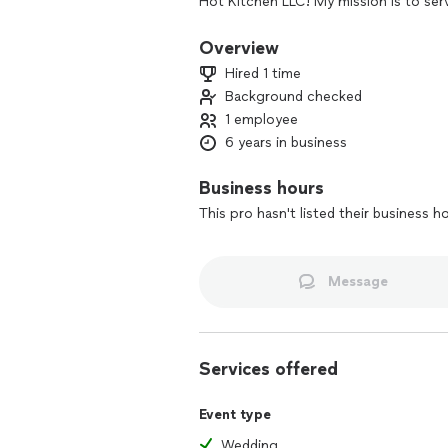
Hot Kitchen LLC! My mission is to ser
mouths that desire them! For the pas
small as your local office have been 
Overview
Hired 1 time
THANK YOU FOR THE OPPORTUNITY 
Background checked
1 employee
6 years in business
Business hours
This pro hasn't listed their business h
Message
Services offered
Event type
Wedding