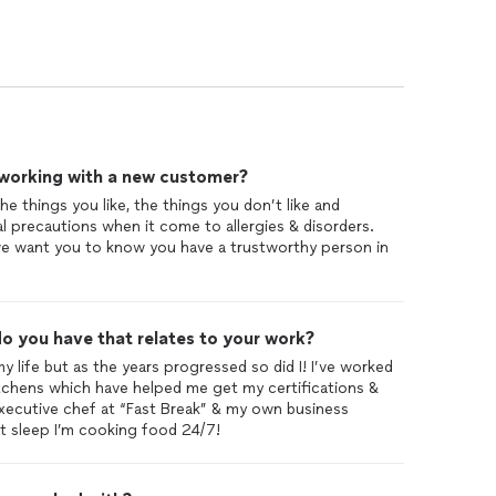
 working with a new customer?
e things you like, the things you don’t like and
l precautions when it come to allergies & disorders.
we want you to know you have a trustworthy person in
o you have that relates to your work?
 my life but as the years progressed so did I! I’ve worked
tchens which have helped me get my certifications &
executive chef at “Fast Break” & my own business
t sleep I’m cooking food 24/7!