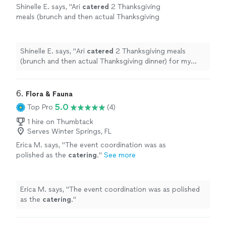
Shinelle E. says, "
Ari
catered
2 Thanksgiving
meals (brunch and then actual Thanksgiving
dinner) for my family for 20 people who were
visiting Orlando for the holiday and
"
See more
Shinelle E. says, "
Ari
catered
2 Thanksgiving meals
(brunch and then actual Thanksgiving dinner) for my
family for 20 people who were visiting Orlando for the
holiday and
"
6. 
Flora & Fauna
5.0
Top Pro
(4)
1 hire on Thumbtack
Serves Winter Springs, FL
Erica M. says, "
The event coordination was as
polished as the
catering
.
"
See more
Erica M. says, "
The event coordination was as polished
as the
catering
.
"