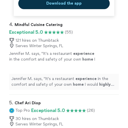
Download the app
4. 
Mindful Cuisine Catering
Exceptional 5.0
(55)
121 hires on Thumbtack
Serves Winter Springs, FL
Jennifer M. says, "
It's a restaurant
experience
in the comfort and safety of your own
home
I
would
highly
recommend Kevin.
"
See more
Jennifer M. says, "
It's a restaurant
experience
in the
comfort and safety of your own
home
I would
highly
recommend Kevin.
"
5. 
Chef Ari Diop
Exceptional 5.0
Top Pro
(26)
30 hires on Thumbtack
Serves Winter Springs, FL