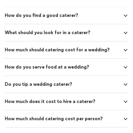
How do you find a good caterer?
What should you look for in a caterer?
How much should catering cost for a wedding?
How do you serve food at a wedding?
Do you tip a wedding caterer?
How much does it cost to hire a caterer?
How much should catering cost per person?