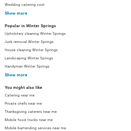
Wedding catering cost
Show more
Popular in Winter Springs
Upholstery cleaning Winter Springs
Junk removal Winter Springs
House cleaning Winter Springs
Landscaping Winter Springs
Handyman Winter Springs
Show more
You might also like
Catering near me
Private chefs near me
Thanksgiving caterers near me
Mobile food trucks near me
Mobile bartending services near me