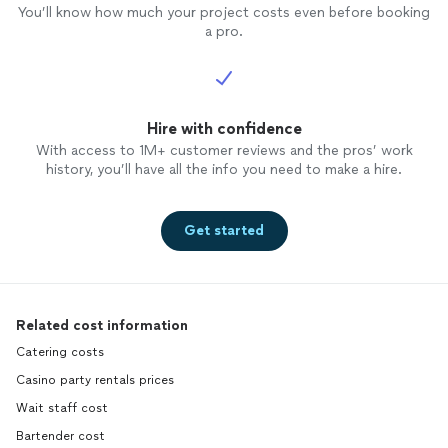
You’ll know how much your project costs even before booking
a pro.
Hire with confidence
With access to 1M+ customer reviews and the pros’ work
history, you’ll have all the info you need to make a hire.
Get started
Related cost information
Catering costs
Casino party rentals prices
Wait staff cost
Bartender cost