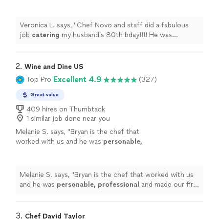
bday!!!! He was extremely professional and
very responsive to our requests!!
"
See more
Veronica L. says, "
Chef Novo and staff did a fabulous
job
catering
my husband’s 80th bday!!!! He was
extremely professional and very responsive to our
requests!!
"
2. 
Wine and Dine US
Excellent 4.9
Top Pro
(327)
Great value
409 hires on Thumbtack
1 similar job done near you
Melanie S. says, "
Bryan is the chef that
worked with us and he was
personable,
professional
and made our first in
home
chef
experience amazing. We will definitely be
doing this again.
"
See more
Melanie S. says, "
Bryan is the chef that worked with us
and he was
personable, professional
and made our first
in
home
chef experience amazing. We will definitely be
doing this again.
"
3. 
Chef David Taylor