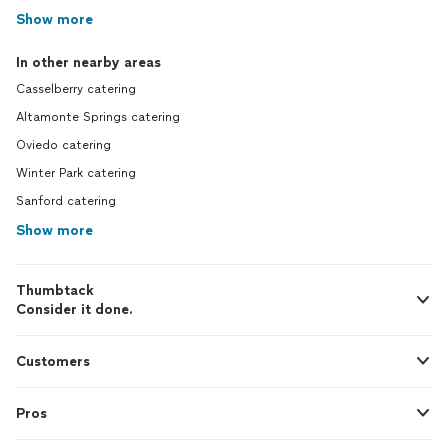
Show more
In other nearby areas
Casselberry catering
Altamonte Springs catering
Oviedo catering
Winter Park catering
Sanford catering
Show more
Thumbtack
Consider it done.
Customers
Pros