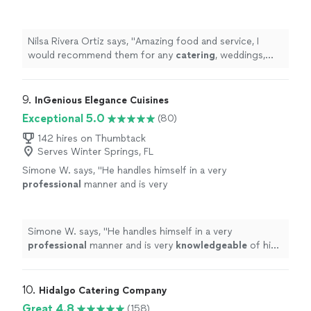
catering
, weddings, birthdays. They do it all.
Angie and Eddie are top notch!!
"
See more
Nilsa Rivera Ortiz says, "
Amazing food and service, I
would recommend them for any
catering
, weddings,
birthdays. They do it all. Angie and Eddie are top
notch!!
"
9. 
InGenious Elegance Cuisines
Exceptional 5.0
(80)
142 hires on Thumbtack
Serves Winter Springs, FL
Simone W. says, "
He handles himself in a very
professional
manner and is very
knowledgeable
of his craft. I
highly
recommend these his culinary services. :)
"
See
more
Simone W. says, "
He handles himself in a very
professional
manner and is very
knowledgeable
of his
craft. I
highly
recommend these his culinary services. :)
"
10. 
Hidalgo Catering Company
Great 4.8
(158)