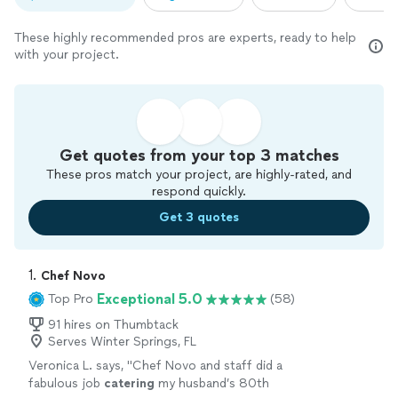
These highly recommended pros are experts, ready to help
with your project.
Get quotes from your top 3 matches
These pros match your project, are highly-rated, and
respond quickly.
Get 3 quotes
1. 
Chef Novo
Exceptional 5.0
Top Pro
(58)
91 hires on Thumbtack
Serves Winter Springs, FL
Veronica L. says, "
Chef Novo and staff did a
fabulous job
catering
my husband’s 80th