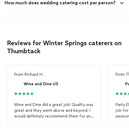
How much does wedding catering cost per person?
Reviews for Winter Springs caterers on
Thumbtack
From
Richard H.
From
T
Wine and Dine US
Pa
Wine and Dine did a great job! Quality was
Party 
great and they went above and beyond. I
job for th
would definitely recommend them for any
awesom
catering
needs, and I will be using them
servic
again.
Everyone 