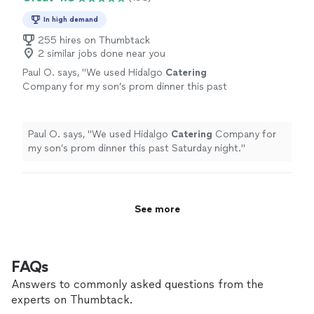
In high demand
255 hires on Thumbtack
2 similar jobs done near you
Paul O. says, "
We used Hidalgo
Catering
Company for my son’s prom dinner this past
Saturday night.
"
See more
Paul O. says, "
We used Hidalgo
Catering
Company for
my son’s prom dinner this past Saturday night.
"
See more
FAQs
Answers to commonly asked questions from the
experts on Thumbtack.