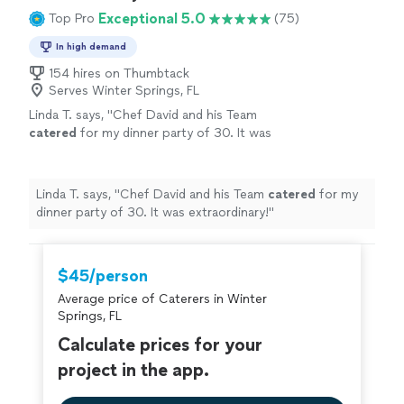
Exceptional 5.0
Top Pro
(75)
In high demand
154 hires on Thumbtack
Serves Winter Springs, FL
Linda T. says, "
Chef David and his Team
catered
for my dinner party of 30. It was
extraordinary!
"
See more
Linda T. says, "
Chef David and his Team
catered
for my
dinner party of 30. It was extraordinary!
"
$45/person
Average price of Caterers in Winter
Springs, FL
Calculate prices for your
project in the app.