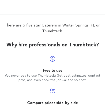
high r
in the 
There are 5 five star Caterers in Winter Springs, FL on
Thumbtack.
Why hire professionals on Thumbtack?
Free to use
You never pay to use Thumbtack: Get cost estimates, contact
pros, and even book the job—all for no cost.
Compare prices side-by-side