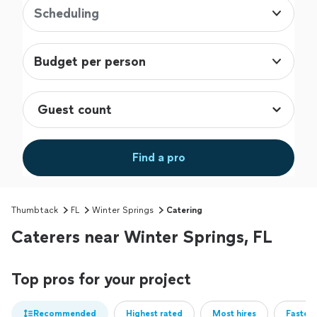
Scheduling
Budget per person
Find a pro
Thumbtack
FL
Winter Springs
Catering
Caterers near Winter Springs, FL
Top pros for your project
Recommended
Highest rated
Most hires
Fastest