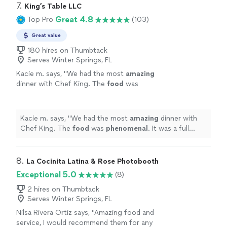
7. 
King’s Table LLC
Great 4.8
Top Pro
(103)
Great value
180 hires on Thumbtack
Serves Winter Springs, FL
Kacie m. says, "
We had the most
amazing
dinner with Chef King. The
food
was
phenomenal
. It was a full service experience.
We were beyond happy with how everything
went. Would 100% hire again!!
"
See more
Kacie m. says, "
We had the most
amazing
dinner with
Chef King. The
food
was
phenomenal
. It was a full
service experience. We were beyond happy with how
everything went. Would 100% hire again!!
"
8. 
La Cocinita Latina & Rose Photobooth
Exceptional 5.0
(8)
2 hires on Thumbtack
Serves Winter Springs, FL
Nilsa Rivera Ortiz says, "
Amazing food and
service, I would recommend them for any