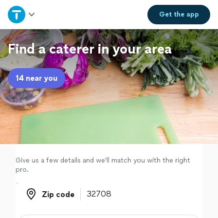
Home
Get the
app
Explore Services
Find a caterer in your area
Join as a pro
14 near you
Sign up
Log in
Give us a few details and we'll match you with the right
pro.
Zip code
Zip code