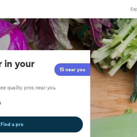
Exp
r in your
15 near you
ee quality pros near you.
Find a pro