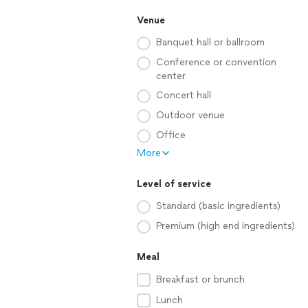
Venue
Banquet hall or ballroom
Conference or convention
center
Concert hall
Outdoor venue
Office
More
Level of service
Standard (basic ingredients)
Premium (high end ingredients)
Meal
Breakfast or brunch
Lunch