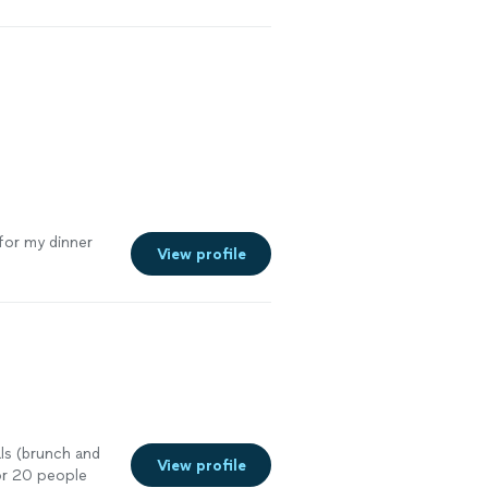
his again.
"
See
for my dinner
View profile
ls (brunch and
View profile
for 20 people