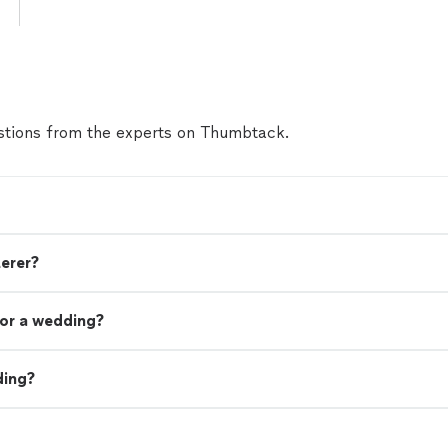
tions from the experts on Thumbtack.
terer?
or a wedding?
ding?