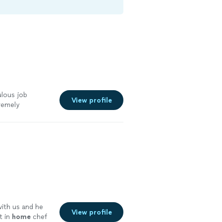
ulous job
View profile
remely
!!
"
See more
with us and he
View profile
t in
home
chef