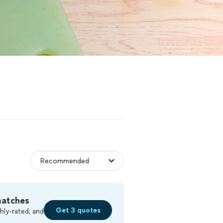
matches
Get 3 quotes
hly-rated, and