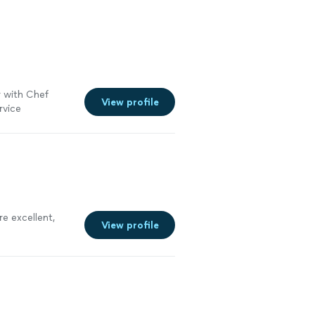
 with Chef
View profile
ervice
erything went.
re excellent,
View profile