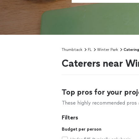
Thumbtack
FL
Winter Park
Caterin
Caterers near Wi
Top pros for your proj
These highly recommended pros ar
Filters
Budget per person