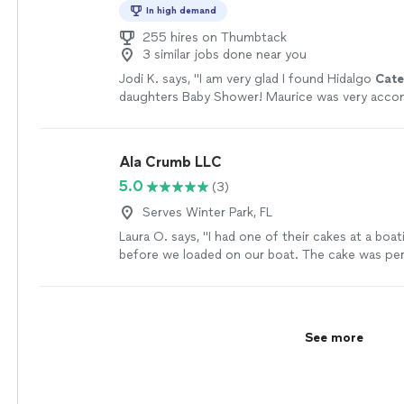
In high demand
255 hires on Thumbtack
3 similar jobs done near you
Jodi K. says, "
I am very glad I found Hidalgo
Cate
daughters Baby Shower! Maurice was very acc
personable and easy to work with.
"
See more
Ala Crumb LLC
5.0
(3)
Serves Winter Park, FL
Laura O. says, "I had one of their cakes at a boa
before we loaded on our boat. The cake was per
balanced, and the right amount of sweetness! T
was absolutely amazing"
See more
See more