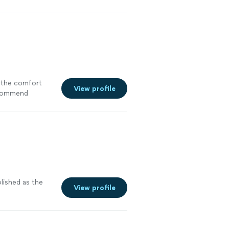
ee more
 the comfort
View profile
commend
lished as the
View profile