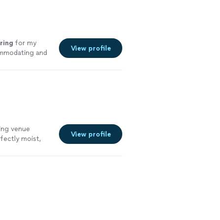
ring
for my
View profile
ommodating and
ting venue
View profile
fectly moist,
he whole set up