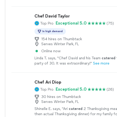
experience amazing. We will definitely be doing t
more
Chef David Taylor
Exceptional 5.0
Top Pro
(75)
In high demand
154 hires on Thumbtack
Serves Winter Park, FL
Online now
Linda T. says, "
Chef David and his Team
catered
party of 30. It was extraordinary!
"
See more
Chef Ari Diop
Exceptional 5.0
Top Pro
(26)
30 hires on Thumbtack
Serves Winter Park, FL
Shinelle E. says, "
Ari
catered
2 Thanksgiving mea
then actual Thanksgiving dinner) for my family 