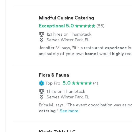
who were visiting Orlando for the holiday and
"
S
Mindful Cuisine Catering
Exceptional 5.0
(55)
121 hires on Thumbtack
Serves Winter Park, FL
Jennifer M. says, "
It's a restaurant
experience
in
and safety of your own
home
I would
highly
re
Kevin.
"
See more
Flora & Fauna
5.0
Top Pro
(4)
1 hire on Thumbtack
Serves Winter Park, FL
Erica M. says, "
The event coordination was as po
catering
.
"
See more