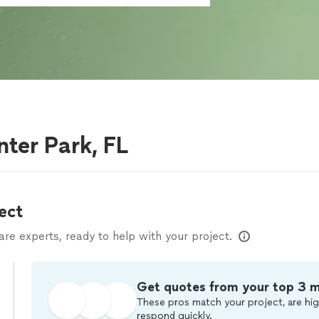
g
nter Park, FL
ect
e experts, ready to help with your project.
Get quotes from your top 3 
These pros match your project, are hig
respond quickly.