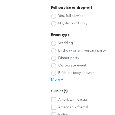
Full service or drop-off
Yes, full service
No, drop off only
Event type
Wedding
Birthday or anniversary party
Dinner party
Corporate event
Bridal or baby shower
More
Cuisine(s)
American - casual
American - formal
Italian