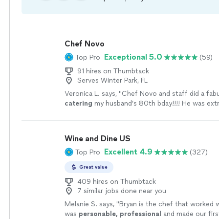
Chef Novo
Exceptional 5.0
Top Pro
(59)
91 hires on Thumbtack
Serves Winter Park, FL
Veronica L. says, "
Chef Novo and staff did a fab
catering
my husband’s 80th bday!!!! He was ext
professional and very responsive to our requests
Wine and Dine US
Excellent 4.9
Top Pro
(327)
Great value
409 hires on Thumbtack
7 similar jobs done near you
Melanie S. says, "
Bryan is the chef that worked 
was
personable, professional
and made our firs