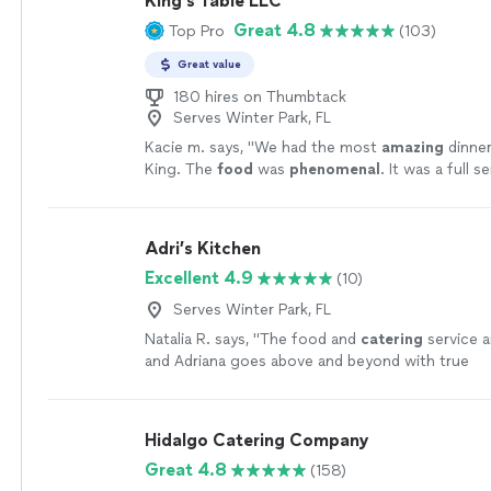
King’s Table LLC
Great 4.8
Top Pro
(103)
Great value
180 hires on Thumbtack
Serves Winter Park, FL
Kacie m. says, "
We had the most
amazing
dinner
King. The
food
was
phenomenal
. It was a full s
experience. We were beyond happy with how ev
Would 100% hire again!!
"
See more
Adri’s Kitchen
Excellent 4.9
(10)
Serves Winter Park, FL
Natalia R. says, "
The food and
catering
service a
and Adriana goes above and beyond with true
professionalism.
"
See more
Hidalgo Catering Company
Great 4.8
(158)