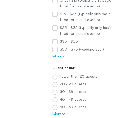
Under $15 (typically only basic
food for casual events)
$15 - $25 (typically only basic
food for casual events)
$25 - $35 (typically only basic
food for casual events)
$35 - $50
$50 - $75 (wedding avg.)
More
Guest count
Fewer than 20 guests
20 - 29 guests
30 - 39 guests
40 - 49 guests
50 - 59 guests
More