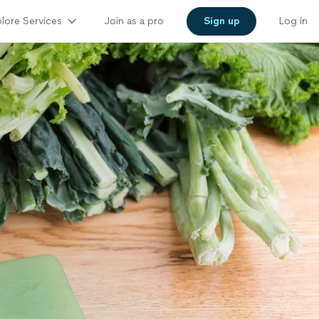
lore Services
Join as a pro
Sign up
Log in