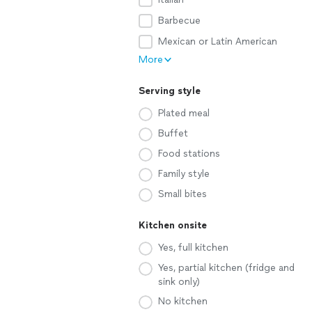
Barbecue
Mexican or Latin American
More
Serving style
Plated meal
Buffet
Food stations
Family style
Small bites
Kitchen onsite
Yes, full kitchen
Yes, partial kitchen (fridge and
sink only)
No kitchen