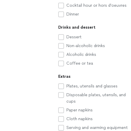
Cocktail hour or hors d'oeuvres
Dinner
Drinks and dessert
Dessert
Non-alcoholic drinks
Alcoholic drinks
Coffee or tea
Extras
Plates, utensils and glasses
Disposable plates, utensils, and
cups
Paper napkins
Cloth napkins
Serving and warming equipment