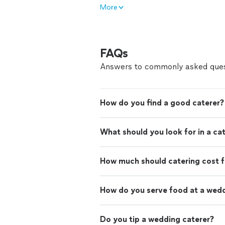
More
FAQs
Answers to commonly asked ques
How do you find a good caterer?
What should you look for in a ca
How much should catering cost f
How do you serve food at a wed
Do you tip a wedding caterer?