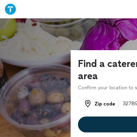
Find a catere
area
Confirm your location to s
Zip code
Zip code