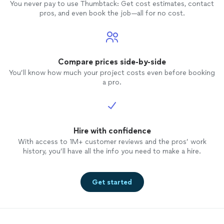
You never pay to use Thumbtack: Get cost estimates, contact
pros, and even book the job—all for no cost.
Compare prices side-by-side
You’ll know how much your project costs even before booking
a pro.
Hire with confidence
With access to 1M+ customer reviews and the pros’ work
history, you’ll have all the info you need to make a hire.
Get started