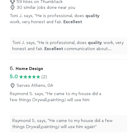
59 hires on Thumbtack
30 similar jobs done near you
Toni J. says, "
He is professional, does
quality
work, very honest and fair.
Excellent
communication about
expectations
in regard
to jobs and arrival times. High integrity is of
utmost importance as well.
"
See more
Toni J. says, "
He is professional, does
quality
work, very
honest and fair.
Excellent
communication about
expectations
in regard to jobs and arrival times. High
integrity is of utmost importance as well.
"
6. 
Home Design
5.0
(2)
Serves Athens, GA
Raymond S. says, "He came to my house did a
few things Drywall,painting,I will use him
again"
See more
Raymond S. says, "He came to my house did a few
things Drywall,painting,I will use him again"