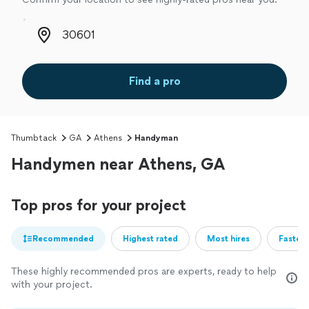
Zip code
Find a pro
Thumbtack
GA
Athens
Handyman
Handymen near Athens, GA
Top pros for your project
Recommended
Highest rated
Most hires
Fastest
These highly recommended pros are experts, ready to help
with your project.