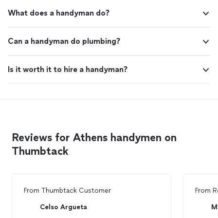
What does a handyman do?
Can a handyman do plumbing?
Is it worth it to hire a handyman?
Reviews for Athens handymen on
Thumbtack
From
Thumbtack Customer
From
R
Celso Argueta
M