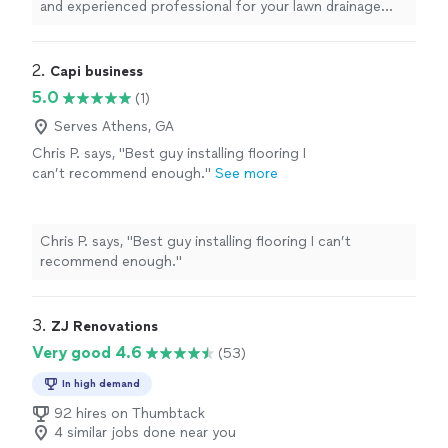
and experienced professional for your lawn drainage
trenching or
handyman
needs, I highly recommend
Celso.
"
2. 
Capi business
5.0
(1)
Serves Athens, GA
Chris P. says, "Best guy installing flooring I
can’t recommend enough."
See more
Chris P. says, "Best guy installing flooring I can’t
recommend enough."
3. 
ZJ Renovations
Very good 4.6
(53)
In high demand
92 hires on Thumbtack
4 similar jobs done near you