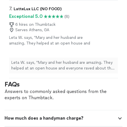
7. 
LatteLux LLC (NO FOOD)
Exceptional 5.0
(8)
6 hires on Thumbtack
Serves Athens, GA
Leta W. says, "Mary and her husband are
amazing. They helped at an open house and
everyone raved about the menu and drinks. It
was such a lovely way to get folks in the
neighborhood involved. I will definitely use
Leta W. says, "Mary and her husband are amazing. They
them again. Incredible!"
See more
helped at an open house and everyone raved about the
menu and drinks. It was such a lovely way to get folks in
the neighborhood involved. I will definitely use them
FAQs
again. Incredible!"
Answers to commonly asked questions from the
experts on Thumbtack.
How much does a handyman charge?