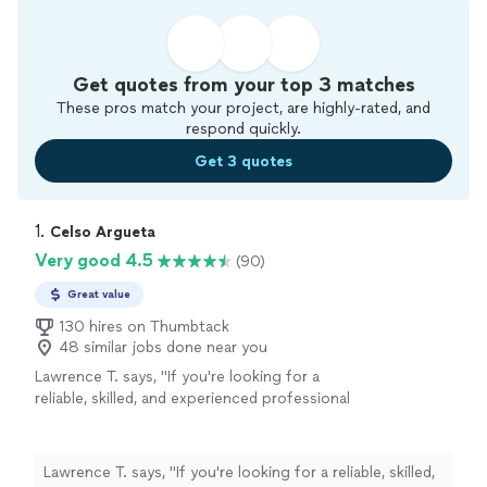
Get quotes from your top 3 matches
These pros match your project, are highly-rated, and
respond quickly.
Get 3 quotes
1. 
Celso Argueta
Very good 4.5
(90)
Great value
130 hires on Thumbtack
48 similar jobs done near you
Lawrence T. says, "
If you're looking for a
reliable, skilled, and experienced professional
for your lawn drainage trenching or
handyman
needs, I highly recommend Celso.
"
See more
Lawrence T. says, "
If you're looking for a reliable, skilled,