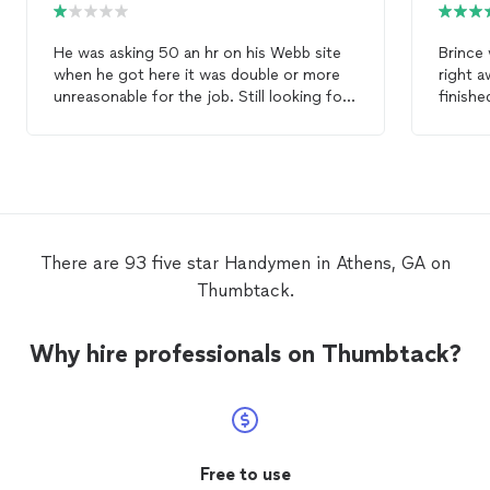
He was asking 50 an hr on his Webb site
Brince 
when he got here it was double or more
right a
unreasonable for the job. Still looking for
finishe
a
handyman
follow
Highly
There are 93 five star Handymen in Athens, GA on
Thumbtack.
Why hire professionals on Thumbtack?
Free to use