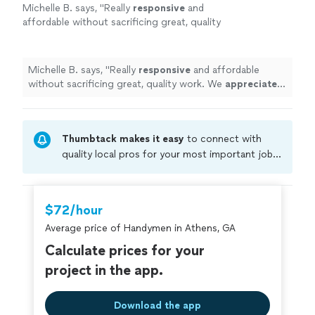
Michelle B. says, "
Really
responsive
and
affordable without sacrificing great, quality
work. We
appreciated
their knowledgeable
approach and would definitely
hire
again!
"
See
more
Michelle B. says, "
Really
responsive
and affordable
without sacrificing great, quality work. We
appreciated
their knowledgeable approach and would definitely
hire
again!
"
Thumbtack makes it easy
to connect with
quality local pros for your most important jobs.
Compare prices, get free cost estimates, and
hire with confidence—all account owners on
Thumbtack are required to take and pass a
$72/hour
criminal background-check, and jobs are
Average price of Handymen in Athens, GA
covered by our
Thumbtack Guarantee
Calculate prices for your
project in the app.
Download the app