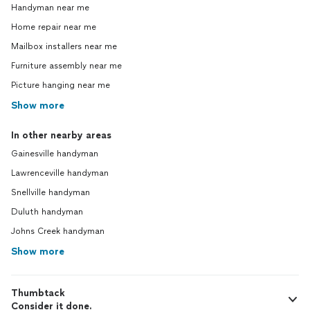
Handyman near me
Home repair near me
Mailbox installers near me
Furniture assembly near me
Picture hanging near me
Show more
In other nearby areas
Gainesville handyman
Lawrenceville handyman
Snellville handyman
Duluth handyman
Johns Creek handyman
Show more
Thumbtack
Consider it done.