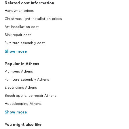
Related cost information
Handyman prices
Christmas light installation prices
Art installation cost
Sink repair cost
Furniture assembly cost
Show more
Popular in Athens
Plumbers Athens
Furniture assembly Athens
Electricians Athens
Bosch appliance repair Athens
Housekeeping Athens
Show more
You might also like