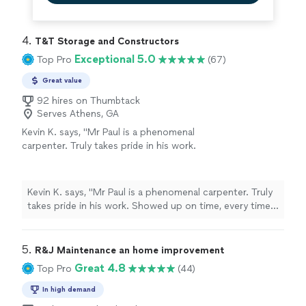
4. 
T&T Storage and Constructors
Exceptional 5.0
Top Pro
(67)
Great value
92 hires on Thumbtack
Serves Athens, GA
Kevin K. says, "Mr Paul is a phenomenal
carpenter. Truly takes pride in his work.
Showed up on time, every time. Cleaned up
after he completed the job, a d is very
trustworthy and honest! I will absolutely hire
Kevin K. says, "Mr Paul is a phenomenal carpenter. Truly
him again and also made a friend. He's a must
takes pride in his work. Showed up on time, every time.
hire."
See more
Cleaned up after he completed the job, a d is very
trustworthy and honest! I will absolutely hire him again
and also made a friend. He's a must hire."
5. 
R&J Maintenance an home improvement
Great 4.8
Top Pro
(44)
In high demand