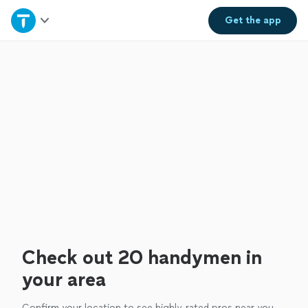
Home
Get the
app
Explore Services
Join as a pro
Sign up
Log in
Check out 20 handymen in
your area
Confirm your location to see highly-rated pros near you.