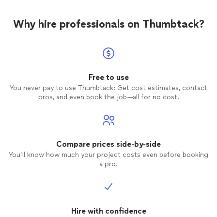
Why hire professionals on Thumbtack?
Free to use
You never pay to use Thumbtack: Get cost estimates, contact
pros, and even book the job—all for no cost.
Compare prices side-by-side
You’ll know how much your project costs even before booking
a pro.
Hire with confidence