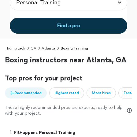
Find a pro
Thumbtack
GA
Atlanta
Boxing Training
Boxing instructors near Atlanta, GA
Top pros for your project
Recommended
Highest rated
Most hires
Fastest
These highly recommended pros are experts, ready to help
with your project.
1. 
FitHappens Personal Training