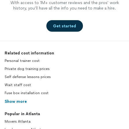
With access to 1M+ customer reviews and the pros’ work
history, you’ll have all the info you need to make a hire.
Get started
Related cost information
Personal trainer cost
Private dog training prices
Self defense lessons prices
Wait staff cost
Fuse box installation cost
Show more
Popular in Atlanta
Movers Atlanta