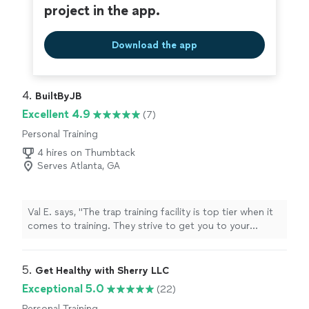
project in the app.
Download the app
4. 
BuiltByJB
Excellent 4.9
(7)
Personal Training
4 hires on Thumbtack
Serves Atlanta, GA
Val E. says, "The trap training facility is top tier when it
comes to training. They strive to get you to your
desired results. 10 of 10 highly recommend."
5. 
Get Healthy with Sherry LLC
Exceptional 5.0
(22)
Personal Training