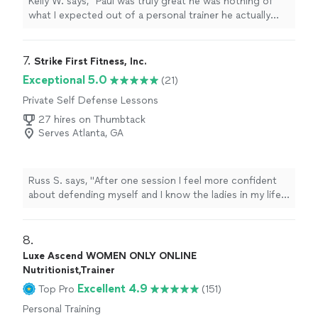
Kelly W. says, "Paul was truly great he was nothing of
what I expected out of a personal trainer he actually
listened to me & gave me the tough talk to find out
where I am and actually find out how I want to push
forward in accomplishing my fitness goals."
7. 
Strike First Fitness, Inc.
Exceptional 5.0
(21)
Private Self Defense Lessons
27 hires on Thumbtack
Serves Atlanta, GA
Russ S. says, "
After one session I feel more confident
about defending myself and I know the ladies in my life
do as well. I can't recommend him more highly.
"
8. 
Luxe Ascend WOMEN ONLY ONLINE
Nutritionist,Trainer
Excellent 4.9
Top Pro
(151)
Personal Training