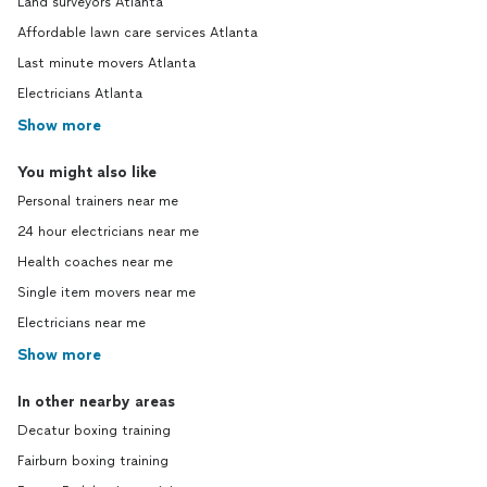
Land surveyors Atlanta
Affordable lawn care services Atlanta
Last minute movers Atlanta
Electricians Atlanta
Show more
You might also like
Personal trainers near me
24 hour electricians near me
Health coaches near me
Single item movers near me
Electricians near me
Show more
In other nearby areas
Decatur boxing training
Fairburn boxing training