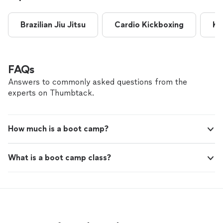
customized workouts to my level and continues to push
me to get stronger! I highly recommend her!"
Brazilian Jiu Jitsu
Cardio Kickboxing
Ki
FAQs
Answers to commonly asked questions from the
experts on Thumbtack.
How much is a boot camp?
What is a boot camp class?