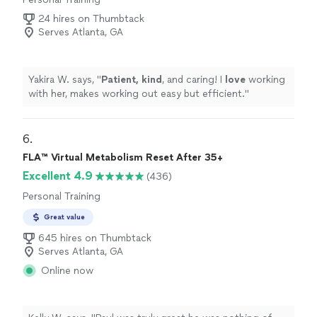
24 hires on Thumbtack
Serves Atlanta, GA
Yakira W. says, "
Patient, kind
, and caring! I
love
working
with her, makes working out easy but efficient.
"
6. 
FLA™ Virtual Metabolism Reset After 35+
Excellent 4.9
(436)
Personal Training
Great value
645 hires on Thumbtack
Serves Atlanta, GA
Online now