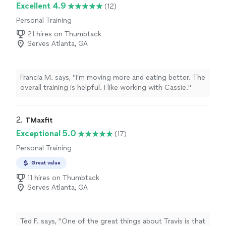
Excellent 4.9
(12)
Personal Training
21 hires on Thumbtack
Serves Atlanta, GA
Francia M. says, "
I’m moving more and eating better. The
overall training is helpful. I like working with Cassie.
"
2. 
TMaxfit
Exceptional 5.0
(17)
Personal Training
Great value
11 hires on Thumbtack
Serves Atlanta, GA
Ted F. says, "One of the great things about Travis is that