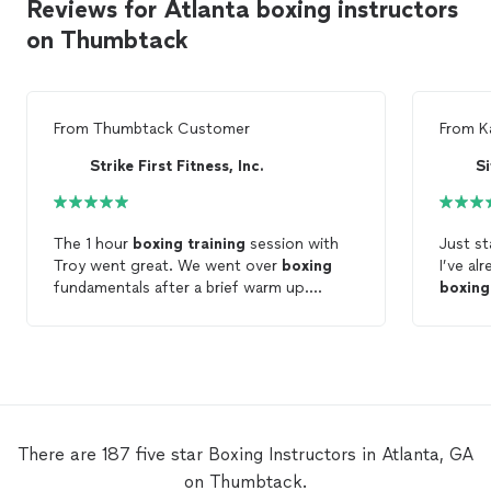
Reviews for Atlanta boxing instructors
on Thumbtack
From
Thumbtack Customer
From
K
Strike First Fitness, Inc.
S
The 1 hour
boxing
training
session with
Just st
Troy went great. We went over
boxing
I’ve al
fundamentals after a brief warm up.
boxing
Appreciated him explaining questions that
stuff. Definitel
I had along with advice. Looking forward
anybod
to the nxt session!
level! Looking forward to working in the
future!
There are 187 five star Boxing Instructors in Atlanta, GA
on Thumbtack.