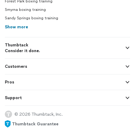
Forest Park boxing training
Smyrna boxing training
Sandy Springs boxing training
Show more
Thumbtack
Consider it done.
Customers
Pros
Support
© 2026 Thumbtack, Inc.
Thumbtack Guarantee