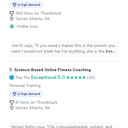
In high demand
362 hires on Thumbtack
Serves Atlanta, GA
Online now
Joe N. says, "
If you need a trainer this is the person you
want I would not trade her for anything, she is the
best
.
Thank you for all your help
"
9. 
Science-Based Online Fitness Coaching
Exceptional 5.0
Top Pro
(32)
Personal Training
In high demand
61 hires on Thumbtack
Serves Atlanta, GA
Monet Raths says, "Olu is knowledgeable, patient, and