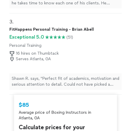
he takes time to know each one of his clients. He
knows their strengths and their weaknesses, and
because he does, he knows when to push them and
when to back off a bit. He is thoroughly knowledgeable
3. 
about weight loss, conditioning, nutrition, weight lifting,
FitHappens Personal Training - Brian Abell
functional training and how to treat those nagging
Exceptional 5.0
(51)
injuries that some of us get when we think we're 20
years old again and push ourselves to hard! And, unlike
Personal Training
many other trainers in other gyms, he genuinely cares! I
16 hires on Thumbtack
would not hesitate to recommend Travis to anyone,
Serves Atlanta, GA
young or old, who is looking for an experienced and
well-qualified trainer!"
Shawn R. says, "Perfect fit of academics, motivation and
serious attention to detail. Could not have picked a
better trainer."
$85
Average price of Boxing Instructors in
Atlanta, GA
Calculate prices for your