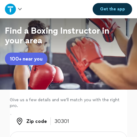
Home
Get the
app
Explore Services
Find a Boxing Instructor in
your area
Join as a pro
100+ near you
Sign up
Log in
Give us a few details and we'll match you with the right
pro.
Zip code
Zip code