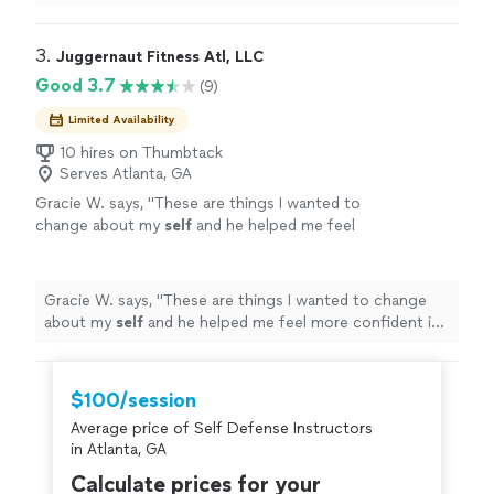
do as well. I can't recommend him more highly.
"
3. 
Juggernaut Fitness Atl, LLC
Good 3.7
(9)
Limited Availability
10 hires on Thumbtack
Serves Atlanta, GA
Gracie W. says, "
These are things I wanted to
change about my
self
and he helped me feel
more confident in working towards my
goals.
"
See more
Gracie W. says, "
These are things I wanted to change
about my
self
and he helped me feel more confident in
working towards my goals.
"
$100/session
Average price of Self Defense Instructors
in Atlanta, GA
Calculate prices for your