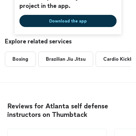
project in the app.
Download the app
Explore related services
Boxing
Brazilian Jiu Jitsu
Cardio Kickbo
Reviews for Atlanta self defense
instructors on Thumbtack