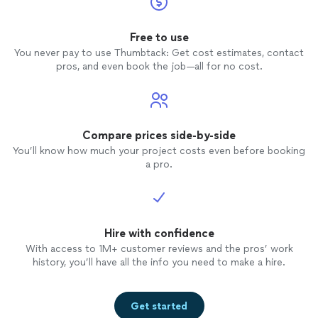
Free to use
You never pay to use Thumbtack: Get cost estimates, contact
pros, and even book the job—all for no cost.
Compare prices side-by-side
You’ll know how much your project costs even before booking
a pro.
Hire with confidence
With access to 1M+ customer reviews and the pros’ work
history, you’ll have all the info you need to make a hire.
Get started