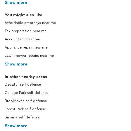
Show more
You might also like
Affordable attorneys near me
Tax preparation near me
Accountant near me
Appliance repair near me
Lawn mower repairs near me
Show more
In other nearby areas
Decatur self defense
College Park self defense
Brookhaven self defense
Forest Park self defense
Smyrna self defense
Show more