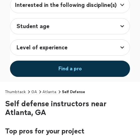
Interested in the following discipline(s)
Find a pro
Thumbtack
GA
Atlanta
Self Defense
Self defense instructors near
Atlanta, GA
Top pros for your project