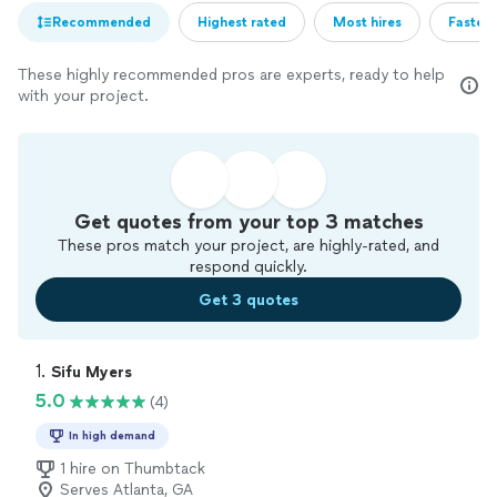
Recommended
Highest rated
Most hires
Fastest
These highly recommended pros are experts, ready to help
with your project.
Get quotes from your top 3 matches
These pros match your project, are highly-rated, and
respond quickly.
Get 3 quotes
1. 
Sifu Myers
5.0
(4)
In high demand
1 hire on Thumbtack
Serves Atlanta, GA