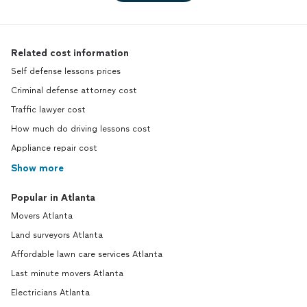
Related cost information
Self defense lessons prices
Criminal defense attorney cost
Traffic lawyer cost
How much do driving lessons cost
Appliance repair cost
Show more
Popular in Atlanta
Movers Atlanta
Land surveyors Atlanta
Affordable lawn care services Atlanta
Last minute movers Atlanta
Electricians Atlanta