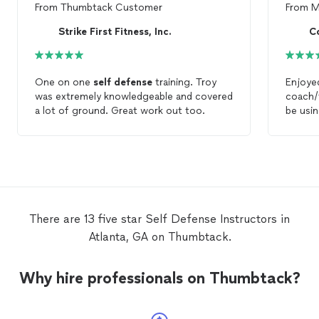
From
Thumbtack Customer
From
M
Strike First Fitness, Inc.
C
One on one
self
defense
training. Troy
Enjoye
was extremely knowledgeable and covered
coach/t
a lot of ground. Great work out too.
be usin
journey
There are 13 five star Self Defense Instructors in
Atlanta, GA on Thumbtack.
Why hire professionals on Thumbtack?