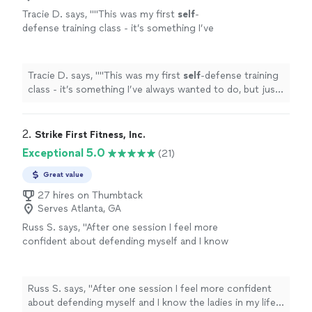
Tracie D. says, "
"This was my first
self
-
defense training class - it’s something I’ve
always wanted to do, but just never took the
time.
"
See more
Tracie D. says, "
"This was my first
self
-defense training
class - it’s something I’ve always wanted to do, but just
never took the time.
"
2. 
Strike First Fitness, Inc.
Exceptional 5.0
(21)
Great value
27 hires on Thumbtack
Serves Atlanta, GA
Russ S. says, "
After one session I feel more
confident about defending myself and I know
the ladies in my life do as well. I can't
recommend him more highly.
"
See more
Russ S. says, "
After one session I feel more confident
about defending myself and I know the ladies in my life