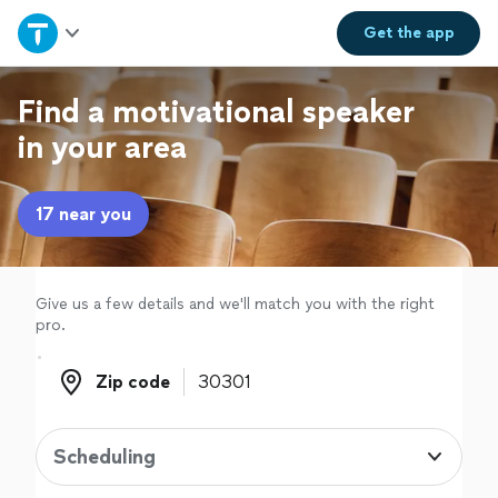
Home
Get the
app
Explore Services
Find a motivational speaker
in your area
Join as a pro
17 near you
Sign up
Log in
Give us a few details and we'll match you with the right
pro.
Zip code
Zip code
Scheduling