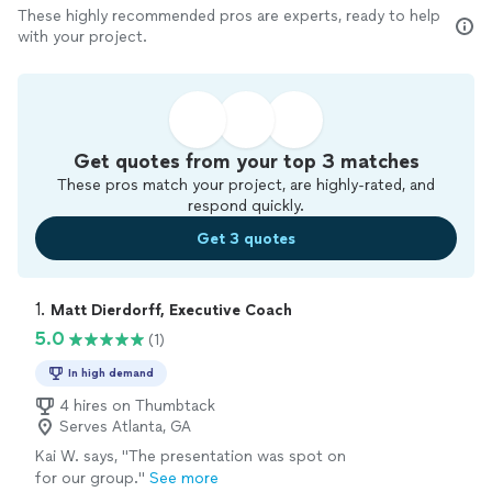
These highly recommended pros are experts, ready to help
with your project.
Get quotes from your top 3 matches
These pros match your project, are highly-rated, and
respond quickly.
Get 3 quotes
1. 
Matt Dierdorff, Executive Coach
5.0
(1)
In high demand
4 hires on Thumbtack
Serves Atlanta, GA
Kai W. says, "The presentation was spot on
for our group."
See more