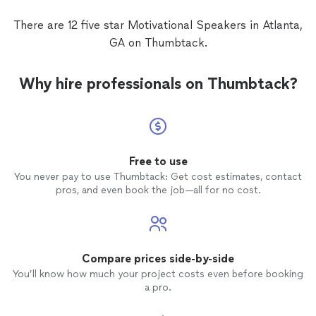
encouragement that reignited our
purpose and reminded us of the
There are 12 five star Motivational Speakers in Atlanta,
importance of showing up with passion,
GA on Thumbtack.
resilience, and intentionality. We’re still
talking about her message days later. If
you’re looking for a
speaker
who can truly
Why hire professionals on Thumbtack?
shift the atmosphere and spark real
transformation, Dr. Cherfrere is the one.
We’re so grateful for the time she spent
with us and can’t wait to have her back
again!
Free to use
You never pay to use Thumbtack: Get cost estimates, contact
pros, and even book the job—all for no cost.
Compare prices side-by-side
You’ll know how much your project costs even before booking
a pro.