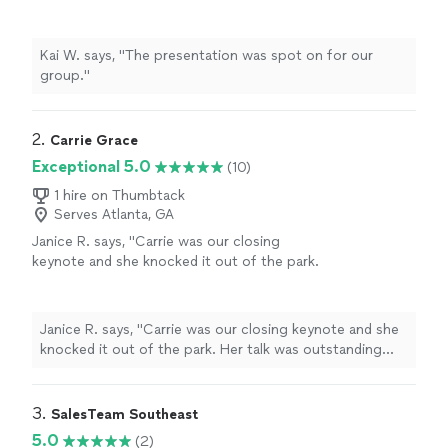
Kai W. says, "The presentation was spot on for our
group."
2. 
Carrie Grace
Exceptional 5.0
(10)
1 hire on Thumbtack
Serves Atlanta, GA
Janice R. says, "
Carrie was our closing
keynote and she knocked it out of the park.
Her talk was outstanding and very
memorable.
"
See more
Janice R. says, "
Carrie was our closing keynote and she
knocked it out of the park. Her talk was outstanding
and very memorable.
"
3. 
SalesTeam Southeast
5.0
(2)