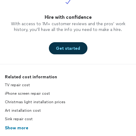
Hire with confidence
With access to 1M+ customer reviews and the pros’ work
history, you’ll have all the info you need to make a hire.
Get started
Related cost information
TV repair cost
iPhone screen repair cost
Christmas light installation prices
Art installation cost
Sink repair cost
Show more