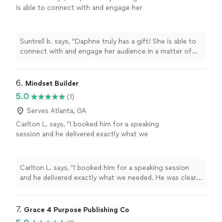
is able to connect with and engage her
audience in a matter of minutes.
"
See more
Suntrell b. says, "
Daphne truly has a gift! She is able to
connect with and engage her audience in a matter of
minutes.
"
6. 
Mindset Builder
5.0
(1)
Serves Atlanta, GA
Carlton L. says, "I booked him for a speaking
session and he delivered exactly what we
needed. He was clear, direct, and kept
everyone engaged the entire time. His
message actually made people think and
Carlton L. says, "I booked him for a speaking session
reflect instead of just feeling motivated for
and he delivered exactly what we needed. He was clear,
the moment. Definitely someone I’d
direct, and kept everyone engaged the entire time. His
recommend if you want something real and
message actually made people think and reflect instead
impactful."
See more
of just feeling motivated for the moment. Definitely
7. 
Grace 4 Purpose Publishing Co
someone I’d recommend if you want something real and