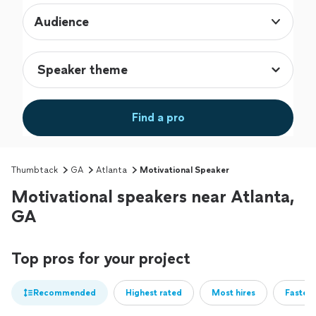
Audience
Find a pro
Thumbtack
GA
Atlanta
Motivational Speaker
Motivational speakers near Atlanta,
GA
Top pros for your project
Recommended
Highest rated
Most hires
Fastest