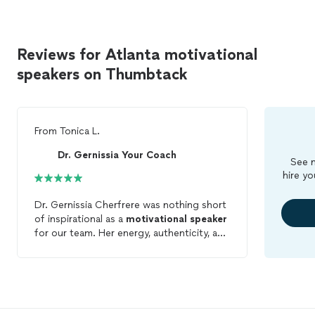
Reviews for Atlanta motivational
speakers on Thumbtack
From
Tonica L.
Dr. Gernissia Your Coach
See m
hire yo
Dr. Gernissia Cherfrere was nothing short
of inspirational as a
motivational
speaker
for our team. Her energy, authenticity, and
ability to connect on a deep and personal
level left a lasting impact on every person
in the room. She didn’t just speak, she
moved us. Dr. Cherfrere shared powerful
stories, practical wisdom, and heartfelt