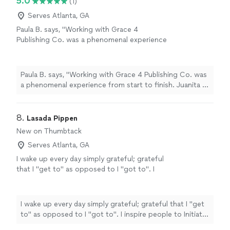
5.0
(1)
impactful."
Serves Atlanta, GA
Paula B. says, "Working with Grace 4
Publishing Co. was a phenomenal experience
from start to finish. Juanita is truly amazing at
her craft always professional, always a
pleasure, and always on point. Grateful for the
Paula B. says, "Working with Grace 4 Publishing Co. was
collaboration!"
See more
a phenomenal experience from start to finish. Juanita is
truly amazing at her craft always professional, always a
pleasure, and always on point. Grateful for the
collaboration!"
8. 
Lasada Pippen
New on Thumbtack
Serves Atlanta, GA
I wake up every day simply grateful; grateful
that I "get to" as opposed to I "got to". I
inspire people to Initiate with why and
Implement through how to live out their
dreams. From students, to parents,
I wake up every day simply grateful; grateful that I "get
professionals, leaders & corporate executives,
to" as opposed to I "got to". I inspire people to Initiate
I help you live a life on purpose and with
with why and Implement through how to live out their