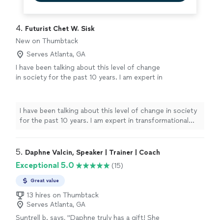
4. 
Futurist Chet W. Sisk
New on Thumbtack
Serves Atlanta, GA
I have been talking about this level of change
in society for the past 10 years. I am expert in
transformational management and can help
you, your organization, your people and your
community thrive and succeed in a time of
I have been talking about this level of change in society
great change. I recently released a new book
for the past 10 years. I am expert in transformational
called "The New Inspired Normal". The focus
management and can help you, your organization, your
is helping you and your people deal with these
people and your community thrive and succeed in a
massive changes in our world. When things
time of great change. I recently released a new book
5. 
Daphne Valcin, Speaker | Trainer | Coach
are changing rapidly, get the support and
called "The New Inspired Normal". The focus is helping
Exceptional 5.0
(15)
insight of an expert. I can do both in-person
you and your people deal with these massive changes in
and on-line presentations.
See more
our world. When things are changing rapidly, get the
Great value
support and insight of an expert. I can do both in-
13 hires on Thumbtack
person and on-line presentations.
Serves Atlanta, GA
Suntrell b. says, "
Daphne truly has a gift! She