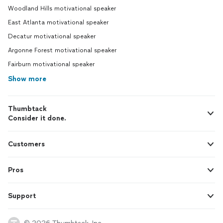
Woodland Hills motivational speaker
East Atlanta motivational speaker
Decatur motivational speaker
Argonne Forest motivational speaker
Fairburn motivational speaker
Show more
Thumbtack
Consider it done.
Customers
Pros
Support