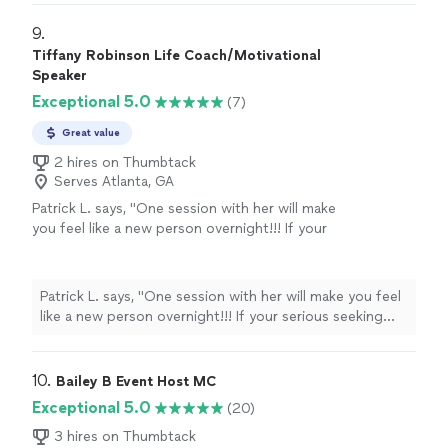
purpose. I am a computer engineer turned
dreams. From students, to parents, professionals,
keynote speaker & entrepreneur. Simply put, I
leaders & corporate executives, I help you live a life on
9. 
no longer engineer systems; instead, I help
purpose and with purpose. I am a computer engineer
Tiffany Robinson Life Coach/Motivational
people to live out their wow factor.
See more
turned keynote speaker & entrepreneur. Simply put, I no
Speaker
longer engineer systems; instead, I help people to live
Exceptional 5.0
(7)
out their wow factor.
Great value
2 hires on Thumbtack
Serves Atlanta, GA
Patrick L. says, "
One session with her will make
you feel like a new person overnight!!! If your
serious seeking guidance she is the
one!!!
"
See more
Patrick L. says, "
One session with her will make you feel
like a new person overnight!!! If your serious seeking
guidance she is the one!!!
"
10. 
Bailey B Event Host MC
Exceptional 5.0
(20)
3 hires on Thumbtack