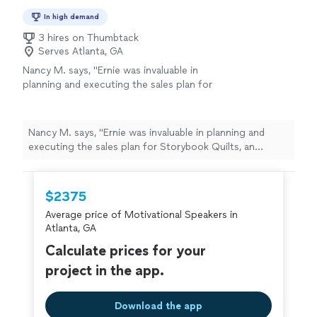
In high demand
3 hires on Thumbtack
Serves Atlanta, GA
Nancy M. says, "Ernie was invaluable in
planning and executing the sales plan for
Storybook Quilts, an original product. He was
on site for several of our important display
events where he both provided very useful
Nancy M. says, "Ernie was invaluable in planning and
on-the-spot practical training and
executing the sales plan for Storybook Quilts, an
supplemented our own sales efforts. I highly
original product. He was on site for several of our
recommend him."
See more
important display events where he both provided very
useful on-the-spot practical training and supplemented
$2375
our own sales efforts. I highly recommend him."
Average price of Motivational Speakers in
Atlanta, GA
Calculate prices for your
project in the app.
Download the app