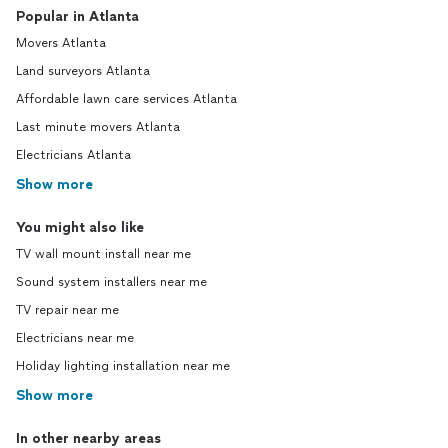
Popular in Atlanta
Movers Atlanta
Land surveyors Atlanta
Affordable lawn care services Atlanta
Last minute movers Atlanta
Electricians Atlanta
Show more
You might also like
TV wall mount install near me
Sound system installers near me
TV repair near me
Electricians near me
Holiday lighting installation near me
Show more
In other nearby areas