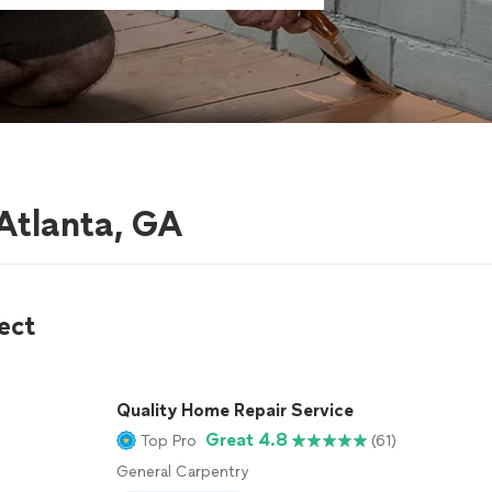
Atlanta, GA
ect
Quality Home Repair Service
Great 4.8
Top Pro
(61)
General Carpentry