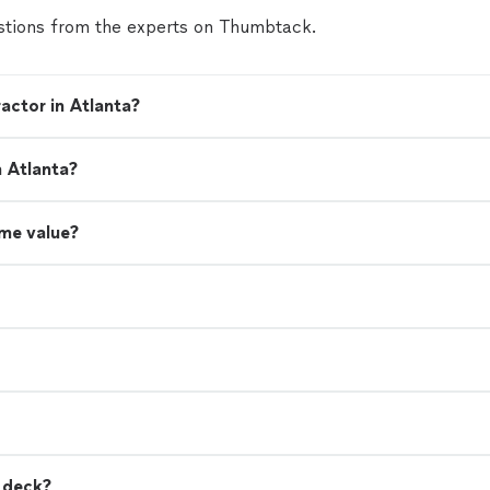
tions from the experts on Thumbtack.
actor in Atlanta?
n Atlanta?
me value?
a deck?