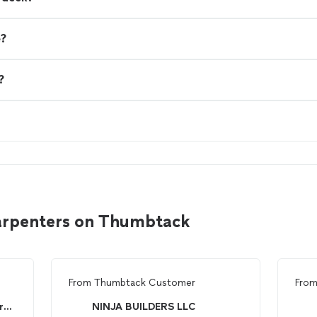
e?
?
carpenters on Thumbtack
From
Thumbtack Customer
Fro
Untouchable carpentry and restoration
NINJA BUILDERS LLC