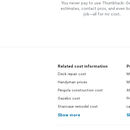
You never pay to use Thumbtack: G
estimates, contact pros, and even b
job—all for no cost.
Related cost information
P
Deck repair cost
M
Handyman prices
Mo
Pergola construction cost
Af
Gazebo cost
Pr
Staircase remodel cost
La
Show more
S