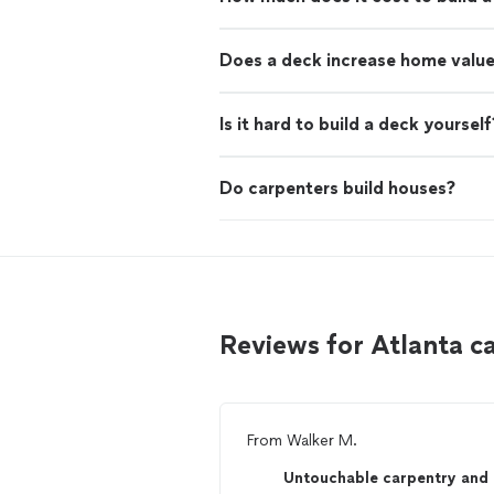
Does a deck increase home valu
Is it hard to build a deck yourself
Do carpenters build houses?
Reviews for Atlanta 
From
Walker M.