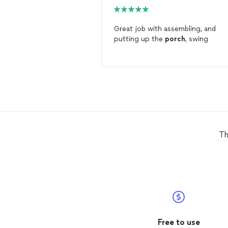
Great job with assembling, and
putting up the
porch
, swing
Th
Free to use