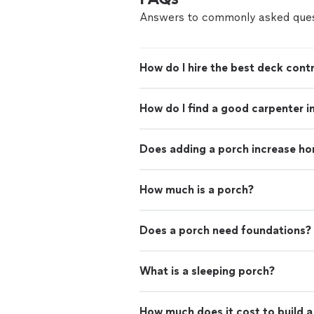
Answers to commonly asked ques
How do I hire the best deck contr
How do I find a good carpenter i
Does adding a porch increase ho
How much is a porch?
Does a porch need foundations?
What is a sleeping porch?
How much does it cost to build 