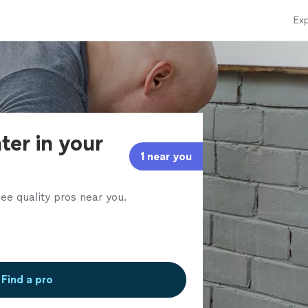
Exp
ter in your
1 near you
ee quality pros near you.
Find a pro