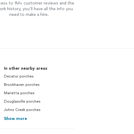
cess to 1M+ customer reviews and the
rk history, you’ll have all the info you
need to make a hire.
In other nearby areas
Decatur porches
Brookhaven porches
Marietta porches
Douglasville porches
Johns Creek porches
Show more