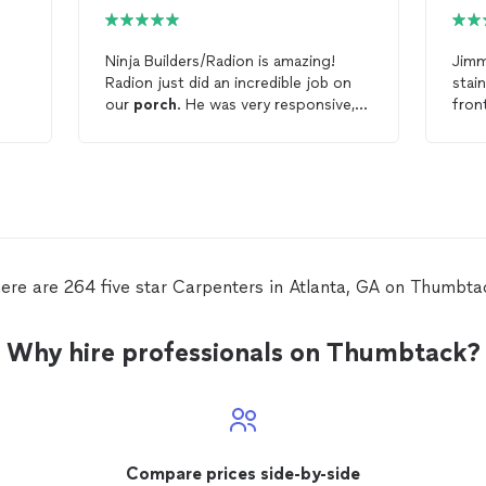
Ninja Builders/Radion is amazing!
Jimm
Radion just did an incredible job on
stai
our
porch
. He was very responsive,
fron
listened to our concerns with our
porch
, he fixed everything that we
needed, he was on time, and so
friendly. The
porch
and paint job are
unbelievably beautiful. We are so
happy with job Radion did. Thank you
so much!
ere are 264 five star Carpenters in Atlanta, GA on Thumbta
Why hire professionals on Thumbtack?
Compare prices side-by-side