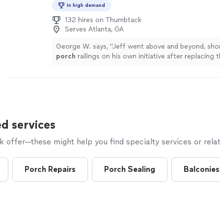
In high demand
132 hires on Thumbtack
Serves Atlanta, GA
George W. says, "
Jeff went above and beyond, sho
porch
railings on his own initiative after replacing 
wood we'd requested
"
See more
d services
offer—these might help you find specialty services or relat
Porch Repairs
Porch Sealing
Balconies