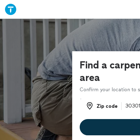
Find a carpen
area
Confirm your location to s
Zip code
Zip code