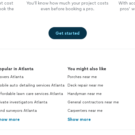
et cost
You’ll know how much your project costs
With ac
ook the
even before booking a pro.
pros’ wo
Get started
opular in Atlanta
You might also like
overs Atlanta
Porches near me
bile auto detailing services Atlanta
Deck repair near me
fordable lawn care services Atlanta
Handyman near me
ivate investigators Atlanta
General contractors near me
nd surveyors Atlanta
Carpenters near me
how more
Show more