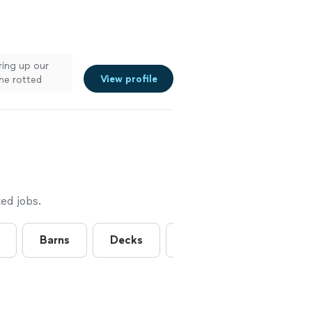
ring up our
View profile
the rotted
ed jobs.
Barns
Decks
Exterior Trim Installation