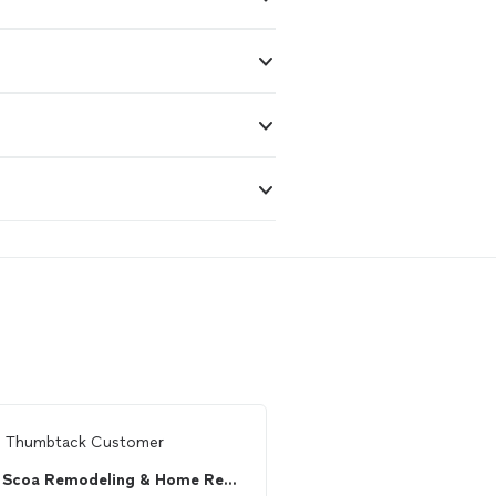
m
Thumbtack Customer
From
Shane W.
Scoa Remodeling & Home Repairs
MR. DECKS ATL