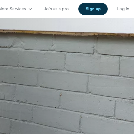
lore Services
Join as a pro
Sign up
Log in