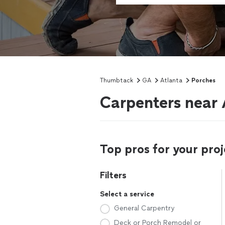
Thumbtack
GA
Atlanta
Porches
Carpenters near 
Top pros for your proj
Filters
Select a service
General Carpentry
Deck or Porch Remodel or