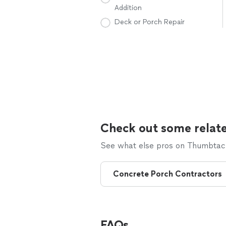
Addition
Deck or Porch Repair
Check out some relate
See what else pros on Thumbtack 
Concrete Porch Contractors
FAQs