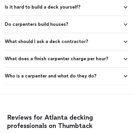
Is it hard to build a deck yourself?
Do carpenters build houses?
What should I ask a deck contractor?
What does a finish carpenter charge per hour?
Who is a carpenter and what do they do?
Reviews for Atlanta decking
professionals on Thumbtack