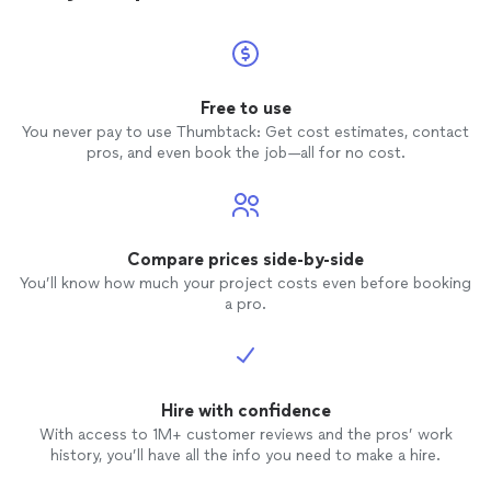
Free to use
You never pay to use Thumbtack: Get cost estimates, contact
pros, and even book the job—all for no cost.
Compare prices side-by-side
You’ll know how much your project costs even before booking
a pro.
Hire with confidence
With access to 1M+ customer reviews and the pros’ work
history, you’ll have all the info you need to make a hire.