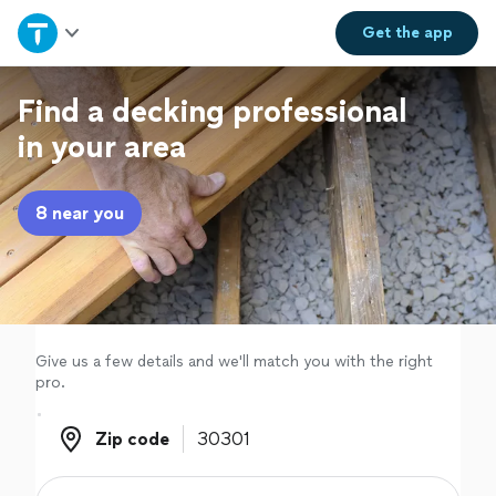
Home
Get the
app
Explore Services
Find a decking professional
in your area
Join as a pro
8 near you
Sign up
Log in
Give us a few details and we'll match you with the right
pro.
Zip code
Zip code