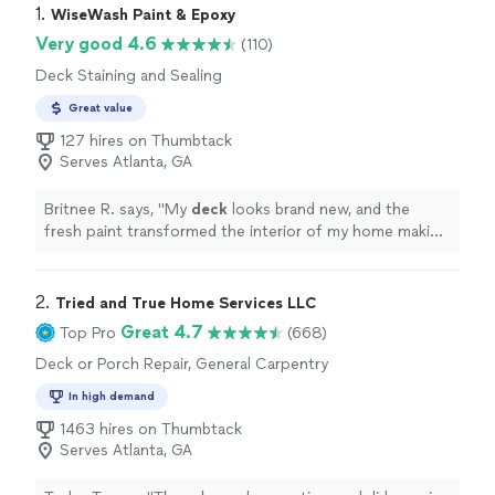
1. 
WiseWash Paint & Epoxy
Very good 4.6
(110)
Deck Staining and Sealing
Great value
127 hires on Thumbtack
Serves Atlanta, GA
Britnee R. says, "
My
deck
looks brand new, and the
fresh paint transformed the interior of my home making
it look fresh again.
"
2. 
Tried and True Home Services LLC
Great 4.7
Top Pro
(668)
Deck or Porch Repair, General Carpentry
In high demand
1463 hires on Thumbtack
Serves Atlanta, GA