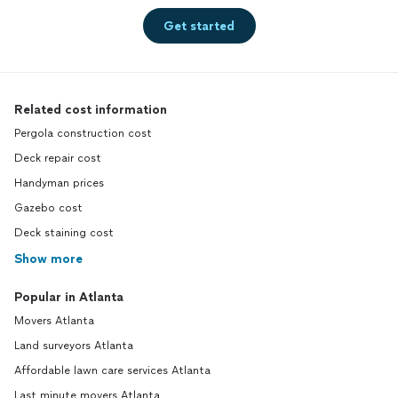
Get started
Related cost information
Pergola construction cost
Deck repair cost
Handyman prices
Gazebo cost
Deck staining cost
Show more
Popular in Atlanta
Movers Atlanta
Land surveyors Atlanta
Affordable lawn care services Atlanta
Last minute movers Atlanta