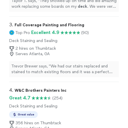
Taylor T. says, "
They showed up on time and did amazing
work replacing some boards on my
deck
. We were very
happy with the service.
"
3. 
Full Coverage Painting and Flooring
Excellent 4.9
Top Pro
(90)
Deck Staining and Sealing
2 hires on Thumbtack
Serves Atlanta, GA
Trevor Brewer says, "We had our stairs replaced and
stained to match existing floors and it was a perfect
match. They worked with me and provided samples to
make sure we got the look we wanted."
4. 
W&C Brothers Painters Inc
Great 4.7
(254)
Deck Staining and Sealing
Great value
356 hires on Thumbtack