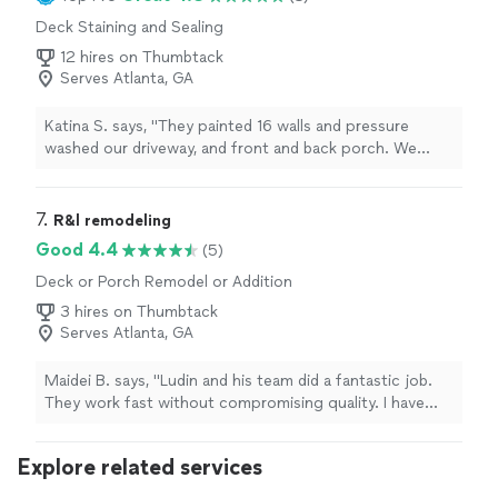
Deck Staining and Sealing
12 hires on Thumbtack
Serves Atlanta, GA
Katina S. says, "They painted 16 walls and pressure
washed our driveway, and front and back porch. We
were very pleased."
7. 
R&l remodeling
Good 4.4
(5)
Deck or Porch Remodel or Addition
3 hires on Thumbtack
Serves Atlanta, GA
Maidei B. says, "Ludin and his team did a fantastic job.
They work fast without compromising quality. I have
used him and his team for several other projects I had. I
highly recommend him!"
Explore related services