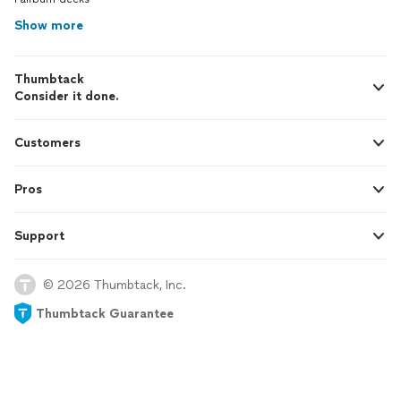
Show more
Thumbtack
Consider it done.
Customers
Pros
Support
© 2026 Thumbtack, Inc.
Thumbtack Guarantee