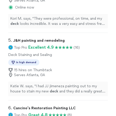
Serves Atlanta, GA
Online now
Kori M. says, "
They were professional, on time, and my
deck
looks incredible. It was a very easy and stress free
process, and they left no mess behind.
"
5. 
J&H painting and remodeling
Excellent 4.9
Top Pro
(16)
Deck Staining and Sealing
In high demand
15 hires on Thumbtack
Serves Atlanta, GA
Katie W. says, "
I had JJ jimeneza painting out to my
house to stain my new
deck
and they did a really great
job in just a few hours.
"
6. 
Cancino's Restoration Painting LLC
Great 4.8
Top Pro
(8)