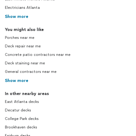
Electricians Atlanta
Show more
You might also like
Porches near me
Deck repair near me
Concrete patio contractors near me
Deck staining near me
General contractors near me
Show more
In other nearby areas
East Atlanta decks
Decatur decks
College Park decks
Brookhaven decks
Fairburn decks