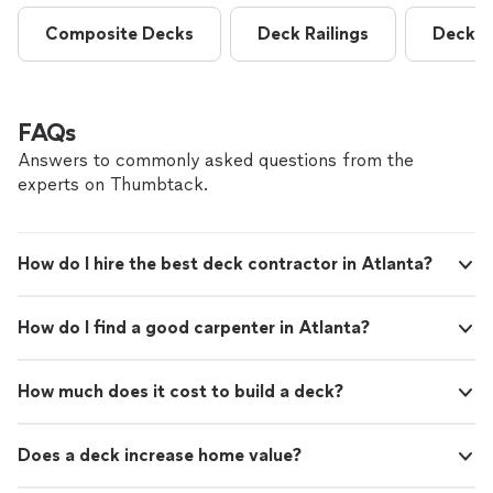
Composite Decks
Deck Railings
Deck R
FAQs
Answers to commonly asked questions from the
experts on Thumbtack.
How do I hire the best deck contractor in Atlanta?
How do I find a good carpenter in Atlanta?
How much does it cost to build a deck?
Does a deck increase home value?