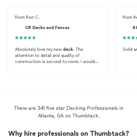
From
Ron C.
From
K
CR Decks and Fences
K
Absolutely love my new
deck
. The
Solid a
attention to detail and quality of
construction is second to none. I would
highly recommend CR
Decks
for all your
decking
needs.
There are 341 five star Decking Professionals in
Atlanta, GA on Thumbtack.
Why hire professionals on Thumbtack?