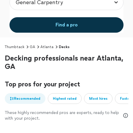
Find a pro
Thumbtack
GA
Atlanta
Decks
Decking professionals near Atlanta,
GA
Top pros for your project
Recommended
Highest rated
Most hires
Fastest
These highly recommended pros are experts, ready to help
with your project.