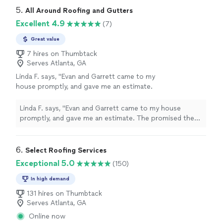
5. 
All Around Roofing and Gutters
Excellent 4.9
(7)
Great value
7 hires on Thumbtack
Serves Atlanta, GA
Linda F. says, "Evan and Garrett came to my
house promptly, and gave me an estimate.
The promised the roof on one date but were
able to do it sooner. They were professional.
Linda F. says, "Evan and Garrett came to my house
The roof looks great! Thank you Linda"
See
promptly, and gave me an estimate. The promised the
more
roof on one date but were able to do it sooner. They
were professional. The roof looks great! Thank you
Linda"
6. 
Select Roofing Services
Exceptional 5.0
(150)
In high demand
131 hires on Thumbtack
Serves Atlanta, GA
Online now