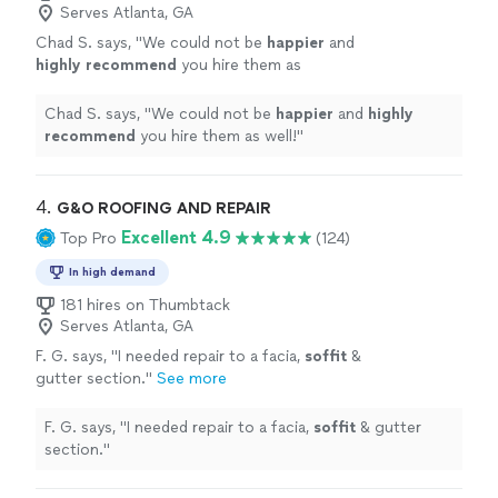
Serves Atlanta, GA
Chad S. says, "
We could not be
happier
and
highly recommend
you hire them as
well!
"
See more
Chad S. says, "
We could not be
happier
and
highly
recommend
you hire them as well!
"
4. 
G&O ROOFING AND REPAIR
Excellent 4.9
Top Pro
(124)
In high demand
181 hires on Thumbtack
Serves Atlanta, GA
F. G. says, "
I needed repair to a facia,
soffit
&
gutter section.
"
See more
F. G. says, "
I needed repair to a facia,
soffit
& gutter
section.
"