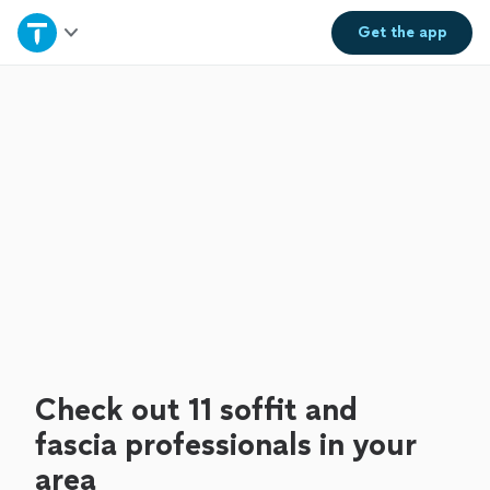
Home
Get the
app
Explore Services
Join as a pro
Sign up
Log in
Check out 11 soffit and
fascia professionals in your
area