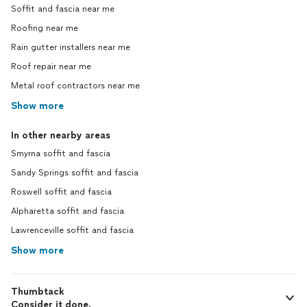
Soffit and fascia near me
Roofing near me
Rain gutter installers near me
Roof repair near me
Metal roof contractors near me
Show more
In other nearby areas
Smyrna soffit and fascia
Sandy Springs soffit and fascia
Roswell soffit and fascia
Alpharetta soffit and fascia
Lawrenceville soffit and fascia
Show more
Thumbtack
Consider it done.