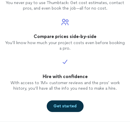
You never pay to use Thumbtack: Get cost estimates, contact
pros, and even book the job—all for no cost.
Compare prices side-by-side
You’ll know how much your project costs even before booking
a pro.
Hire with confidence
With access to 1M+ customer reviews and the pros’ work
history, you’ll have all the info you need to make a hire.
Get started