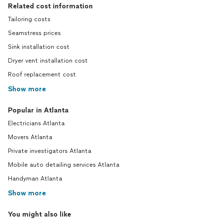
Related cost information
Tailoring costs
Seamstress prices
Sink installation cost
Dryer vent installation cost
Roof replacement cost
Show more
Popular in Atlanta
Electricians Atlanta
Movers Atlanta
Private investigators Atlanta
Mobile auto detailing services Atlanta
Handyman Atlanta
Show more
You might also like