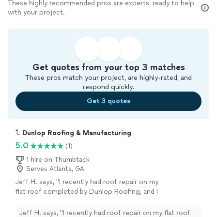
These highly recommended pros are experts, ready to help
with your project.
Get quotes from your top 3 matches
These pros match your project, are highly-rated, and
respond quickly.
Get 3 quotes
1. 
Dunlop Roofing & Manufacturing
5.0
(1)
1 hire on Thumbtack
Serves Atlanta, GA
Jeff H. says, "I recently had roof repair on my
flat roof completed by Dunlop Roofing, and I
couldn’t be more satisfied with the entire
experience. From start to finish, their team
Jeff H. says, "I recently had roof repair on my flat roof