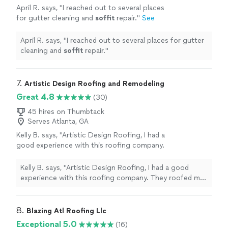
April R. says, "
I reached out to several places
for gutter cleaning and
soffit
repair.
"
See
more
April R. says, "
I reached out to several places for gutter
cleaning and
soffit
repair.
"
7. 
Artistic Design Roofing and Remodeling
Great 4.8
(30)
45 hires on Thumbtack
Serves Atlanta, GA
Kelly B. says, "Artistic Design Roofing, I had a
good experience with this roofing company.
They roofed my house and did a great job. I
had them back this week to sheath and roof a
Kelly B. says, "Artistic Design Roofing, I had a good
backyard patio with the same roofing material
experience with this roofing company. They roofed my
so it matched my house. They sent two
house and did a great job. I had them back this week to
roofers for the two day job. The workers at
sheath and roof a backyard patio with the same roofing
Artistic Design Roofing in Stone Mountain GA
material so it matched my house. They sent two roofers
8. 
Blazing Atl Roofing Llc
were very professional and courteous. They
for the two day job. The workers at Artistic Design
Exceptional 5.0
(16)
clearly wanted to ensure I was happy with