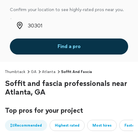
Confirm your location to see highly-rated pros near you.
Zip code
Find a pro
Thumbtack
GA
Atlanta
Soffit And Fascia
Soffit and fascia professionals near
Atlanta, GA
Top pros for your project
Recommended
Highest rated
Most hires
Fastest