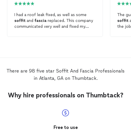
I had a roof leak fixed, as well as some
The gu
soffit
and
fascia
replaced. This company
soffit
communicated very well and fixed my
the jo
issues quickly. Recommended.
them t
There are 98 five star Soffit And Fascia Professionals
in Atlanta, GA on Thumbtack.
Why hire professionals on Thumbtack?
Free to use