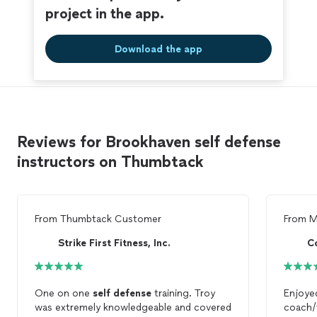
project in the app.
Download the app
Reviews for Brookhaven self defense
instructors on Thumbtack
From
Thumbtack Customer
From
M
Strike First Fitness, Inc.
C
One on one
self
defense
training. Troy
Enjoye
was extremely knowledgeable and covered
coach/t