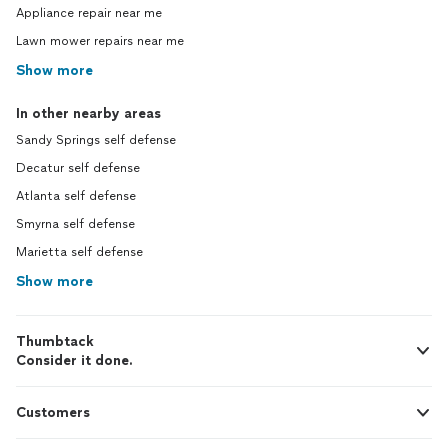
Appliance repair near me
Lawn mower repairs near me
Show more
In other nearby areas
Sandy Springs self defense
Decatur self defense
Atlanta self defense
Smyrna self defense
Marietta self defense
Show more
Thumbtack
Consider it done.
Customers