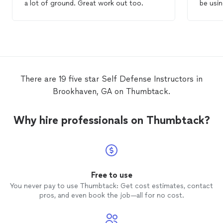
a lot of ground. Great work out too.
be usin
journey
There are 19 five star Self Defense Instructors in
Brookhaven, GA on Thumbtack.
Why hire professionals on Thumbtack?
Free to use
You never pay to use Thumbtack: Get cost estimates, contact
pros, and even book the job—all for no cost.