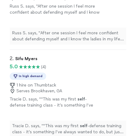
Russ S. says, "
After one session I feel more
confident about defending myself and I know
the ladies in my life do as well. I can't
recommend him more highly.
"
See more
Russ S. says, "
After one session I feel more confident
about defending myself and I know the ladies in my life
do as well. I can't recommend him more highly.
"
2. 
Sifu Myers
5.0
(4)
In high demand
1 hire on Thumbtack
Serves Brookhaven, GA
Tracie D. says, "
"This was my first
self
-
defense training class - it’s something I’ve
always wanted to do, but just never took the
time.
"
See more
Tracie D. says, "
"This was my first
self
-defense training
class - it’s something I’ve always wanted to do, but just