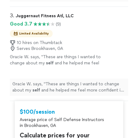
never took the time.
"
3. 
Juggernaut Fitness Atl, LLC
Good 3.7
(9)
Limited Availability
10 hires on Thumbtack
Serves Brookhaven, GA
Gracie W. says, "
These are things I wanted to
change about my
self
and he helped me feel
more confident in working towards my
goals.
"
See more
Gracie W. says, "
These are things I wanted to change
about my
self
and he helped me feel more confident in
working towards my goals.
"
$100/session
Average price of Self Defense Instructors
in Brookhaven, GA
Calculate prices for your