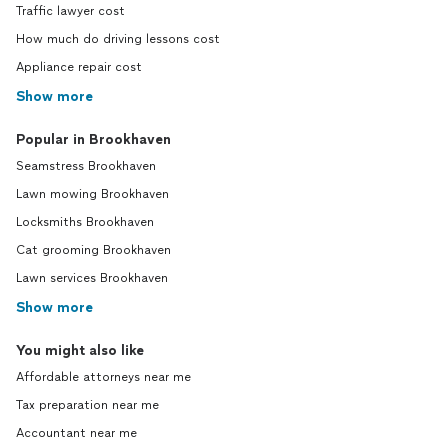
Traffic lawyer cost
How much do driving lessons cost
Appliance repair cost
Show more
Popular in Brookhaven
Seamstress Brookhaven
Lawn mowing Brookhaven
Locksmiths Brookhaven
Cat grooming Brookhaven
Lawn services Brookhaven
Show more
You might also like
Affordable attorneys near me
Tax preparation near me
Accountant near me