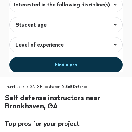
Interested in the following discipline(s)
Find a pro
Thumbtack
GA
Brookhaven
Self Defense
Self defense instructors near
Brookhaven, GA
Top pros for your project