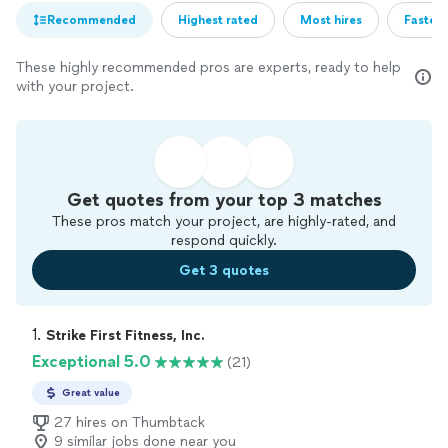
Recommended
Highest rated
Most hires
Fastest
These highly recommended pros are experts, ready to help
with your project.
Get quotes from your top 3 matches
These pros match your project, are highly-rated, and
respond quickly.
Get 3 quotes
1. 
Strike First Fitness, Inc.
Exceptional 5.0
(21)
Great value
27 hires on Thumbtack
9 similar jobs done near you