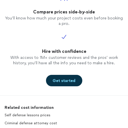
Compare prices side-by-side
You’ll know how much your project costs even before booking
a pro.
Hire with confidence
With access to 1M+ customer reviews and the pros’ work
history, you’ll have all the info you need to make a hire.
Get started
Related cost information
Self defense lessons prices
Criminal defense attorney cost