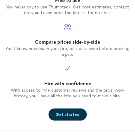
Free to use
You never pay to use Thumbtack: Get cost estimates, contact
pros, and even book the job—all for no cost.
Compare prices side-by-side
You’ll know how much your project costs even before booking
a pro.
Hire with confidence
With access to 1M+ customer reviews and the pros’ work
history, you’ll have all the info you need to make a hire.
Get started