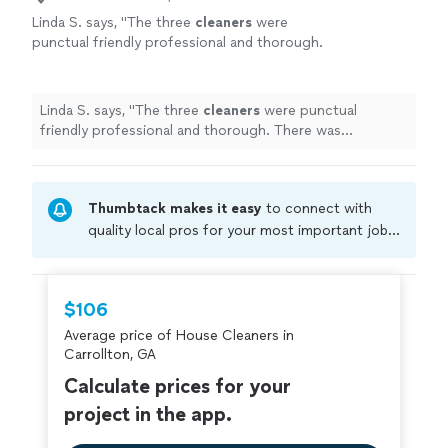
Linda S. says, "
The three
cleaners
were
punctual friendly professional and thorough.
There was communication throughout the
day.
"
See more
Linda S. says, "
The three
cleaners
were punctual
friendly professional and thorough. There was
communication throughout the day.
"
Thumbtack makes it easy
to connect with
quality local pros for your most important jobs.
Compare prices, get free cost estimates, and
hire with confidence—all account owners on
Thumbtack are required to take and pass a
$106
criminal background-check, and jobs are
Average price of House Cleaners in
covered by our
Thumbtack Guarantee
Carrollton, GA
Calculate prices for your
project in the app.