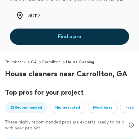
Zip code
Find a pro
Thumbtack
GA
Carrollton
House Cleaning
House cleaners near Carrollton, GA
Top pros for your project
Recommended
Highest rated
Most hires
Fastest
These highly recommended pros are experts, ready to help
with your project.