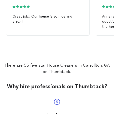
Great job!! Our
house
is so nice and
Anne r
clean
!
questions ri
the
ho
what I 
mixed a
cleani
honest
cleani
house
a
good. She’s good with pets as we have a
There are 55 five star House Cleaners in Carrollton, GA
dog an
on Thumbtack.
recomm
Why hire professionals on Thumbtack?