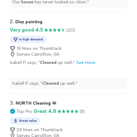
Our
house
has never looked so clesn.
"
2. 
Díaz painting
Very good 4.5
(20)
In high demand
19 hires on Thumbtack
Serves Carrollton, GA
Isabell P. says, "
Cleaned
up well.
"
See more
Isabell P. says, "
Cleaned
up well.
"
3. 
NORTH Cleaning 🧼
Great 4.8
Top Pro
(9)
Great value
29 hires on Thumbtack
Serves Carrollton, GA