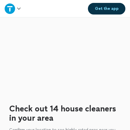
Home
Get the
app
Explore Services
Join as a pro
Sign up
Log in
Check out 14 house cleaners
in your area
Confirm your location to see highly-rated pros near you.