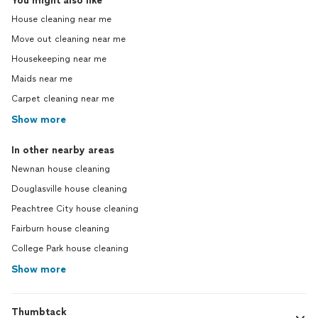
You might also like
House cleaning near me
Move out cleaning near me
Housekeeping near me
Maids near me
Carpet cleaning near me
Show more
In other nearby areas
Newnan house cleaning
Douglasville house cleaning
Peachtree City house cleaning
Fairburn house cleaning
College Park house cleaning
Show more
Thumbtack