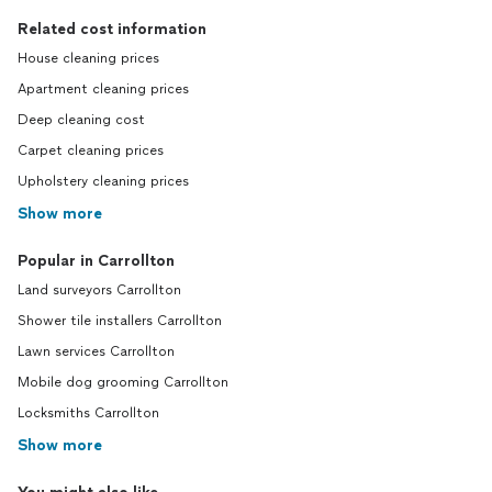
Related cost information
House cleaning prices
Apartment cleaning prices
Deep cleaning cost
Carpet cleaning prices
Upholstery cleaning prices
Show more
Popular in Carrollton
Land surveyors Carrollton
Shower tile installers Carrollton
Lawn services Carrollton
Mobile dog grooming Carrollton
Locksmiths Carrollton
Show more