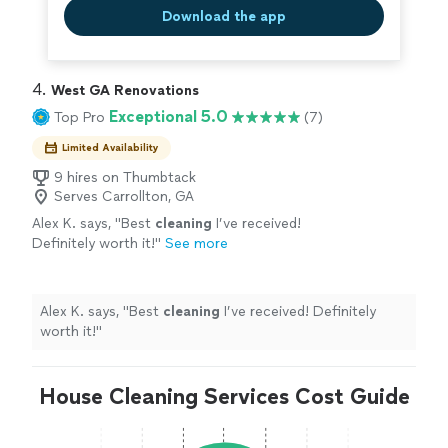
Download the app
4. 
West GA Renovations
Exceptional 5.0
Top Pro
(7)
Limited Availability
9 hires on Thumbtack
Serves Carrollton, GA
Alex K. says, "
Best
cleaning
I’ve received!
Definitely worth it!
"
See more
Alex K. says, "
Best
cleaning
I’ve received! Definitely
worth it!
"
House Cleaning Services Cost Guide