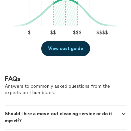
$
$$
$$$
$$$$
View cost guide
FAQs
Answers to commonly asked questions from the
experts on Thumbtack.
Should I hire a move-out cleaning service or do it
myself?