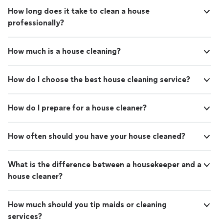
How long does it take to clean a house
professionally?
How much is a house cleaning?
How do I choose the best house cleaning service?
How do I prepare for a house cleaner?
How often should you have your house cleaned?
What is the difference between a housekeeper and a
house cleaner?
How much should you tip maids or cleaning
services?