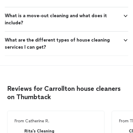
What is a move-out cleaning and what does it
include?
What are the different types of house cleaning
services I can get?
Reviews for Carrollton house cleaners
on Thumbtack
From
Catherine R.
From
T
Rita’s Cleaning
C