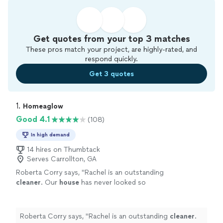
Get quotes from your top 3 matches
These pros match your project, are highly-rated, and
respond quickly.
Get 3 quotes
1. 
Homeaglow
Good 4.1
(108)
In high demand
14 hires on Thumbtack
Serves Carrollton, GA
Roberta Corry says, "
Rachel is an outstanding
cleaner
. Our
house
has never looked so
clesn.
"
See more
Roberta Corry says, "
Rachel is an outstanding
cleaner
.