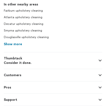
In other nearby areas
Fairburn upholstery cleaning
Atlanta upholstery cleaning
Decatur upholstery cleaning
Smyrna upholstery cleaning
Douglasville upholstery cleaning
Show more
Thumbtack
Consider it done.
Customers
Pros
Support