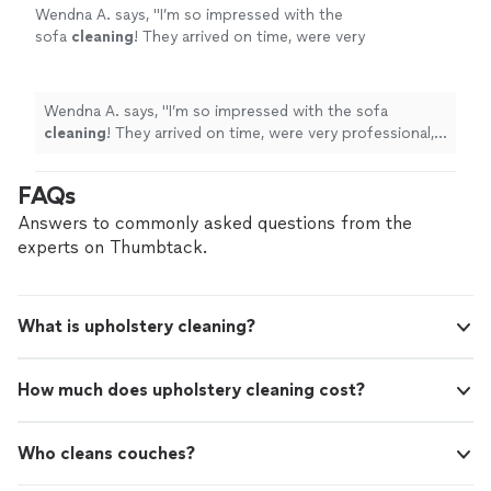
Wendna A. says, "
I’m so impressed with the
sofa
cleaning
! They arrived on time, were very
professional, and paid attention to every
detail.
"
See more
Wendna A. says, "
I’m so impressed with the sofa
cleaning
! They arrived on time, were very professional,
and paid attention to every detail.
"
FAQs
Answers to commonly asked questions from the
experts on Thumbtack.
What is upholstery cleaning?
How much does upholstery cleaning cost?
Who cleans couches?