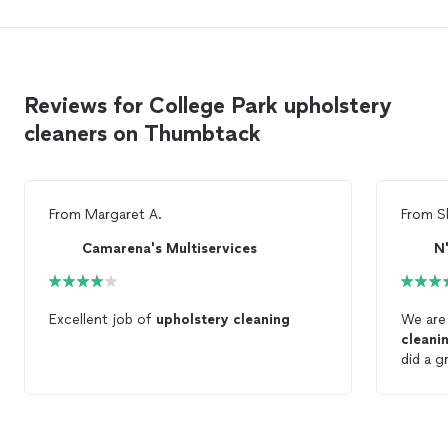
Reviews for College Park upholstery
cleaners on Thumbtack
From
Margaret A.
From
S
Camarena's Multiservices
N
Excellent job of
upholstery
cleaning
We are
cleani
did a g