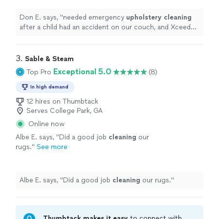
Cleaning
exceeded my expectations.
"
See
more
Don E. says, "
needed emergency
upholstery
cleaning
after a child had an accident on our couch, and Xceed
Care
Upholstery
& Carpet
Cleaning
exceeded my
expectations.
"
3. 
Sable & Steam
Exceptional 5.0
Top Pro
(8)
In high demand
12 hires on Thumbtack
Serves College Park, GA
Online now
Albe E. says, "
Did a good job
cleaning
our
rugs.
"
See more
Albe E. says, "
Did a good job
cleaning
our rugs.
"
Thumbtack makes it easy
to connect with