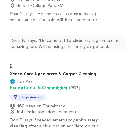
Serves College Park, GA
Shar N. says, "
He came out to
clean
my rug
and did an amazing job. Will be using him for
my carpet and
upholstery
cleaning
going
forward.
"
See more
Shar N. says, "
He came out to
clean
my rug and did an
amazing job. Will be using him for my carpet and
upholstery
cleaning
going forward.
"
2. 
Xceed Care Upholstery & Carpet Cleaning
Top Pro
Exceptional 5.0
(253)
In high demand
462 hires on Thumbtack
164 similar jobs done near you
Don E. says, "
needed emergency
upholstery
cleaning
after a child had an accident on our
couch, and Xceed Care
Upholstery
& Carpet