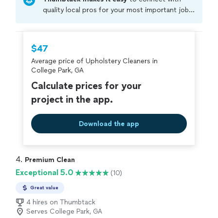
quality local pros for your most important jobs.
Compare prices, get free cost estimates, and
hire with confidence—all account owners on
Thumbtack are required to take and pass a
$47
criminal background-check, and jobs are
Average price of Upholstery Cleaners in
covered by our
Thumbtack Guarantee
College Park, GA
Calculate prices for your
project in the app.
Download the app
4. 
Premium Clean
Exceptional 5.0
(10)
Great value
4 hires on Thumbtack
Serves College Park, GA