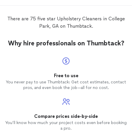
There are 75 five star Upholstery Cleaners in College
Park, GA on Thumbtack.
Why hire professionals on Thumbtack?
Free to use
You never pay to use Thumbtack: Get cost estimates, contact
pros, and even book the job—all for no cost.
Compare prices side-by-side
You’ll know how much your project costs even before booking
a pro.