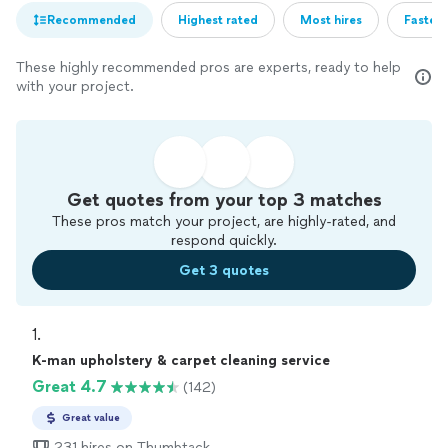
Recommended
Highest rated
Most hires
Fastest
These highly recommended pros are experts, ready to help
with your project.
Get quotes from your top 3 matches
These pros match your project, are highly-rated, and
respond quickly.
Get 3 quotes
1. 
K-man upholstery & carpet cleaning service
Great 4.7
(142)
Great value
231 hires on Thumbtack