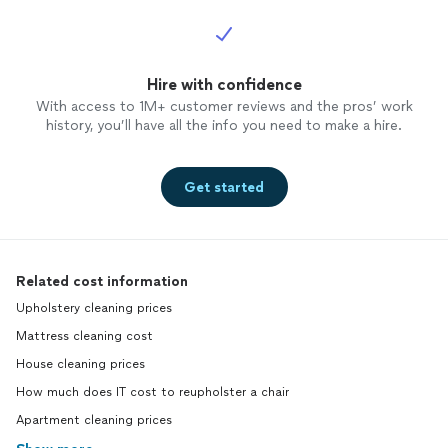
Hire with confidence
With access to 1M+ customer reviews and the pros’ work
history, you’ll have all the info you need to make a hire.
Get started
Related cost information
Upholstery cleaning prices
Mattress cleaning cost
House cleaning prices
How much does IT cost to reupholster a chair
Apartment cleaning prices