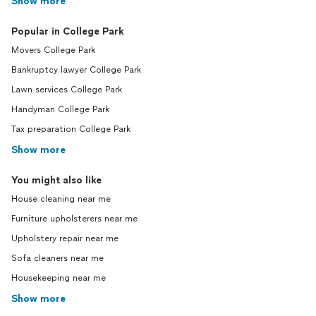
Show more
Popular in College Park
Movers College Park
Bankruptcy lawyer College Park
Lawn services College Park
Handyman College Park
Tax preparation College Park
Show more
You might also like
House cleaning near me
Furniture upholsterers near me
Upholstery repair near me
Sofa cleaners near me
Housekeeping near me
Show more