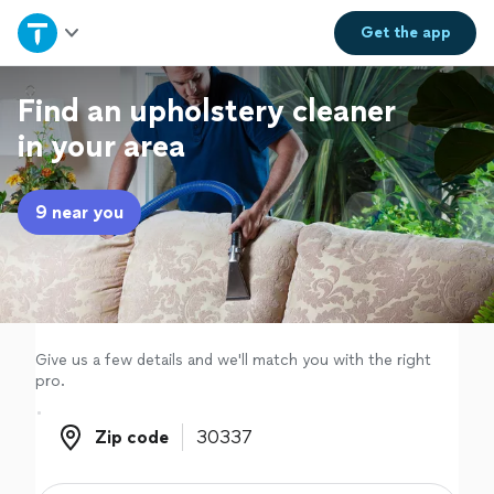
Home
Get the
app
Explore Services
Find an upholstery cleaner
in your area
Join as a pro
9 near you
Sign up
Log in
Give us a few details and we'll match you with the right
pro.
Zip code
Zip code