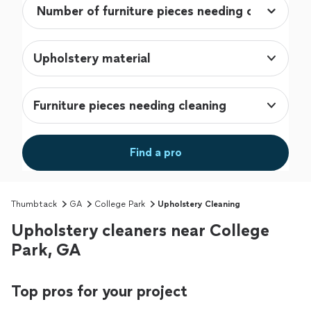
Upholstery material
Furniture pieces needing cleaning
Find a pro
Thumbtack
GA
College Park
Upholstery Cleaning
Upholstery cleaners near College
Park, GA
Top pros for your project