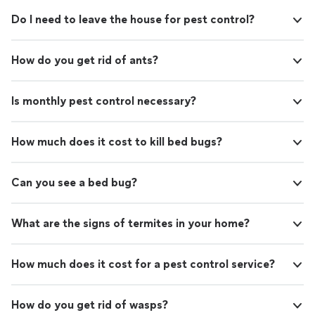
Do I need to leave the house for pest control?
How do you get rid of ants?
Is monthly pest control necessary?
How much does it cost to kill bed bugs?
Can you see a bed bug?
What are the signs of termites in your home?
How much does it cost for a pest control service?
How do you get rid of wasps?