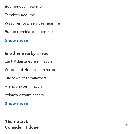
Bee removal near me
Termites near me
Wasp removal services near me
Bug exterminators near me
Show more
In other nearby areas
East Atlanta exterminators
Woodland Hills exterminators
Midtown exterminators
Vinings exterminators
Atlanta exterminators
Show more
Thumbtack
Consider it done.