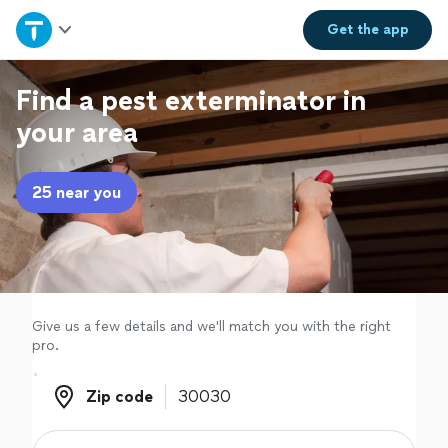
Home
Get the
app
Explore Services
Find a pest exterminator in
your area
Join as a pro
25 near you
Sign up
Log in
Give us a few details and we'll match you with the right
pro.
Zip code
Zip code