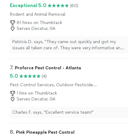
Exceptional 5.0
(60)
Rodent and Animal Removal
81 hires on Thumbtack
Serves Decatur, GA
Patricia D. says, "They came out quickly and got my
issues all taken care of. They were very informative and
answered all my questions. Will absolutely be calling
them again if I need any sort of pest removal services,
or preventative measures taken care of! 10/10
7. 
Proforce Pest Control - Atlanta
recommend!!!"
5.0
(4)
Pest Control Services, Outdoor Pesticide
Application, Outdoor Mosquito Control
1 hire on Thumbtack
Services
Serves Decatur, GA
Charles F. says, "Excellent service team!"
8. 
Pink Pineapple Pest Control