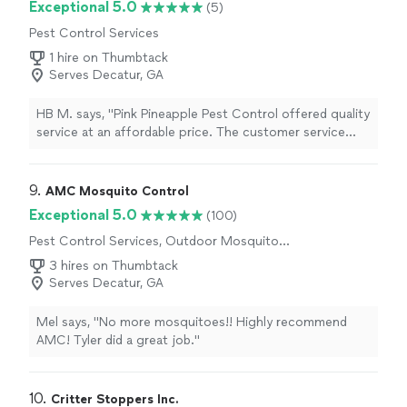
Exceptional 5.0
(5)
Pest Control Services
1 hire on Thumbtack
Serves Decatur, GA
HB M. says, "Pink Pineapple Pest Control offered quality
service at an affordable price. The customer service
was great. They even provide tips to minimize pests
during the summer that would not harm our pets. We
highly recommend."
9. 
AMC Mosquito Control
Exceptional 5.0
(100)
Pest Control Services, Outdoor Mosquito
Control Services
3 hires on Thumbtack
Serves Decatur, GA
Mel says, "No more mosquitoes!! Highly recommend
AMC! Tyler did a great job."
10. 
Critter Stoppers Inc.