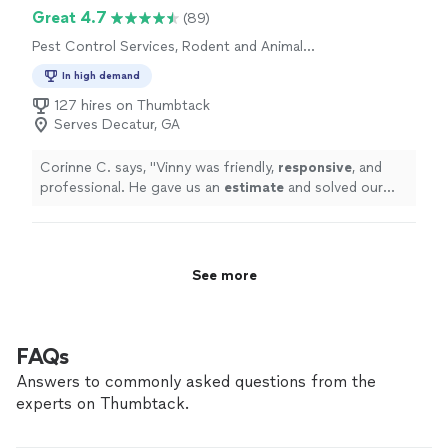
Great 4.7
(89)
Pest Control Services, Rodent and Animal
Removal
In high demand
127 hires on Thumbtack
Serves Decatur, GA
Corinne C. says, "
Vinny was friendly,
responsive
, and
professional. He gave us an
estimate
and solved our
problem within a few
days
.
"
See more
FAQs
Answers to commonly asked questions from the
experts on Thumbtack.