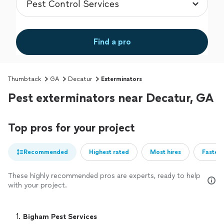
Find a pro
Thumbtack
GA
Decatur
Exterminators
Pest exterminators near Decatur, GA
Top pros for your project
Recommended
Highest rated
Most hires
Fastest
These highly recommended pros are experts, ready to help
with your project.
1. 
Bigham Pest Services