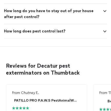
How long do you have to stay out of your house
after pest control?
How long does pest control last?
Reviews for Decatur pest
exterminators on Thumbtack
From
Chutney E.
From
T
PATILLO PRO P.A.W.S PestAnimalWildlife Services
B