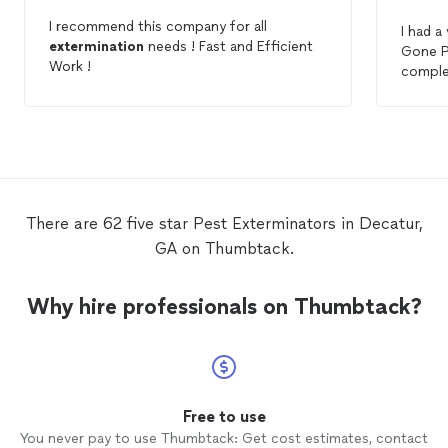
I recommend this company for all
I had a
extermination
needs ! Fast and Efficient
Gone P
Work !
comple
was pro
recomm
There are 62 five star Pest Exterminators in Decatur,
GA on Thumbtack.
Why hire professionals on Thumbtack?
Free to use
You never pay to use Thumbtack: Get cost estimates, contact