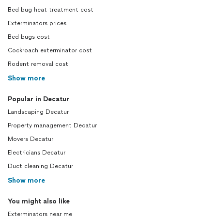
Bed bug heat treatment cost
Exterminators prices
Bed bugs cost
Cockroach exterminator cost
Rodent removal cost
Show more
Popular in Decatur
Landscaping Decatur
Property management Decatur
Movers Decatur
Electricians Decatur
Duct cleaning Decatur
Show more
You might also like
Exterminators near me