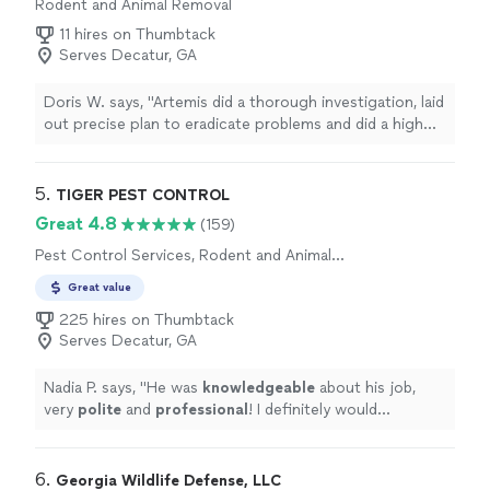
Rodent and Animal Removal
11 hires on Thumbtack
Serves Decatur, GA
Doris W. says, "Artemis did a thorough investigation, laid
out precise plan to eradicate problems and did a high
quality repair job. Explained how to prevent re-
infection. Stand behind its work. Very respectful and
caring owner!"
5. 
TIGER PEST CONTROL
Great 4.8
(159)
Pest Control Services, Rodent and Animal
Removal, Termite Control Services, Outdoor
Great value
Mosquito Control Services
225 hires on Thumbtack
Serves Decatur, GA
Nadia P. says, "
He was
knowledgeable
about his job,
very
polite
and
professional
! I definitely would
recommend this company!
"
6. 
Georgia Wildlife Defense, LLC