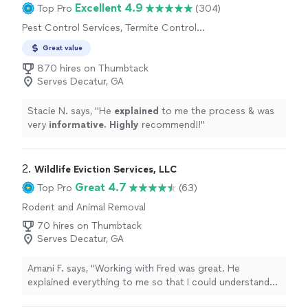
Excellent 4.9
Top Pro
(304)
Pest Control Services, Termite Control
Services, Outdoor Mosquito Control Services
Great value
870 hires on Thumbtack
Serves Decatur, GA
Stacie N. says, "
He
explained
to me the process & was
very
informative. Highly
recommend!!
"
2. 
Wildlife Eviction Services, LLC
Great 4.7
Top Pro
(63)
Rodent and Animal Removal
70 hires on Thumbtack
Serves Decatur, GA
Amani F. says, "Working with Fred was great. He
explained everything to me so that I could understand
the process, which is very thorough. He then went the