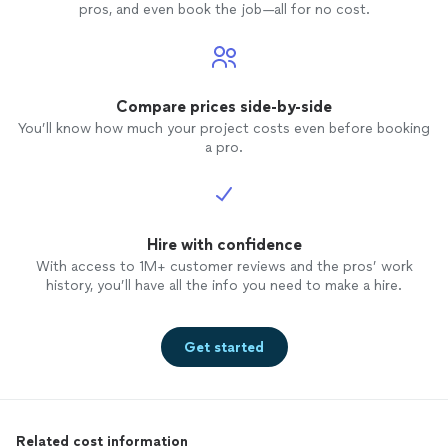
pros, and even book the job—all for no cost.
Compare prices side-by-side
You’ll know how much your project costs even before booking
a pro.
Hire with confidence
With access to 1M+ customer reviews and the pros’ work
history, you’ll have all the info you need to make a hire.
Get started
Related cost information