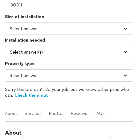
Size of installation
Installation needed
Select answer(s)
Property type
Sorry this pro can’t do your job, but we know other pros who
can.
Check them out
About
Services
Photos
Reviews
FAQs
About