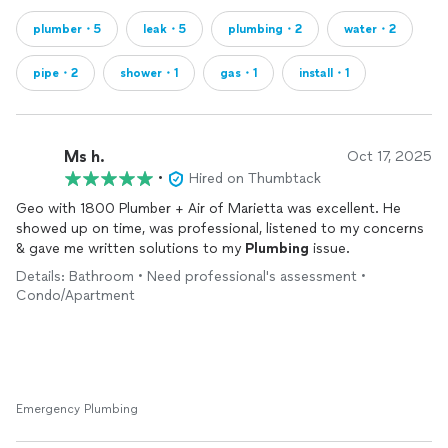
plumber・5
leak・5
plumbing・2
water・2
pipe・2
shower・1
gas・1
install・1
Ms h.
Oct 17, 2025
•
Hired on Thumbtack
Geo with 1800 Plumber + Air of Marietta was excellent. He
showed up on time, was professional, listened to my concerns
& gave me written solutions to my
Plumbing
issue.
Details: Bathroom • Need professional's assessment •
Condo/Apartment
Emergency Plumbing