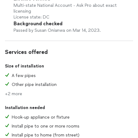
Multi-state National Account - Ask Pro about exact
licensing
License state: DC
Background checked
Passed by Susan Onianwa on Mar 14, 2023.
Services offered
Size of installation
A few pipes
Other pipe installation
+2 more
Installation needed
Hook-up appliance or fixture
Install pipe to one or more rooms
Install pipe to home (from street)