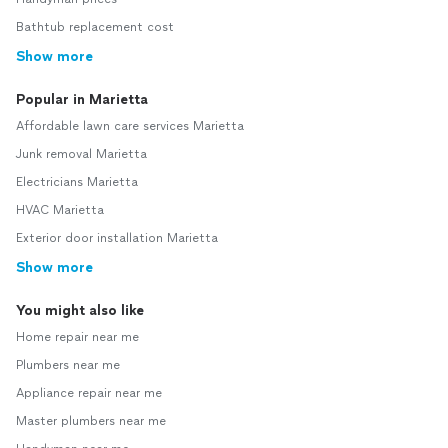
Bathtub replacement cost
Show more
Popular in Marietta
Affordable lawn care services Marietta
Junk removal Marietta
Electricians Marietta
HVAC Marietta
Exterior door installation Marietta
Show more
You might also like
Home repair near me
Plumbers near me
Appliance repair near me
Master plumbers near me