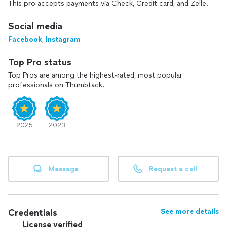
This pro accepts payments via Check, Credit card, and Zelle.
Social media
Facebook
,
Instagram
Top Pro status
Top Pros are among the highest-rated, most popular
professionals on Thumbtack.
2025
2023
Message
Request a call
Credentials
See more details
License verified