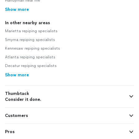
Handyman near me
Show more
In other nearby areas
Marietta repiping specialists
Smyrna repiping specialists
Kennesaw repiping specialists
Atlanta repiping specialists
Decatur repiping specialists
Show more
Thumbtack
Consider it done.
Customers
Pros