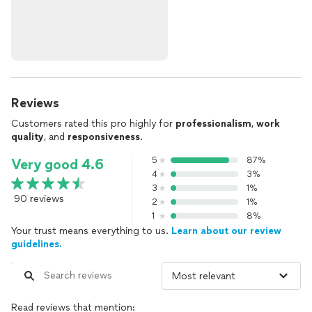
Reviews
Customers rated this pro highly for
professionalism
,
work
quality
, and
responsiveness
.
5
87%
Very good 4.6
4
3%
3
1%
90 reviews
2
1%
1
8%
Your trust means everything to us.
Learn about our review
guidelines.
Read reviews that mention: