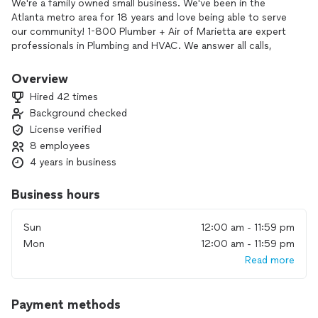
We're a family owned small business. We've been in the
Atlanta metro area for 18 years and love being able to serve
our community! 1-800 Plumber + Air of Marietta are expert
professionals in Plumbing and HVAC. We answer all calls,
make bookings within a 24hr time frame, and we do not
charge to come out to your home/business. Our vans are
Overview
marked and we have uniformed experts in all aspects of
Hired 42 times
Plumbing, Heating, and Air.
Background checked
License verified
8 employees
4 years in business
Business hours
Sun
12:00 am - 11:59 pm
Mon
12:00 am - 11:59 pm
Read more
Payment methods