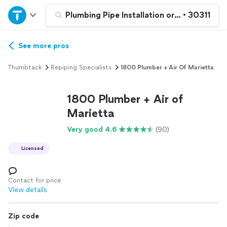
Home
Plumbing Pipe Installation or Replacement
•
30311
Explore Services
See more pros
Thumbtack
Repiping Specialists
1800 Plumber + Air Of Marietta
Join as a pro
1800 Plumber + Air of
Sign up
Marietta
Very good 4.6
(90)
Log in
Licensed
Contact for price
View details
Zip code