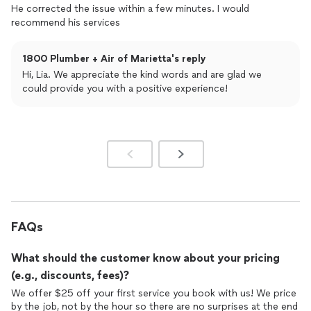
He corrected the issue within a few minutes. I would
recommend his services
1800 Plumber + Air of Marietta's reply
Hi, Lia. We appreciate the kind words and are glad we
could provide you with a positive experience!
FAQs
What should the customer know about your pricing
(e.g., discounts, fees)?
We offer $25 off your first service you book with us! We price
by the job, not by the hour so there are no surprises at the end