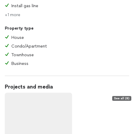
Install gas line
+1 more
Property type
House
Condo/Apartment
Townhouse
Business
Projects and media
See all (8)