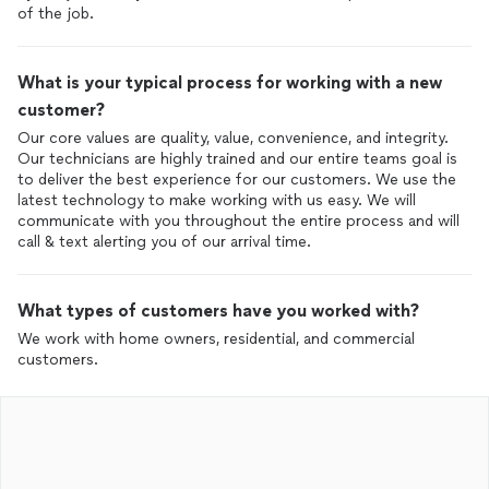
of the job.
What is your typical process for working with a new
customer?
Our core values are quality, value, convenience, and integrity.
Our technicians are highly trained and our entire teams goal is
to deliver the best experience for our customers. We use the
latest technology to make working with us easy. We will
communicate with you throughout the entire process and will
call & text alerting you of our arrival time.
What types of customers have you worked with?
We work with home owners, residential, and commercial
customers.