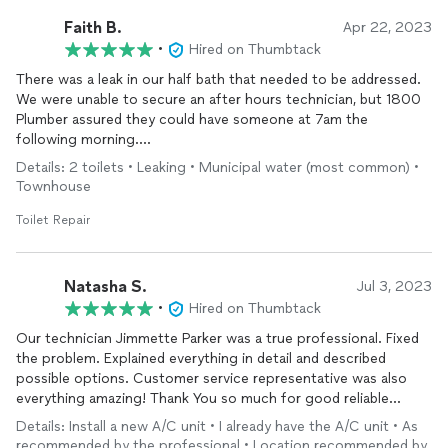
Faith B.
Apr 22, 2023
•
Hired on Thumbtack
There was a leak in our half bath that needed to be addressed.
We were unable to secure an after hours technician, but 1800
Plumber assured they could have someone at 7am the
following morning.
Details: 2 toilets • Leaking • Municipal water (most common) •
Kris Duval was the best technician. He arrived promptly and
Townhouse
identified the source of the leak immediately. He was kind and
professional, communicated exactly what needed to be
Toilet Repair
addressed and took care of the problem.
We won’t hesitate to call 1800 Plumbers in the future, I highly
Natasha S.
Jul 3, 2023
recommend their services.
•
Hired on Thumbtack
Our technician Jimmette Parker was a true professional. Fixed
Thanks Kris!
the problem. Explained everything in detail and described
possible options. Customer service representative was also
everything amazing! Thank You so much for good reliable
service!
Details: Install a new A/C unit • I already have the A/C unit • As
recommended by the professional • Location recommended by