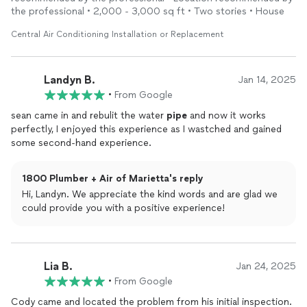
the professional • 2,000 - 3,000 sq ft • Two stories • House
Central Air Conditioning Installation or Replacement
Landyn B.
Jan 14, 2025
•
From Google
sean came in and rebulit the water
pipe
and now it works
perfectly, I enjoyed this experience as I wastched and gained
some second-hand experience.
1800 Plumber + Air of Marietta's reply
Hi, Landyn. We appreciate the kind words and are glad we
could provide you with a positive experience!
Lia B.
Jan 24, 2025
•
From Google
Cody came and located the problem from his initial inspection.