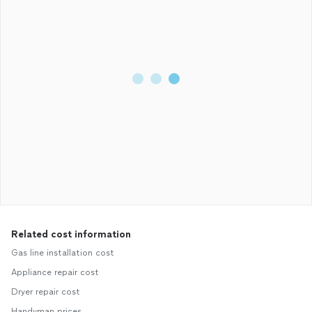
Related cost information
Gas line installation cost
Appliance repair cost
Dryer repair cost
Handyman prices