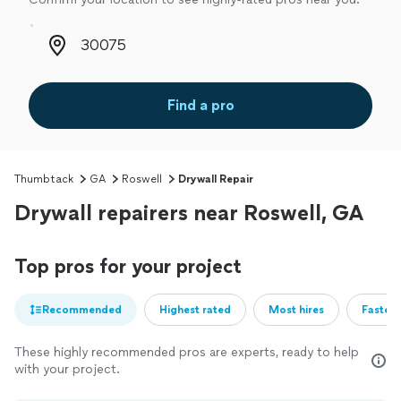
Zip code
Find a pro
Thumbtack
GA
Roswell
Drywall Repair
Drywall repairers near Roswell, GA
Top pros for your project
Recommended
Highest rated
Most hires
Fastest
These highly recommended pros are experts, ready to help
with your project.