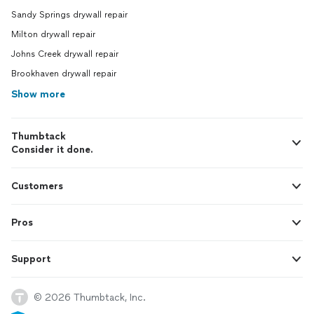
Sandy Springs drywall repair
Milton drywall repair
Johns Creek drywall repair
Brookhaven drywall repair
Show more
Thumbtack
Consider it done.
Customers
Pros
Support
© 2026 Thumbtack, Inc.