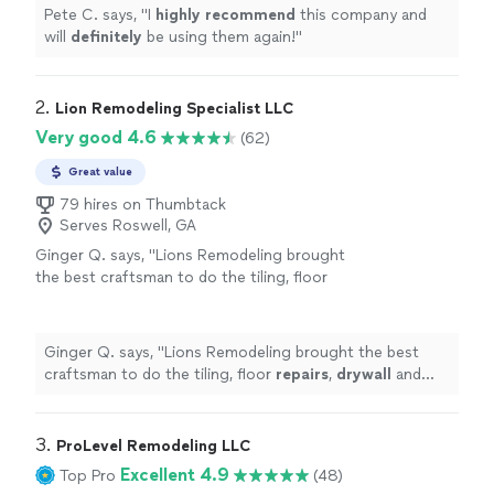
Pete C. says, "
I
highly recommend
this company and
will
definitely
be using them again!
"
2. 
Lion Remodeling Specialist LLC
Very good 4.6
(62)
Great value
79 hires on Thumbtack
Serves Roswell, GA
Ginger Q. says, "
Lions Remodeling brought
the best craftsman to do the tiling, floor
repairs
,
drywall
and painting. They even hung
new light fixtures for me.
"
See more
Ginger Q. says, "
Lions Remodeling brought the best
craftsman to do the tiling, floor
repairs
,
drywall
and
painting. They even hung new light fixtures for me.
"
3. 
ProLevel Remodeling LLC
Excellent 4.9
Top Pro
(48)