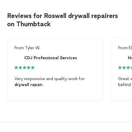
Reviews for Roswell drywall repairers
on Thumbtack
From
Tyler W.
From
El
CDJ Professional Services
H
Very responsive and quality work for
Great 
drywall
repair
.
behind