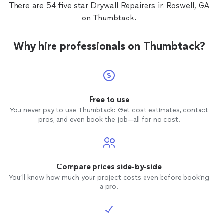
There are 54 five star Drywall Repairers in Roswell, GA
on Thumbtack.
Why hire professionals on Thumbtack?
Free to use
You never pay to use Thumbtack: Get cost estimates, contact
pros, and even book the job—all for no cost.
Compare prices side-by-side
You’ll know how much your project costs even before booking
a pro.