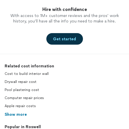
Hire with confidence
With access to 1M+ customer reviews and the pros’ work
history, you’ll have all the info you need to make a hire.
Get started
Related cost information
Cost to build interior wall
Drywall repair cost
Pool plastering cost
Computer repair prices
Apple repair costs
Show more
Popular in Roswell