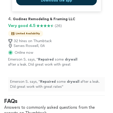
Download the app
4. 
Godinez Remodeling & Framing LLC
Very good 4.5
(26)
Limited Availability
32 hires on Thumbtack
Serves Roswell, GA
Online now
Emerson S. says, "
Repaired
some
drywall
after a leak. Did great work with great
rates
"
See more
Emerson S. says, "
Repaired
some
drywall
after a leak.
Did great work with great rates
"
FAQs
Answers to commonly asked questions from the
experts on Thumbtack.