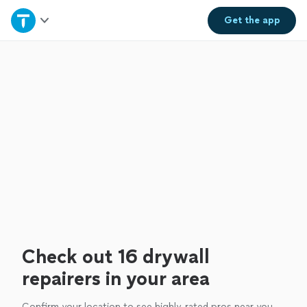
Home
Get the
app
Explore Services
Join as a pro
Sign up
Log in
Check out 16 drywall
repairers in your area
Confirm your location to see highly-rated pros near you.