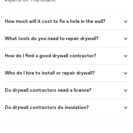
How much will it cost to fix a hole in the wall?
What tools do you need to repair drywall?
How do I find a good drywall contractor?
Who do I hire to install or repair drywall?
Do drywall contractors need a license?
Do drywall contractors do insulation?