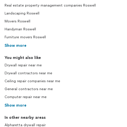
Real estate property management companies Roswell
Landscaping Roswell
Movers Roswell
Handyman Roswell
Furniture movers Roswell
Show more
You might also like
Drywall repair near me
Drywall contractors near me
Ceiling repair companies near me
General contractors near me
Computer repair near me
Show more
In other nearby areas
Alpharetta drywall repair