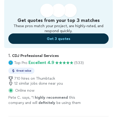
Get quotes from your top 3 matches
These pros match your project, are highly-rated, and
respond quickly.
Get 3 quotes
1. 
CDJ Professional Services
Excellent 4.9
Top Pro
(533)
Great value
710 hires on Thumbtack
12 similar jobs done near you
Online now
Pete C. says, "
I
highly recommend
this
company and will
definitely
be using them
again!
"
See more