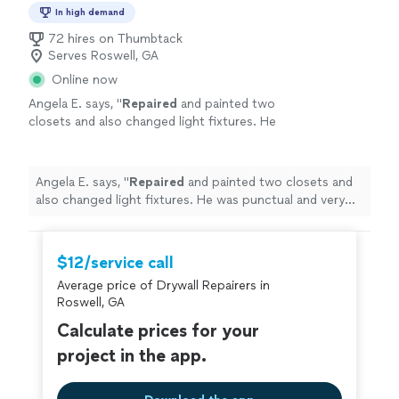
In high demand
72 hires on Thumbtack
Serves Roswell, GA
Online now
Angela E. says, "
Repaired
and painted two
closets and also changed light fixtures. He
was punctual and very professional. Would
use again!
"
See more
Angela E. says, "
Repaired
and painted two closets and
also changed light fixtures. He was punctual and very
professional. Would use again!
"
$12/service call
Average price of Drywall Repairers in
Roswell, GA
Calculate prices for your
project in the app.