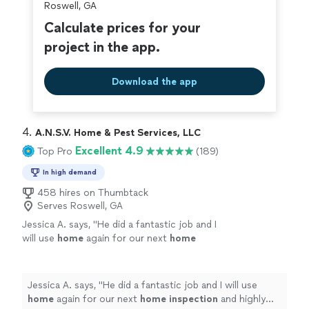
Roswell, GA
Calculate prices for your
project in the app.
Download the app
4. 
A.N.S.V. Home & Pest Services, LLC
Excellent 4.9
Top Pro
(189)
In high demand
458 hires on Thumbtack
Serves Roswell, GA
Jessica A. says, "
He did a fantastic job and I
will use
home
again for our next
home
inspection
and highly recommend to anyone
who needs a
home
inspection
or termite
inspection
"
See more
Jessica A. says, "
He did a fantastic job and I will use
home
again for our next
home
inspection
and highly