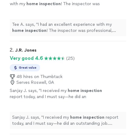
with my
home
inspection
! The inspector was
professional, punctual, and incredibly
thorough.
"
See more
Tee A. says, "
I had an excellent experience with my
home
inspection
! The inspector was professional,
punctual, and incredibly thorough.
"
2. 
J.R. Jones
Very good 4.6
(25)
Great value
48 hires on Thumbtack
Serves Roswell, GA
Sanjay J. says, "
I received my
home
inspection
report today, and I must say—he did an
outstanding job. Excellent quality of work and
great value for the money.
"
See more
Sanjay J. says, "
I received my
home
inspection
report
today, and I must say—he did an outstanding job.
Excellent quality of work and great value for the
money.
"