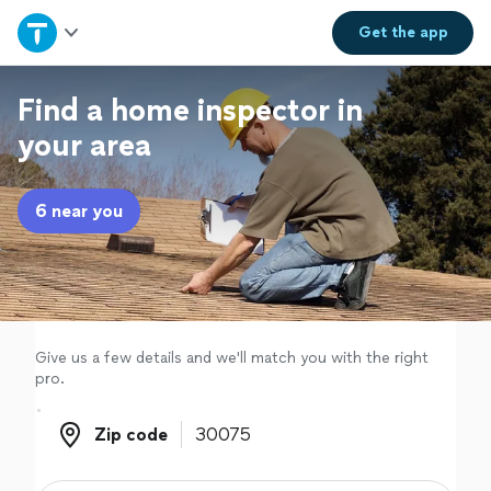
Home
Get the
app
Explore Services
Find a home inspector in
your area
Join as a pro
6 near you
Sign up
Log in
Give us a few details and we'll match you with the right
pro.
Zip code
Zip code