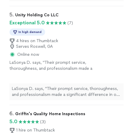
recommend to anyone who needs a
home
inspection
or termite
inspection
"
5. 
Unity Holding Co LLC
Exceptional 5.0
(7)
In high demand
4 hires on Thumbtack
Serves Roswell, GA
Online now
LaSonya D. says, "
Their prompt service,
thoroughness, and professionalism made a
significant difference in our
home
-buying
process.
"
See more
LaSonya D. says, "
Their prompt service, thoroughness,
and professionalism made a significant difference in our
home
-buying process.
"
6. 
Griffin's Quality Home Inspections
5.0
(3)
1 hire on Thumbtack