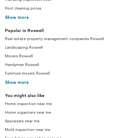
Pool cleaning prices
Show more
Popular in Roswell
Real estate property management companies Roswell
Landscaping Roswell
Movers Roswell
Handyman Roswell
Furniture movers Roswell
Show more
You might also like
Home inspection near me
Home organizers near me
Appraisers near me
Mold inspection near me