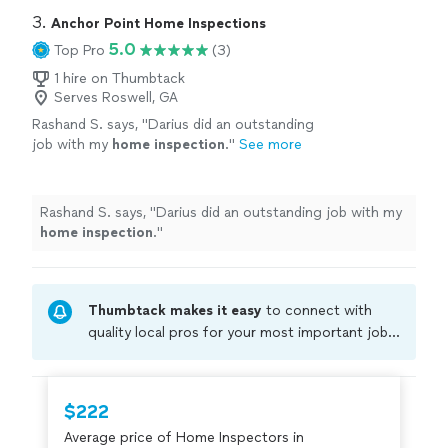
3. 
Anchor Point Home Inspections
5.0
Top Pro
(3)
1 hire on Thumbtack
Serves Roswell, GA
Rashand S. says, "
Darius did an outstanding
job with my
home
inspection
.
"
See more
Rashand S. says, "
Darius did an outstanding job with my
home
inspection
.
"
Thumbtack makes it easy
to connect with
quality local pros for your most important jobs.
Compare prices, get free cost estimates, and
hire with confidence—all account owners on
Thumbtack are required to take and pass a
$222
criminal background-check, and jobs are
Average price of Home Inspectors in
covered by our
Thumbtack Guarantee