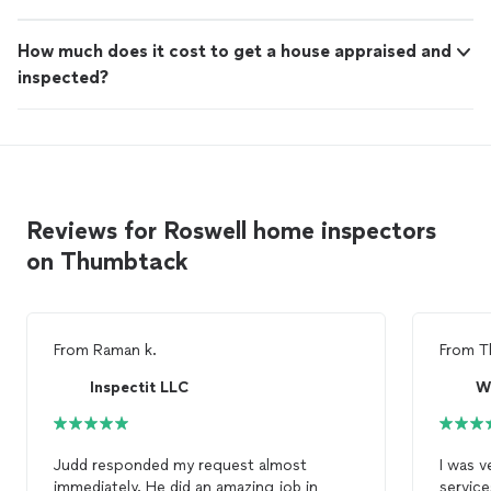
How much does it cost to get a house appraised and
inspected?
Reviews for Roswell home inspectors
on Thumbtack
From
Raman k.
From
T
Inspectit LLC
W
Judd responded my request almost
I was v
immediately. He did an amazing job in
service