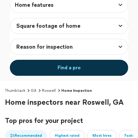
Home features
Find a pro
Thumbtack
GA
Roswell
Home Inspection
Home inspectors near Roswell, GA
Top pros for your project
Recommended
Highest rated
Most hires
Fastest