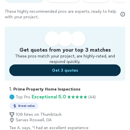
These highly recommended pros are experts, ready to help
with your project.
Get quotes from your top 3 matches
These pros match your project, are highly-rated, and
respond quickly.
Get 3 quotes
1. 
Prime Property Home Inspections
Exceptional 5.0
Top Pro
(44)
Great value
108 hires on Thumbtack
Serves Roswell, GA
Tee A. says, "
I had an excellent experience