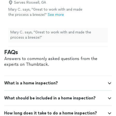
Serves Roswell, GA
Mary C. says, "Great to work with and made
the process a breeze!"
See more
Mary C. says, "Great to work with and made the
process a breeze!"
FAQs
Answers to commonly asked questions from the
experts on Thumbtack.
What is a home inspection?
What should be included in a home inspection?
How long does it take to do a home inspection?