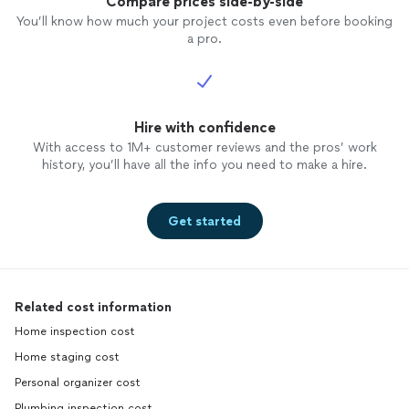
Compare prices side-by-side
You’ll know how much your project costs even before booking
a pro.
Hire with confidence
With access to 1M+ customer reviews and the pros’ work
history, you’ll have all the info you need to make a hire.
Get started
Related cost information
Home inspection cost
Home staging cost
Personal organizer cost
Plumbing inspection cost