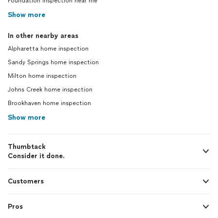
Foundation inspection near me
Show more
In other nearby areas
Alpharetta home inspection
Sandy Springs home inspection
Milton home inspection
Johns Creek home inspection
Brookhaven home inspection
Show more
Thumbtack
Consider it done.
Customers
Pros