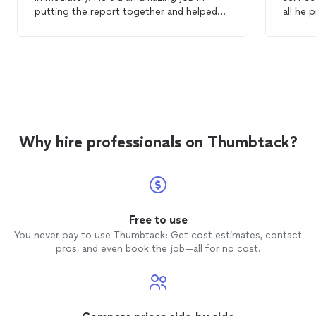
putting the report together and helped
all he 
me with all the questions I have. I highly
inspec
recommend Judd for
home
inspection
.
very r
competi
recomm
lookin
home
i
Why hire professionals on Thumbtack?
Free to use
You never pay to use Thumbtack: Get cost estimates, contact
pros, and even book the job—all for no cost.